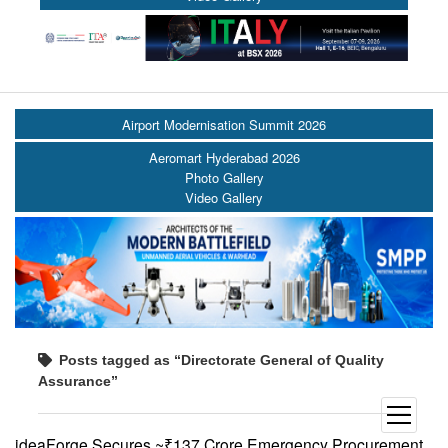
Airport Modernisation Summit 2026
Aeromart Hyderabad 2026
Photo Gallery
Video Gallery
Posts tagged as “Directorate General of Quality
Assurance”
open
menu
ideaForge Secures ~₹137 Crore Emergency Procurement