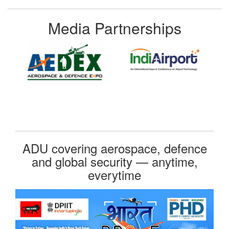
Media Partnerships
ADU covering aerospace, defence
and global security — anytime,
everytime