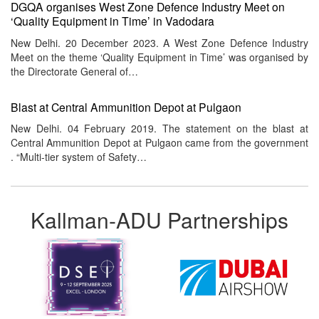
DGQA organises West Zone Defence Industry Meet on
‘Quality Equipment in Time’ in Vadodara
New Delhi. 20 December 2023. A West Zone Defence Industry
Meet on the theme ‘Quality Equipment in Time’ was organised by
the Directorate General of…
Blast at Central Ammunition Depot at Pulgaon
New Delhi. 04 February 2019. The statement on the blast at
Central Ammunition Depot at Pulgaon came from the government
. “Multi-tier system of Safety…
Kallman-ADU Partnerships