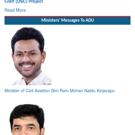
Launch of DSC A24 (Yard 329) – Fifth Ship of Diving Support
Craft (DSC) Project
Read More
Ministers' Messages To ADU
Minister of Civil Aviation Shri Ram Mohan Naidu Kinjarapu