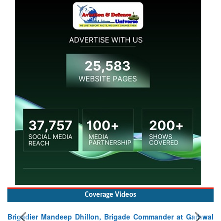
Coverage Videos
Brigadier Mandeep Dhillon, Brigade Commander at Garhwal