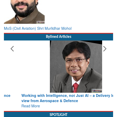
MoS (Civil Aviation) Shri Murlidhar Mohol
Bylined Articles
Working with Intelligence, not Just AI – a Delivery leader’s
view from Aerospace & Defence
Read More