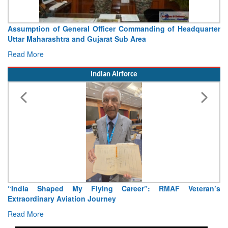
Assumption of General Officer Commanding of Headquarter
Uttar Maharashtra and Gujarat Sub Area
Read More
Indian Airforce
“India Shaped My Flying Career”: RMAF Veteran’s
Extraordinary Aviation Journey
Read More