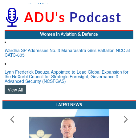
Read More
Women In Aviation & Defence
Wardha SP Addresses No. 3 Maharashtra Girls Battalion NCC at
CATC-605
Lynn Frederick Dsouza Appointed to Lead Global Expansion for
the NeXorbi Council for Strategic Foresight, Governance &
Advanced Security (NCSFGAS)
View All
LATEST NEWS