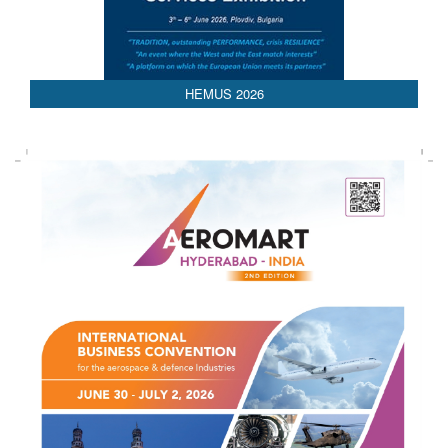
HEMUS 2026