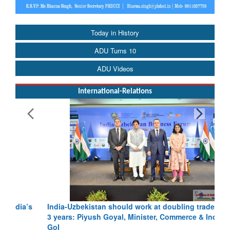
Today in History
ADU Turns 10
ADU Videos
International-Relations
India-Uzbekistan should work at doubling trade in next
3 years: Piyush Goyal, Minister, Commerce & Industry,
GoI