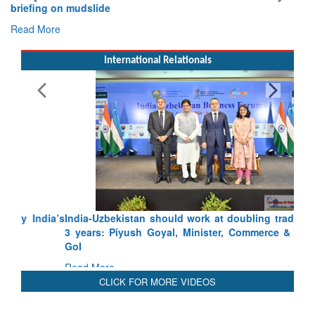
briefing on mudslide
Read More
International Relationals
India-Uzbekistan should work at doubling trade in next
3 years: Piyush Goyal, Minister, Commerce & Industry,
GoI
Read More
CLICK FOR MORE VIDEOS