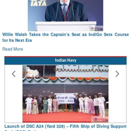
Willie Walsh Takes the Captain’s Seat as IndiGo Sets Course
for Its Next Era
Read More
Indian Navy