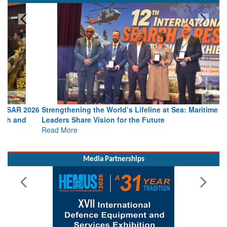
SPOTLIGHT
Strengthening the World’s Lifeline at Sea: Maritime SAR
Leaders Share Vision for the Future
Read More
Media Partnerships