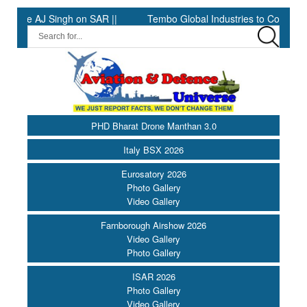
AJ Singh on SAR ||
Tembo Global Industries to Commence Produ
PHD Bharat Drone Manthan 3.0
Italy BSX 2026
Eurosatory 2026
Photo Gallery
Video Gallery
Farnborough Airshow 2026
Video Gallery
Photo Gallery
ISAR 2026
Photo Gallery
Video Gallery