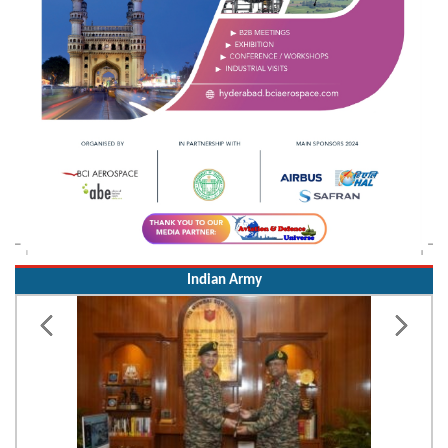
Indian Army