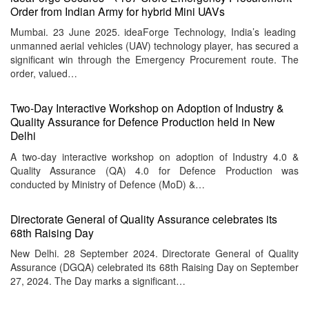
Order from Indian Army for hybrid Mini UAVs
Mumbai. 23 June 2025. ideaForge Technology, India’s leading
unmanned aerial vehicles (UAV) technology player, has secured a
significant win through the Emergency Procurement route. The
order, valued…
Two-Day Interactive Workshop on Adoption of Industry &
Quality Assurance for Defence Production held in New
Delhi
A two-day interactive workshop on adoption of Industry 4.0 &
Quality Assurance (QA) 4.0 for Defence Production was
conducted by Ministry of Defence (MoD) &…
Directorate General of Quality Assurance celebrates its
68th Raising Day
New Delhi. 28 September 2024. Directorate General of Quality
Assurance (DGQA) celebrated its 68th Raising Day on September
27, 2024. The Day marks a significant…