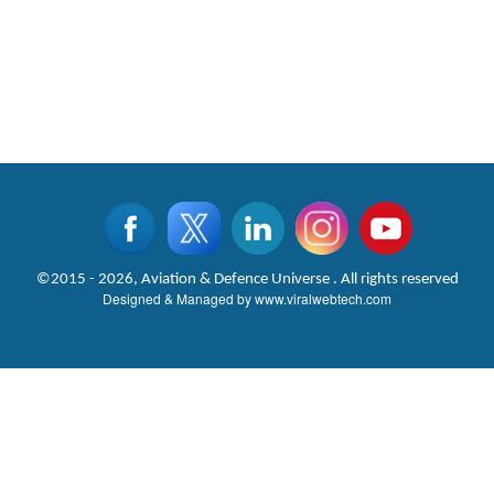
©2015 - 2026, Aviation & Defence Universe . All rights reserved
Designed & Managed by
www.viralwebtech.com