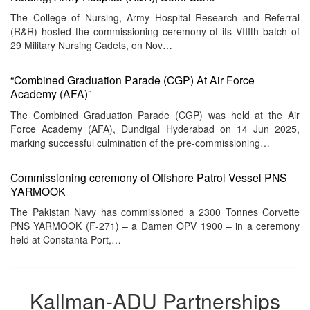
The College of Nursing, Army Hospital Research and Referral
(R&R) hosted the commissioning ceremony of its VIIIth batch of
29 Military Nursing Cadets, on Nov…
“Combined Graduation Parade (CGP) At Air Force
Academy (AFA)”
The Combined Graduation Parade (CGP) was held at the Air
Force Academy (AFA), Dundigal Hyderabad on 14 Jun 2025,
marking successful culmination of the pre-commissioning…
Commissioning ceremony of Offshore Patrol Vessel PNS
YARMOOK
The Pakistan Navy has commissioned a 2300 Tonnes Corvette
PNS YARMOOK (F-271) – a Damen OPV 1900 – in a ceremony
held at Constanta Port,…
Kallman-ADU Partnerships