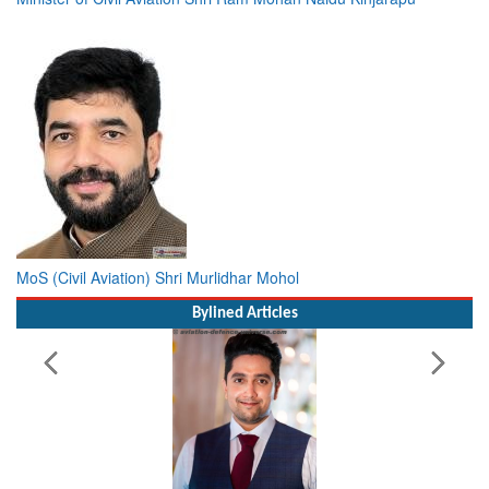
MoS (Civil Aviation) Shri Murlidhar Mohol
Bylined Articles