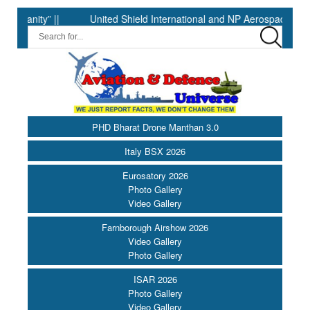
ty” ||
United Shield International and NP Aerospace Join Forc
PHD Bharat Drone Manthan 3.0
Italy BSX 2026
Eurosatory 2026
Photo Gallery
Video Gallery
Farnborough Airshow 2026
Video Gallery
Photo Gallery
ISAR 2026
Photo Gallery
Video Gallery