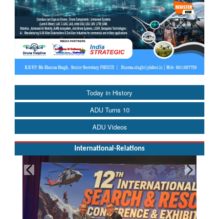
Today in History
ADU Turns 10
ADU Videos
International-Relations