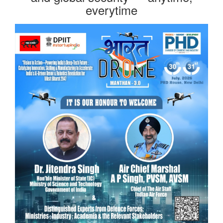
everytime