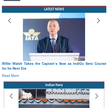
LATEST NEWS
Willie Walsh Takes the Captain’s Seat as IndiGo Sets Course
for Its Next Era
Read More
Indian Navy