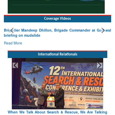
Coverage Videos
Brigadier Mandeep Dhillon, Brigade Commander at Garhwal
briefing on mudslide
Read More
International Relationals
Talking
Blood and Water Cannot Flow Together: Why India’s