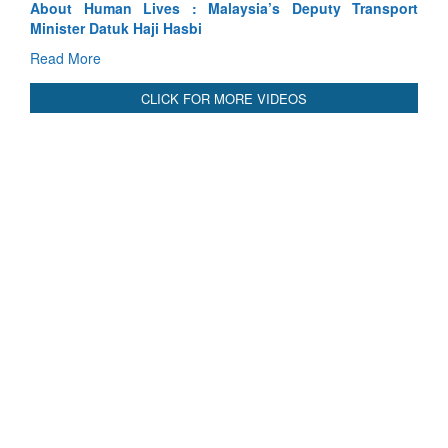
ansport
Indus Treaty Stand Is Justified
Read More
CLICK FOR MORE VIDEOS