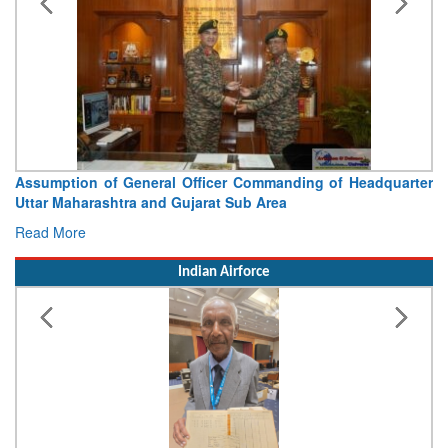
Assumption of General Officer Commanding of Headquarter
Uttar Maharashtra and Gujarat Sub Area
Read More
Indian Airforce