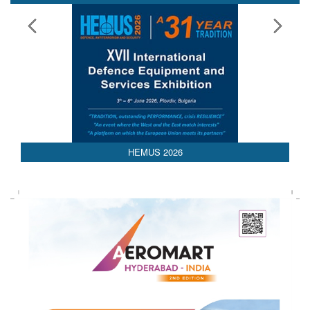
HEMUS 2026