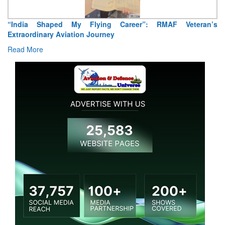
“India Shaped My Flying Career”: RMAF Veteran’s
Extraordinary Aviation Journey
Read More