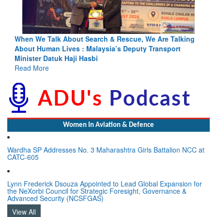
lking
Blood and Water Cannot Flow Together: Why India’s
t
Indus Treaty Stand Is Justified
Read More
Women In Aviation & Defence
Wardha SP Addresses No. 3 Maharashtra Girls Battalion NCC at
CATC-605
Lynn Frederick Dsouza Appointed to Lead Global Expansion for
the NeXorbi Council for Strategic Foresight, Governance &
Advanced Security (NCSFGAS)
View All