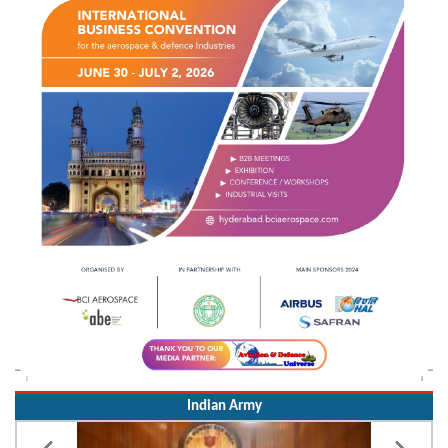
Indian Army