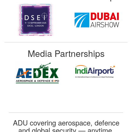
Media Partnerships
ADU covering aerospace, defence
and global security — anytime,