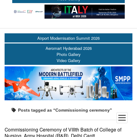
Airport Modernisation Summit 2026
Aeromart Hyderabad 2026
Photo Gallery
Video Gallery
Posts tagged as “Commissioning ceremony”
open
menu
Commissioning Ceremony of VIIIth Batch of College of
Nursing, Army Hospital (R&R), Delhi Cantt