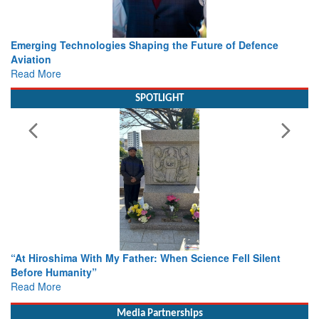
Working with Intelligence, not Just AI – a Delivery leader’s
view from Aerospace & Defence
Read More
SPOTLIGHT
From Closed-Door Deliberations to Global Action: iSAR 202
Colloquia Present Roadmap for the Future of Search and
Rescue
Read More
Media Partnerships