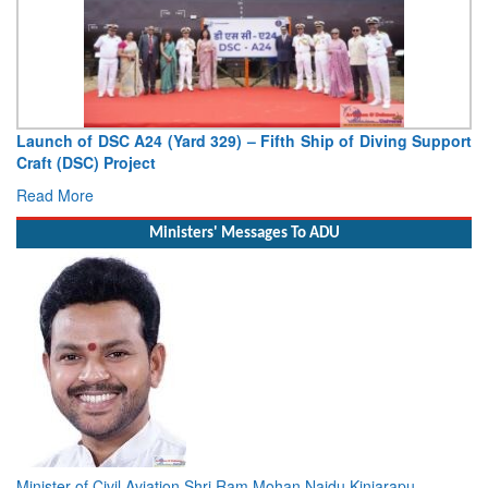
Launch of DSC A24 (Yard 329) – Fifth Ship of Diving Support
Craft (DSC) Project
Read More
Ministers' Messages To ADU
Minister of Civil Aviation Shri Ram Mohan Naidu Kinjarapu