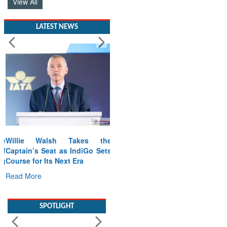
View All
LATEST NEWS
Willie Walsh Takes the
Captain’s Seat as IndiGo Sets
Course for Its Next Era
Read More
SPOTLIGHT