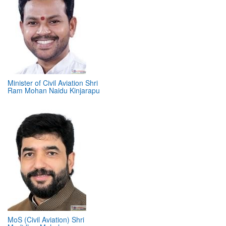
Minister of Civil Aviation Shri
Ram Mohan Naidu Kinjarapu
MoS (Civil Aviation) Shri
Murlidhar Mohol