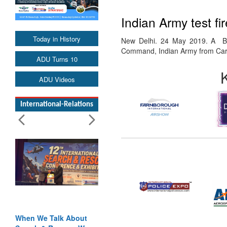
Indian Army test fi
Today in History
New Delhi. 24 May 2019. A Bra
Command, Indian Army from Car
ADU Turns 10
ADU Videos
International-Relations
When We Talk About