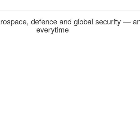
rospace, defence and global security — an
everytime