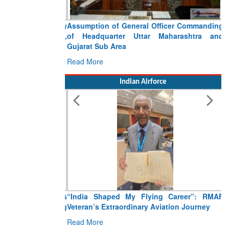
Assumption of General Officer Commanding
of Headquarter Uttar Maharashtra and
Gujarat Sub Area
Read More
Indian Airforce
“India Shaped My Flying Career”: RMAF
Veteran’s Extraordinary Aviation Journey
Read More