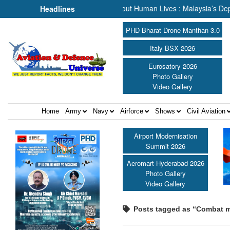
 Rescue, We Are Talking About Human Lives : Malaysia’s Deputy Trans
Headlines
PHD Bharat Drone Manthan 3.0
Italy BSX 2026
Eurosatory 2026
Photo Gallery
Video Gallery
Home
Army
Navy
Airforce
Shows
Civil Aviation
Airport Modernisation
Summit 2026
Aeromart Hyderabad 2026
Photo Gallery
Video Gallery
Posts tagged as “Combat m