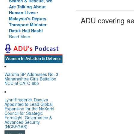
Search & Rescue, We
Are Talking About
Human Lives :
ADU covering ae
Malaysia’s Deputy
Transport Minister
Datuk Haji Hasbi
Read More
Women In Aviation & Defence
Wardha SP Addresses No. 3
Maharashtra Girls Battalion
NCC at CATC-605
Lynn Frederick Dsouza
Appointed to Lead Global
Expansion for the NeXorbi
Council for Strategic
Foresight, Governance &
Advanced Security
(NCSFGAS)