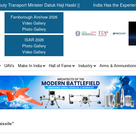
port Minister Datuk Haji Hasbi ||
India Has the Experience—No
Farnborough Airshow 2026
Video Gallery
Photo Gallery
ISAR 2026
Photo Gallery
Video Gallery
UAVs
Make In India
Hall of Fame
Industry
Arms & Ammunition
issile”