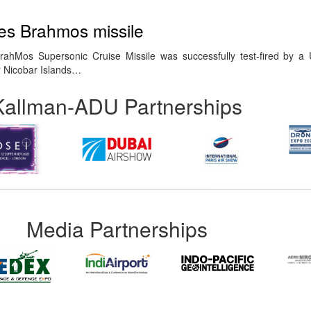
res Brahmos missile
hMos Supersonic Cruise Missile was successfully test-fired by a U
 Nicobar Islands…
Kallman-ADU Partnerships
Media Partnerships