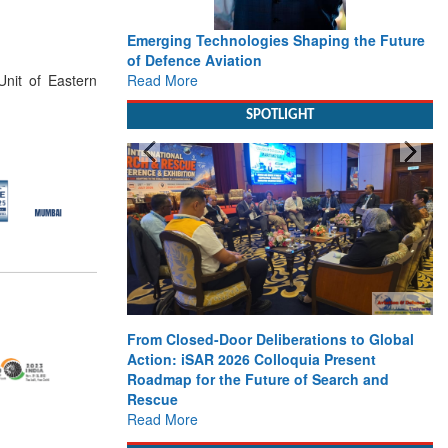
Emerging Technologies Shaping the Future
of Defence Aviation
Read More
nit of Eastern
SPOTLIGHT
From Closed-Door Deliberations to Global
Action: iSAR 2026 Colloquia Present
Roadmap for the Future of Search and
Rescue
Read More