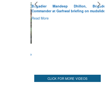
Brigadier Mandeep Dhillon, Brigade
Commander at Garhwal briefing on mudslide
Read More
CLICK FOR MORE VIDEOS