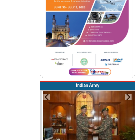
Indian Army