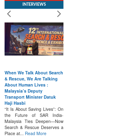
When We Talk About Search
& Rescue, We Are Talking
About Human Lives :
Malaysia’s Deputy
Transport Minister Datuk
Haji Hasbi
“It Is About Saving Lives”: On
the Future of SAR India-
Malaysia Ties Deepen—Now
Search & Rescue Deserves a
Place at...
Read More