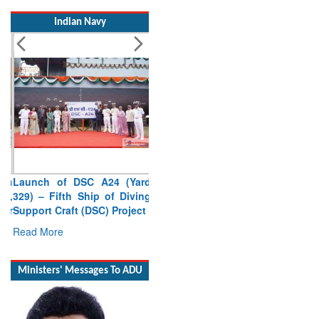
Indian Navy
Launch of DSC A24 (Yard
329) – Fifth Ship of Diving
Support Craft (DSC) Project
Read More
Ministers' Messages To ADU