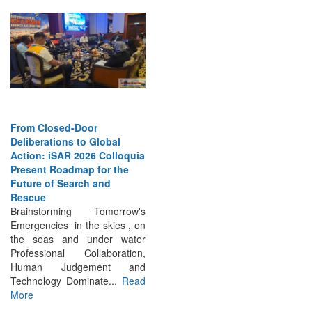
From Closed-Door
Deliberations to Global
Action: iSAR 2026 Colloquia
Present Roadmap for the
Future of Search and
Rescue
Brainstorming Tomorrow's
Emergencies in the skies , on
the seas and under water
Professional Collaboration,
Human Judgement and
Technology Dominate...
Read
More
INTERVIEWS