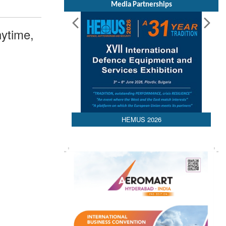
Media Partnerships
ytime,
HEMUS 2026