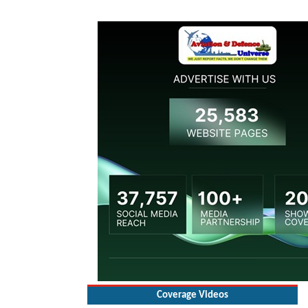
Coverage Videos