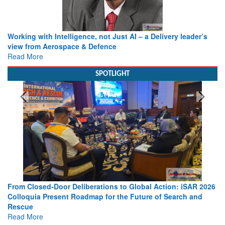
Working with Intelligence, not Just AI – a Delivery leader’s
view from Aerospace & Defence
Read More
SPOTLIGHT
From Closed-Door Deliberations to Global Action: iSAR 2026
Colloquia Present Roadmap for the Future of Search and
Rescue
Read More