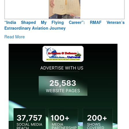
F Veteran’s
Air Marshal Tejinder Singh takes over as CISC
Read More