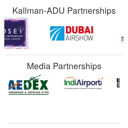
Kallman-ADU Partnerships
Media Partnerships