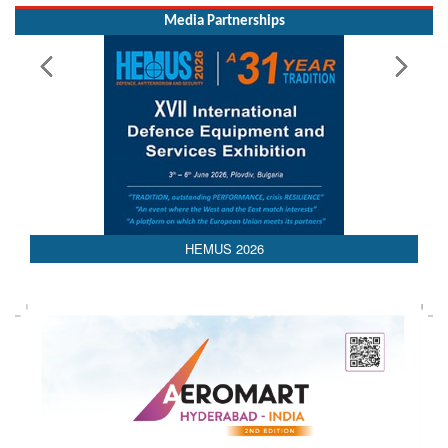
Media Partnerships
AEDEX 2026