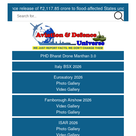
lease of ₹2,117.85 crore to flood-affected States under SDRF ||
PHD Bharat Drone Manthan 3.0
Italy BSX 2026
Eurosatory 2026
Photo Gallery
Video Gallery
Farnborough Airshow 2026
Video Gallery
Photo Gallery
ISAR 2026
Photo Gallery
Video Gallery