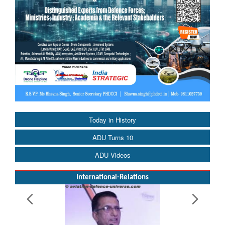
Today in History
ADU Turns 10
ADU Videos
International-Relations