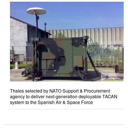
Thales selected by NATO Support & Procurement
agency to deliver next-generation deployable TACAN
system to the Spanish Air & Space Force