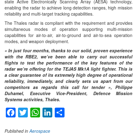
state Active Electronically Scanning Array (AESA) technology,
enabling the radar to achieve long detection ranges, high mission
reliability and multi-target tracking capabilities.
The Thales radar is compliant with the requirement and provides
simultaneous modes of operation supporting multi-mission
capabilities for air-to-air, air-to-ground and air-to-sea operation
modes, and weapon deployment.
«
In just four months, thanks to our solid, proven experience
with the RBE2, we’ve been able to carry out successful
flights to test the performance of the key features of the
radar we’re offering for the TEJAS
Mk1A light fighter. This is
a clear guarantee of its extremely high degree of operational
reliability, immediately, and clearly sets us apart from our
competitors as regards this call for tender », Philippe
Duhamel, Executive Vice-President, Defence Mission
Systems activities, Thales.
Facebook
Twitter
WhatsApp
LinkedIn
Share
Published in
Aerospace