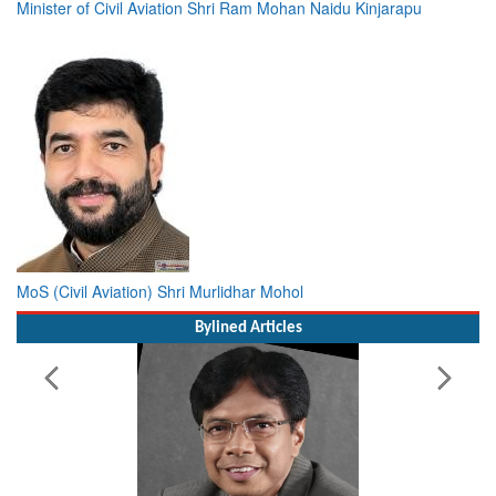
Minister of Civil Aviation Shri Ram Mohan Naidu Kinjarapu
MoS (Civil Aviation) Shri Murlidhar Mohol
Bylined Articles