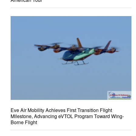
Eve Air Mobility Achieves First Transition Flight
Milestone, Advancing eVTOL Program Toward Wing-
Borne Flight