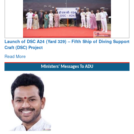
Diving Support
Vice Admiral AN Pramod, AVSM, YSM, Assumes 
Deputy Chief of Naval Staff
Read More
Ministers' Messages To ADU