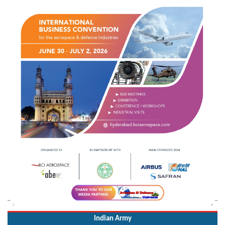
Indian Army