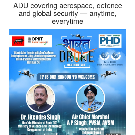
ADU covering aerospace, defence
and global security — anytime,
everytime