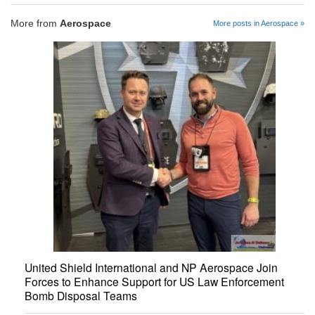
More from
Aerospace
More posts in Aerospace »
United Shield International and NP Aerospace Join
Forces to Enhance Support for US Law Enforcement
Bomb Disposal Teams