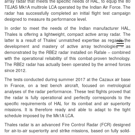
array radar that meets the specific needs of HAL, to equip the 80
TEJAS Mk1A multirole LCA operated by the Indian Air Force. The
radar has successfully completed an initial flight test campaign
designed to measure its performance level.
In order to meet the needs of the Indian manufacturer HAL,
Thales is offering a lightweight, compact active array radar. The
latter is a result of Thales’ unmatched expertise as regards the
open
development and mastery of active array technologies – as
menu
demonstrated by the RBE2 radar installed on Rafale – combined
with the operational reliability of this combat-proven technology.
The RBE2 radar has actually been operated by the armed forces
since 2012.
The tests conducted during summer 2017 at the Cazaux air base
in France, on a test bench aircraft, focused on metrological
analyses of the radar performance. These test flights proved that
the radar is fully operational and perfectly corresponds to the
specific requirements of HAL for its combat and air superiority
missions. It is therefore ready and able to adapt to the tight
schedule imposed by the Mk1A LCA.
Thales radar is an advanced Fire Control Radar (FCR) designed
for air-to-air superiority and strike missions, based on fully solid-