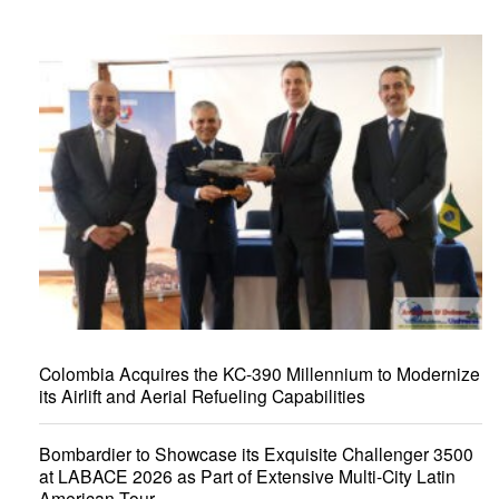
Colombia Acquires the KC-390 Millennium to Modernize
its Airlift and Aerial Refueling Capabilities
Bombardier to Showcase its Exquisite Challenger 3500
at LABACE 2026 as Part of Extensive Multi-City Latin
American Tour