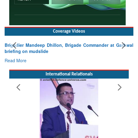
Coverage Videos
er at Garhwal
International Relationals
Exercise SHAKTI-VIII: Indian Contingent Dem
Tactical Proficiency and Joint Synergy in France
Read More