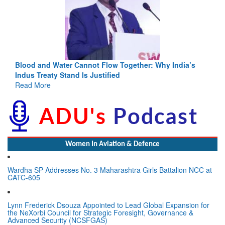
Blood and Water Cannot Flow Together: Why India’s
Indus Treaty Stand Is Justified
Read More
Women In Aviation & Defence
Wardha SP Addresses No. 3 Maharashtra Girls Battalion NCC at
CATC-605
Lynn Frederick Dsouza Appointed to Lead Global Expansion for
the NeXorbi Council for Strategic Foresight, Governance &
Advanced Security (NCSFGAS)