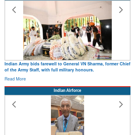
, former Chief
Army opens Sitabuldi Fort to visitors on Indepen
15 August 2026
Read More
Indian Airforce