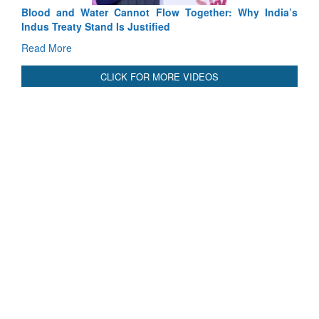
Blood and Water Cannot Flow Together: Why India’s
Indus Treaty Stand Is Justified
Read More
CLICK FOR MORE VIDEOS