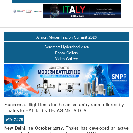
Airport Modernisation Summit 2026
Aeromart Hyderabad 2026
Photo Gallery
Video Gallery
Successful flight tests for the active array radar offered by
Thales to HAL for its TEJAS Mk1A LCA
Hits 2,178
New Delhi, 16 October 2017.
Thales has developed an active