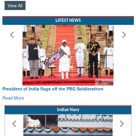
View All
LATEST NEWS
Civil Aviation Minister Ram Mohan Naidu witne
Hans MoU with Norway’s Noemi Aerospace
Read More
Indian Navy