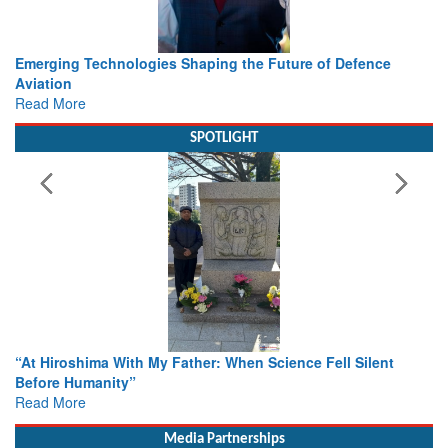
Working with Intelligence, not Just AI – a Delivery leader’s
view from Aerospace & Defence
Read More
SPOTLIGHT
From Closed-Door Deliberations to Global Action: iSAR 2026
Colloquia Present Roadmap for the Future of Search and
Rescue
Read More
Media Partnerships