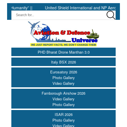
anity” ||
United Shield International and NP Aerospace Join F
PHD Bharat Drone Manthan 3.0
Italy BSX 2026
Eurosatory 2026
Photo Gallery
Video Gallery
Farnborough Airshow 2026
Video Gallery
Photo Gallery
ISAR 2026
Photo Gallery
Video Gallery