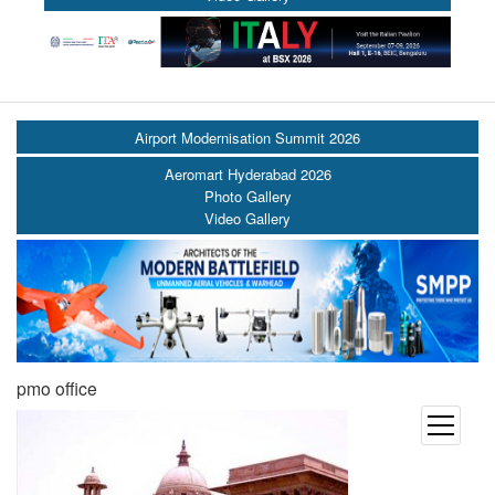
Airport Modernisation Summit 2026
Aeromart Hyderabad 2026
Photo Gallery
Video Gallery
pmo office
open
menu