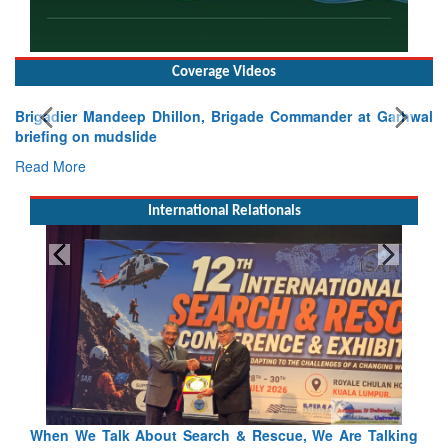
Coverage Videos
Brigadier Mandeep Dhillon, Brigade Commander at Garhwal
briefing on mudslide
Read More
International Relationals
king
Blood and Water Cannot Flow Together: Why India’s