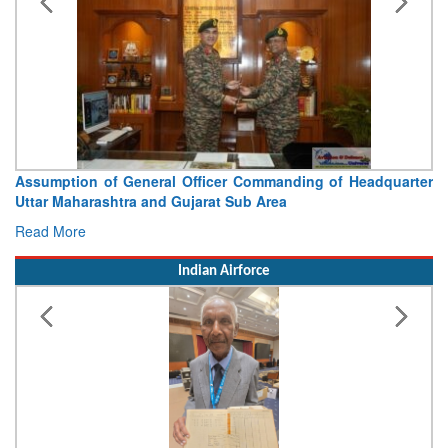
Assumption of General Officer Commanding of Headquarter
Uttar Maharashtra and Gujarat Sub Area
Read More
Indian Airforce