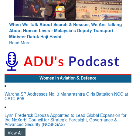
ng
Blood and Water Cannot Flow Together: Why India’s
Indus Treaty Stand Is Justified
Read More
Women In Aviation & Defence
Wardha SP Addresses No. 3 Maharashtra Girls Battalion NCC at
CATC-605
Lynn Frederick Dsouza Appointed to Lead Global Expansion for
the NeXorbi Council for Strategic Foresight, Governance &
Advanced Security (NCSFGAS)
View All