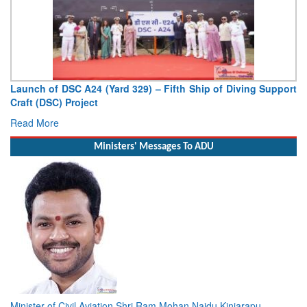
Launch of DSC A24 (Yard 329) – Fifth Ship of Diving Support
Craft (DSC) Project
Read More
Ministers' Messages To ADU
Minister of Civil Aviation Shri Ram Mohan Naidu Kinjarapu