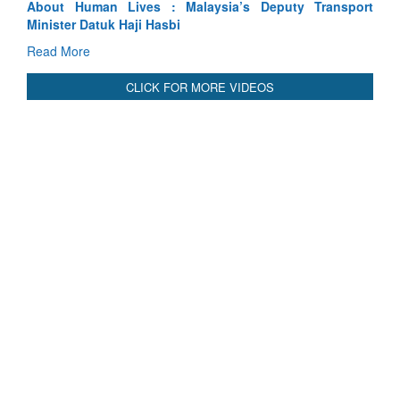
port
Indus Treaty Stand Is Justified
Read More
CLICK FOR MORE VIDEOS