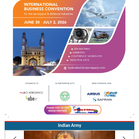
Indian Army