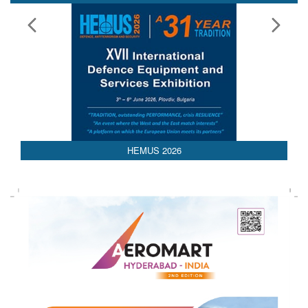
HEMUS 2026