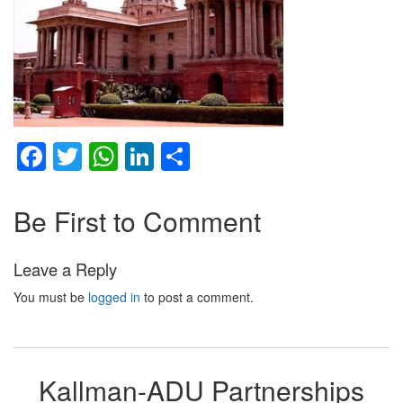
Facebook
Twitter
WhatsApp
LinkedIn
Share
Be First to Comment
Leave a Reply
You must be
logged in
to post a comment.
Kallman-ADU Partnerships