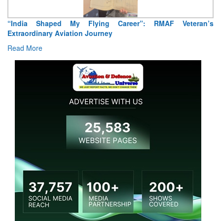
“India Shaped My Flying Career”: RMAF Veteran’s
Extraordinary Aviation Journey
Read More