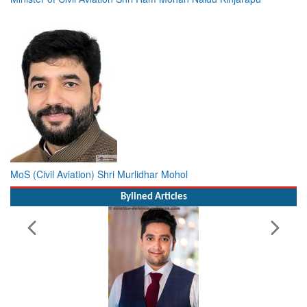
MoS (Civil Aviation) Shri Murlidhar Mohol
Bylined Articles