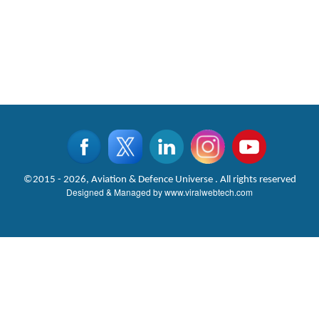
©2015 - 2026, Aviation & Defence Universe . All rights reserved
Designed & Managed by
www.viralwebtech.com