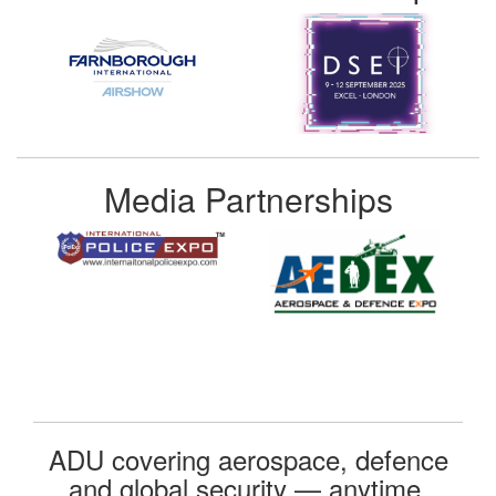
Media Partnerships
ADU covering aerospace, defence
and global security — anytime,