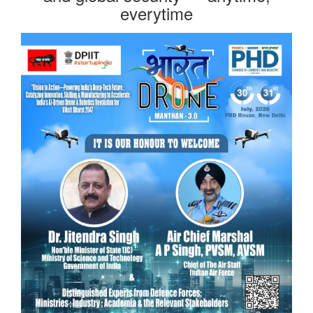
everytime