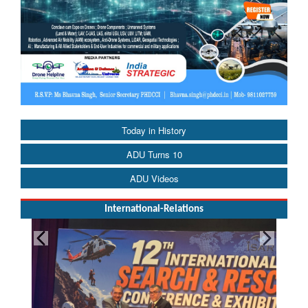
Today in History
ADU Turns 10
ADU Videos
International-Relations