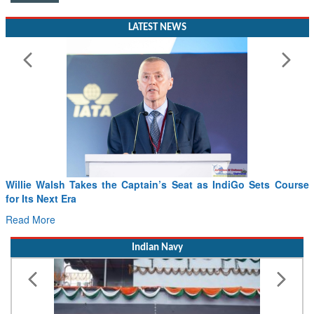
LATEST NEWS
Willie Walsh Takes the Captain’s Seat as IndiGo Sets Course
for Its Next Era
Read More
Indian Navy