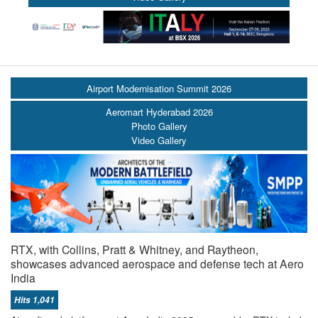
Airport Modernisation Summit 2026
Aeromart Hyderabad 2026
Photo Gallery
Video Gallery
RTX, with Collins, Pratt & Whitney, and Raytheon,
showcases advanced aerospace and defense tech at Aero
India
Hits 1,041