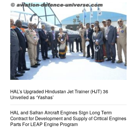
HAL’s Upgraded Hindustan Jet Trainer (HJT) 36
Unveiled as ‘Yashas’
HAL and Safran Aircraft Engines Sign Long Term
Contract for Development and Supply of Critical Engines
Parts For LEAP Engine Program