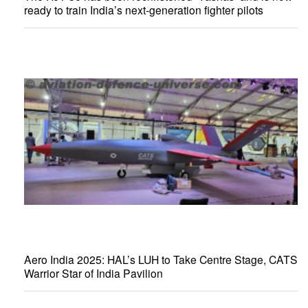
ready to train India’s next-generation fighter pilots
Aero India 2025: HAL’s LUH to Take Centre Stage, CATS
Warrior Star of India Pavilion