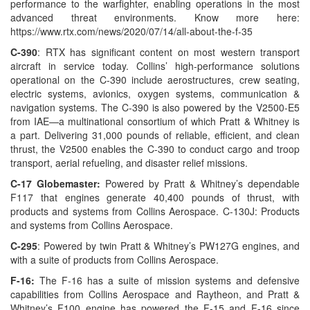
performance to the warfighter, enabling operations in the most
advanced threat environments. Know more here:
https://www.rtx.com/news/2020/07/14/all-about-the-f-35
C-390
: RTX has significant content on most western transport
aircraft in service today. Collins’ high-performance solutions
operational on the C-390 include aerostructures, crew seating,
electric systems, avionics, oxygen systems, communication &
navigation systems. The C-390 is also powered by the V2500-E5
from IAE—a multinational consortium of which Pratt & Whitney is
a part. Delivering 31,000 pounds of reliable, efficient, and clean
thrust, the V2500 enables the C-390 to conduct cargo and troop
transport, aerial refueling, and disaster relief missions.
C-17 Globemaster:
Powered by Pratt & Whitney’s dependable
F117 that engines generate 40,400 pounds of thrust, with
products and systems from Collins Aerospace. C-130J: Products
and systems from Collins Aerospace.
C-295
: Powered by twin Pratt & Whitney’s PW127G engines, and
with a suite of products from Collins Aerospace.
F-16:
The F-16 has a suite of mission systems and defensive
capabilities from Collins Aerospace and Raytheon, and Pratt &
Whitney’s F100 engine has powered the F-15 and F-16 since