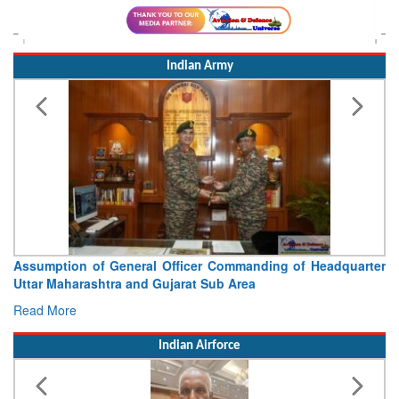
Indian Army
Visit of Chief of the Army Staff to Northern Command
Concludes
Read More
Indian Airforce