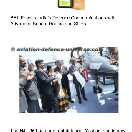
BEL Powers India’s Defence Communications with
Advanced Secure Radios and SDRs
The HJT-36 has been rechristened ‘Yashas’ and is now