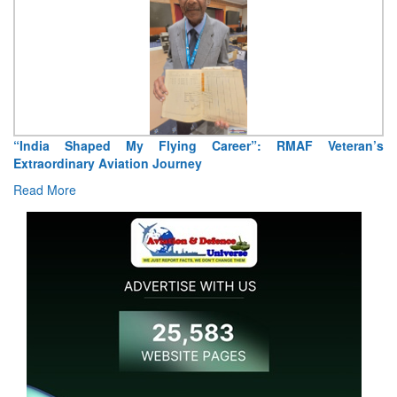
Air Marshal Tejinder Singh takes over as CISC
Read More