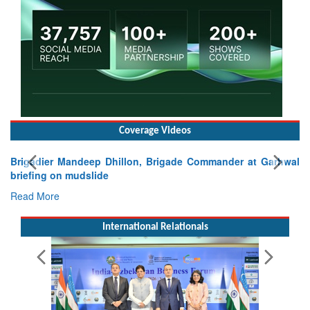
Coverage Videos
Exercise SHAKTI-VIII: Indian Contingent Demonstrates
Tactical Proficiency and Joint Synergy in France