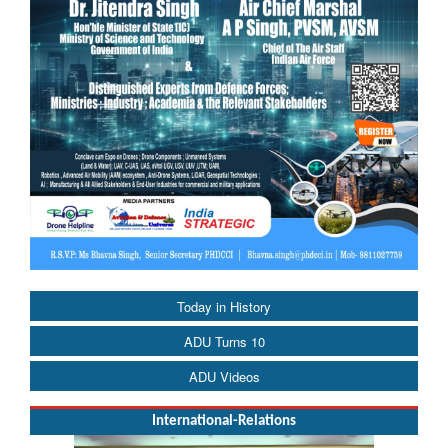
Today in History
ADU Turns 10
ADU Videos
International-Relations