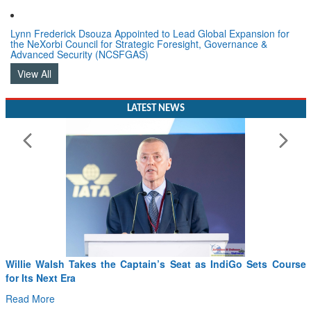
Lynn Frederick Dsouza Appointed to Lead Global Expansion for
the NeXorbi Council for Strategic Foresight, Governance &
Advanced Security (NCSFGAS)
View All
LATEST NEWS
From PowerPoints to the Battlefield: IAF Chief Wants India’s
Drone Innovation at the “Speed of Relevance”
Read More