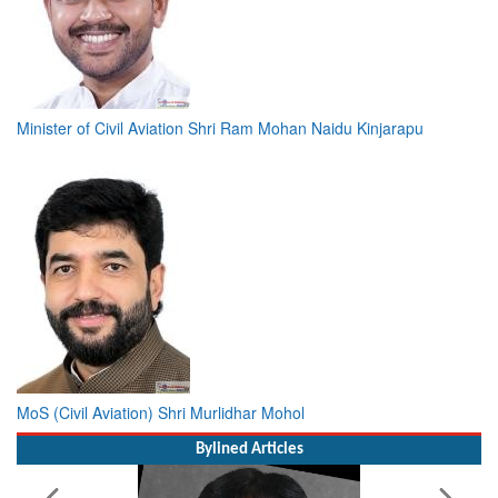
Minister of Civil Aviation Shri Ram Mohan Naidu Kinjarapu
MoS (Civil Aviation) Shri Murlidhar Mohol
Bylined Articles