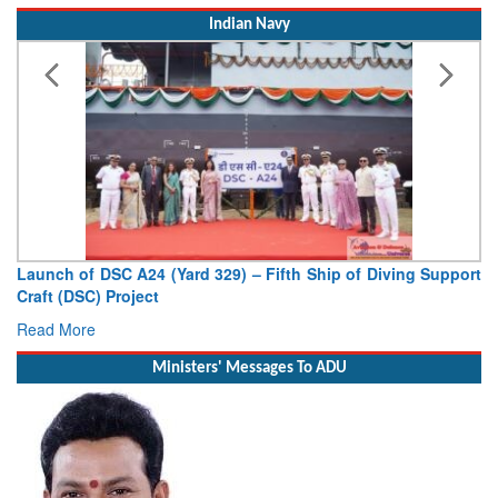
Indian Navy
Vice Admiral AN Pramod, AVSM, YSM, Assumes Charge as
Deputy Chief of Naval Staff
Read More
Ministers' Messages To ADU