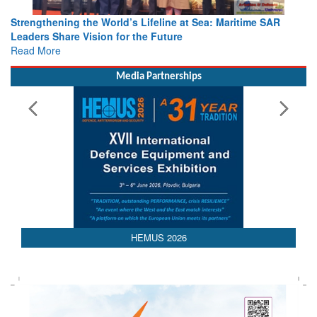
Strengthening the World’s Lifeline at Sea: Maritime SAR
Leaders Share Vision for the Future
Read More
Media Partnerships
AEDEX 2026