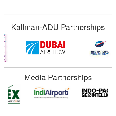
Kallman-ADU Partnerships
Media Partnerships