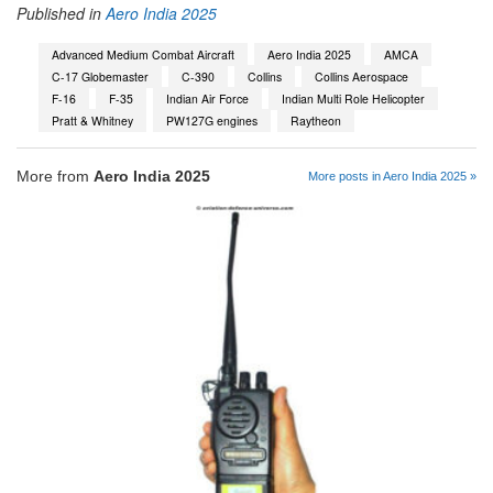
Published in
Aero India 2025
Advanced Medium Combat Aircraft
Aero India 2025
AMCA
C-17 Globemaster
C-390
Collins
Collins Aerospace
F-16
F-35
Indian Air Force
Indian Multi Role Helicopter
Pratt & Whitney
PW127G engines
Raytheon
More from
Aero India 2025
More posts in Aero India 2025 »