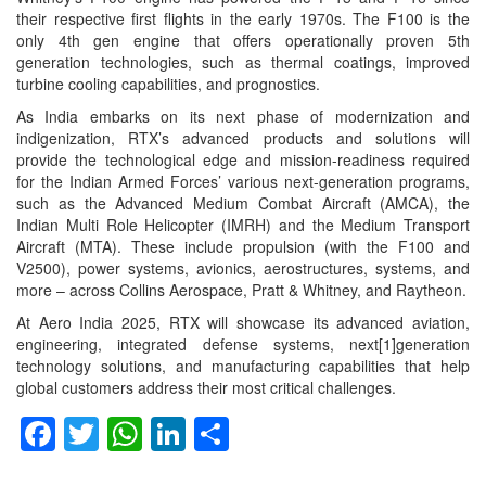
their respective first flights in the early 1970s. The F100 is the
only 4th gen engine that offers operationally proven 5th
generation technologies, such as thermal coatings, improved
turbine cooling capabilities, and prognostics.
As India embarks on its next phase of modernization and
indigenization, RTX’s advanced products and solutions will
provide the technological edge and mission-readiness required
for the Indian Armed Forces’ various next-generation programs,
such as the Advanced Medium Combat Aircraft (AMCA), the
Indian Multi Role Helicopter (IMRH) and the Medium Transport
Aircraft (MTA). These include propulsion (with the F100 and
V2500), power systems, avionics, aerostructures, systems, and
more – across Collins Aerospace, Pratt & Whitney, and Raytheon.
At Aero India 2025, RTX will showcase its advanced aviation,
engineering, integrated defense systems, next[1]generation
technology solutions, and manufacturing capabilities that help
global customers address their most critical challenges.
Facebook
Twitter
WhatsApp
LinkedIn
Share