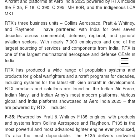
Aircraft and platforms at Aero India 2025 powered by RTX include
the F-35, F-16, C-390, C-295, MH-60R, and the indigenous LCA
MK1.
RTX’s three business units – Collins Aerospace, Pratt & Whitney,
and Raytheon – have partnered with India for over seven
decades across commercial, defense, regional, and general
aviation sectors. With nearly 7,000 employees and one of the
largest sourcing of services and components from India, RTX is
one of the largest multinational aerospace and defense OEMs in
India.
open
menu
RTX has produced a wide range of propulsion systems and
products for global warfighters and aircraft programs for decades,
including systems for the latest 6th Gen aircraft in development.
RTX products and solutions are found on the Indian Air Force,
Indian Navy, and Indian Army’s most modern platforms. Various
global and India platforms showcased at Aero India 2025 – that
are powered by RTX – include:
F-35
: Powered by Pratt & Whitney F135 engines, with products
and systems from Collins Aerospace and Raytheon. F135 is the
most powerful and most advanced fighter engine ever produced,
it’s also the most dependable. The F135 delivers unrivalled