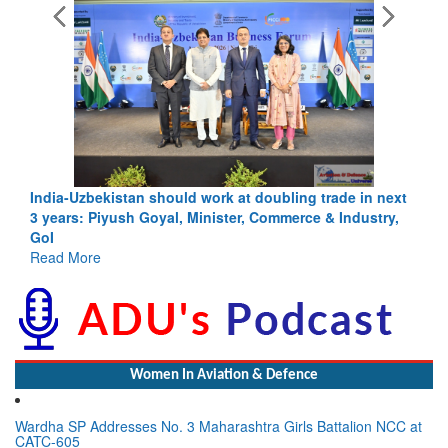
India-Uzbekistan should work at doubling trade in next
3 years: Piyush Goyal, Minister, Commerce & Industry,
GoI
Read More
Women In Aviation & Defence
Wardha SP Addresses No. 3 Maharashtra Girls Battalion NCC at
CATC-605