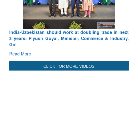
Read More
International Relationals
India-Uzbekistan should work at doubling trade in next
3 years: Piyush Goyal, Minister, Commerce & Industry,
GoI
Read More
CLICK FOR MORE VIDEOS