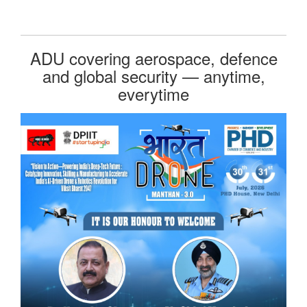
ADU covering aerospace, defence
and global security — anytime,
everytime