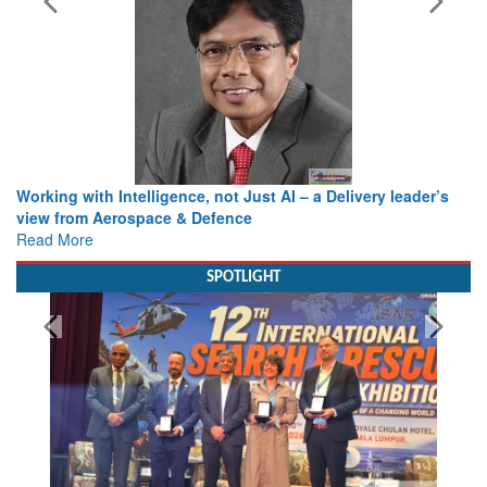
Working with Intelligence, not Just AI – a Delivery leader’s
view from Aerospace & Defence
Read More
SPOTLIGHT