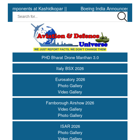
nents at Kashidkopar ||
Boeing India Announces Winners of Uni
PHD Bharat Drone Manthan 3.0
Italy BSX 2026
Eurosatory 2026
Photo Gallery
Video Gallery
Farnborough Airshow 2026
Video Gallery
Photo Gallery
ISAR 2026
Photo Gallery
Video Gallery