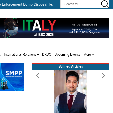
rcement Bomb Disposal Teams ||
HII Signs Performance-based Pro
s
International Relations
DRDO
Upcoming Events
More
Bylined Articles