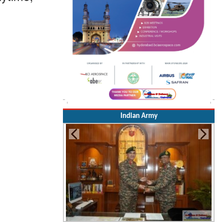
Indian Army