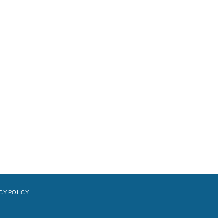
CY POLICY