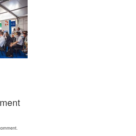
Emerging Technolog
of Defence Aviation
Read More
App
kedIn
Share
mment
“At Hiroshima With 
Science Fell Silent 
Read More
 comment.