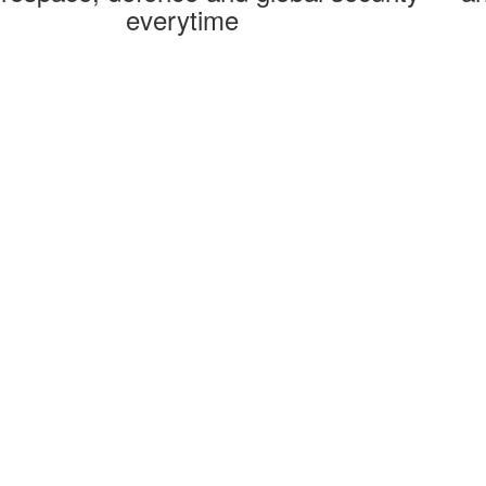
everytime