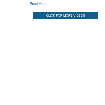
Read More
CLICK FOR MORE VIDEOS