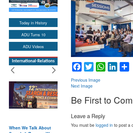
Today in History
ADU Turns 10
ADU Videos
International-Relations
Facebook
Twitter
Whats
Lin
Previous Image
Next Image
Be First to Co
Leave a Reply
You must be
logged in
to post a
bout
Blood and Water