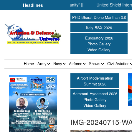
ience Fell Silent Before Humanity” ||
United Shield Internation
Headlines
PHD Bharat Drone Manthan 3.0
Italy BSX 2026
Eurosatory 2026
Photo Gallery
Video Gallery
Home
Army
Navy
Airforce
Shows
Civil Aviation
Airport Modernisation
Summit 2026
Aeromart Hyderabad 2026
Photo Gallery
Video Gallery
IMG-20240715-W