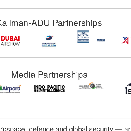
Kallman-ADU Partnerships
Media Partnerships
rospace, defence and global security — an