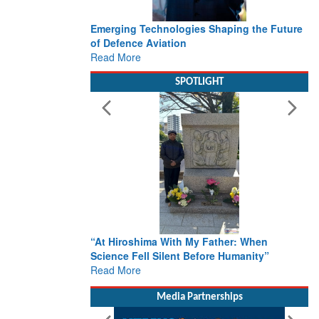
ies Shaping the Future
Working with Intelligence, not Just AI – a
Delivery leader’s view from Aerospace &
Defence
Read More
SPOTLIGHT
My Father: When
From Closed-Door Deliberations to Globa
Before Humanity”
Action: iSAR 2026 Colloquia Present
Roadmap for the Future of Search and
Rescue
Read More
Media Partnerships