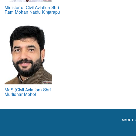
Minister of Civil Aviation Shri
Ram Mohan Naidu Kinjarapu
MoS (Civil Aviation) Shri
Murlidhar Mohol
ABOUT 