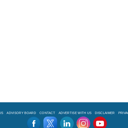
US
ADVISORY BOARD
CONTACT
ADVERTISE WITH US
DISCLAIMER
PRIVA