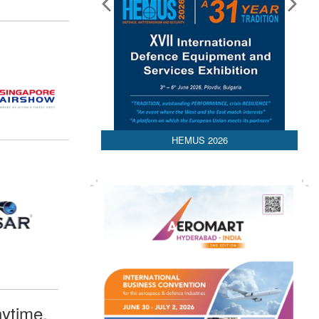
HEMUS 2026
ytime,