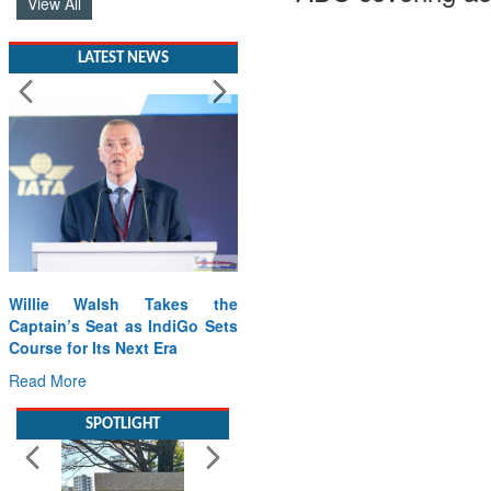
View All
LATEST NEWS
Willie Walsh Takes the
Captain’s Seat as IndiGo Sets
Course for Its Next Era
Read More
SPOTLIGHT