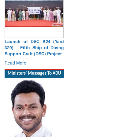
Launch of DSC A24 (Yard
329) – Fifth Ship of Diving
Support Craft (DSC) Project
Read More
Ministers' Messages To ADU