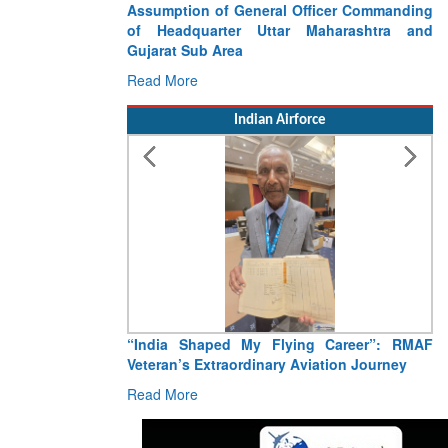
Assumption of General Officer Commanding
of Headquarter Uttar Maharashtra and
Gujarat Sub Area
Read More
Indian Airforce
“India Shaped My Flying Career”: RMAF
Veteran’s Extraordinary Aviation Journey
Read More