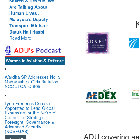
e, We
Cannot Flow Together:
ut
Why India’s Indus
Treaty Stand Is
ty
Justified
er
Read More
i
Women In Aviation & Defence
Wardha SP Addresses No. 3
Maharashtra Girls Battalion
NCC at CATC-605
Lynn Frederick Dsouza
Appointed to Lead Global
Expansion for the NeXorbi
Council for Strategic
Foresight, Governance &
Advanced Security
(NCSFGAS)
ADU covering ae