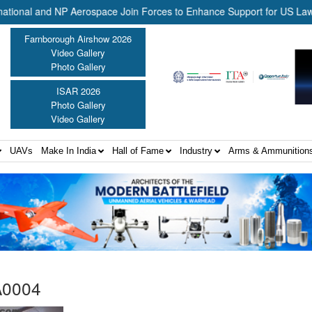
al and NP Aerospace Join Forces to Enhance Support for US Law Enfo
Farnborough Airshow 2026
Video Gallery
Photo Gallery
ISAR 2026
Photo Gallery
Video Gallery
UAVs
Make In India
Hall of Fame
Industry
Arms & Ammunition
A0004