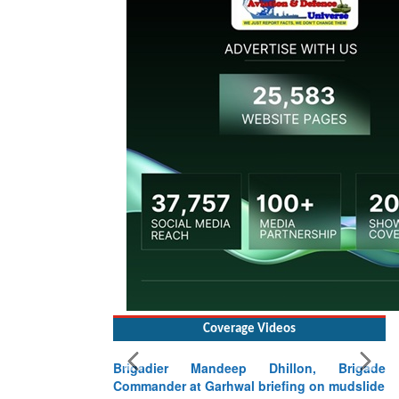
Coverage Videos
Brigadier Mandeep Dhillon, Brigade
Commander at Garhwal briefing on mudslide