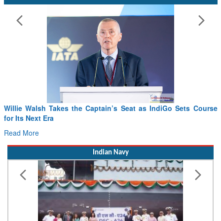
Willie Walsh Takes the Captain’s Seat as IndiGo Sets Course
for Its Next Era
Read More
Indian Navy