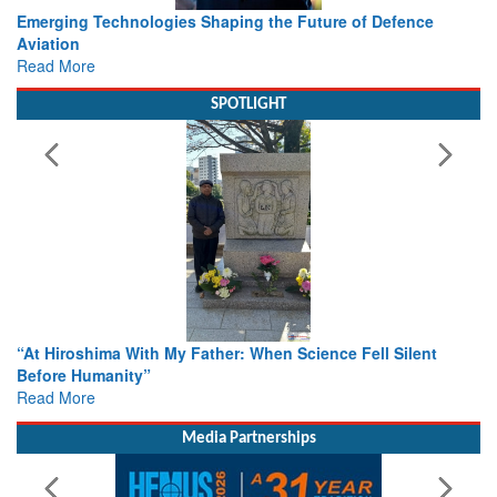
Working with Intelligence, not Just AI – a Delivery leader’s
view from Aerospace & Defence
Read More
SPOTLIGHT
From Closed-Door Deliberations to Global Action: iSAR 2026
Colloquia Present Roadmap for the Future of Search and
Rescue
Read More
Media Partnerships