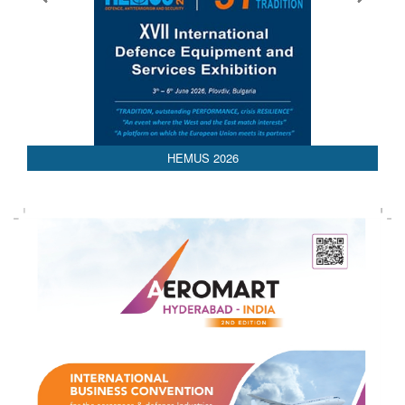
HEMUS 2026