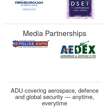
Media Partnerships
ADU covering aerospace, defence
and global security — anytime,
everytime