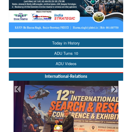
Today in History
ADU Turns 10
ADU Videos
International-Relations