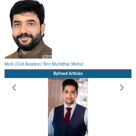
MoS (Civil Aviation) Shri Murlidhar Mohol
Bylined Articles