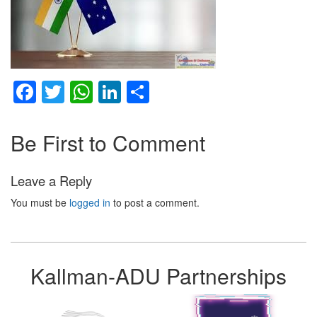
Facebook
Twitter
WhatsApp
LinkedIn
Share
Be First to Comment
Leave a Reply
You must be
logged in
to post a comment.
Kallman-ADU Partnerships