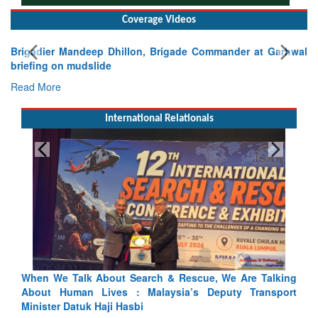
Coverage Videos
Brigadier Mandeep Dhillon, Brigade Commander at Garhwal
briefing on mudslide
Read More
International Relationals
alking
Blood and Water Cannot Flow Together: Why India’s
sport
Indus Treaty Stand Is Justified
Read More