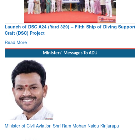
Launch of DSC A24 (Yard 329) – Fifth Ship of Diving Support
Craft (DSC) Project
Read More
Ministers' Messages To ADU
Minister of Civil Aviation Shri Ram Mohan Naidu Kinjarapu