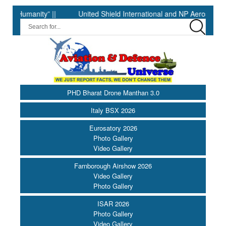
anity” ||
United Shield International and NP Aerospace Join F
PHD Bharat Drone Manthan 3.0
Italy BSX 2026
Eurosatory 2026
Photo Gallery
Video Gallery
Farnborough Airshow 2026
Video Gallery
Photo Gallery
ISAR 2026
Photo Gallery
Video Gallery