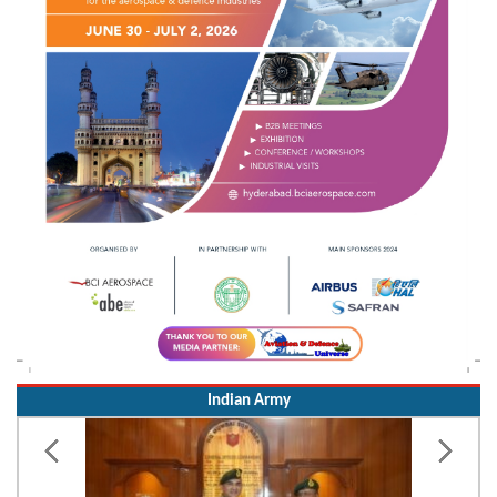
Indian Army