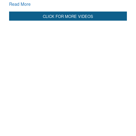
CLICK FOR MORE VIDEOS