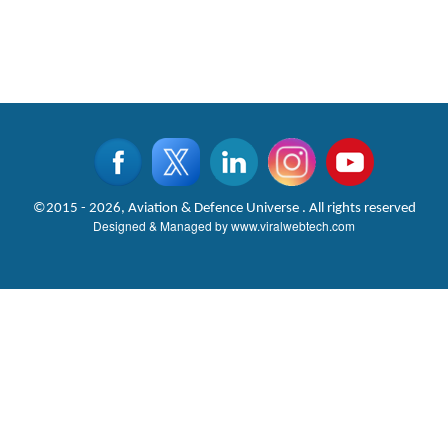
©2015 - 2026, Aviation & Defence Universe . All rights reserved
Designed & Managed by
www.viralwebtech.com