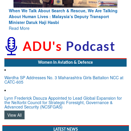
king
Blood and Water Cannot Flow Together: Why India’s
Indus Treaty Stand Is Justified
Read More
Women In Aviation & Defence
Wardha SP Addresses No. 3 Maharashtra Girls Battalion NCC at
CATC-605
Lynn Frederick Dsouza Appointed to Lead Global Expansion for
the NeXorbi Council for Strategic Foresight, Governance &
Advanced Security (NCSFGAS)
View All
LATEST NEWS