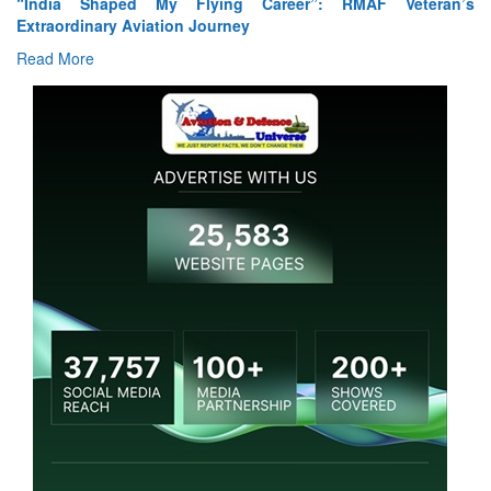
“India Shaped My Flying Career”: RMAF Veteran’s
Extraordinary Aviation Journey
Read More