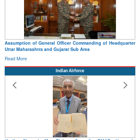
Assumption of General Officer Commanding of Headquarter
Uttar Maharashtra and Gujarat Sub Area
Read More
Indian Airforce