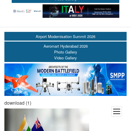
Airport Modernisation Summit 2026
Aeromart Hyderabad 2026
Photo Gallery
Video Gallery
download (1)
open
menu