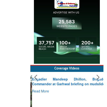
Coverage Videos
Brigadier Mandeep Dhillon, Brigade
Commander at Garhwal briefing on mudslide
Read More
CLICK FOR MORE VIDEOS