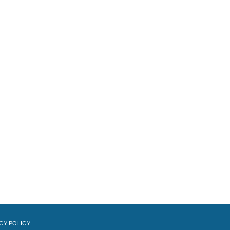
CY POLICY