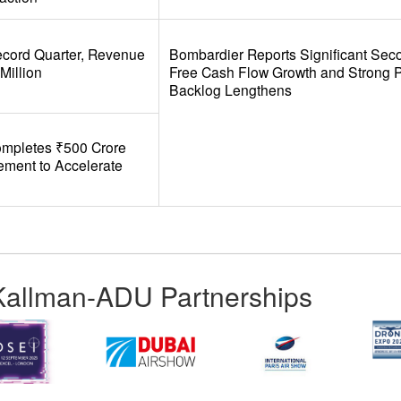
ecord Quarter, Revenue
Bombardier Reports Significant Sec
Million
Free Cash Flow Growth and Strong Pro
Backlog Lengthens
ompletes ₹500 Crore
cement to Accelerate
Kallman-ADU Partnerships