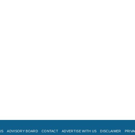
US
ADVISORY BOARD
CONTACT
ADVERTISE WITH US
DISCLAIMER
PRIVA