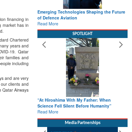
Emerging Technologies Shaping the Future
of Defence Aviation
on financing in
Read More
g market has in
d.
SPOTLIGHT
ndard Chartered
 many years and
 COVID-19. Qatar
ir families and
people including
ays and are very
 our clients and
e Qatar Airways
“At Hiroshima With My Father: When
Science Fell Silent Before Humanity”
Read More
Media Partnerships