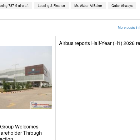
oeing 787-9 aircraft
Leasing & Finance
Mr. Akbar Al Baker
Qatar Airways
More posts in
Airbus reports Half-Year (H1) 2026 re
r Group Welcomes
hareholder Through
action