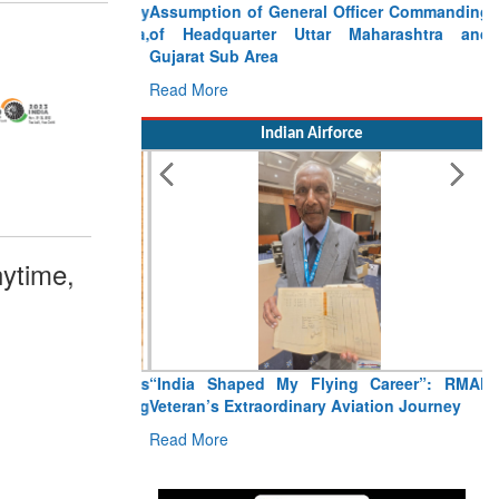
Assumption of General Officer Commanding
of Headquarter Uttar Maharashtra and
Gujarat Sub Area
Read More
Indian Airforce
ytime,
“India Shaped My Flying Career”: RMAF
Veteran’s Extraordinary Aviation Journey
Read More