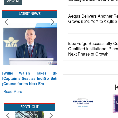
View All
LATEST NEWS
Aequs Delivers Another R
Grows 55% YoY to ₹3,955 
ideaForge Successfully C
Qualified Institutional Pla
Next Phase of Growth
Willie Walsh Takes the
Captain’s Seat as IndiGo Sets
Course for Its Next Era
Read More
SPOTLIGHT