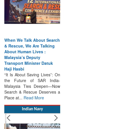
When We Talk About Search
& Rescue, We Are Talking
About Human Lives :
Malaysia’s Deputy
Transport Minister Datuk
Haji Hasbi
“It Is About Saving Lives”: On
the Future of SAR India-
Malaysia Ties Deepen—Now
Search & Rescue Deserves a
Place at...
Read More
Indian Navy