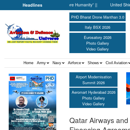
When Science Fell Silent Before Humanity” ||
United Shield Int
Headlines
PHD Bharat Drone Manthan 3.0
Italy BSX 2026
Eurosatory 2026
Photo Gallery
Video Gallery
Home
Army
Navy
Airforce
Shows
Civil Aviation
Airport Modernisation
Summit 2026
Aeromart Hyderabad 2026
Photo Gallery
Video Gallery
Qatar Airways and 
Financing Agreem