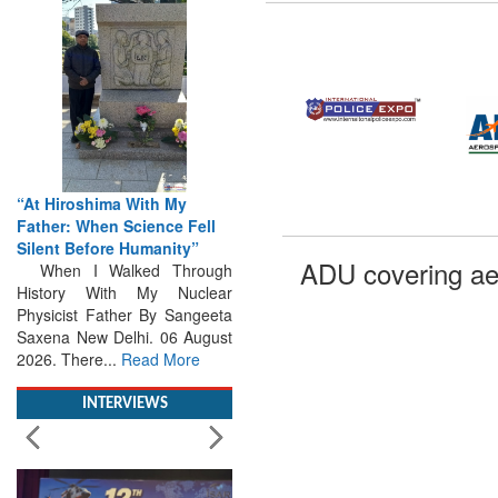
“At Hiroshima With My
Father: When Science Fell
Silent Before Humanity”
When I Walked Through
ADU covering ae
History With My Nuclear
Physicist Father By Sangeeta
Saxena New Delhi. 06 August
2026. There...
Read More
INTERVIEWS