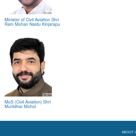
Minister of Civil Aviation Shri
Ram Mohan Naidu Kinjarapu
MoS (Civil Aviation) Shri
Murlidhar Mohol
ABOUT 