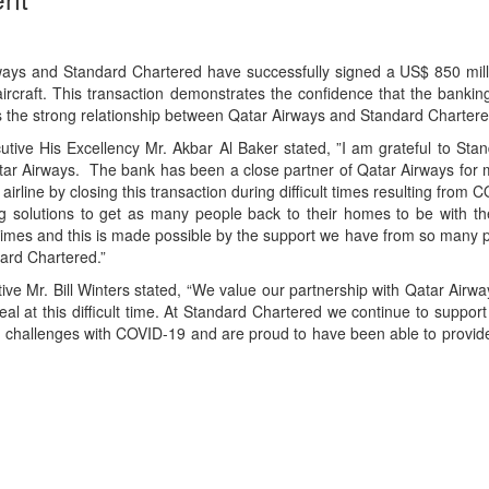
ways and Standard Chartered have successfully signed a US$ 850 milli
ircraft. This transaction demonstrates the confidence that the bankin
s the strong relationship between Qatar Airways and Standard Chartere
tive His Excellency Mr. Akbar Al Baker stated, ”I am grateful to Sta
Qatar Airways. The bank has been a close partner of Qatar Airways for
airline by closing this transaction during difficult times resulting from
g solutions to get as many people back to their homes to be with the
t times and this is made possible by the support we have from so many 
ard Chartered.”
ve Mr. Bill Winters stated, “We value our partnership with Qatar Airw
al at this difficult time. At Standard Chartered we continue to support
 challenges with COVID-19 and are proud to have been able to provid
App
kedIn
Share