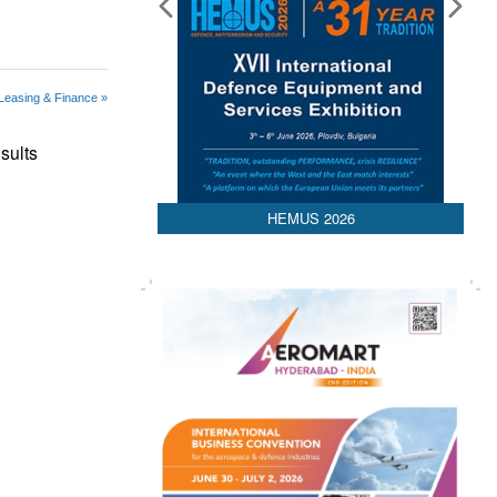
 Leasing & Finance »
sults
HEMUS 2026