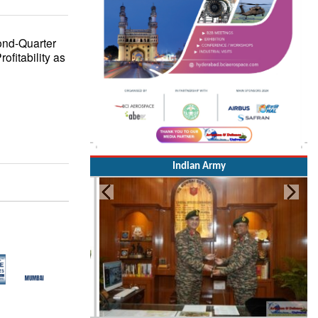
ond-Quarter
fitability as
Indian Army