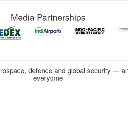
Media Partnerships
rospace, defence and global security — an
everytime