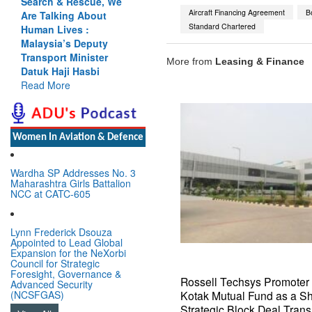
Search & Rescue, We
Aircraft Financing Agreement
B
Are Talking About
Standard Chartered
Human Lives :
Malaysia’s Deputy
Transport Minister
More from
Leasing & Finance
Datuk Haji Hasbi
Read More
Women In Aviation & Defence
Wardha SP Addresses No. 3
Maharashtra Girls Battalion
NCC at CATC-605
Lynn Frederick Dsouza
Appointed to Lead Global
Expansion for the NeXorbi
Council for Strategic
Foresight, Governance &
Rossell Techsys Promote
Advanced Security
Kotak Mutual Fund as a S
(NCSFGAS)
Strategic Block Deal Trans