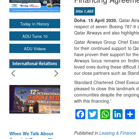
Hits 1,485
Doha. 15 April 2020.
Qatar Air
Today in History
respect of seven Boeing 787-9 a
Qatar Airways and also highlight
ADU Turns 10
Qatar Airways Group Chief Execu
for their continued support to 
ADU Videos
have proven their support for the 
Airways focus remains on findin
International-Relations
loved ones during these difficul
our close partners such as Stand
Standard Chartered Chief Executi
pleased to close this landmark de
communities despite the ongoing
with this financing.”
Facebook
Twitter
Whats
Lin
Published in
Leasing & Finance
When We Talk About