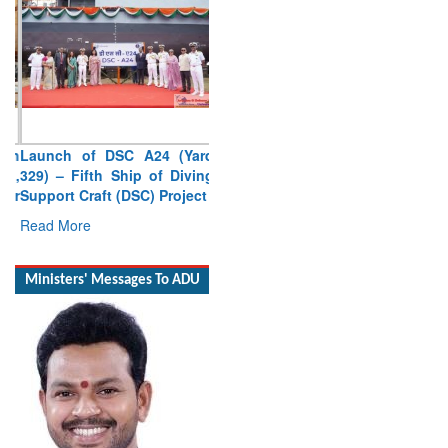
Launch of DSC A24 (Yard
329) – Fifth Ship of Diving
Support Craft (DSC) Project
Read More
Ministers' Messages To ADU