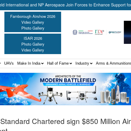
ernational and NP Aerospace Join Forces to Enhance Support for US L
Farnborough Airshow 2026
Video Gallery
Photo Gallery
ISAR 2026
Photo Gallery
Video Gallery
UAVs
Make In India
Hall of Fame
Industry
Arms & Ammunition
Standard Chartered sign $850 Million Air
ent