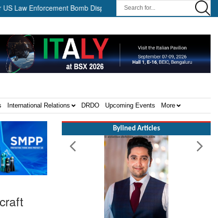
aw Enforcement Bomb Disposal Teams ||
HII Signs Performance-b
s
International Relations
DRDO
Upcoming Events
More
Bylined Articles
craft