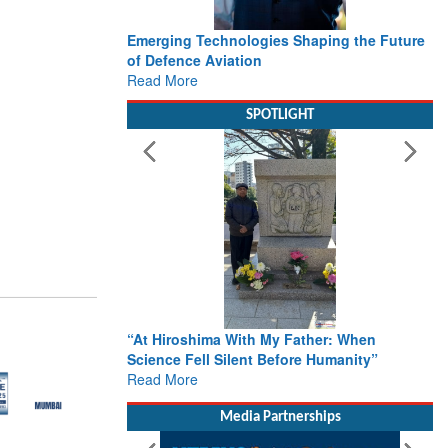
Emerging Technologies Shaping the Future
of Defence Aviation
Read More
SPOTLIGHT
“At Hiroshima With My Father: When
Science Fell Silent Before Humanity”
Read More
Media Partnerships