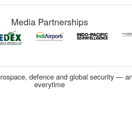
Media Partnerships
rospace, defence and global security — an
everytime