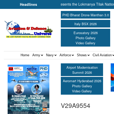
 of Cooperation Amit Shah presents the Lokmanya Tilak National Award 
Headlines
PHD Bharat Drone Manthan 3.0
Italy BSX 2026
Eurosatory 2026
Photo Gallery
Video Gallery
Home
Army
Navy
Airforce
Shows
Civil Aviation
Airport Modernisation
Summit 2026
Aeromart Hyderabad 2026
Photo Gallery
Video Gallery
V29A9554