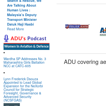
Search & Rescue, We
Are Talking About
Human Lives :
Malaysia’s Deputy
Transport Minister
Datuk Haji Hasbi
Read More
Women In Aviation & Defence
Wardha SP Addresses No. 3
ADU covering ae
Maharashtra Girls Battalion
NCC at CATC-605
Lynn Frederick Dsouza
Appointed to Lead Global
Expansion for the NeXorbi
Council for Strategic
Foresight, Governance &
Advanced Security
(NCSFGAS)