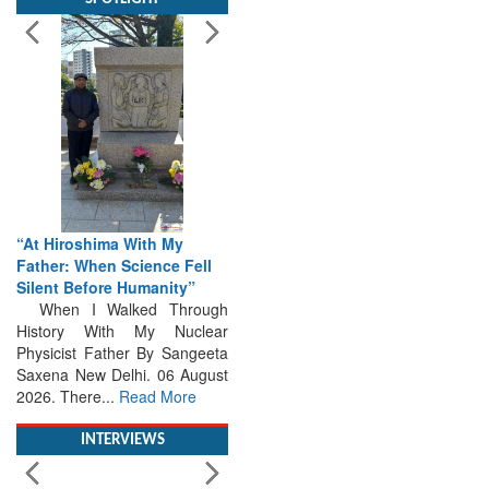
“At Hiroshima With My
Father: When Science Fell
Silent Before Humanity”
When I Walked Through
History With My Nuclear
Physicist Father By Sangeeta
Saxena New Delhi. 06 August
2026. There...
Read More
INTERVIEWS