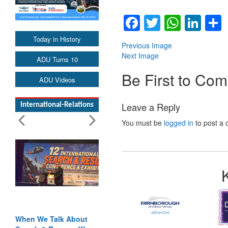
Facebook
Twitter
Whats
Lin
Today in History
Previous Image
Next Image
ADU Turns 10
Be First to Co
ADU Videos
Leave a Reply
International-Relations
You must be
logged in
to post a
When We Talk About