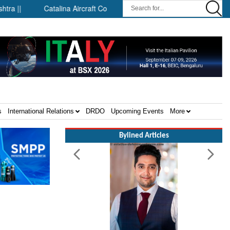
Catalina Aircraft Company Announces Engineering and Technolog
s
International Relations
DRDO
Upcoming Events
More
Bylined Articles