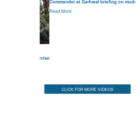
Read More
CLICK FOR MORE VIDEOS