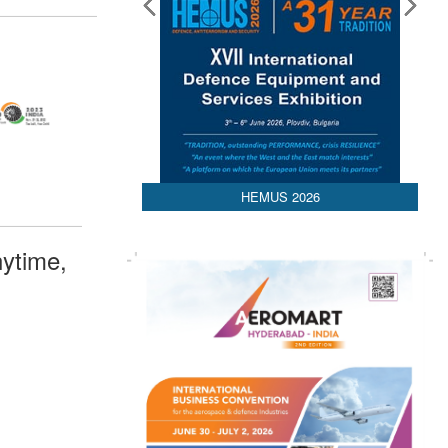
HEMUS 2026
ytime,