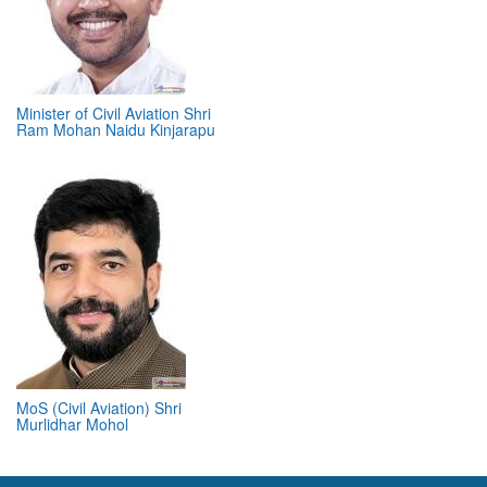
Minister of Civil Aviation Shri
Ram Mohan Naidu Kinjarapu
MoS (Civil Aviation) Shri
Murlidhar Mohol
ABOUT 