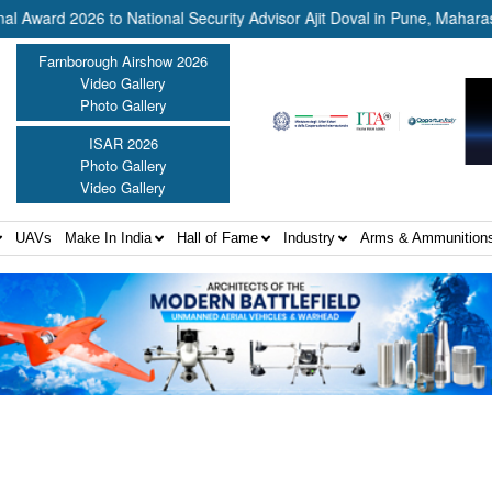
2026 to National Security Advisor Ajit Doval in Pune, Maharashtra ||
Farnborough Airshow 2026
Video Gallery
Photo Gallery
ISAR 2026
Photo Gallery
Video Gallery
UAVs
Make In India
Hall of Fame
Industry
Arms & Ammunition