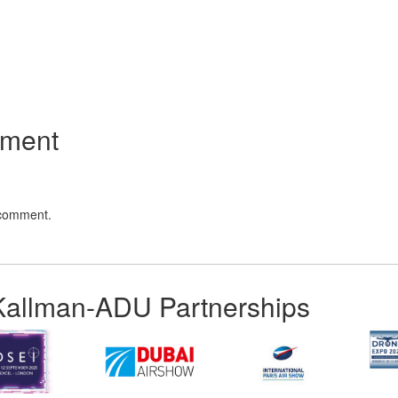
App
kedIn
Share
mment
 comment.
Kallman-ADU Partnerships