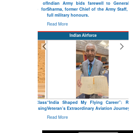
Indian Army bids farewell to General VN
Sharma, former Chief of the Army Staff, with
full military honours.
Read More
Indian Airforce
“India Shaped My Flying Career”: RMAF
Veteran’s Extraordinary Aviation Journey
Read More