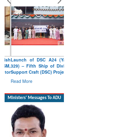
Launch of DSC A24 (Yard
329) – Fifth Ship of Diving
Support Craft (DSC) Project
Read More
Ministers' Messages To ADU