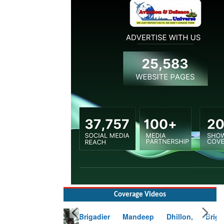
Coverage Videos
Brigadier Mandeep Dhillon, Brigade
Commander at Garhwal briefing on mudslide