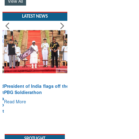
View All
LATEST NEWS
President of India flags off the
PBG Soldierathon
Read More
SPOTLIGHT