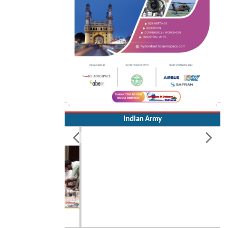
Indian Army