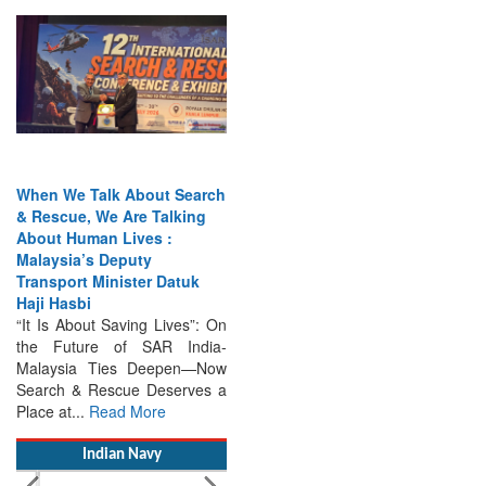
When We Talk About Search
& Rescue, We Are Talking
About Human Lives :
Malaysia’s Deputy
Transport Minister Datuk
Haji Hasbi
“It Is About Saving Lives”: On
the Future of SAR India-
Malaysia Ties Deepen—Now
Search & Rescue Deserves a
Place at...
Read More
Indian Navy