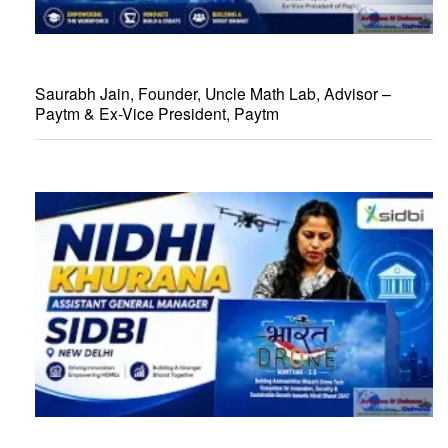
Saurabh Jain, Founder, Uncle Math Lab, Advisor –
Paytm & Ex-Vice President, Paytm