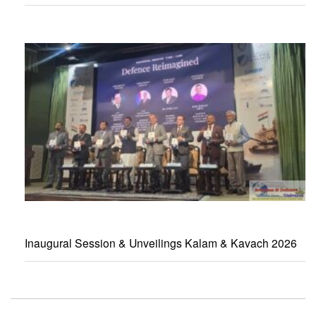
Inaugural Session & Unveilings Kalam & Kavach 2026