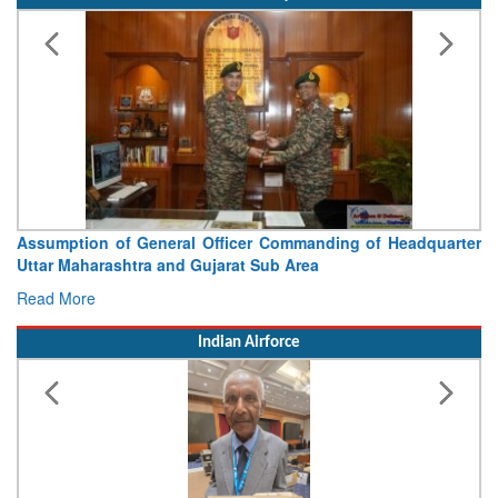
Visit of Chief of the Army Staff to Northern Command
Concludes
Read More
Indian Airforce