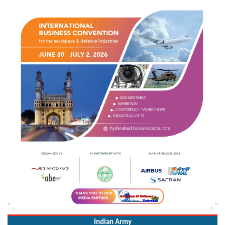
Indian Army