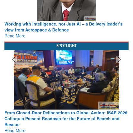
Working with Intelligence, not Just AI – a Delivery leader’s
view from Aerospace & Defence
Read More
SPOTLIGHT
From Closed-Door Deliberations to Global Action: iSAR 2026
Colloquia Present Roadmap for the Future of Search and
Rescue
Read More