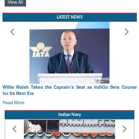
View All
LATEST NEWS
From PowerPoints to the Battlefield: IAF Chief Wants India’s
Drone Innovation at the “Speed of Relevance”
Read More
Indian Navy