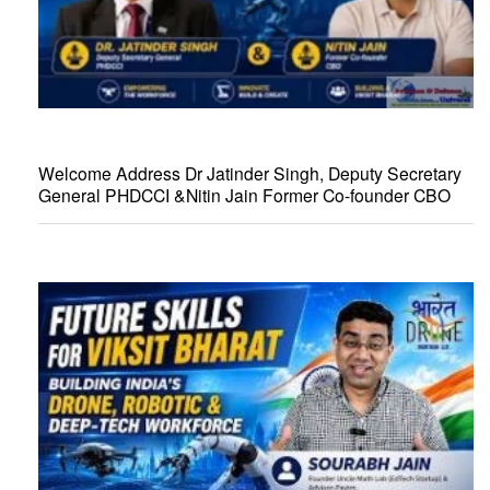
Welcome Address Dr Jatinder Singh, Deputy Secretary
General PHDCCI &Nitin Jain Former Co-founder CBO