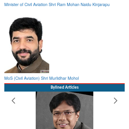
Minister of Civil Aviation Shri Ram Mohan Naidu Kinjarapu
MoS (Civil Aviation) Shri Murlidhar Mohol
Bylined Articles