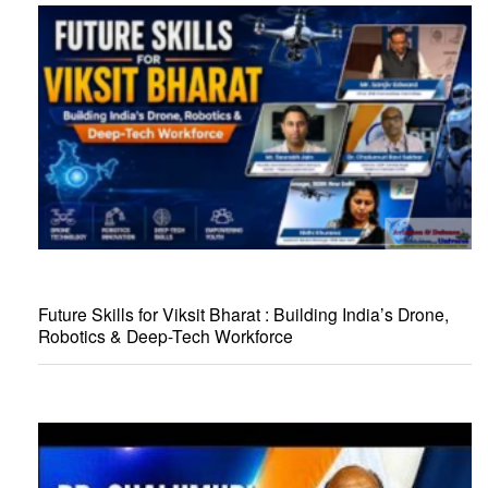
Future Skills for Viksit Bharat : Building India’s Drone,
Robotics & Deep-Tech Workforce