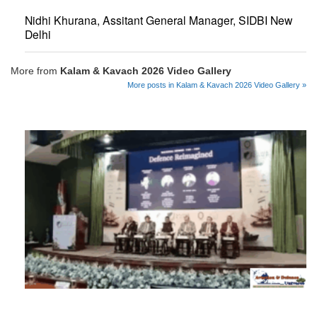
Nidhi Khurana, Assitant General Manager, SIDBI New
Delhi
More from
Kalam & Kavach 2026 Video Gallery
More posts in Kalam & Kavach 2026 Video Gallery »