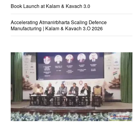
Book Launch at Kalam & Kavach 3.0
Accelerating Atmanirbharta Scaling Defence
Manufacturing | Kalam & Kavach 3.O 2026