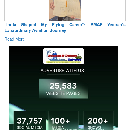
Air Marshal Tejinder Singh takes over as CISC
Read More