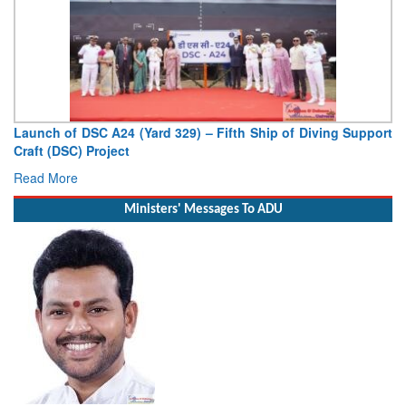
Vice Admiral AN Pramod, AVSM, YSM, Assumes Charge as
Deputy Chief of Naval Staff
Read More
Ministers' Messages To ADU