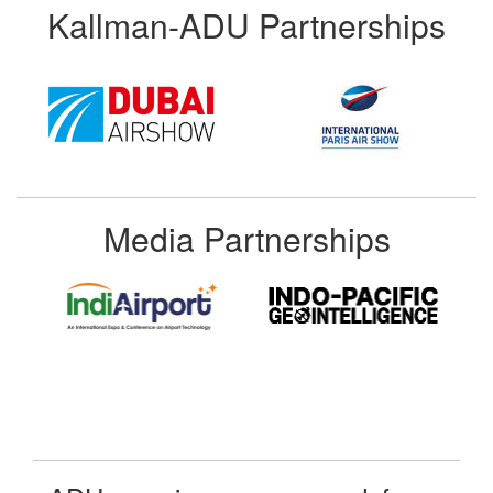
Kallman-ADU Partnerships
Media Partnerships