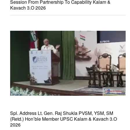
Session From Partnership To Capability Kalam &
Kavach 3.O 2026
Spl. Address Lt. Gen. Raj Shukla PVSM, YSM, SM
(Retd.) Hon’ble Member UPSC Kalam & Kavach 3.O
2026