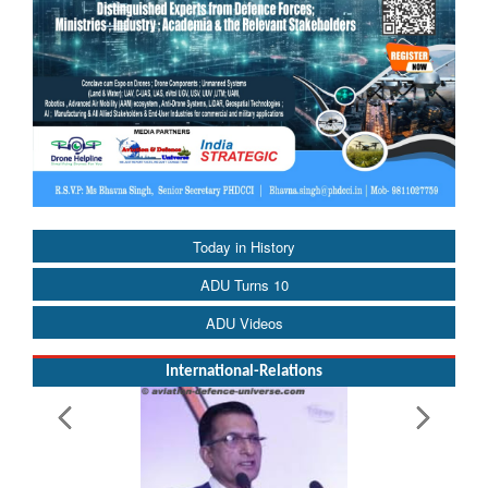
Today in History
ADU Turns 10
ADU Videos
International-Relations