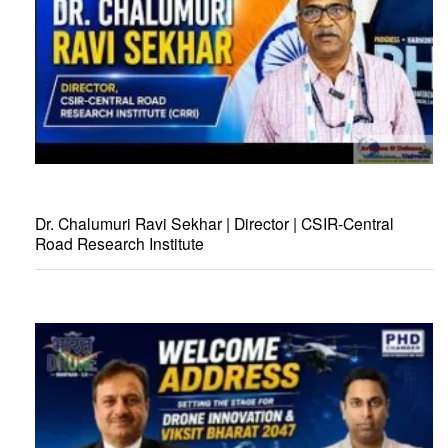
Dr. Chalumuri Ravi Sekhar | Director | CSIR-Central
Road Research Institute