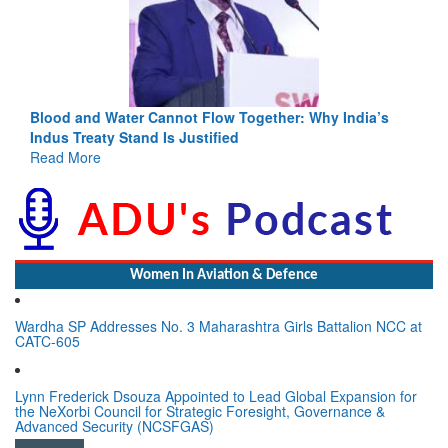
Blood and Water Cannot Flow Together: Why India’s
Indus Treaty Stand Is Justified
Read More
Women In Aviation & Defence
Wardha SP Addresses No. 3 Maharashtra Girls Battalion NCC at
CATC-605
Lynn Frederick Dsouza Appointed to Lead Global Expansion for
the NeXorbi Council for Strategic Foresight, Governance &
Advanced Security (NCSFGAS)