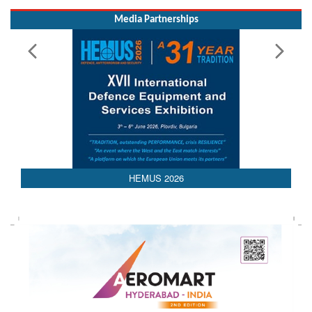
Media Partnerships
AEDEX 2026