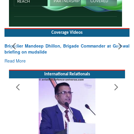
Coverage Videos
Exercise SHAKTI-VIII: Indian Contingent Demonstrates
Tactical Proficiency and Joint Synergy in France
Read More
International Relationals