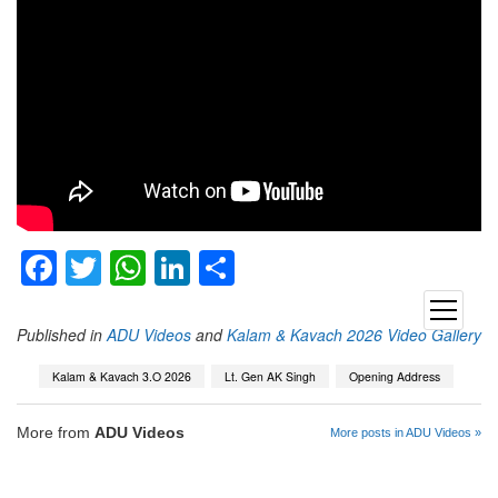
Facebook
Twitter
WhatsApp
LinkedIn
Share
open
menu
Published in
ADU Videos
and
Kalam & Kavach 2026 Video Gallery
Kalam & Kavach 3.O 2026
Lt. Gen AK Singh
Opening Address
More from
ADU Videos
More posts in ADU Videos »