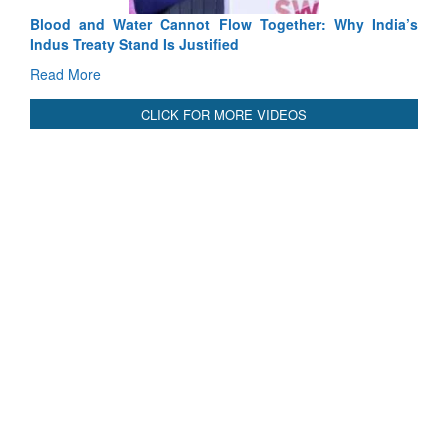
Blood and Water Cannot Flow Together: Why India’s
Indus Treaty Stand Is Justified
Read More
CLICK FOR MORE VIDEOS