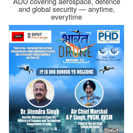
ADU covering aerospace, defence
and global security — anytime,
everytime