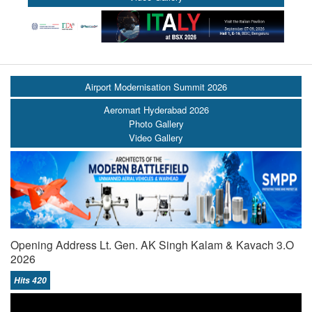
Airport Modernisation Summit 2026
Aeromart Hyderabad 2026
Photo Gallery
Video Gallery
Opening Address Lt. Gen. AK Singh Kalam & Kavach 3.O
2026
Hits 420