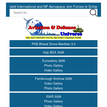
nternational and NP Aerospace Join Forces to Enhance Support for U
PHD Bharat Drone Manthan 3.0
Italy BSX 2026
Eurosatory 2026
Photo Gallery
Video Gallery
Farnborough Airshow 2026
Video Gallery
Photo Gallery
ISAR 2026
Photo Gallery
Video Gallery