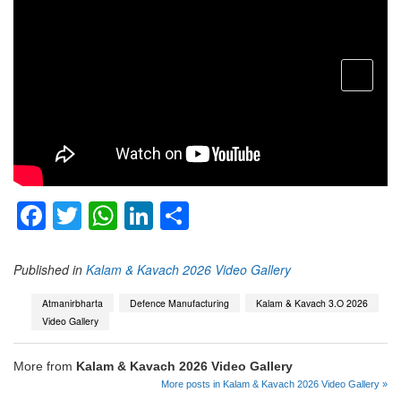
open
menu
Facebook
Twitter
WhatsApp
LinkedIn
Share
Published in
Kalam & Kavach 2026 Video Gallery
Atmanirbharta
Defence Manufacturing
Kalam & Kavach 3.O 2026
Video Gallery
More from
Kalam & Kavach 2026 Video Gallery
More posts in Kalam & Kavach 2026 Video Gallery »