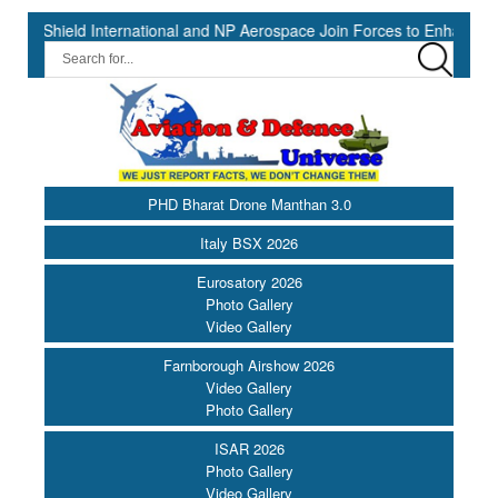
ld International and NP Aerospace Join Forces to Enhance Support f
PHD Bharat Drone Manthan 3.0
Italy BSX 2026
Eurosatory 2026
Photo Gallery
Video Gallery
Farnborough Airshow 2026
Video Gallery
Photo Gallery
ISAR 2026
Photo Gallery
Video Gallery