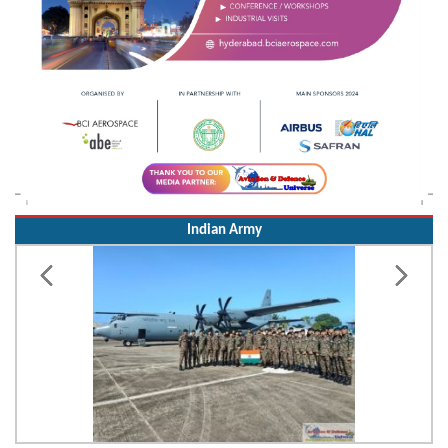
Indian Army