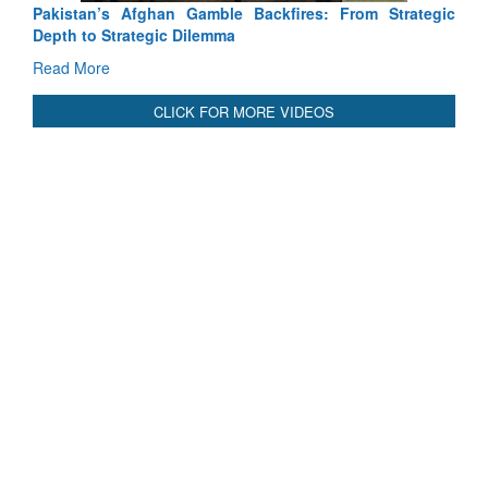
Pakistan’s Afghan Gamble Backfires: From Strategic
Depth to Strategic Dilemma
Read More
CLICK FOR MORE VIDEOS