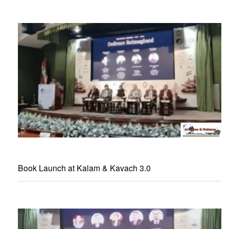
Book Launch at Kalam & Kavach 3.0