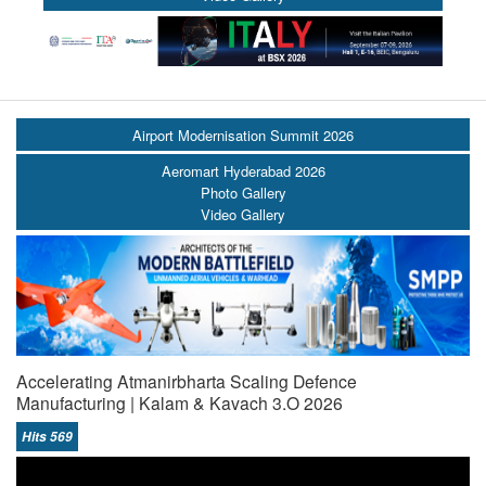
Airport Modernisation Summit 2026
Aeromart Hyderabad 2026
Photo Gallery
Video Gallery
Accelerating Atmanirbharta Scaling Defence
Manufacturing | Kalam & Kavach 3.O 2026
Hits 569