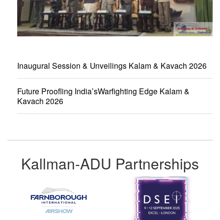
Inaugural Session & Unveilings Kalam & Kavach 2026
Future Proofling India’sWarfighting Edge Kalam &
Kavach 2026
Kallman-ADU Partnerships