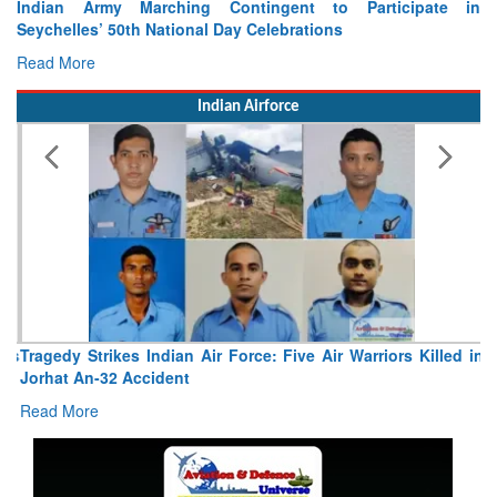
Indian Army Marching Contingent to Participate in
Seychelles’ 50th National Day Celebrations
Read More
Indian Airforce
Tragedy Strikes Indian Air Force: Five Air Warriors Killed in
Jorhat An-32 Accident
Read More