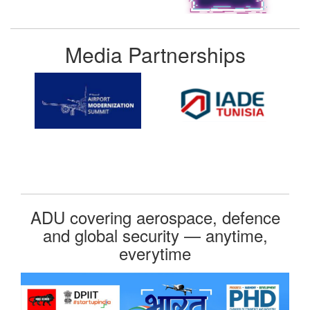
Media Partnerships
ADU covering aerospace, defence
and global security — anytime,
everytime