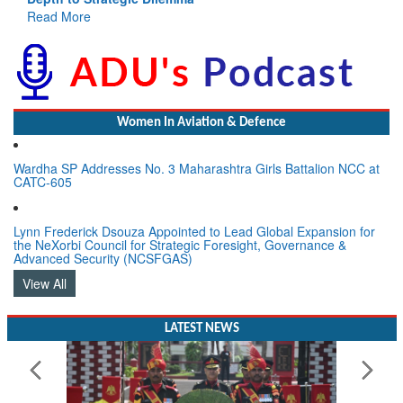
Read More
Women In Aviation & Defence
Wardha SP Addresses No. 3 Maharashtra Girls Battalion NCC at
CATC-605
Lynn Frederick Dsouza Appointed to Lead Global Expansion for
the NeXorbi Council for Strategic Foresight, Governance &
Advanced Security (NCSFGAS)
View All
LATEST NEWS