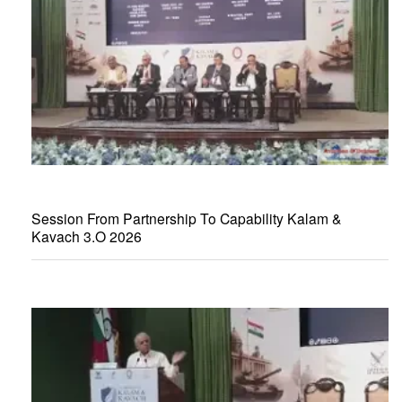
Session From Partnership To Capability Kalam &
Kavach 3.O 2026