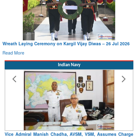
Wreath Laying Ceremony on Kargil Vijay Diwas – 26 Jul 2026
Read More
Indian Navy
Vice Admiral Manish Chadha, AVSM, VSM, Assumes Charge