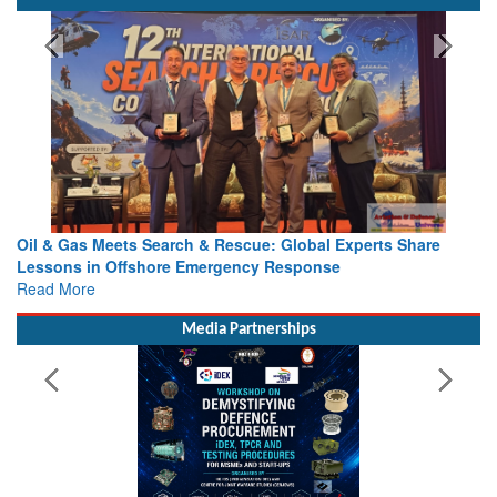
Oil & Gas Meets Search & Rescue: Global Experts Share
Lessons in Offshore Emergency Response
Read More
Media Partnerships