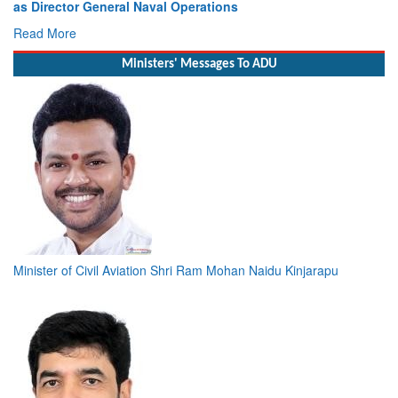
as Director General Naval Operations
Read More
Ministers' Messages To ADU
Minister of Civil Aviation Shri Ram Mohan Naidu Kinjarapu