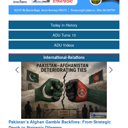
Today in History
ADU Turns 10
ADU Videos
International-Relations
Pakistan’s Afghan Gamble Backfires: From Strategic
Depth to Strategic Dilemma