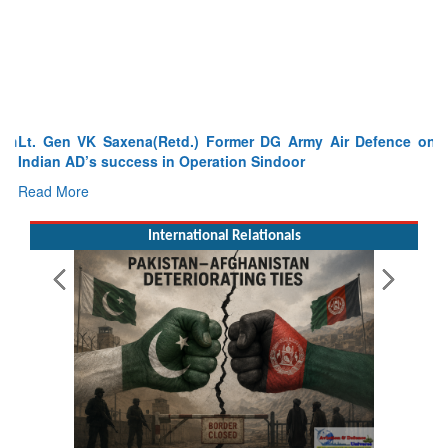
Lt. Gen VK Saxena(Retd.) Former DG Army Air Defence on
Indian AD’s success in Operation Sindoor
Read More
International Relationals