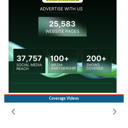
Coverage Videos