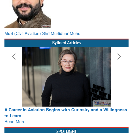
MoS (Civil Aviation) Shri Murlidhar Mohol
Bylined Articles
A Career in Aviation Begins with Curiosity and a Willingness
to Learn
Read More
SPOTLIGHT