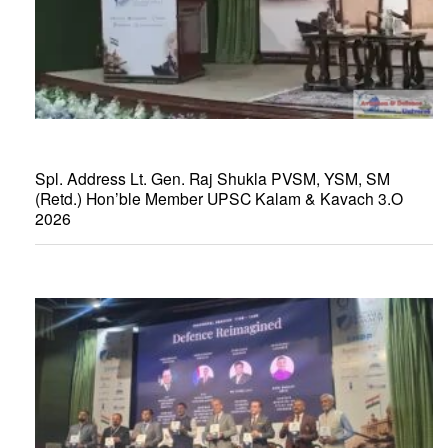
Spl. Address Lt. Gen. Raj Shukla PVSM, YSM, SM
(Retd.) Hon’ble Member UPSC Kalam & Kavach 3.O
2026