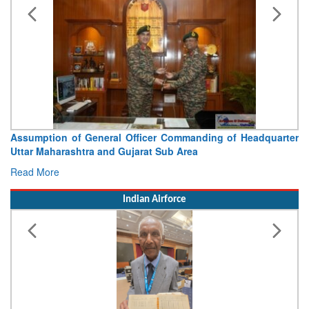
Assumption of General Officer Commanding of Headquarter
Uttar Maharashtra and Gujarat Sub Area
Read More
Indian Airforce