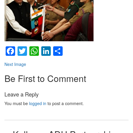
Facebook
Twitter
WhatsApp
LinkedIn
Share
Next Image
Be First to Comment
Leave a Reply
You must be
logged in
to post a comment.