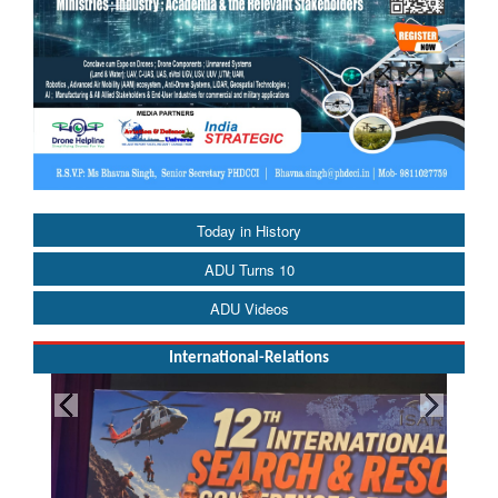
Today in History
ADU Turns 10
ADU Videos
International-Relations