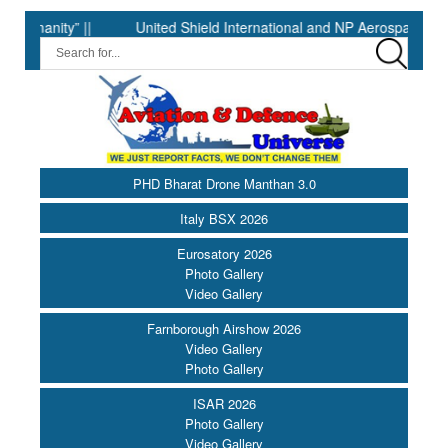
ity” ||
United Shield International and NP Aerospace Join For
PHD Bharat Drone Manthan 3.0
Italy BSX 2026
Eurosatory 2026
Photo Gallery
Video Gallery
Farnborough Airshow 2026
Video Gallery
Photo Gallery
ISAR 2026
Photo Gallery
Video Gallery