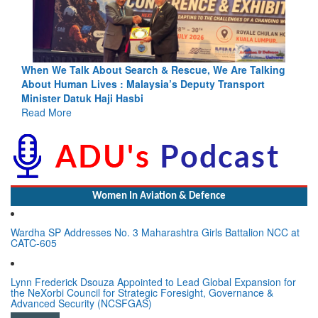
e Are Talking
Blood and Water Cannot Flow Together: Why Indi
Transport
Indus Treaty Stand Is Justified
Read More
Women In Aviation & Defence
Wardha SP Addresses No. 3 Maharashtra Girls Battalion NCC at
CATC-605
Lynn Frederick Dsouza Appointed to Lead Global Expansion for
the NeXorbi Council for Strategic Foresight, Governance &
Advanced Security (NCSFGAS)