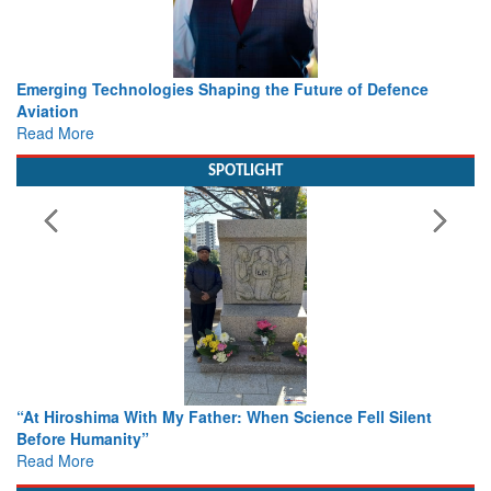
 Defence
Working with Intelligence, not Just AI – a Delivery l
view from Aerospace & Defence
Read More
SPOTLIGHT
ll Silent
From Closed-Door Deliberations to Global Action: 
Colloquia Present Roadmap for the Future of Sear
Rescue
Read More