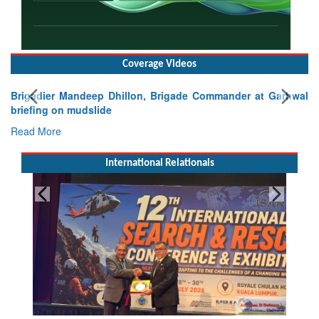
Coverage Videos
Brigadier Mandeep Dhillon, Brigade Commander at Garhwal
briefing on mudslide
Read More
International Relationals