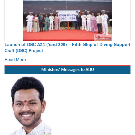
Launch of DSC A24 (Yard 329) – Fifth Ship of Diving Support
Craft (DSC) Project
Read More
Ministers' Messages To ADU