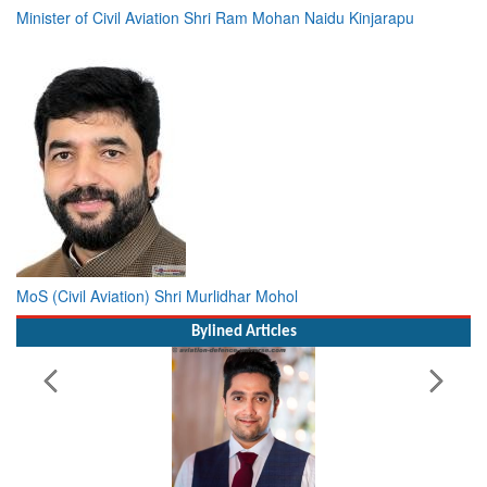
Minister of Civil Aviation Shri Ram Mohan Naidu Kinjarapu
MoS (Civil Aviation) Shri Murlidhar Mohol
Bylined Articles