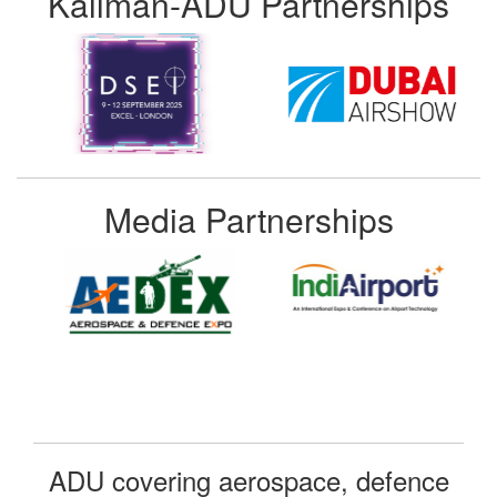
Kallman-ADU Partnerships
Media Partnerships
ADU covering aerospace, defence