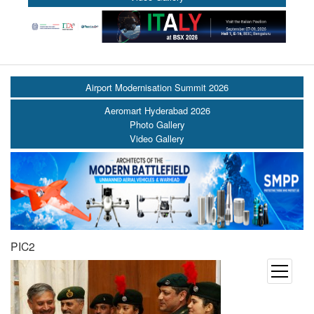
Airport Modernisation Summit 2026
Aeromart Hyderabad 2026
Photo Gallery
Video Gallery
PIC2
open
menu