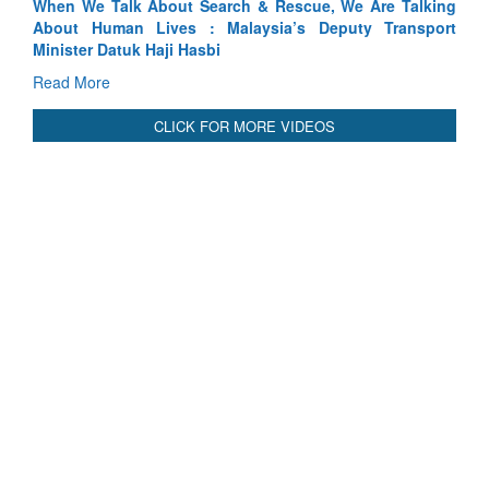
We Are Talking
Blood and Water Cannot Flow Together: Why I
uty Transport
Indus Treaty Stand Is Justified
Read More
CLICK FOR MORE VIDEOS