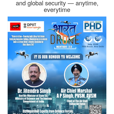
and global security — anytime,
everytime