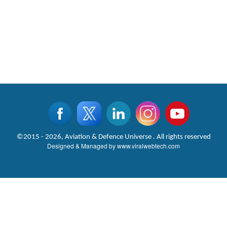
©2015 - 2026, Aviation & Defence Universe . All rights reserved
Designed & Managed by
www.viralwebtech.com