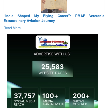
“India Shaped My Flying Career”: RMAF Veteran’s
Extraordinary Aviation Journey
Read More