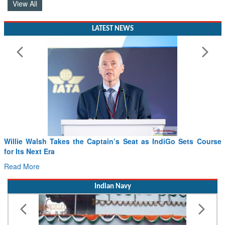
View All
LATEST NEWS
Willie Walsh Takes the Captain’s Seat as IndiGo Sets Course
for Its Next Era
Read More
Indian Navy