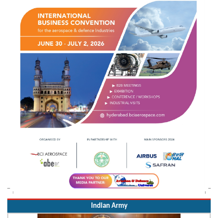
Indian Army