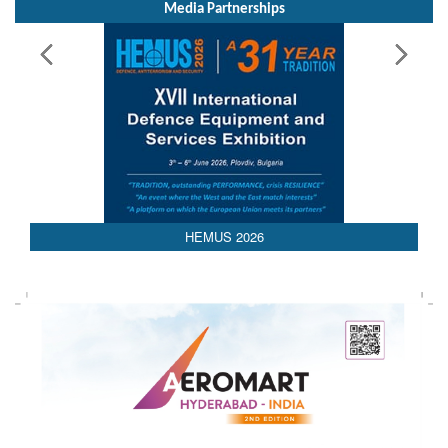
Media Partnerships
HEMUS 2026