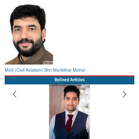
MoS (Civil Aviation) Shri Murlidhar Mohol
Bylined Articles