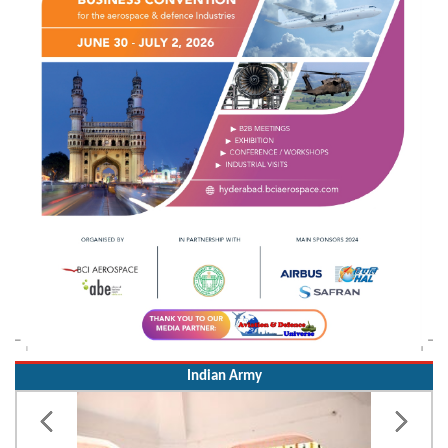
Indian Army