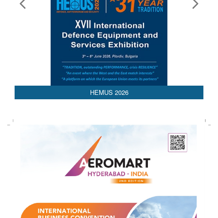
HEMUS 2026