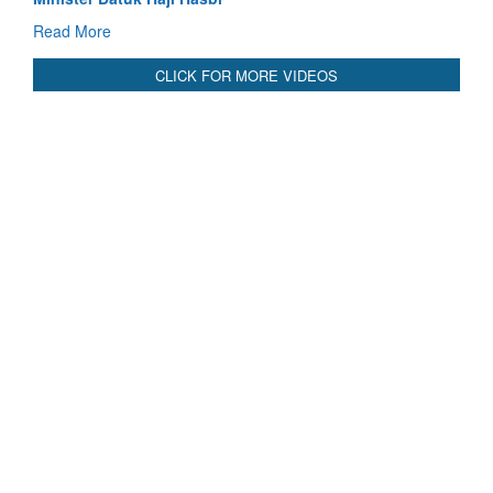
Read More
CLICK FOR MORE VIDEOS