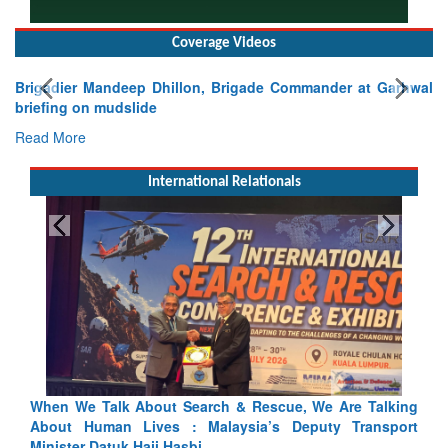
Coverage Videos
Brigadier Mandeep Dhillon, Brigade Commander at Garhwal
briefing on mudslide
Read More
International Relationals
lking
Blood and Water Cannot Flow Together: Why India’s
port
Indus Treaty Stand Is Justified