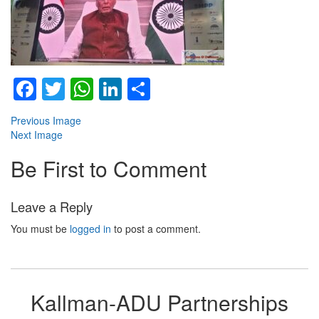
Facebook
Twitter
WhatsApp
LinkedIn
Share
Previous Image
Next Image
Be First to Comment
Leave a Reply
You must be
logged in
to post a comment.
Kallman-ADU Partnerships