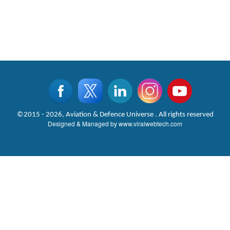
©2015 - 2026, Aviation & Defence Universe . All rights reserved
Designed & Managed by
www.viralwebtech.com