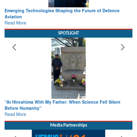
Working with Intelligence, not Just AI – a Delivery leader’s
view from Aerospace & Defence
Read More
SPOTLIGHT
From Closed-Door Deliberations to Global Action: iSAR 2026
Colloquia Present Roadmap for the Future of Search and
Rescue
Read More
Media Partnerships