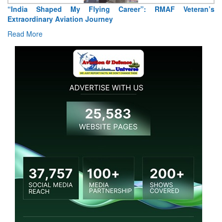
“India Shaped My Flying Career”: RMAF Veteran’s
Extraordinary Aviation Journey
Read More