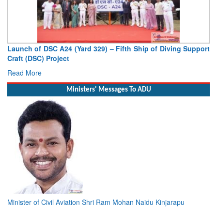
Launch of DSC A24 (Yard 329) – Fifth Ship of Diving Support
Craft (DSC) Project
Read More
Ministers' Messages To ADU
Minister of Civil Aviation Shri Ram Mohan Naidu Kinjarapu