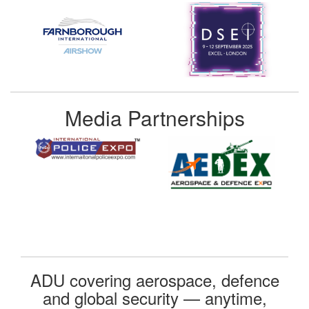
Media Partnerships
ADU covering aerospace, defence
and global security — anytime,