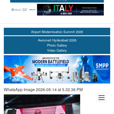
Airport Modernisation Summit 2026
Aeromart Hyderabad 2026
Photo Gallery
Video Gallery
WhatsApp Image 2026-05-14 at 5.32.36 PM
open
menu