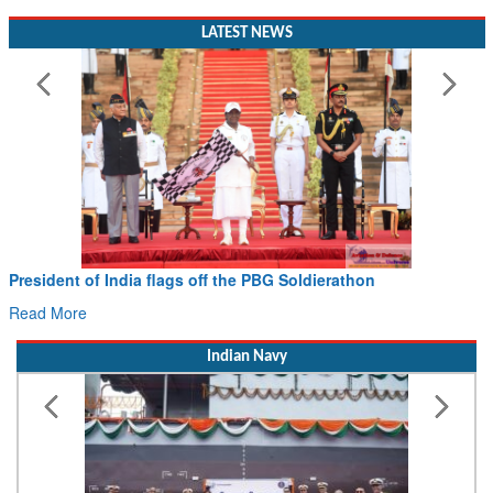
LATEST NEWS
President of India flags off the PBG Soldierathon
Read More
Indian Navy