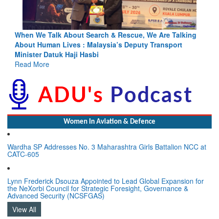
ing
Blood and Water Cannot Flow Together: Why India’s
Indus Treaty Stand Is Justified
Read More
Women In Aviation & Defence
Wardha SP Addresses No. 3 Maharashtra Girls Battalion NCC at
CATC-605
Lynn Frederick Dsouza Appointed to Lead Global Expansion for
the NeXorbi Council for Strategic Foresight, Governance &
Advanced Security (NCSFGAS)
View All