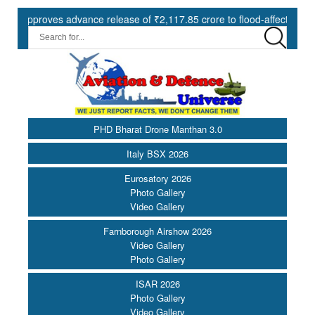
oves advance release of ₹2,117.85 crore to flood-affected States und
PHD Bharat Drone Manthan 3.0
Italy BSX 2026
Eurosatory 2026
Photo Gallery
Video Gallery
Farnborough Airshow 2026
Video Gallery
Photo Gallery
ISAR 2026
Photo Gallery
Video Gallery