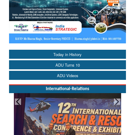
Today in History
ADU Turns 10
ADU Videos
International-Relations