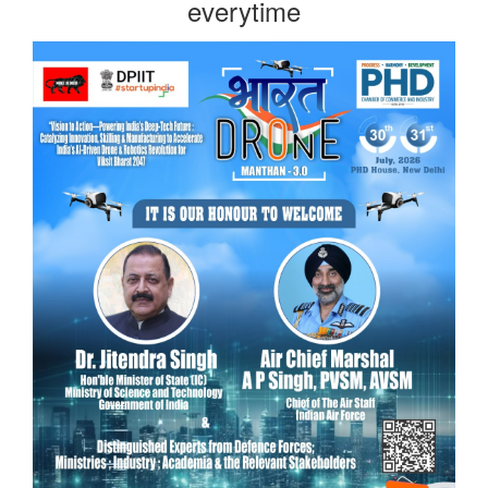
everytime