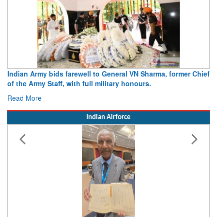
Indian Army bids farewell to General VN Sharma, former Chief
of the Army Staff, with full military honours.
Read More
Indian Airforce