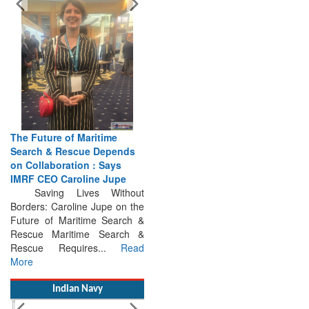
The Future of Maritime
Search & Rescue Depends
on Collaboration : Says
IMRF CEO Caroline Jupe
Saving Lives Without
Borders: Caroline Jupe on the
Future of Maritime Search &
Rescue Maritime Search &
Rescue Requires...
Read
More
Indian Navy