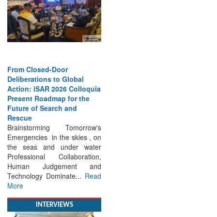
From Closed-Door
Deliberations to Global
Action: iSAR 2026 Colloquia
Present Roadmap for the
Future of Search and
Rescue
Brainstorming Tomorrow's
Emergencies in the skies , on
the seas and under water
Professional Collaboration,
Human Judgement and
Technology Dominate...
Read
More
INTERVIEWS