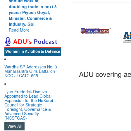
should work at
doubling trade in next 3
years: Piyush Goyal,
Minister, Commerce &
Industry, GoI
Read More
Women In Aviation & Defence
Wardha SP Addresses No. 3
Maharashtra Girls Battalion
ADU covering ae
NCC at CATC-605
Lynn Frederick Dsouza
Appointed to Lead Global
Expansion for the NeXorbi
Council for Strategic
Foresight, Governance &
Advanced Security
(NCSFGAS)
View All