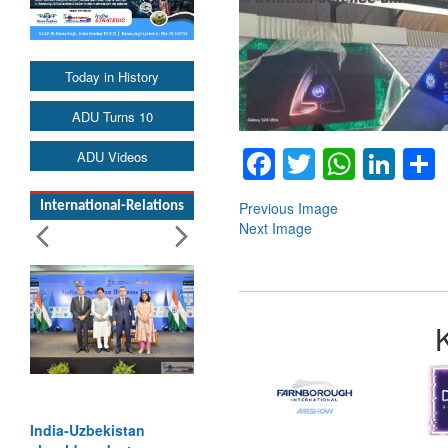
Today in History
ADU Turns 10
Facebook
Twitter
Whats
Lin
ADU Videos
Previous Image
International-Relations
Next Image
India-Uzbekistan