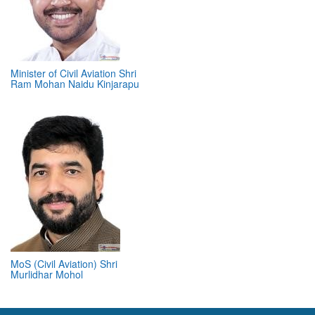
Minister of Civil Aviation Shri
Ram Mohan Naidu Kinjarapu
MoS (Civil Aviation) Shri
Murlidhar Mohol