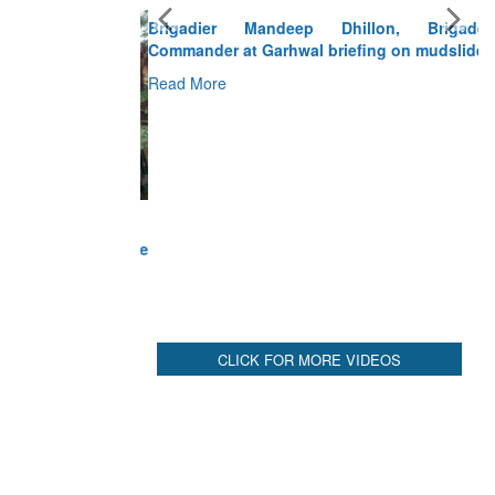
Brigadier Mandeep Dhillon, Brigade
Commander at Garhwal briefing on mudslide
Read More
CLICK FOR MORE VIDEOS