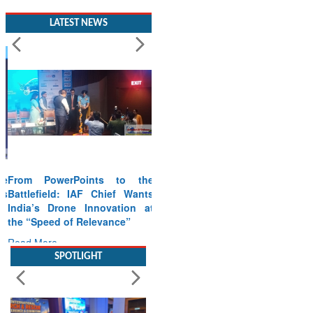
LATEST NEWS
From PowerPoints to the
Battlefield: IAF Chief Wants
India’s Drone Innovation at
the “Speed of Relevance”
Read More
SPOTLIGHT