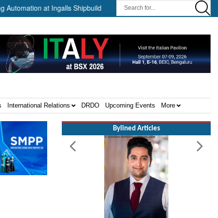
ation at Ingalls Shipbuilding Through Partnership with HD HHI ||
s
International Relations
DRDO
Upcoming Events
More
Bylined Articles