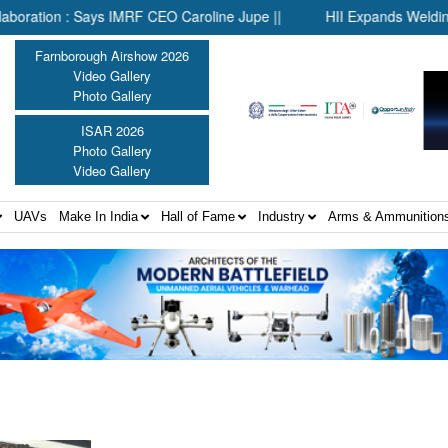
ion : Says IMRF CEO Caroline Jupe ||
HII Expands Welding Autom
Farnborough Airshow 2026
Video Gallery
Photo Gallery
ISAR 2026
Photo Gallery
Video Gallery
UAVs
Make In India
Hall of Fame
Industry
Arms & Ammunition