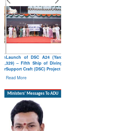
Launch of DSC A24 (Yard
329) – Fifth Ship of Diving
Support Craft (DSC) Project
Read More
Ministers' Messages To ADU