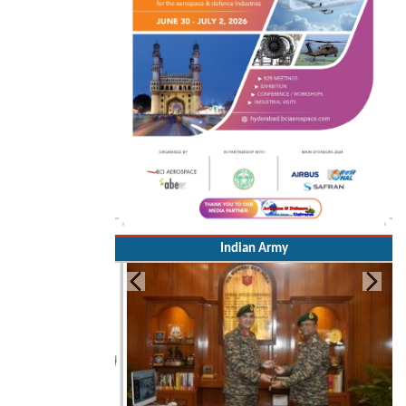
Indian Army