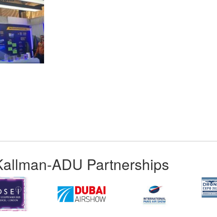
App
kedIn
Share
Kallman-ADU Partnerships