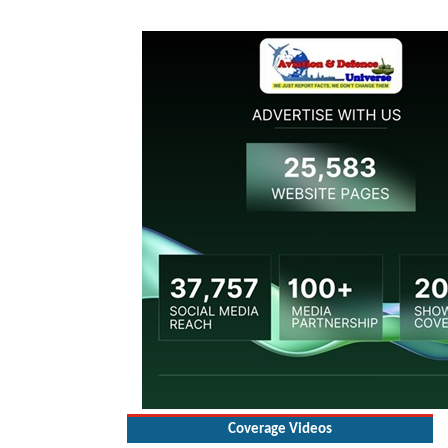
Coverage Videos