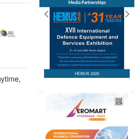
Media Partnerships
HEMUS 2026
ytime,