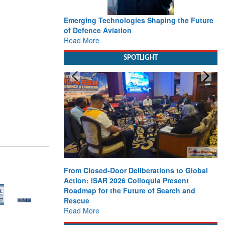
Emerging Technologies Shaping the Future
of Defence Aviation
Read More
SPOTLIGHT
From Closed-Door Deliberations to Global
Action: iSAR 2026 Colloquia Present
Roadmap for the Future of Search and
Rescue
Read More