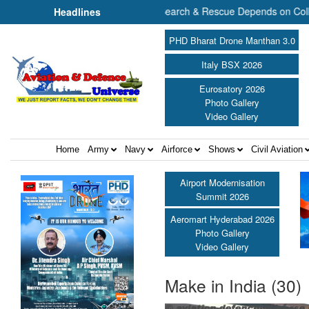
The Future of Maritime Search & Rescue Depends on Collaborat
Headlines
PHD Bharat Drone Manthan 3.0
Italy BSX 2026
Eurosatory 2026
Photo Gallery
Video Gallery
Home
Army
Navy
Airforce
Shows
Civil Aviation
Airport Modernisation
Summit 2026
Aeromart Hyderabad 2026
Photo Gallery
Video Gallery
Make in India (30)