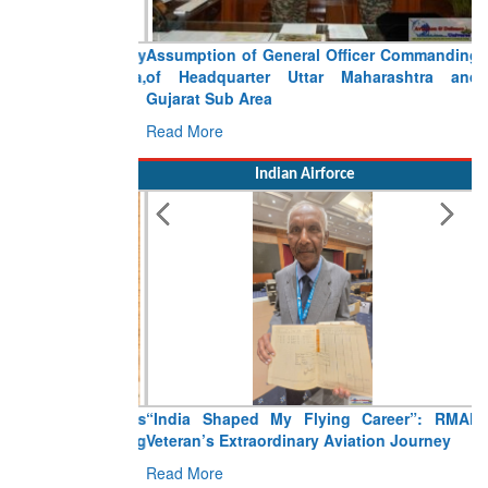
Assumption of General Officer Commanding
of Headquarter Uttar Maharashtra and
Gujarat Sub Area
Read More
Indian Airforce
“India Shaped My Flying Career”: RMAF
Veteran’s Extraordinary Aviation Journey
Read More