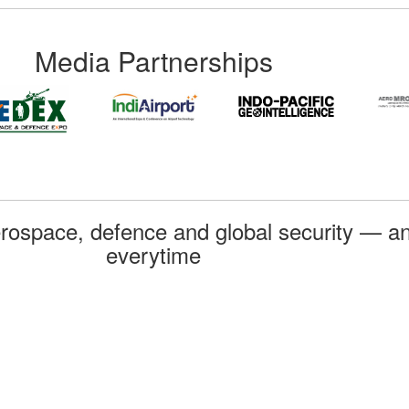
Media Partnerships
rospace, defence and global security — an
everytime