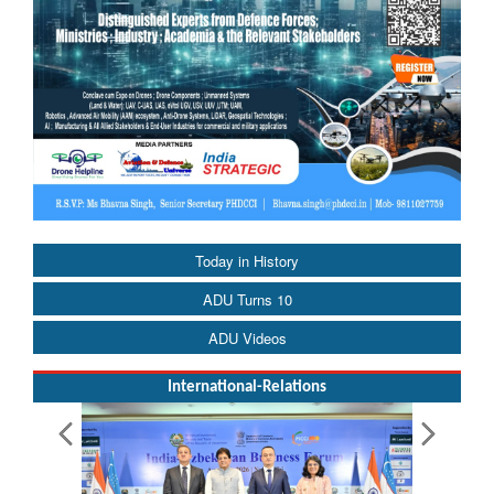
Today in History
ADU Turns 10
ADU Videos
International-Relations