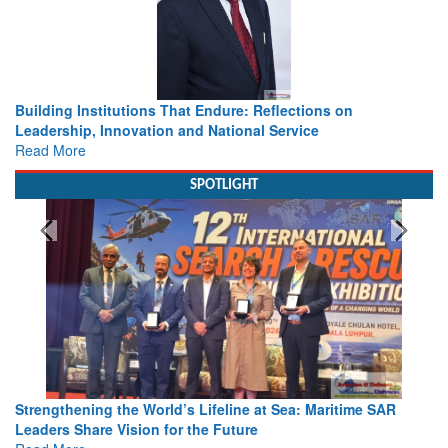
Building Institutions That Endure: Reflections on
Leadership, Innovation and National Service
Read More
SPOTLIGHT
Strengthening the World’s Lifeline at Sea: Maritime SAR
Leaders Share Vision for the Future