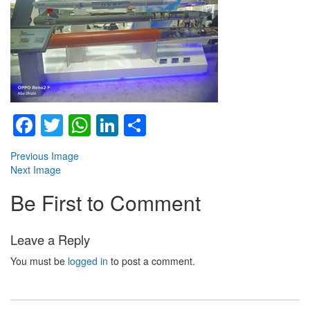
Facebook
Twitter
WhatsApp
LinkedIn
Share
Previous Image
Next Image
Be First to Comment
Leave a Reply
You must be
logged in
to post a comment.