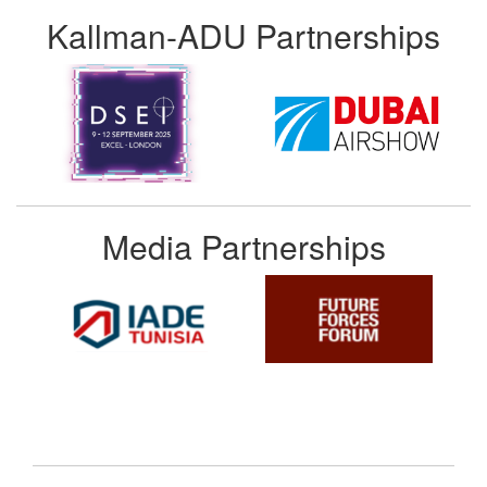
Kallman-ADU Partnerships
Media Partnerships