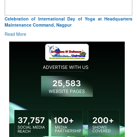
Celebration of International Day of Yoga at Headquarters
Maintenance Command, Nagpur
Read More