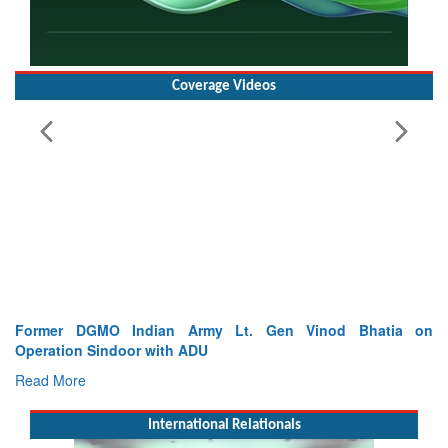
Coverage Videos
Former DGMO Indian Army Lt. Gen Vinod Bhatia on
Operation Sindoor with ADU
Read More
International Relationals