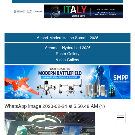
Airport Modernisation Summit 2026
Aeromart Hyderabad 2026
Photo Gallery
Video Gallery
WhatsApp Image 2023-02-24 at 5.50.48 AM (1)
open
menu