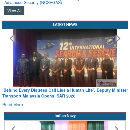
Advanced Security (NCSFGAS)
View All
LATEST NEWS
‘Behind Every Distress Call Lies a Human Life’: Deputy Minister
Transport Malaysia Opens iSAR 2026
Read More
Indian Navy