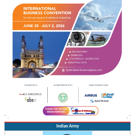
Indian Army