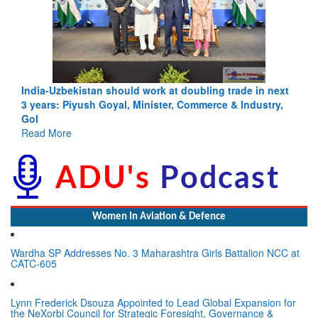
India-Uzbekistan should work at doubling trade in next
3 years: Piyush Goyal, Minister, Commerce & Industry,
GoI
Read More
Women In Aviation & Defence
Wardha SP Addresses No. 3 Maharashtra Girls Battalion NCC at
CATC-605
Lynn Frederick Dsouza Appointed to Lead Global Expansion for
the NeXorbi Council for Strategic Foresight, Governance &