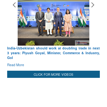
India-Uzbekistan should work at doubling trade in next
3 years: Piyush Goyal, Minister, Commerce & Industry,
GoI
Read More
CLICK FOR MORE VIDEOS