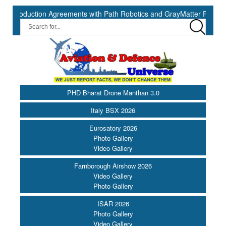
uction Agreements with Path Robotics and GrayMatter Robotics ||
PHD Bharat Drone Manthan 3.0
Italy BSX 2026
Eurosatory 2026
Photo Gallery
Video Gallery
Farnborough Airshow 2026
Video Gallery
Photo Gallery
ISAR 2026
Photo Gallery
Video Gallery