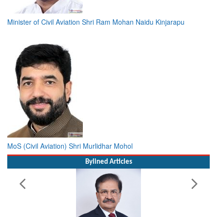
Minister of Civil Aviation Shri Ram Mohan Naidu Kinjarapu
MoS (Civil Aviation) Shri Murlidhar Mohol
Bylined Articles