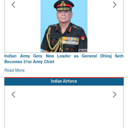
Indian Army Gets New Leader as General Dhiraj Seth
Becomes 31st Army Chief
Read More
Indian Airforce