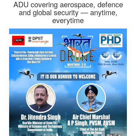
ADU covering aerospace, defence
and global security — anytime,
everytime