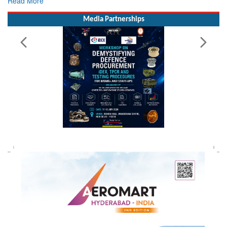
Read More
Media Partnerships