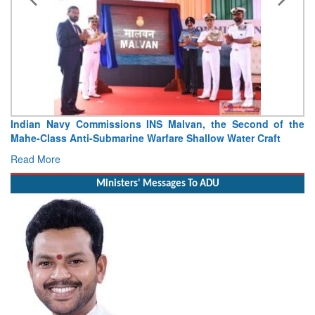
Indian Navy Commissions INS Malvan, the Second of the
Mahe-Class Anti-Submarine Warfare Shallow Water Craft
Read More
Ministers' Messages To ADU