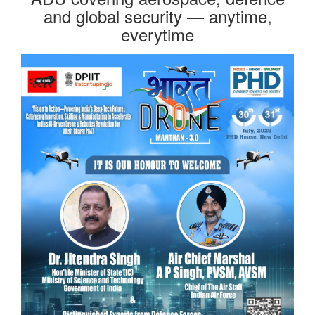
and global security — anytime,
everytime