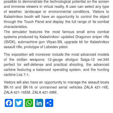
possible to demonstrate the technological potential on the screen
and immerse viewers in virtual reality. A user can select any type
of weather, landscape or environmental conditions. Visitors to
Kalashnikov booth will have an opportunity to control the object
through the Touch Panel and display the full range of its combat
characteristics.
The simulator features the most famous small arms combat
systems produced by Kalashnikov: updated Dragunov sniper rifle
(SVDK), submachine gun Vityaz-SN, upgrade kit for Kalashnikov
assault rifle, prototype of Lebedev pistol.
The exposition will moreover include the most advanced models
of the civilian weapons: 12-gauge shotgun Saiga-12 ver.340
perfect for self-defense and practical shooting, the advanced
carbine featuring a balanced operating system, and the hunting
carbine Los 7-1.
Visitors will also have an opportunity to manage the assault boats
BK-10 and BK-16 or unmanned aerial vehicles ZALA 421-16E,
ZALA 421-16EM, ZALA 421-08M.
Facebook
Twitter
WhatsApp
LinkedIn
Share