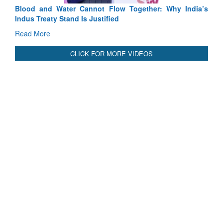
Blood and Water Cannot Flow Together: Why India’s
Indus Treaty Stand Is Justified
Read More
CLICK FOR MORE VIDEOS