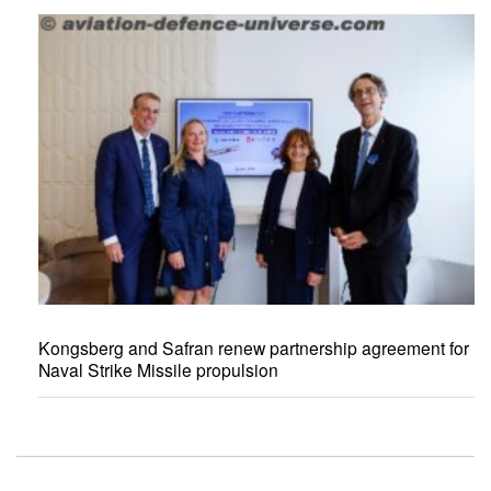
Kongsberg and Safran renew partnership agreement for
Naval Strike Missile propulsion