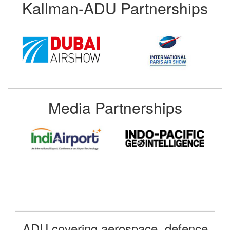
Kallman-ADU Partnerships
Media Partnerships
ADU covering aerospace, defence