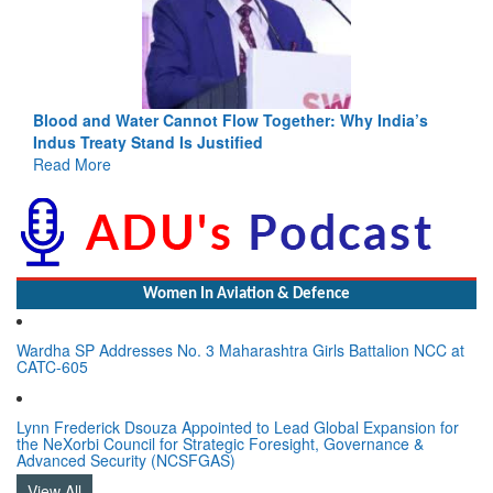
Blood and Water Cannot Flow Together: Why India’s
Indus Treaty Stand Is Justified
Read More
Women In Aviation & Defence
Wardha SP Addresses No. 3 Maharashtra Girls Battalion NCC at
CATC-605
Lynn Frederick Dsouza Appointed to Lead Global Expansion for
the NeXorbi Council for Strategic Foresight, Governance &
Advanced Security (NCSFGAS)
View All