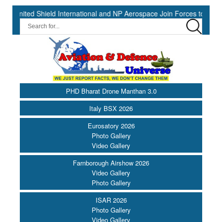
 Shield International and NP Aerospace Join Forces to Enhance Supp
PHD Bharat Drone Manthan 3.0
Italy BSX 2026
Eurosatory 2026
Photo Gallery
Video Gallery
Farnborough Airshow 2026
Video Gallery
Photo Gallery
ISAR 2026
Photo Gallery
Video Gallery