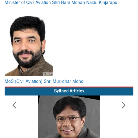
Minister of Civil Aviation Shri Ram Mohan Naidu Kinjarapu
MoS (Civil Aviation) Shri Murlidhar Mohol
Bylined Articles