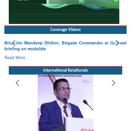
Coverage Videos
gade Commander at Garhwal
International Relationals
Exercise SHAKTI-VIII: Indian Con
Tactical Proficiency and Joint Synergy
Read More