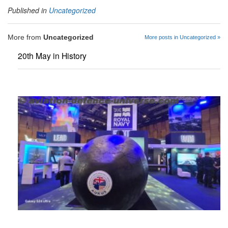
Published in
Uncategorized
More from
Uncategorized
More posts in Uncategorized »
20th May in History