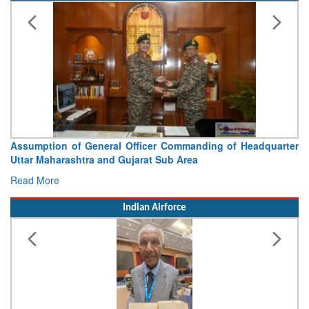
Commanding of Headquarter
Visit of Chief of the Army Staff
b Area
Concludes
Read More
Indian Airforce