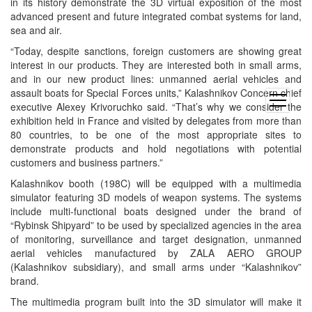
in its history demonstrate the 3D virtual exposition of the most
advanced present and future integrated combat systems for land,
sea and air.
“Today, despite sanctions, foreign customers are showing great
interest in our products. They are interested both in small arms,
and in our new product lines: unmanned aerial vehicles and
assault boats for Special Forces units,” Kalashnikov Concern chief
open
executive Alexey Krivoruchko said. “That’s why we consider the
menu
exhibition held in France and visited by delegates from more than
80 countries, to be one of the most appropriate sites to
demonstrate products and hold negotiations with potential
customers and business partners.”
Kalashnikov booth (198C) will be equipped with a multimedia
simulator featuring 3D models of weapon systems. The systems
include multi-functional boats designed under the brand of
“Rybinsk Shipyard” to be used by specialized agencies in the area
of monitoring, surveillance and target designation, unmanned
aerial vehicles manufactured by ZALA AERO GROUP
(Kalashnikov subsidiary), and small arms under “Kalashnikov”
brand.
The multimedia program built into the 3D simulator will make it