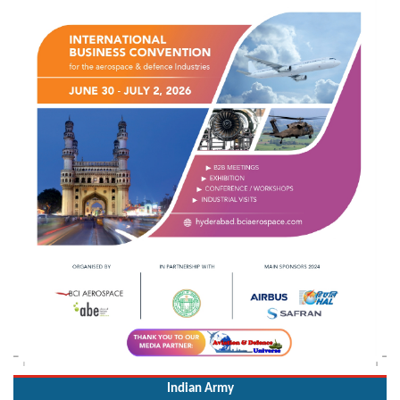
Indian Army