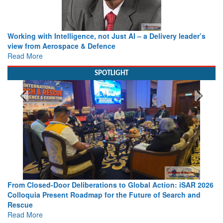
Working with Intelligence, not Just AI – a Delivery leader’s
view from Aerospace & Defence
Read More
SPOTLIGHT
From Closed-Door Deliberations to Global Action: iSAR 2026
Colloquia Present Roadmap for the Future of Search and
Rescue
Read More