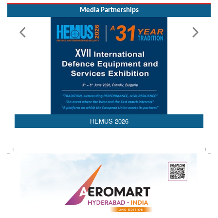
Media Partnerships
AEDEX 2026