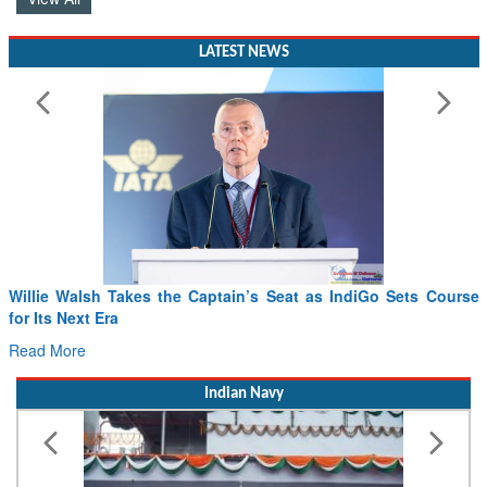
LATEST NEWS
t as IndiGo Sets Course
From PowerPoints to the Battlefield: IA
Drone Innovation at the “Speed of Relev
Read More
Indian Navy