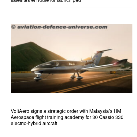
VoltAero signs a strategic order with Malaysia’s HM
Aerospace flight training academy for 30 Cassio 330
electric-hybrid aircraft