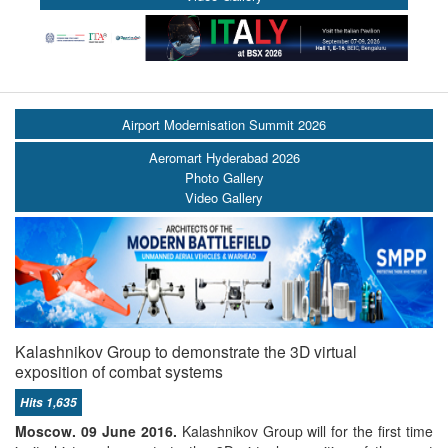
Airport Modernisation Summit 2026
Aeromart Hyderabad 2026
Photo Gallery
Video Gallery
Kalashnikov Group to demonstrate the 3D virtual
exposition of combat systems
Hits 1,635
Moscow. 09 June 2016.
Kalashnikov Group will for the first time