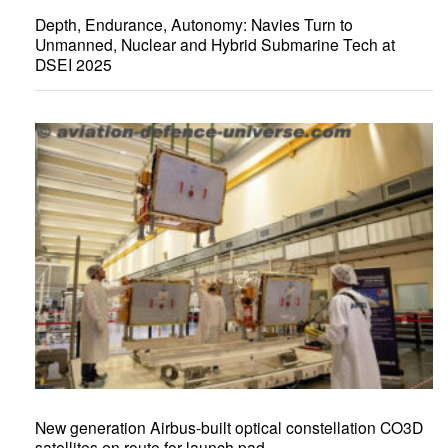
Depth, Endurance, Autonomy: Navies Turn to
Unmanned, Nuclear and Hybrid Submarine Tech at
DSEI 2025
New generation Airbus-built optical constellation CO3D
satellites en route for launch pad