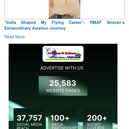
reer”: RMAF Veteran’s
Air Marshal Tejinder Singh takes over 
Read More