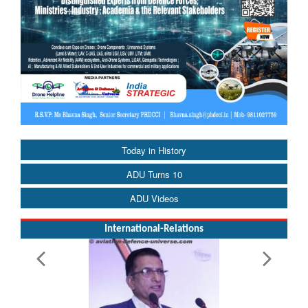
Today in History
ADU Turns 10
ADU Videos
International-Relations