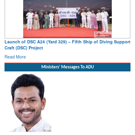
ifth Ship of Diving Support
Vice Admiral AN Pramod, AVSM, YS
Deputy Chief of Naval Staff
Read More
Ministers' Messages To ADU