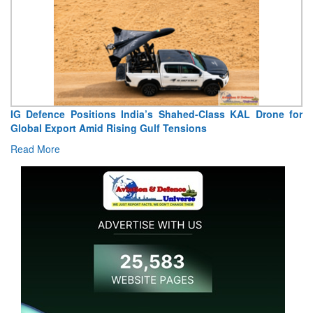
 Defence Positions India’s Shahed-Class KAL Drone for
“Indi
obal Export Amid Rising Gulf Tensions
Extrao
ad More
Read 