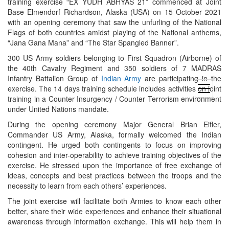
training exercise “EX YUDH ABHYAS 21” commenced at Joint
Base Elmendorf Richardson, Alaska (USA) on 15 October 2021
with an opening ceremony that saw the unfurling of the National
Flags of both countries amidst playing of the National anthems,
“Jana Gana Mana” and “The Star Spangled Banner”.
300 US Army soldiers belonging to First Squadron (Airborne) of
the 40th Cavalry Regiment and 350 soldiers of 7 MADRAS
Infantry Battalion Group of
Indian Army
are participating in the
open
exercise. The 14 days training schedule includes activities on joint
menu
training in a Counter Insurgency / Counter Terrorism environment
under United Nations mandate.
During the opening ceremony Major General Brian Eifler,
Commander US Army, Alaska, formally welcomed the Indian
contingent. He urged both contingents to focus on improving
cohesion and inter-operability to achieve training objectives of the
exercise. He stressed upon the importance of free exchange of
ideas, concepts and best practices between the troops and the
necessity to learn from each others’ experiences.
The joint exercise will facilitate both Armies to know each other
better, share their wide experiences and enhance their situational
awareness through information exchange. This will help them in