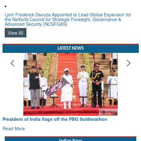
Lynn Frederick Dsouza Appointed to Lead Global Expansion for
the NeXorbi Council for Strategic Foresight, Governance &
Advanced Security (NCSFGAS)
View All
LATEST NEWS
sident of India flags off the PBG Soldierathon
Civil
Hans 
d More
Read 