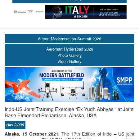
Airport Modernisation Summit 2026
Aeromart Hyderabad 2026
Photo Gallery
Video Gallery
Indo-US Joint Training Exercise “Ex Yudh Abhyas ” at Joint
Base Elmendorf Richardson, Alaska, USA
Hits 2,006
Alaska. 15 October 2021.
The 17th Edition of Indo – US joint