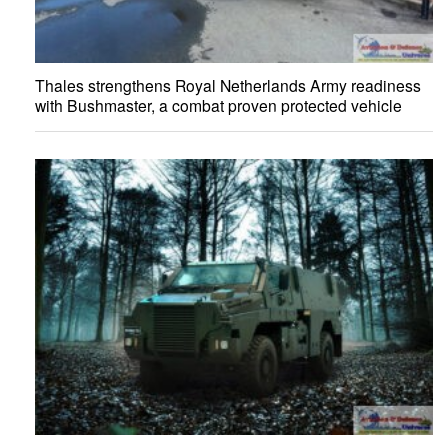
Thales strengthens Royal Netherlands Army readiness
with Bushmaster, a combat proven protected vehicle