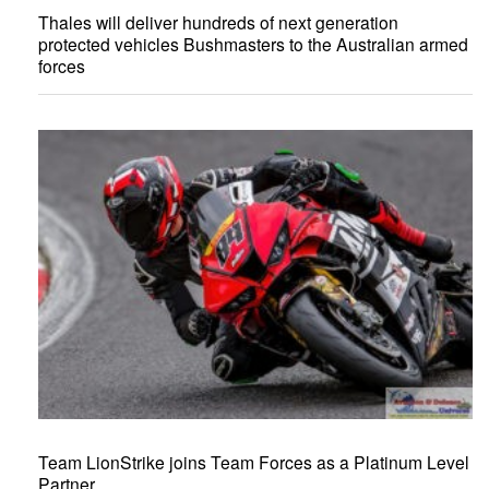
Thales will deliver hundreds of next generation
protected vehicles Bushmasters to the Australian armed
forces
Team LionStrike joins Team Forces as a Platinum Level
Partner