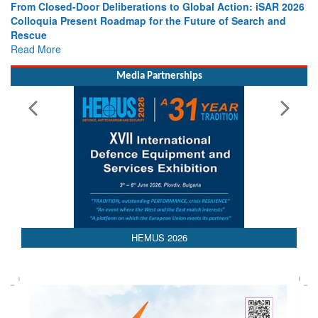
From Closed-Door Deliberations to Global Action: iSAR 2026
Colloquia Present Roadmap for the Future of Search and
Rescue
Read More
Media Partnerships
HEMUS 2026