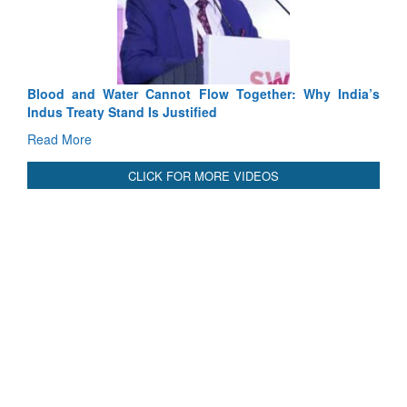
Tactic
Read 
Blood and Water Cannot Flow Together: Why India’s
Indus Treaty Stand Is Justified
Read More
CLICK FOR MORE VIDEOS