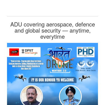
ADU covering aerospace, defence
and global security — anytime,
everytime