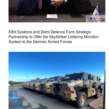
Elbit Systems and Diehl Defence Form Strategic
Partnership to Offer the SkyStriker Loitering Munition
System to the German Armed Forces