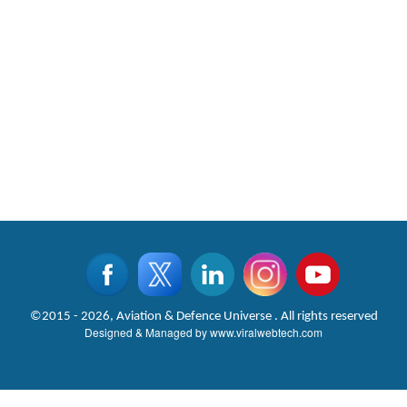
©2015 - 2026, Aviation & Defence Universe . All rights reserved
Designed & Managed by
www.viralwebtech.com