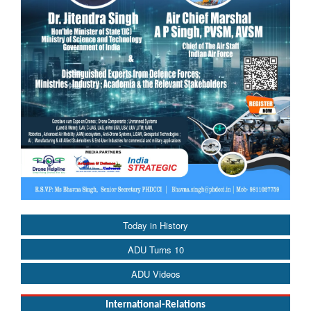
Today in History
ADU Turns 10
ADU Videos
International-Relations