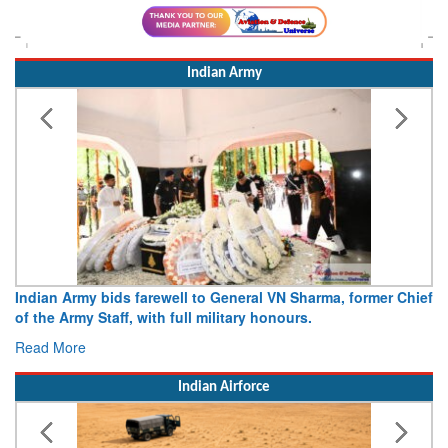
Indian Army
dian Army bids farewell to General VN Sharma, former Chief
Army o
 the Army Staff, with full military honours.
15 Aug
ad More
Read 
Indian Airforce