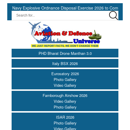
Navy Explosive Ordnance Disposal Exercise 2026 to Commence at Sou
PHD Bharat Drone Manthan 3.0
Italy BSX 2026
Eurosatory 2026
Photo Gallery
Video Gallery
Farnborough Airshow 2026
Video Gallery
Photo Gallery
ISAR 2026
Photo Gallery
Video Gallery