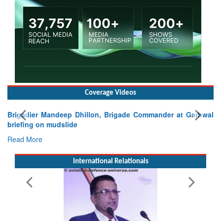
Coverage Videos
igadier Mandeep Dhillon, Brigade Commander at Garhwal
iefing on mudslide
ad More
International Relationals
Exerc