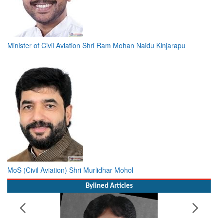
Minister of Civil Aviation Shri Ram Mohan Naidu Kinjarapu
MoS (Civil Aviation) Shri Murlidhar Mohol
Bylined Articles