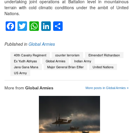
undertaking joint operations at Battalion level in mountainous
terrain with cold climatic conditions under the ambit of United
Nations.
Facebook
Twitter
WhatsApp
LinkedIn
Share
Published in
Global Armies
40th Cavalry Regiment
counter terrorism
Elmendorf Richardson
Ex Yudh Abhyas
Global Armies
Indian Army
Jana Gana Mana
Major General Brian Eifler
United Nations
US Army
More from
Global Armies
More posts in Global Armies »