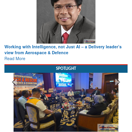
Working with Intelligence, not Just AI – a Delivery leader’s
view from Aerospace & Defence
Read More
SPOTLIGHT