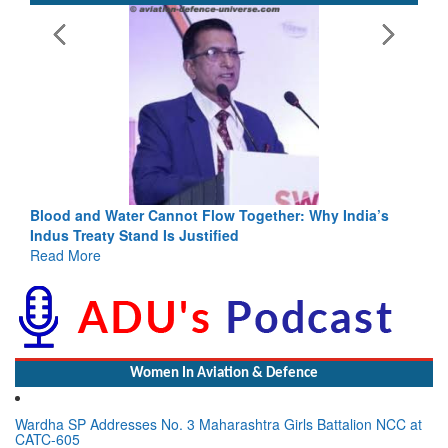
Blood and Water Cannot Flow Together: Why India’s
Indus Treaty Stand Is Justified
Read More
Women In Aviation & Defence
Wardha SP Addresses No. 3 Maharashtra Girls Battalion NCC at
CATC-605