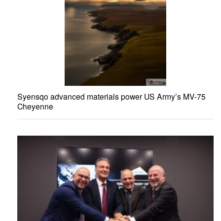
Syensqo advanced materials power US Army’s MV-75
Cheyenne