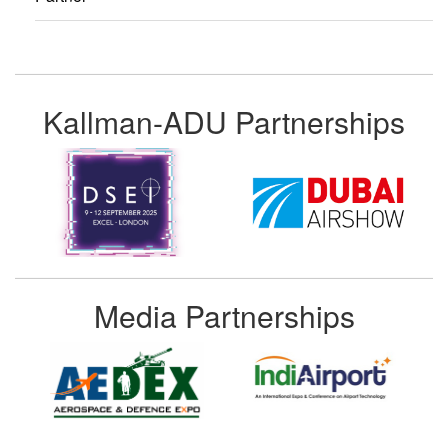
Kallman-ADU Partnerships
Media Partnerships