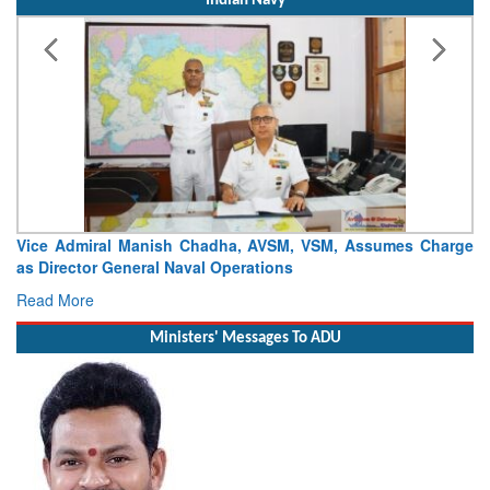
Indian Navy
ce Admiral Manish Chadha, AVSM, VSM, Assumes Charge
Launch
 Director General Naval Operations
Craft (
ad More
Read 
Ministers' Messages To ADU