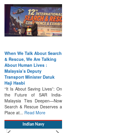
When We Talk About Search
& Rescue, We Are Talking
About Human Lives :
Malaysia’s Deputy
Transport Minister Datuk
Haji Hasbi
“It Is About Saving Lives”: On
the Future of SAR India-
Malaysia Ties Deepen—Now
Search & Rescue Deserves a
Place at...
Read More
Indian Navy