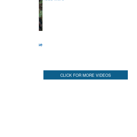
Commander at Garhwal briefing on mudslide
Read More
CLICK FOR MORE VIDEOS