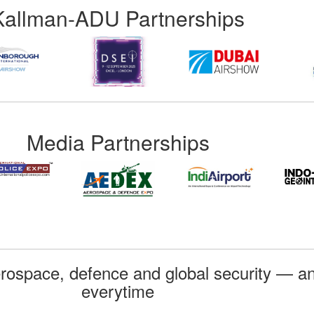
Kallman-ADU Partnerships
Media Partnerships
rospace, defence and global security — an
everytime