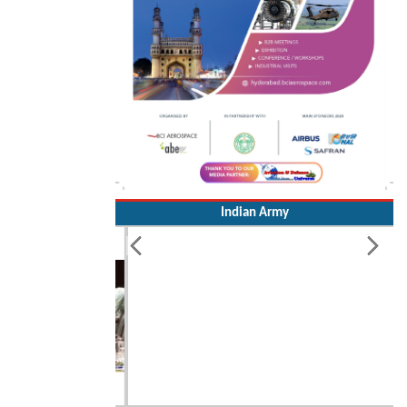
Indian Army