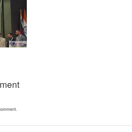
App
kedIn
Share
mment
 comment.