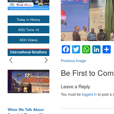
Today in History
ADU Turns 10
ADU Videos
Facebook
Twitter
Whats
Lin
International-Relations
Previous Image
Be First to Co
Leave a Reply
You must be
logged in
to post a
When We Talk About