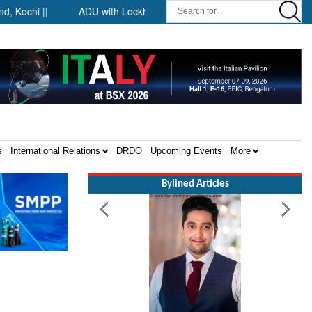
chi ||
ADU with Lockheed Martin at Farnborough International A
s
International Relations
DRDO
Upcoming Events
More
Bylined Articles