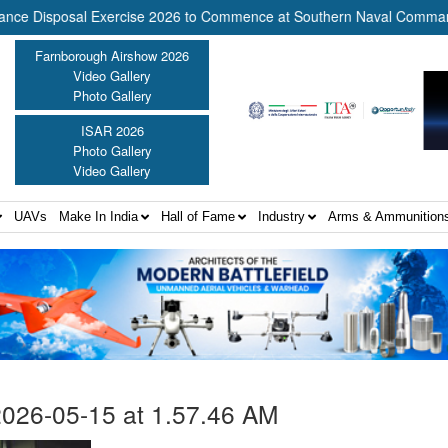
Disposal Exercise 2026 to Commence at Southern Naval Command, Ko
Farnborough Airshow 2026
Video Gallery
Photo Gallery
ISAR 2026
Photo Gallery
Video Gallery
UAVs
Make In India
Hall of Fame
Industry
Arms & Ammunition
026-05-15 at 1.57.46 AM