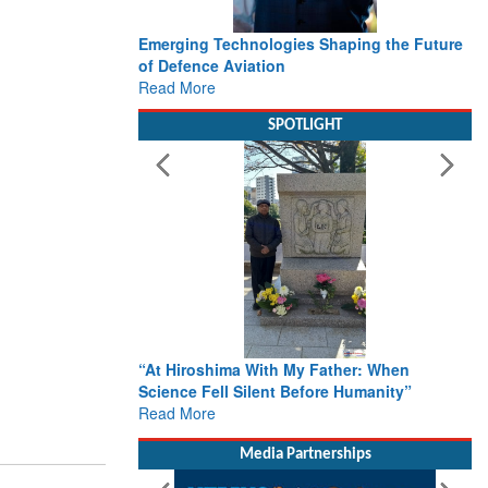
Emerging Technologies Shaping the Future
of Defence Aviation
Read More
SPOTLIGHT
“At Hiroshima With My Father: When
Science Fell Silent Before Humanity”
Read More
Media Partnerships