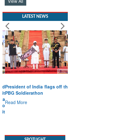
View All
LATEST NEWS
President of India flags off the
PBG Soldierathon
Read More
SPOTLIGHT