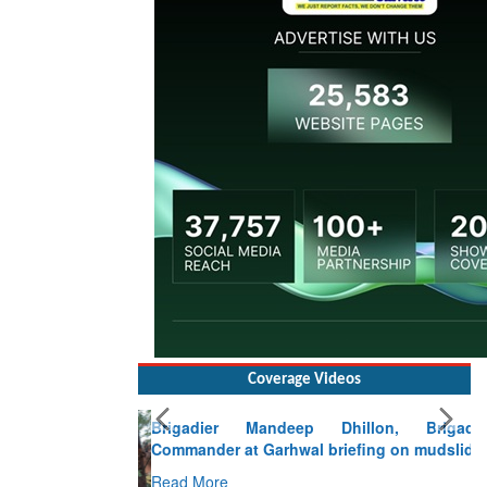
Coverage Videos
Brigadier Mandeep Dhillon, Brigade