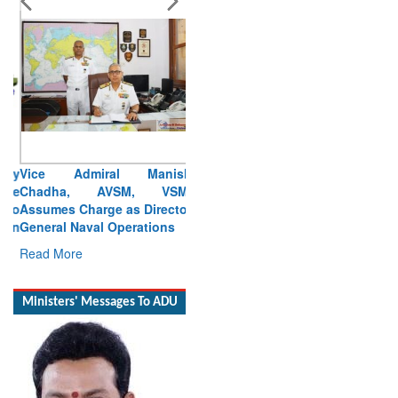
Vice Admiral Manish
Chadha, AVSM, VSM,
Assumes Charge as Director
General Naval Operations
Read More
Ministers' Messages To ADU