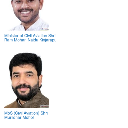
Minister of Civil Aviation Shri
Ram Mohan Naidu Kinjarapu
MoS (Civil Aviation) Shri
Murlidhar Mohol
ABOUT 