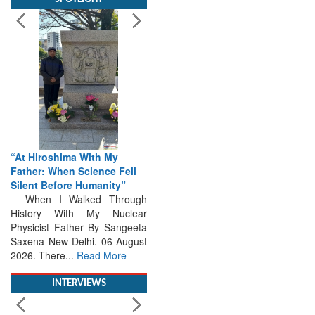
“At Hiroshima With My
Father: When Science Fell
Silent Before Humanity”
When I Walked Through
History With My Nuclear
Physicist Father By Sangeeta
Saxena New Delhi. 06 August
2026. There...
Read More
INTERVIEWS