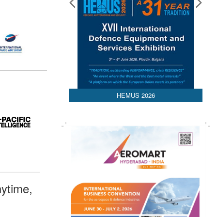
HEMUS 2026
ytime,