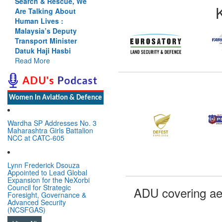
Search & Rescue, We
Are Talking About
Human Lives :
Malaysia’s Deputy
Transport Minister
Datuk Haji Hasbi
Read More
Women In Aviation & Defence
Wardha SP Addresses No. 3
Maharashtra Girls Battalion
NCC at CATC-605
Lynn Frederick Dsouza
Appointed to Lead Global
Expansion for the NeXorbi
Council for Strategic
ADU covering ae
Foresight, Governance &
Advanced Security
(NCSFGAS)