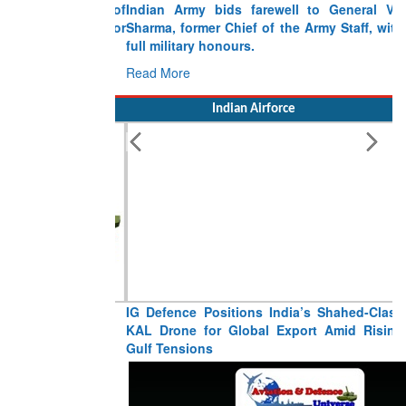
Indian Army bids farewell to General VN
Sharma, former Chief of the Army Staff, with
full military honours.
Read More
Indian Airforce
IG Defence Positions India’s Shahed-Class
KAL Drone for Global Export Amid Rising
Gulf Tensions
Read More