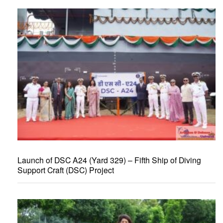
Launch of DSC A24 (Yard 329) – Fifth Ship of Diving
Support Craft (DSC) Project