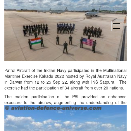
open
menu
Patrol Aircraft of the Indian Navy participated in the Multinational
Maritime Exercise Kakadu 2022 hosted by Royal Australian Navy
in Darwin from 12 to 25 Sep 22, along with INS Satpura. The
exercise had the participation of 34 aircraft from over 20 nations.
The maiden participation of the P8I provided an enhanced
exposure to the aircrew, augmenting the understanding of
the