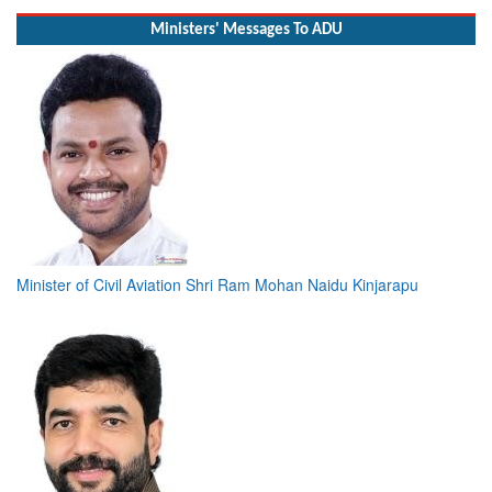
Ministers' Messages To ADU
Minister of Civil Aviation Shri Ram Mohan Naidu Kinjarapu