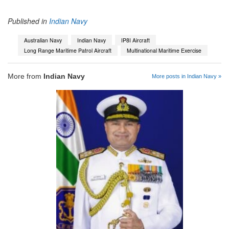
Published in
Indian Navy
Australian Navy
Indian Navy
IP8I Aircraft
Long Range Maritime Patrol Aircraft
Multinational Maritime Exercise
More from
Indian Navy
More posts in Indian Navy »