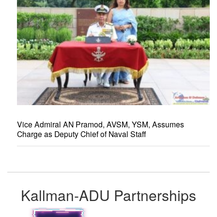
Vice Admiral AN Pramod, AVSM, YSM, Assumes
Charge as Deputy Chief of Naval Staff
Kallman-ADU Partnerships