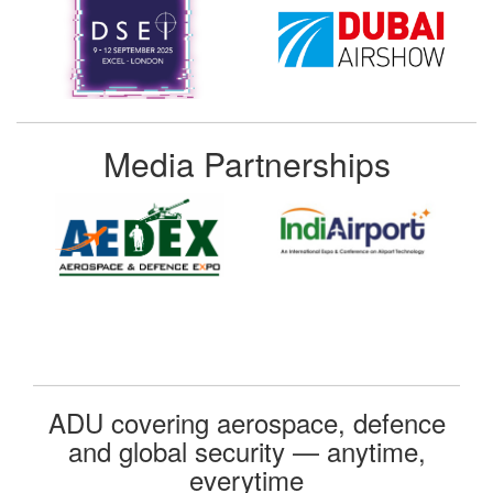
Media Partnerships
ADU covering aerospace, defence
and global security — anytime,
everytime