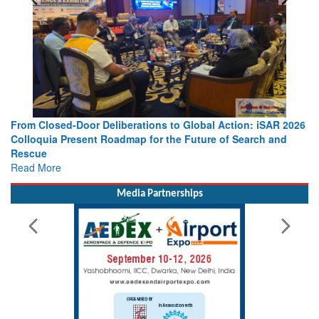
From Closed-Door Deliberations to Global Action: iSAR 2026
Colloquia Present Roadmap for the Future of Search and
Rescue
Read More
Media Partnerships