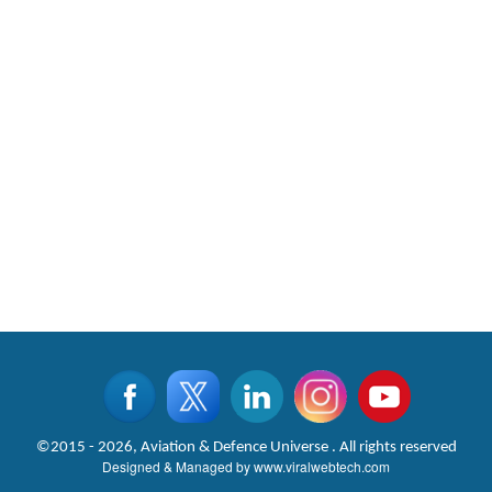
©2015 - 2026, Aviation & Defence Universe . All rights reserved
Designed & Managed by
www.viralwebtech.com