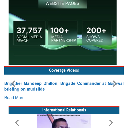
Coverage Videos
Brigadier Mandeep Dhillon, Brigade Commander at Garhwal
briefing on mudslide
Read More
International Relationals