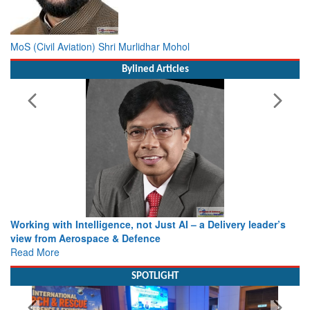
MoS (Civil Aviation) Shri Murlidhar Mohol
Bylined Articles
Working with Intelligence, not Just AI – a Delivery leader’s
view from Aerospace & Defence
Read More
SPOTLIGHT