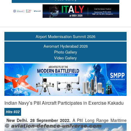
Airport Modernisation Summit 2026
Aeromart Hyderabad 2026
Photo Gallery
Video Gallery
Indian Navy’s P8I Aircraft Participates in Exercise Kakadu
Hits 932
New Delhi. 28 September 2022.
A P8I Long Range Maritime