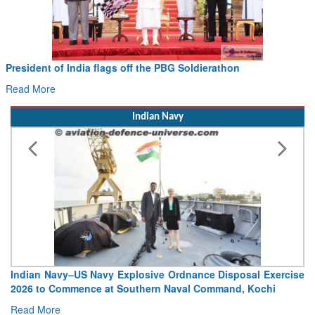
President of India flags off the PBG Soldierathon
Read More
Indian Navy
Indian Navy–US Navy Explosive Ordnance Disposal Exercise
2026 to Commence at Southern Naval Command, Kochi
Read More