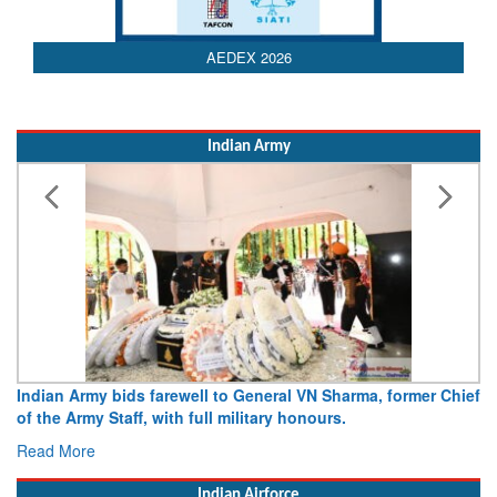
AEDEX 2026
Indian Army
Indian Army bids farewell to General VN Sharma, former Chief
of the Army Staff, with full military honours.
Read More
Indian Airforce