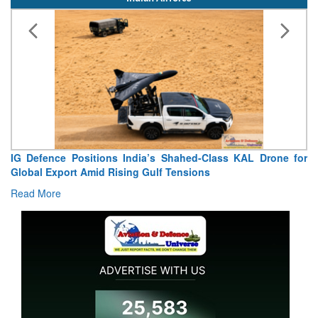
IG Defence Positions India’s Shahed-Class KAL Drone for
Global Export Amid Rising Gulf Tensions
Read More