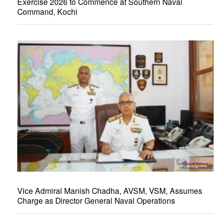
Exercise 2026 to Commence at Southern Naval
Command, Kochi
Vice Admiral Manish Chadha, AVSM, VSM, Assumes
Charge as Director General Naval Operations