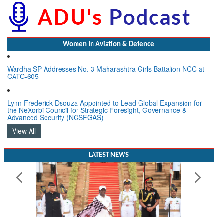
Women In Aviation & Defence
Wardha SP Addresses No. 3 Maharashtra Girls Battalion NCC at
CATC-605
Lynn Frederick Dsouza Appointed to Lead Global Expansion for
the NeXorbi Council for Strategic Foresight, Governance &
Advanced Security (NCSFGAS)
View All
LATEST NEWS