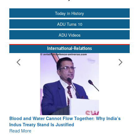
Today in History
ADU Turns 10
ADU Videos
International-Relations
Blood and Water Cannot Flow Together: Why India’s
Indus Treaty Stand Is Justified
Read More