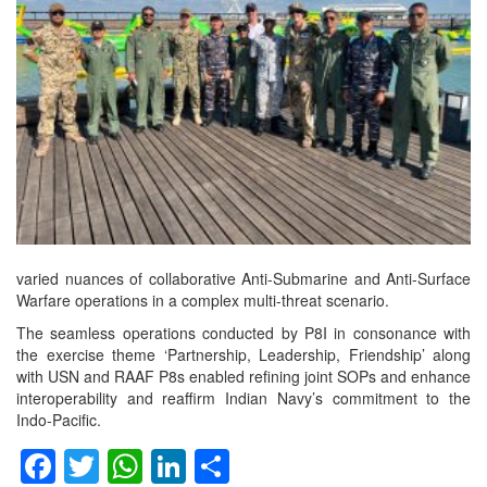
varied nuances of collaborative Anti-Submarine and Anti-Surface
Warfare operations in a complex multi-threat scenario.
The seamless operations conducted by P8I in consonance with
the exercise theme ‘Partnership, Leadership, Friendship’ along
with USN and RAAF P8s enabled refining joint SOPs and enhance
interoperability and reaffirm Indian Navy’s commitment to the
Indo-Pacific.
Facebook
Twitter
WhatsApp
LinkedIn
Share