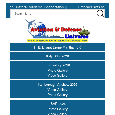
Bilateral Maritime Cooperation ||
Embraer sets second-quarter rec
PHD Bharat Drone Manthan 3.0
Italy BSX 2026
Eurosatory 2026
Photo Gallery
Video Gallery
Farnborough Airshow 2026
Video Gallery
Photo Gallery
ISAR 2026
Photo Gallery
Video Gallery