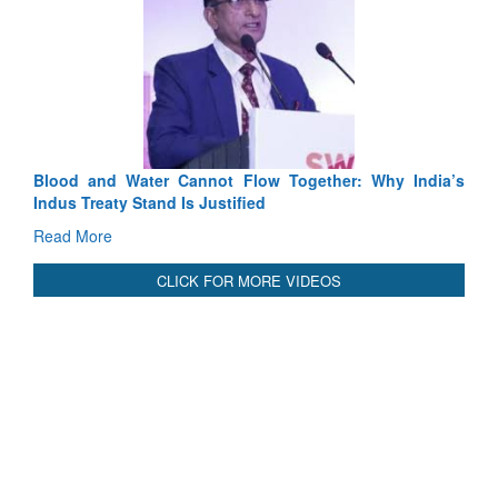
Blood and Water Cannot Flow Together: Why India’s
Indus Treaty Stand Is Justified
Read More
CLICK FOR MORE VIDEOS