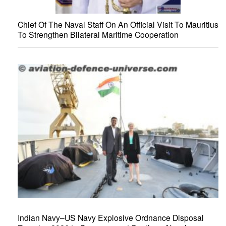
Chief Of The Naval Staff On An Official Visit To Mauritius
To Strengthen Bilateral Maritime Cooperation
Indian Navy–US Navy Explosive Ordnance Disposal