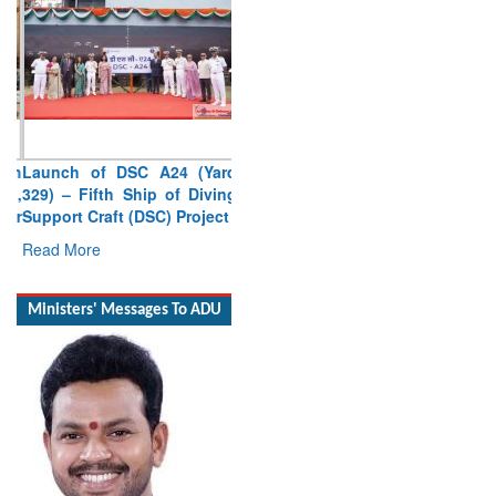
Launch of DSC A24 (Yard
329) – Fifth Ship of Diving
Support Craft (DSC) Project
Read More
Ministers' Messages To ADU