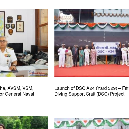
dha, AVSM, VSM,
Launch of DSC A24 (Yard 329) – Fift
or General Naval
Diving Support Craft (DSC) Project