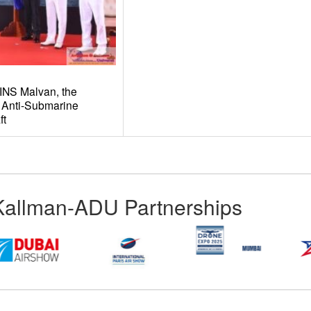
INS Malvan, the
 Anti-Submarine
ft
Kallman-ADU Partnerships