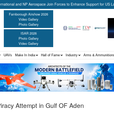
al and NP Aerospace Join Forces to Enhance Support for US Law Enfor
Farnborough Airshow 2026
Video Gallery
Photo Gallery
ISAR 2026
Photo Gallery
Video Gallery
UAVs
Make In India
Hall of Fame
Industry
Arms & Ammunition
Piracy Attempt in Gulf OF Aden