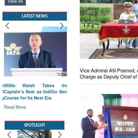
View All
LATEST NEWS
Vice Admiral AN Pramod,
Charge as Deputy Chief of 
Willie Walsh Takes the
Captain’s Seat as IndiGo Sets
Course for Its Next Era
Read More
SPOTLIGHT