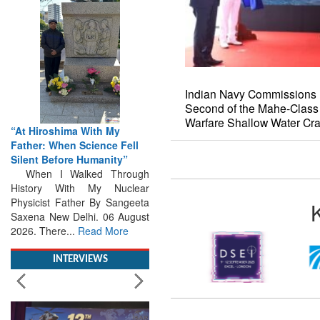
Indian Navy Commissions 
Second of the Mahe-Class
“At Hiroshima With My
Warfare Shallow Water Cra
Father: When Science Fell
Silent Before Humanity”
When I Walked Through
History With My Nuclear
Physicist Father By Sangeeta
Saxena New Delhi. 06 August
2026. There...
Read More
INTERVIEWS