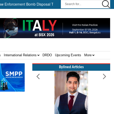
cement Bomb Disposal Teams ||
HII Signs Performance-based Pro
s
International Relations
DRDO
Upcoming Events
More
Bylined Articles