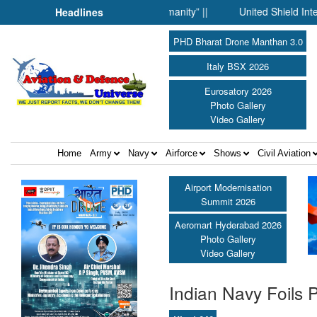
ence Fell Silent Before Humanity” ||
United Shield Internation
Headlines
PHD Bharat Drone Manthan 3.0
Italy BSX 2026
Eurosatory 2026
Photo Gallery
Video Gallery
Home
Army
Navy
Airforce
Shows
Civil Aviation
Airport Modernisation
Summit 2026
Aeromart Hyderabad 2026
Photo Gallery
Video Gallery
Indian Navy Foils 