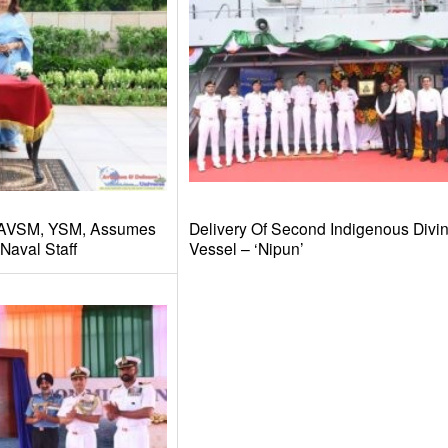
 AVSM, YSM, Assumes
Delivery Of Second Indigenous Divi
Naval Staff
Vessel – ‘Nipun’