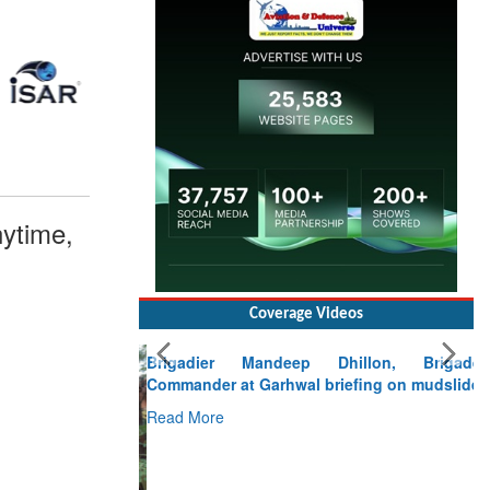
ytime,
Coverage Videos
Brigadier Mandeep Dhillon, Brigade
Commander at Garhwal briefing on mudslide
Read More
CLICK FOR MORE VIDEOS