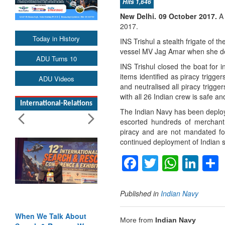
Hits 1,646
New Delhi.
09 October 2017
.
A
2017.
Today in History
INS Trishul a stealth frigate of t
vessel MV Jag Amar when she dete
ADU Turns 10
INS Trishul closed the boat for i
items identified as piracy trig
ADU Videos
and neutralised all piracy trig
with all 26 Indian crew is safe a
International-Relations
The Indian Navy has been deploy
escorted hundreds of merchant
piracy and are not mandated for
continued deployment of Indian sh
Facebook
Twitter
Whats
Lin
Published in
Indian Navy
When We Talk About
More from
Indian Navy