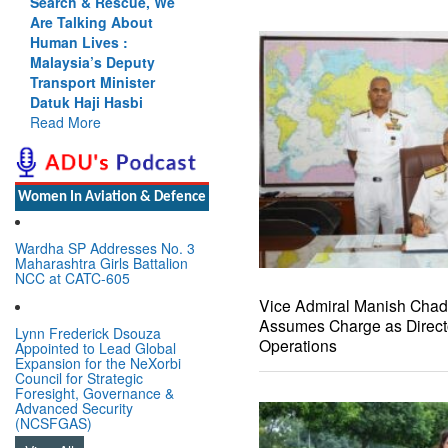
Search & Rescue, We
Are Talking About
Human Lives :
Malaysia’s Deputy
Transport Minister
Datuk Haji Hasbi
Read More
Women In Aviation & Defence
Wardha SP Addresses No. 3
Maharashtra Girls Battalion
NCC at CATC-605
Vice Admiral Manish Cha
Assumes Charge as Direct
Lynn Frederick Dsouza
Operations
Appointed to Lead Global
Expansion for the NeXorbi
Council for Strategic
Foresight, Governance &
Advanced Security
(NCSFGAS)