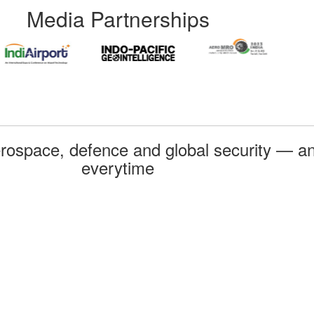
Media Partnerships
rospace, defence and global security — an
everytime