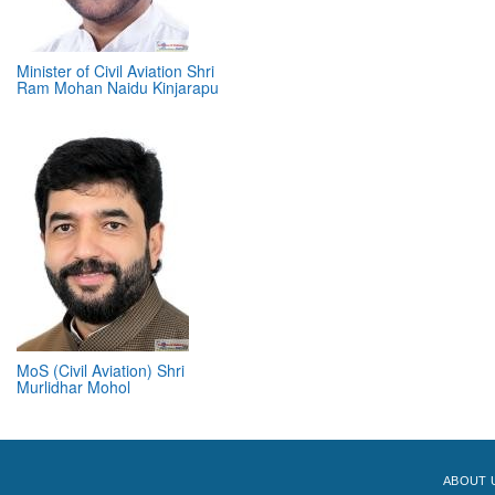
Minister of Civil Aviation Shri
Ram Mohan Naidu Kinjarapu
MoS (Civil Aviation) Shri
Murlidhar Mohol
ABOUT 