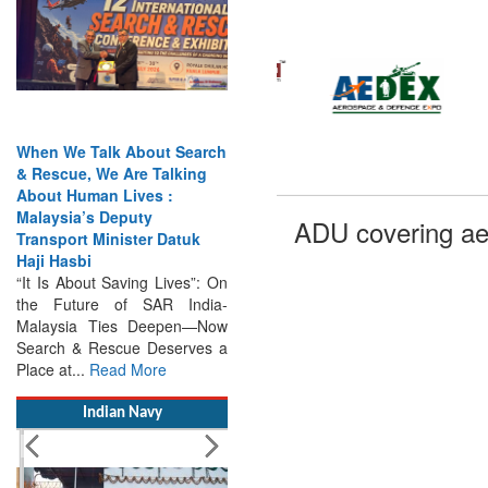
When We Talk About Search
& Rescue, We Are Talking
About Human Lives :
Malaysia’s Deputy
Transport Minister Datuk
ADU covering ae
Haji Hasbi
“It Is About Saving Lives”: On
the Future of SAR India-
Malaysia Ties Deepen—Now
Search & Rescue Deserves a
Place at...
Read More
Indian Navy