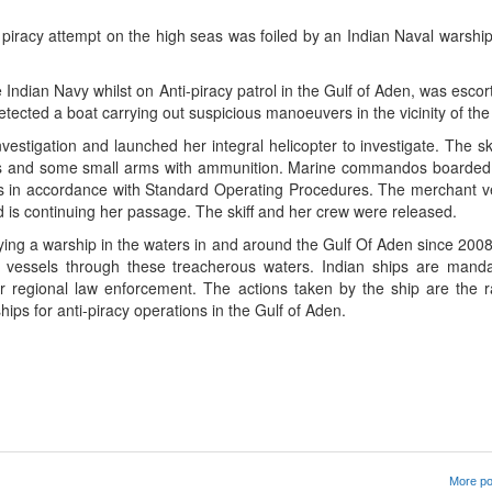
 piracy attempt on the high seas was foiled by an Indian Naval warshi
he Indian Navy whilst on Anti-piracy patrol in the Gulf of Aden, was esco
cted a boat carrying out suspicious manoeuvers in the vicinity of the
nvestigation and launched her integral helicopter to investigate. The sk
gers and some small arms with ammunition. Marine commandos boarded 
gers in accordance with Standard Operating Procedures. The merchant 
nd is continuing her passage. The skiff and her crew were released.
ing a warship in the waters in and around the Gulf Of Aden since 2008
 vessels through these treacherous waters. Indian ships are manda
 regional law enforcement. The actions taken by the ship are the ra
ips for anti-piracy operations in the Gulf of Aden.
App
kedIn
Share
More po