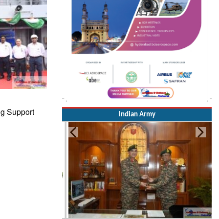
ng Support
Indian Army