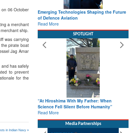
p on 06 October
Emerging Technologies Shaping the Future
of Defence Aviation
Read More
rting a merchant
 merchant ship.
SPOTLIGHT
iff was carrying
the pirate boat
vessel Jag Amar
 and has safely
ted to prevent
tionale for the
“At Hiroshima With My Father: When
Science Fell Silent Before Humanity”
Read More
Media Partnerships
sts in Indian Navy »