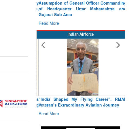
Assumption of General Officer Commanding
of Headquarter Uttar Maharashtra and
Gujarat Sub Area
Read More
Indian Airforce
“India Shaped My Flying Career”: RMAF
Veteran’s Extraordinary Aviation Journey
Read More