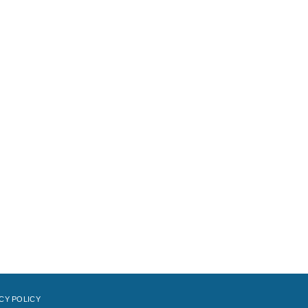
CY POLICY