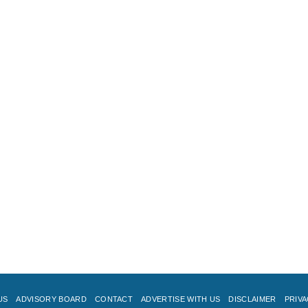
US
ADVISORY BOARD
CONTACT
ADVERTISE WITH US
DISCLAIMER
PRIVA