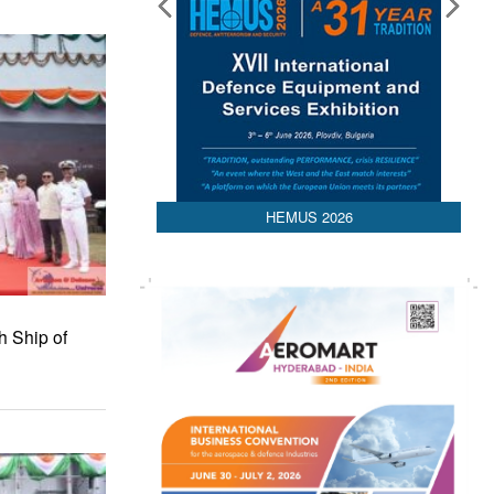
HEMUS 2026
h Ship of