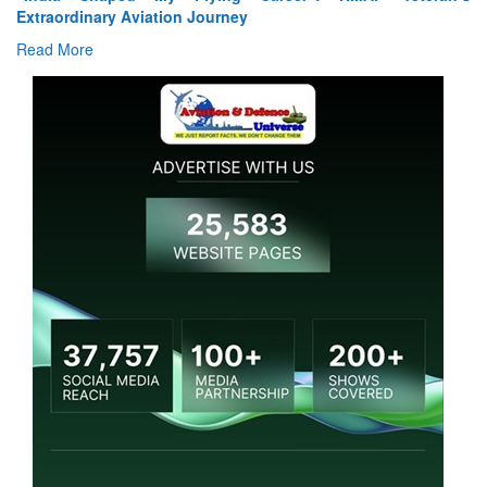
Extraordinary Aviation Journey
Read More