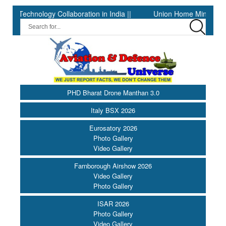
nology Collaboration in India ||
Union Home Minister and Minis
PHD Bharat Drone Manthan 3.0
Italy BSX 2026
Eurosatory 2026
Photo Gallery
Video Gallery
Farnborough Airshow 2026
Video Gallery
Photo Gallery
ISAR 2026
Photo Gallery
Video Gallery