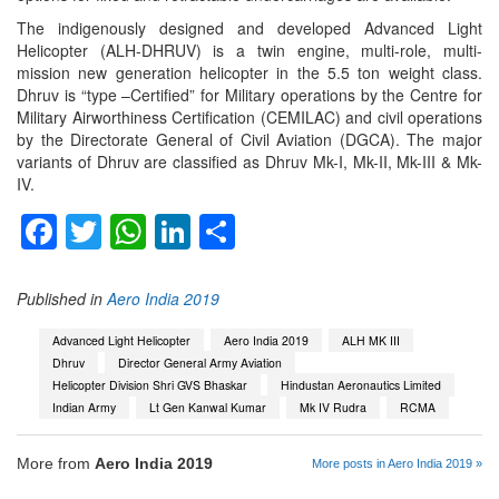
The indigenously designed and developed Advanced Light
Helicopter (ALH-DHRUV) is a twin engine, multi-role, multi-
mission new generation helicopter in the 5.5 ton weight class.
Dhruv is “type –Certified” for Military operations by the Centre for
Military Airworthiness Certification (CEMILAC) and civil operations
by the Directorate General of Civil Aviation (DGCA). The major
variants of Dhruv are classified as Dhruv Mk-I, Mk-II, Mk-III & Mk-
IV.
Facebook
Twitter
WhatsApp
LinkedIn
Share
Published in
Aero India 2019
Advanced Light Helicopter
Aero India 2019
ALH MK III
Dhruv
Director General Army Aviation
Helicopter Division Shri GVS Bhaskar
Hindustan Aeronautics Limited
Indian Army
Lt Gen Kanwal Kumar
Mk IV Rudra
RCMA
More from
Aero India 2019
More posts in Aero India 2019 »