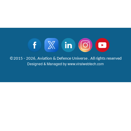
©2015 - 2026, Aviation & Defence Universe . All rights reserved
Designed & Managed by
www.viralwebtech.com