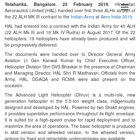
Yelahanka, Bangalore. 25 February 2019.
Hindustan
open
Aeronautics Limited (HAL) handed over first three ALHs as part of
menu
the 22 ALH MK III contract to the
Indian Army
at
Aero India 2019
.
HAL had entered into a contract with the Indian Army for 40 ALH
(22 ALH Mk III and 18 Mk IV Rudra) in August 2017. Of the 22
helicopters, 19 helicopters have already been produced and will
be progressively delivered.
The documents were handed over to Director General Army
Aviation Lt Gen Kanwal Kumar by Chief Executive Officer,
Helicopter Division Shri GVS Bhaskar in the presence of Chairman
and Managing Director, HAL Shri R Madhavan. Officials from the
Army, HAL, DGAQA and RCMA were also present on the
occasion.
The Advanced Light Helicopter (Dhruv) is a multi-role, new
generation helicopter in the 5.5-ton weight class, indigenously
designed and developed by HAL. Powered by two Shakti engines,
it provides superlative performance throughout its flight envelope.
It is suited for a high-speed cruise for rapid deployment and to
maximize the area of operations. The basic helicopter is produced
in skid version and wheeled version. In the wheeled version,
options for fixed and retractable undercarriages are available.