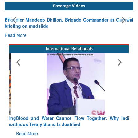
Coverage Videos
Brigadier Mandeep Dhillon, Brigade Commander at Garhwal
briefing on mudslide
Read More
International Relationals
Blood and Water Cannot Flow Together: Why India’s
Indus Treaty Stand Is Justified
Read More