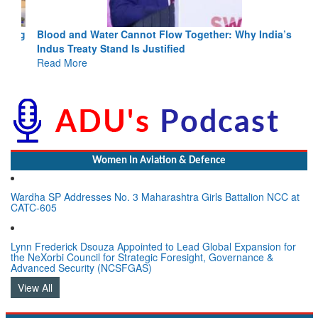
Blood and Water Cannot Flow Together: Why India’s
Indus Treaty Stand Is Justified
Read More
Women In Aviation & Defence
Wardha SP Addresses No. 3 Maharashtra Girls Battalion NCC at
CATC-605
Lynn Frederick Dsouza Appointed to Lead Global Expansion for
the NeXorbi Council for Strategic Foresight, Governance &
Advanced Security (NCSFGAS)
View All
LATEST NEWS