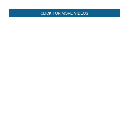
CLICK FOR MORE VIDEOS