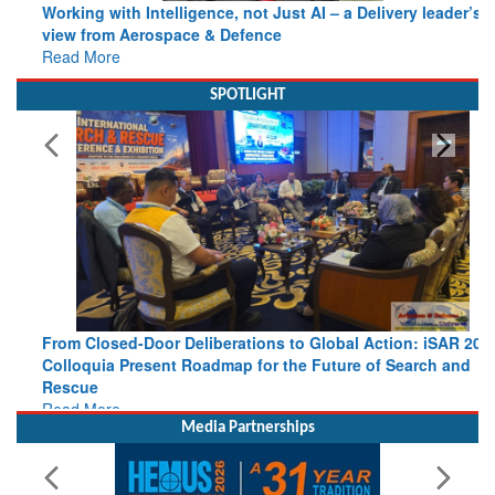
view from Aerospace & Defence
Read More
SPOTLIGHT
From Closed-Door Deliberations to Global Action: iSAR 2026
Colloquia Present Roadmap for the Future of Search and
Rescue
Read More
Media Partnerships