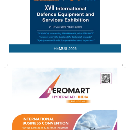
HEMUS 2026