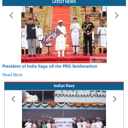
President of India flags off the PBG Soldierathon
Read More
Indian Navy