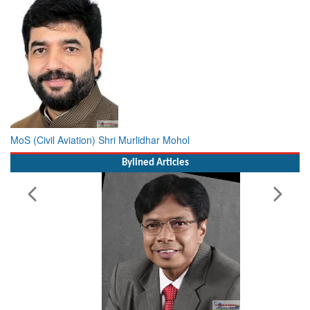
MoS (Civil Aviation) Shri Murlidhar Mohol
Bylined Articles
Working with Intelligence, not Just AI – a Delivery leader’s