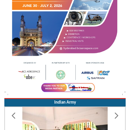
Indian Army