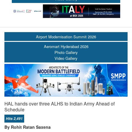
Airport Modernisation Summit 2026
Aeromart Hyderabad 2026
Photo Gallery
Video Gallery
HAL hands over three ALHS to Indian Army Ahead of
Schedule
Hits 2,491
By Rohit Ratan Saxena