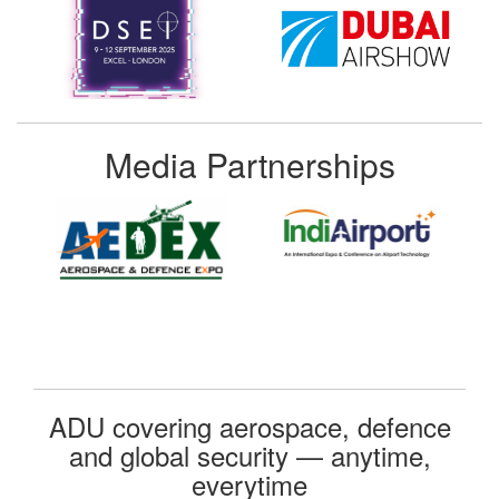
Media Partnerships
ADU covering aerospace, defence
and global security — anytime,
everytime