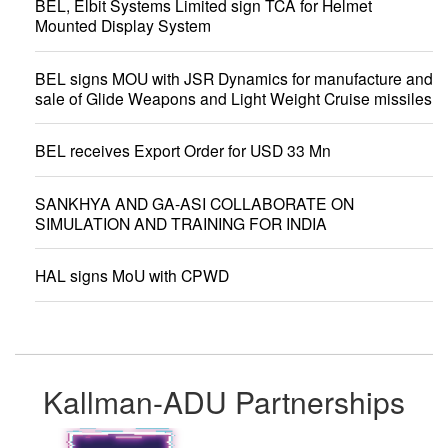
BEL, Elbit Systems Limited sign TCA for Helmet
Mounted Display System
BEL signs MOU with JSR Dynamics for manufacture and
sale of Glide Weapons and Light Weight Cruise missiles
BEL receives Export Order for USD 33 Mn
SANKHYA AND GA-ASI COLLABORATE ON
SIMULATION AND TRAINING FOR INDIA
HAL signs MoU with CPWD
Kallman-ADU Partnerships