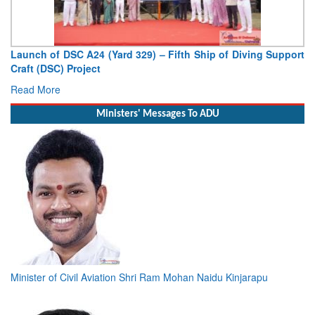
Launch of DSC A24 (Yard 329) – Fifth Ship of Diving Support
Craft (DSC) Project
Read More
Ministers' Messages To ADU
Minister of Civil Aviation Shri Ram Mohan Naidu Kinjarapu