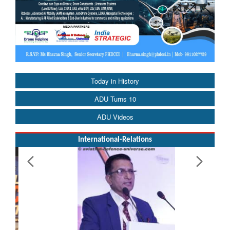
Today in History
ADU Turns 10
ADU Videos
International-Relations