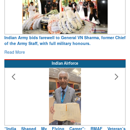
Indian Army bids farewell to General VN Sharma, former Chief
of the Army Staff, with full military honours.
Read More
Indian Airforce
“India Shaped My Flying Career”: RMAF Veteran’s