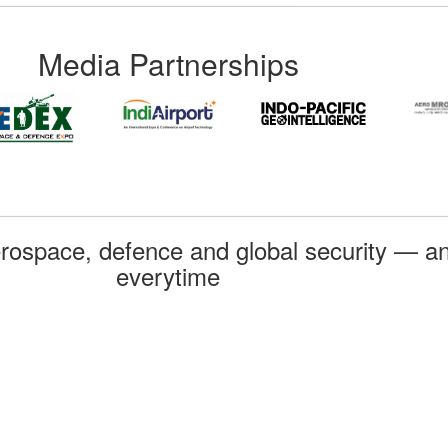
Media Partnerships
rospace, defence and global security — an
everytime