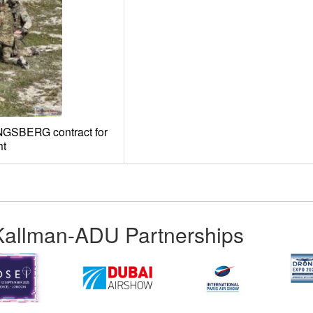
ONGSBERG contract for
ht
Kallman-ADU Partnerships