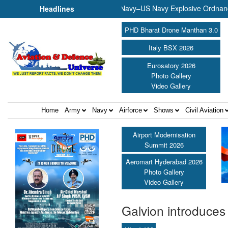
Musical Evening ||
Indian Navy–US Navy Explosive Ordnance Di
Headlines
PHD Bharat Drone Manthan 3.0
Italy BSX 2026
Eurosatory 2026
Photo Gallery
Video Gallery
Home
Army
Navy
Airforce
Shows
Civil Aviation
Airport Modernisation
Summit 2026
Aeromart Hyderabad 2026
Photo Gallery
Video Gallery
Galvion introduce