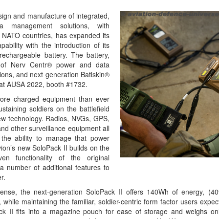
esign and manufacture of integrated,
a management solutions, with
n NATO countries, has expanded its
bility with the introduction of its
echargeable battery. The battery,
te of Nerv Centr® power and data
ons, and next generation Batlskin®
y at AUSA 2022, booth #1732.
ore charged equipment than ever
staining soldiers on the battlefield
new technology. Radios, NVGs, GPS,
nd other surveillance equipment all
 the ability to manage that power
alvion’s new SoloPack II builds on the
en functionality of the original
 a number of additional features to
r.
-dense, the next-generation SoloPack II offers 140Wh of energy, (
 while maintaining the familiar, soldier-centric form factor users expe
ck II fits into a magazine pouch for ease of storage and weighs on