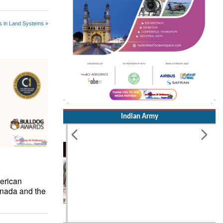
s in Land Systems »
Indian Army
erican
nada and the