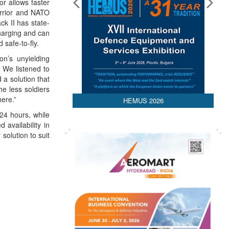
or allows faster
arrior and NATO
ck II has state-
charging and can
safe-to-fly.
on’s unyielding
. We listened to
 a solution that
he less soldiers
here.”
HEMUS 2026
24 hours, while
availability in
solution to suit