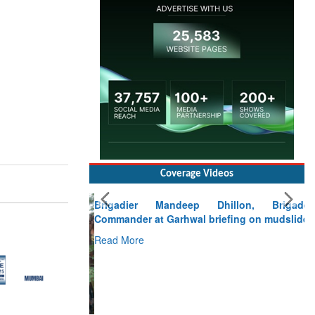
Coverage Videos
Brigadier Mandeep Dhillon, Brigade
Commander at Garhwal briefing on mudslide
Read More
CLICK FOR MORE VIDEOS