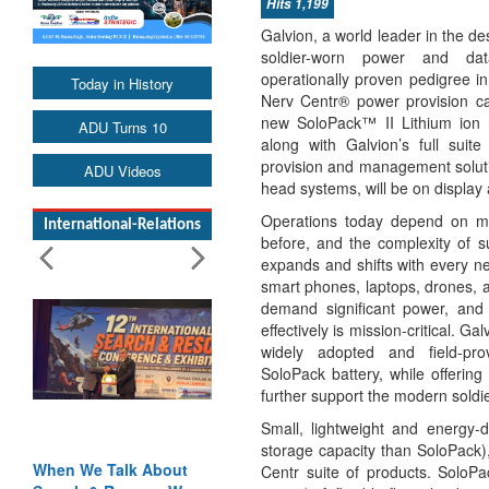
Hits 1,199
Galvion, a world leader in the d
soldier-worn power and dat
operationally proven pedigree i
Today in History
Nerv Centr® power provision capa
new SoloPack™ II Lithium ion r
ADU Turns 10
along with Galvion’s full sui
provision and management soluti
ADU Videos
head systems, will be on displa
Operations today depend on m
International-Relations
before, and the complexity of su
expands and shifts with every 
smart phones, laptops, drones, a
demand significant power, and
effectively is mission-critical. G
widely adopted and field-prov
SoloPack battery, while offering
further support the modern soldie
Small, lightweight and energy
storage capacity than SoloPack),
When We Talk About
Centr suite of products. SoloPa