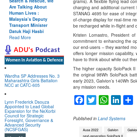
Search & Rescue, We
grams). A flexible flying lead c
Are Talking About
charging and additional current
Human Lives :
STANAG 4695 for ease of integrat
Malaysia’s Deputy
of-charge display for real-time 
Transport Minister
be recharged while in-flight and
Datuk Haji Hasbi
Kristen Lomastro, President of
Read More
commitment to enhancing the oper
our end-users – they wanted more
offers longer mission capability
have to think about while out the
Women In Aviation & Defence
The higher capacity SoloPack II 
the original 98Wh SoloPack batte
Wardha SP Addresses No. 3
Maharashtra Girls Battalion
early 2023, Galvion’s 140Wh Solo
NCC at CATC-605
any mission needs.
Facebook
Twitter
Whats
Lin
Lynn Frederick Dsouza
Appointed to Lead Global
Expansion for the NeXorbi
Council for Strategic
Published in
Land Systems
Foresight, Governance &
Advanced Security
(NCSFGAS)
Ausa 2022
Galvion
Galvi
next-generation SoloPack II