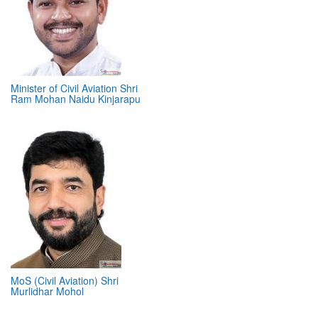
Minister of Civil Aviation Shri
Ram Mohan Naidu Kinjarapu
MoS (Civil Aviation) Shri
Murlidhar Mohol
ABOUT 