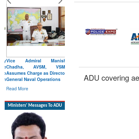
Vice Admiral Manish
Chadha, AVSM, VSM,
Assumes Charge as Director
General Naval Operations
Read More
ADU covering ae
Ministers' Messages To ADU