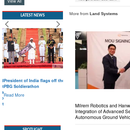
View All
More from
Land Systems
LATEST NEWS
President of India flags off the
PBG Soldierathon
Read More
Milrem Robotics and Han
SPOTLIGHT
Integration of Advanced S
Autonomous Ground Vehic