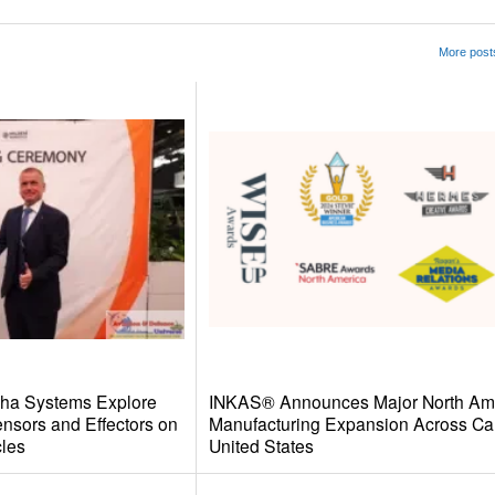
More post
wha Systems Explore
INKAS® Announces Major North Am
ensors and Effectors on
Manufacturing Expansion Across Ca
les
United States