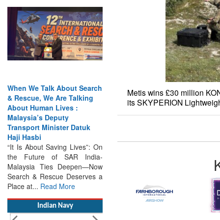
When We Talk About Search
& Rescue, We Are Talking
About Human Lives :
Malaysia’s Deputy
Transport Minister Datuk
Metis wins £30 million K
Haji Hasbi
its SKYPERION Lightweig
“It Is About Saving Lives”: On
the Future of SAR India-
Malaysia Ties Deepen—Now
Search & Rescue Deserves a
Place at...
Read More
Indian Navy