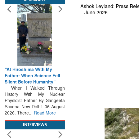
Ashok Leyland: Press Rel
– June 2026
“At Hiroshima With My
Father: When Science Fell
Silent Before Humanity”
When I Walked Through
History With My Nuclear
Physicist Father By Sangeeta
Saxena New Delhi. 06 August
2026. There...
Read More
INTERVIEWS