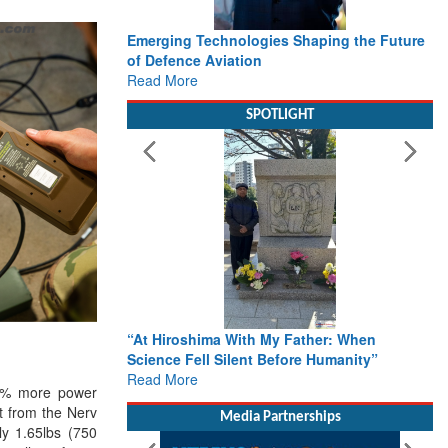
Emerging Technologies Shaping the Future
of Defence Aviation
Read More
SPOTLIGHT
“At Hiroshima With My Father: When
Science Fell Silent Before Humanity”
Read More
40% more power
ct from the Nerv
Media Partnerships
ly 1.65lbs (750