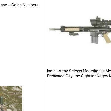
ease – Sales Numbers
Indian Army Selects Meprolight’s M
Dedicated Daytime Sight for Negev