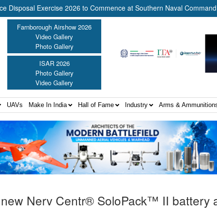
sposal Exercise 2026 to Commence at Southern Naval Command, Kochi
Farnborough Airshow 2026
Video Gallery
Photo Gallery
ISAR 2026
Photo Gallery
Video Gallery
UAVs
Make In India
Hall of Fame
Industry
Arms & Ammunition
s new Nerv Centr® SoloPack™ II battery