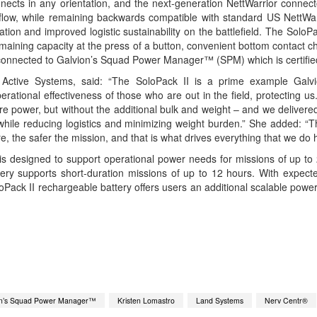
onnects in any orientation, and the next-generation NettWarrior connect
 flow, while remaining backwards compatible with standard US NettW
ion and improved logistic sustainability on the battlefield. The SoloPa
remaining capacity at the press of a button, convenient bottom contact 
 connected to Galvion’s Squad Power Manager™ (SPM) which is certified 
 Active Systems, said: “The SoloPack II is a prime example Galvi
ational effectiveness of those who are out in the field, protecting us
 power, but without the additional bulk and weight – and we delivered
, while reducing logistics and minimizing weight burden.” She added: “T
re, the safer the mission, and that is what drives everything that we do 
is designed to support operational power needs for missions of up to 
ry supports short-duration missions of up to 12 hours. With expected 
Pack II rechargeable battery offers users an additional scalable power 
App
kedIn
Share
on’s Squad Power Manager™
Kristen Lomastro
Land Systems
Nerv Centr®