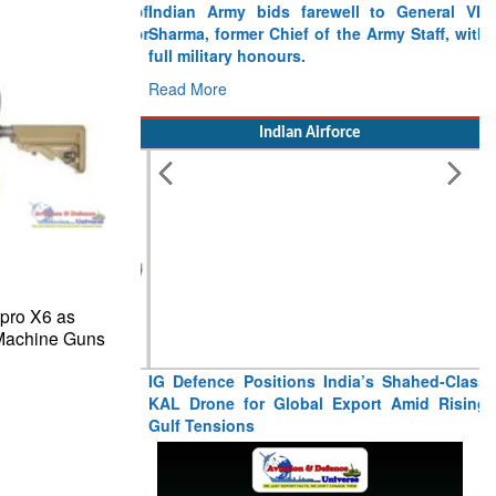
Indian Army bids farewell to General VN
Sharma, former Chief of the Army Staff, with
full military honours.
Read More
Indian Airforce
epro X6 as
 Machine Guns
IG Defence Positions India’s Shahed-Class
KAL Drone for Global Export Amid Rising
Gulf Tensions
Read More