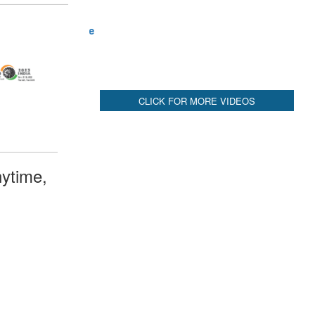
ytime,