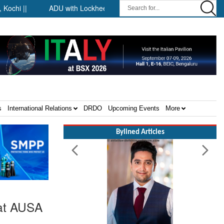
 ||
ADU with Lockheed Martin at Farnborough International Airs
s
International Relations
DRDO
Upcoming Events
More
Bylined Articles
 at AUSA