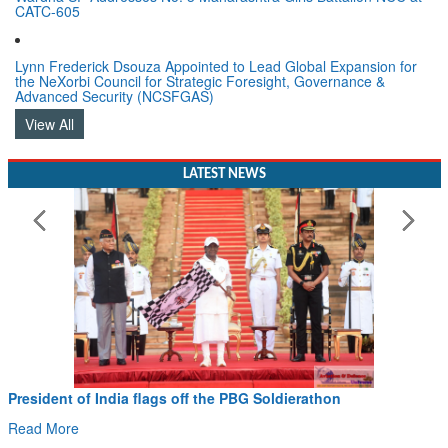
CATC-605
Lynn Frederick Dsouza Appointed to Lead Global Expansion for
the NeXorbi Council for Strategic Foresight, Governance &
Advanced Security (NCSFGAS)
View All
LATEST NEWS
ia flags off the PBG Soldierathon
Civil Aviation 
Hans MoU with No
Read More