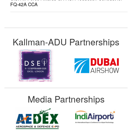
FQ-42A CCA
Kallman-ADU Partnerships
Media Partnerships