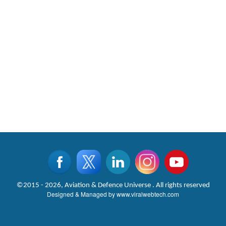
©2015 - 2026, Aviation & Defence Universe . All rights reserved
Designed & Managed by
www.viralwebtech.com