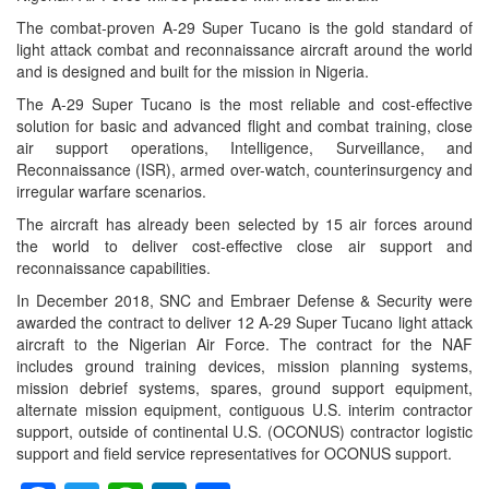
The combat-proven A-29 Super Tucano is the gold standard of
light attack combat and reconnaissance aircraft around the world
and is designed and built for the mission in Nigeria.
The A-29 Super Tucano is the most reliable and cost-effective
solution for basic and advanced flight and combat training, close
air support operations, Intelligence, Surveillance, and
Reconnaissance (ISR), armed over-watch, counterinsurgency and
irregular warfare scenarios.
The aircraft has already been selected by 15 air forces around
the world to deliver cost-effective close air support and
reconnaissance capabilities.
In December 2018, SNC and Embraer Defense & Security were
awarded the contract to deliver 12 A-29 Super Tucano light attack
aircraft to the Nigerian Air Force. The contract for the NAF
includes ground training devices, mission planning systems,
mission debrief systems, spares, ground support equipment,
alternate mission equipment, contiguous U.S. interim contractor
support, outside of continental U.S. (OCONUS) contractor logistic
support and field service representatives for OCONUS support.