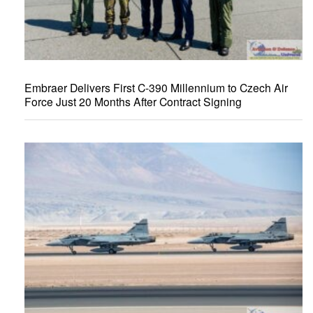
Embraer Delivers First C-390 Millennium to Czech Air
Force Just 20 Months After Contract Signing