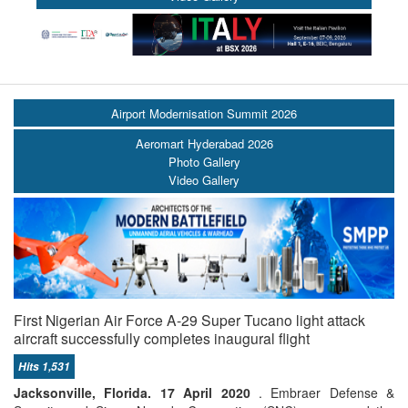
Airport Modernisation Summit 2026
Aeromart Hyderabad 2026
Photo Gallery
Video Gallery
First Nigerian Air Force A-29 Super Tucano light attack
aircraft successfully completes inaugural flight
Hits 1,531
Jacksonville, Florida. 17 April 2020
. Embraer Defense &