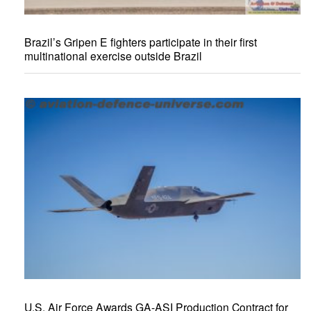
Brazil’s Gripen E fighters participate in their first
multinational exercise outside Brazil
U.S. Air Force Awards GA-ASI Production Contract for