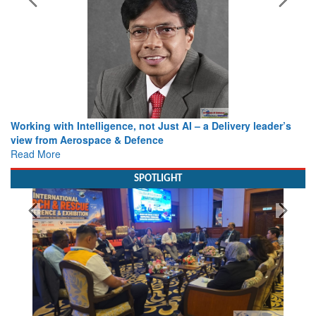
Working with Intelligence, not Just AI – a Delivery leader’s
view from Aerospace & Defence
Read More
SPOTLIGHT