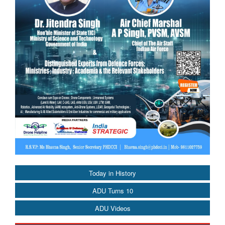
Today in History
ADU Turns 10
ADU Videos