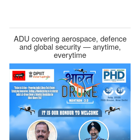
ADU covering aerospace, defence
and global security — anytime,
everytime