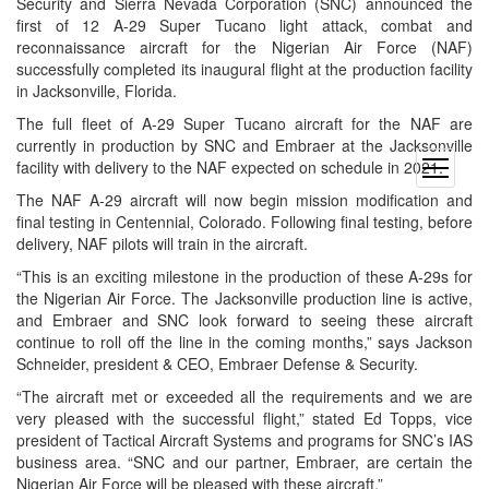
Security and Sierra Nevada Corporation (SNC) announced the
first of 12 A-29 Super Tucano light attack, combat and
reconnaissance aircraft for the Nigerian Air Force (NAF)
successfully completed its inaugural flight at the production facility
in Jacksonville, Florida.
The full fleet of A-29 Super Tucano aircraft for the NAF are
currently in production by SNC and Embraer at the Jacksonville
facility with delivery to the NAF expected on schedule in 2021.
open
menu
The NAF A-29 aircraft will now begin mission modification and
final testing in Centennial, Colorado. Following final testing, before
delivery, NAF pilots will train in the aircraft.
“This is an exciting milestone in the production of these A-29s for
the Nigerian Air Force. The Jacksonville production line is active,
and Embraer and SNC look forward to seeing these aircraft
continue to roll off the line in the coming months,” says Jackson
Schneider, president & CEO, Embraer Defense & Security.
“The aircraft met or exceeded all the requirements and we are
very pleased with the successful flight,” stated Ed Topps, vice
president of Tactical Aircraft Systems and programs for SNC’s IAS
business area. “SNC and our partner, Embraer, are certain the
Nigerian Air Force will be pleased with these aircraft.”