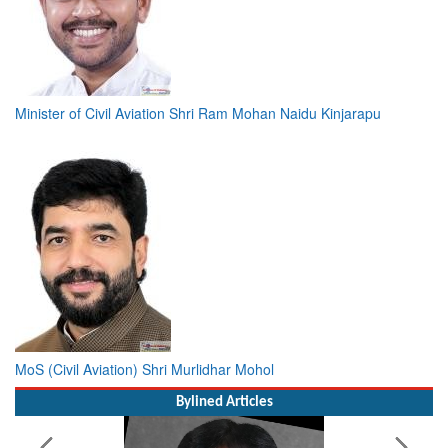
Minister of Civil Aviation Shri Ram Mohan Naidu Kinjarapu
MoS (Civil Aviation) Shri Murlidhar Mohol
Bylined Articles