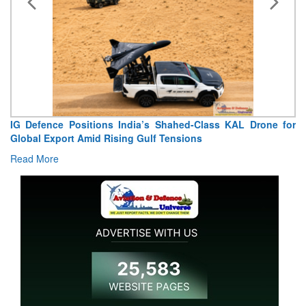
ence Positions India’s Shahed-Class KAL Drone for
“India Sh
Export Amid Rising Gulf Tensions
Extraordina
ore
Read More