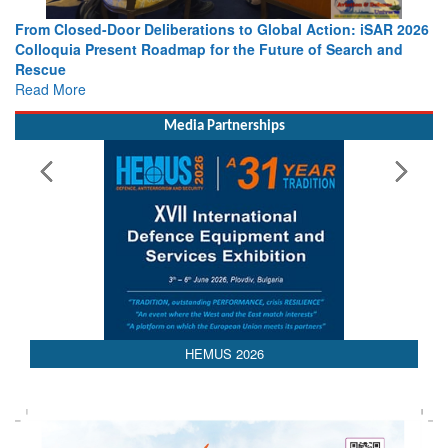
From Closed-Door Deliberations to Global Action: iSAR 2026
Colloquia Present Roadmap for the Future of Search and
Rescue
Read More
Media Partnerships
HEMUS 2026