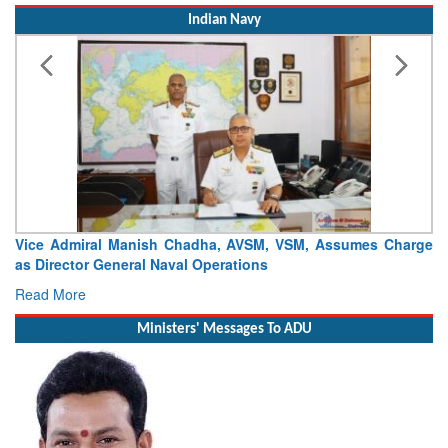
Indian Navy
 Manish Chadha, AVSM, VSM, Assumes Charge
Launch of DSC A24 
neral Naval Operations
Craft (DSC) Project
Read More
Ministers' Messages To ADU