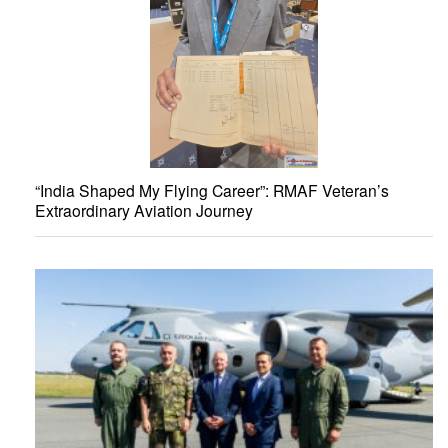
“India Shaped My Flying Career”: RMAF Veteran’s
Extraordinary Aviation Journey