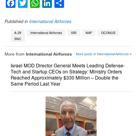
Facebook
Twitter
WhatsApp
LinkedIn
Share
Published in
International Airforces
A-29
International Airforces
ISR
NAF
OCONUS
SNC
More from
International Airforces
More posts in International Airforces »
Israel MOD Director General Meets Leading Defense-
Tech and Startup CEOs on Strategy: Ministry Orders
Reached Approximately $330 Million – Double the
Same Period Last Year