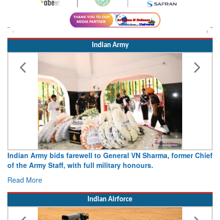
Indian Army
ds farewell to General VN Sharma, former Chief
Army opens Sitabu
ff, with full military honours.
15 August 2026
Read More
Indian Airforce