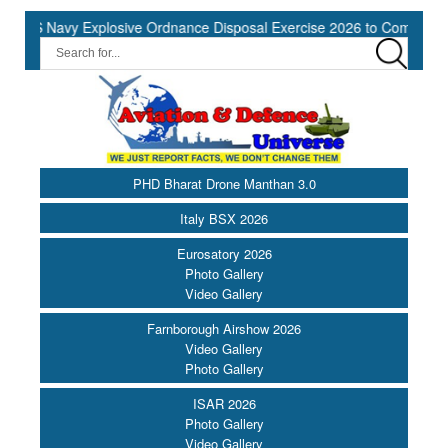
 Navy Explosive Ordnance Disposal Exercise 2026 to Commence at So
PHD Bharat Drone Manthan 3.0
Italy BSX 2026
Eurosatory 2026
Photo Gallery
Video Gallery
Farnborough Airshow 2026
Video Gallery
Photo Gallery
ISAR 2026
Photo Gallery
Video Gallery