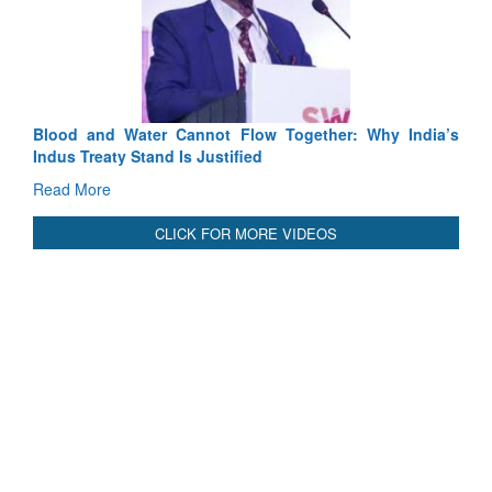
Exercise S
Tactical Pr
Read More
Blood and Water Cannot Flow Together: Why India’s
Indus Treaty Stand Is Justified
Read More
CLICK FOR MORE VIDEOS