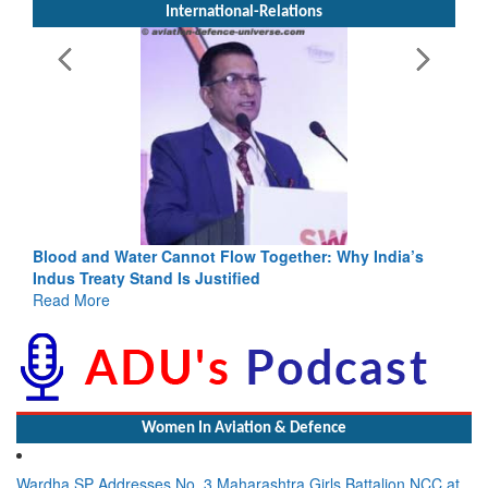
International-Relations
Blood and Water Cannot Flow Together: Why India’s
Indus Treaty Stand Is Justified
Read More
Women In Aviation & Defence
Wardha SP Addresses No. 3 Maharashtra Girls Battalion NCC at