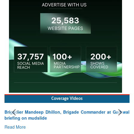
Coverage Videos
Brigadier Mandeep Dhillon, Brigade Commander at Garhwal
briefing on mudslide
Read More