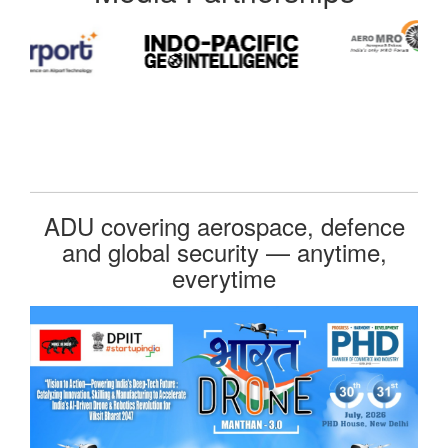
ADU covering aerospace, defence
and global security — anytime,
everytime