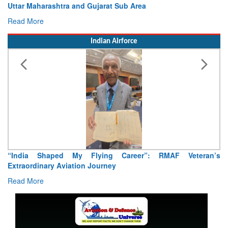
Uttar Maharashtra and Gujarat Sub Area
Read More
Indian Airforce
“India Shaped My Flying Career”: RMAF Veteran’s
Extraordinary Aviation Journey
Read More