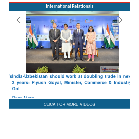
International Relationals
India-Uzbekistan should work at doubling trade in next
3 years: Piyush Goyal, Minister, Commerce & Industry,
GoI
Read More
CLICK FOR MORE VIDEOS