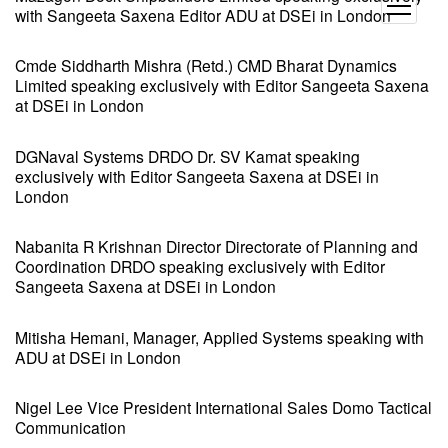
open
with Sangeeta Saxena Editor ADU at DSEi in London
menu
Cmde Siddharth Mishra (Retd.) CMD Bharat Dynamics
Limited speaking exclusively with Editor Sangeeta Saxena
at DSEi in London
DGNaval Systems DRDO Dr. SV Kamat speaking
exclusively with Editor Sangeeta Saxena at DSEi in
London
Nabanita R Krishnan Director Directorate of Planning and
Coordination DRDO speaking exclusively with Editor
Sangeeta Saxena at DSEi in London
Mitisha Hemani, Manager, Applied Systems speaking with
ADU at DSEi in London
Nigel Lee Vice President International Sales Domo Tactical
Communication