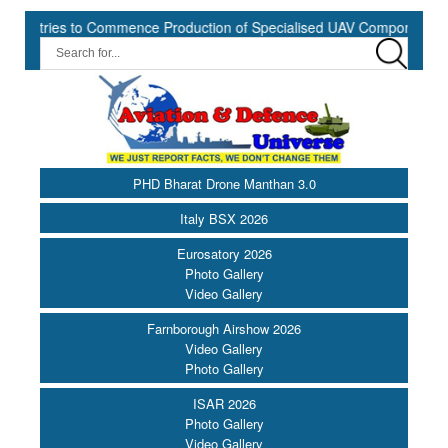
ries to Commence Production of Specialised UAV Components at Kashi
PHD Bharat Drone Manthan 3.0
Italy BSX 2026
Eurosatory 2026
Photo Gallery
Video Gallery
Farnborough Airshow 2026
Video Gallery
Photo Gallery
ISAR 2026
Photo Gallery
Video Gallery