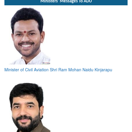
Ministers' Messages To ADU
Minister of Civil Aviation Shri Ram Mohan Naidu Kinjarapu