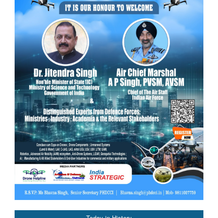
Today in History