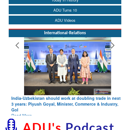
ADU Turns 10
ADU Videos
International-Relations
India-Uzbekistan should work at doubling trade in next
3 years: Piyush Goyal, Minister, Commerce & Industry,
GoI
Read More