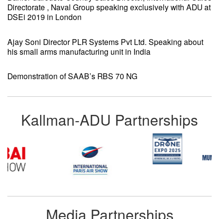
Directorate , Naval Group speaking exclusively with ADU at
DSEi 2019 in London
Ajay Soni Director PLR Systems Pvt Ltd. Speaking about
his small arms manufacturing unit in India
Demonstration of SAAB’s RBS 70 NG
Kallman-ADU Partnerships
Media Partnerships