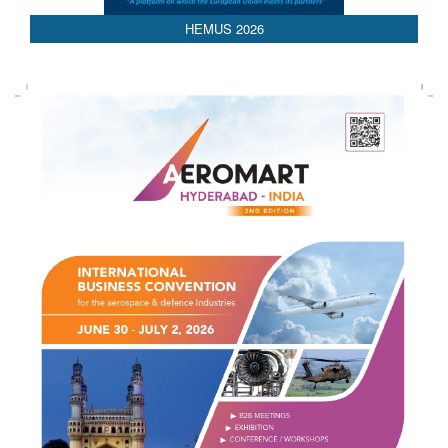
HEMUS 2026