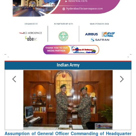
Indian Army
Assumption of General Officer Commanding of Headquarter