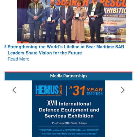
Strengthening the World’s Lifeline at Sea: Maritime SAR
Leaders Share Vision for the Future
Read More
Media Partnerships