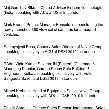
Maj.Gen. Lav Bikram Chand Advisor Exicom Technologies
(India) speaking with ADU at DSEi in London
Mark Krause Project Manager Hensoldt demonstrating the
newly launched 360 view set of cameras for armoured
vehicles.
Soumyajyoti Basu, Country Sales Director of Naval Group
speaking exclusively to ADU at DSEi 2019 in London
RAdm Vipin Kumar Saxena, IN (Retired) (Chairman &
Managing Director, Garden Reach Ship Builders &
Engineers, Kolkata) speaking exclusively with Editor
Sangeeta Saxena at DSEi 2019 in London
Mikael Kerhoas, Head of Equipment Sales, Naval Group
speaking exclusively with ADU at DSEi 2019 in London
Daniel Garouste Country Sales Director, International Sales