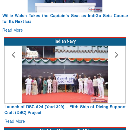
Willie Walsh Takes the Captain’s Seat as IndiGo Sets Course
for Its Next Era
Read More
Indian Navy
Launch of DSC A24 (Yard 329) – Fifth Ship of Diving Support
Craft (DSC) Project
Read More