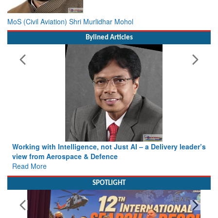
MoS (Civil Aviation) Shri Murlidhar Mohol
Bylined Articles
Working with Intelligence, not Just AI – a Delivery leader’s
view from Aerospace & Defence
Read More
SPOTLIGHT