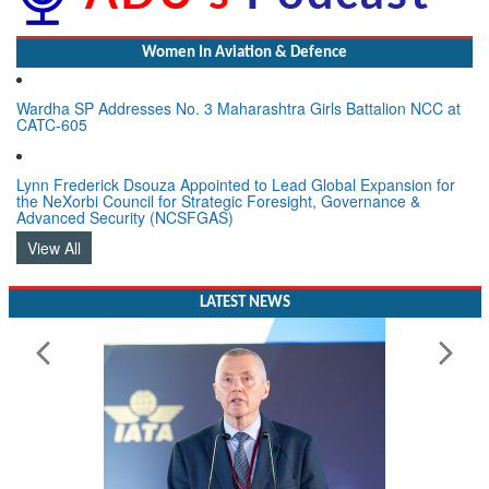
Women In Aviation & Defence
Wardha SP Addresses No. 3 Maharashtra Girls Battalion NCC at
CATC-605
Lynn Frederick Dsouza Appointed to Lead Global Expansion for
the NeXorbi Council for Strategic Foresight, Governance &
Advanced Security (NCSFGAS)
View All
LATEST NEWS