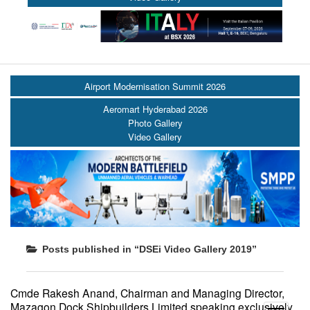
Airport Modernisation Summit 2026
Aeromart Hyderabad 2026
Photo Gallery
Video Gallery
Posts published in “DSEi Video Gallery 2019”
Cmde Rakesh Anand, Chairman and Managing Director,
Mazagon Dock Shipbuilders Limited speaking exclusively