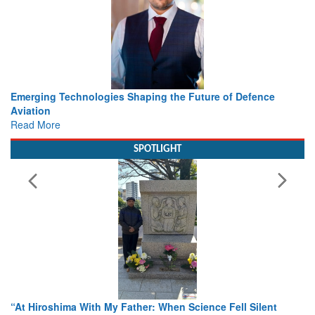
Working with Intelligence, not Just AI – a Delivery leader’s
view from Aerospace & Defence
Read More
SPOTLIGHT
From Closed-Door Deliberations to Global Action: iSAR 2026