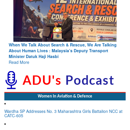
ing
Blood and Water Cannot Flow Together: Why India’s
Indus Treaty Stand Is Justified
Read More
Women In Aviation & Defence
Wardha SP Addresses No. 3 Maharashtra Girls Battalion NCC at
CATC-605