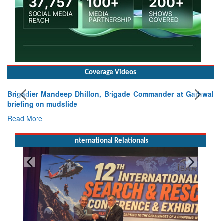
Coverage Videos
Brigadier Mandeep Dhillon, Brigade Commander at Garhwal
briefing on mudslide
Read More
International Relationals