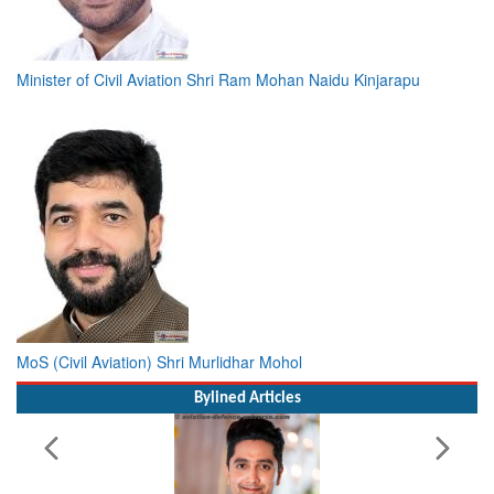
Minister of Civil Aviation Shri Ram Mohan Naidu Kinjarapu
MoS (Civil Aviation) Shri Murlidhar Mohol
Bylined Articles