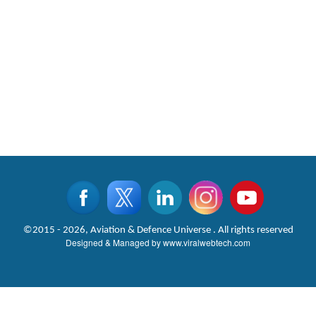
©2015 - 2026, Aviation & Defence Universe . All rights reserved
Designed & Managed by
www.viralwebtech.com