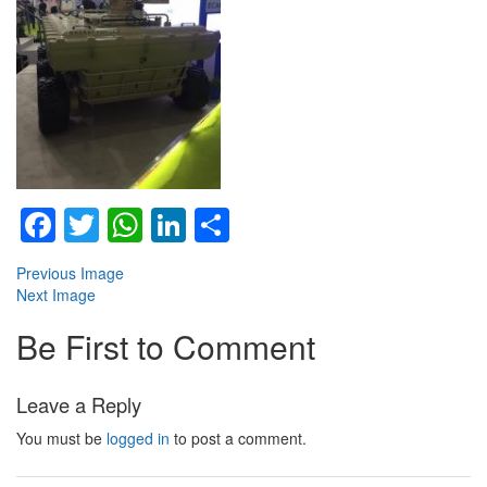
Facebook
Twitter
WhatsApp
LinkedIn
Share
Previous Image
Next Image
Be First to Comment
Leave a Reply
You must be
logged in
to post a comment.