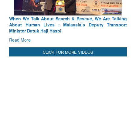
lking
Blood and Water Cannot Flow Together: Why India’s
sport
Indus Treaty Stand Is Justified
Read More
CLICK FOR MORE VIDEOS