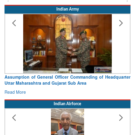
Indian Army
Assumption of General Officer Commanding of Headquarter
Uttar Maharashtra and Gujarat Sub Area
Read More
Indian Airforce