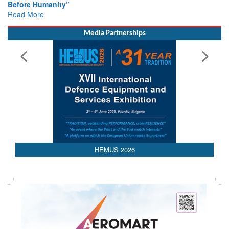
Colloquia Present Roadmap for the Future of Search and
Rescue
Read More
Media Partnerships
HEMUS 2026