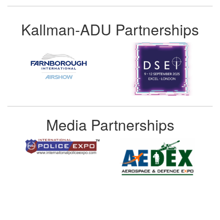
Kallman-ADU Partnerships
Media Partnerships