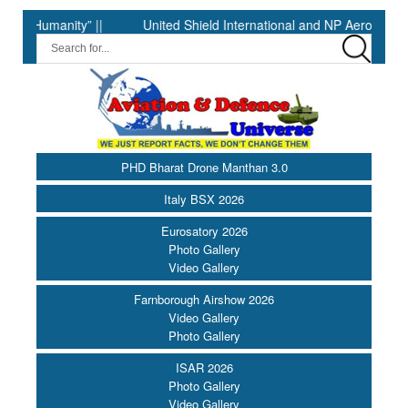
anity” ||
United Shield International and NP Aerospace Join F
PHD Bharat Drone Manthan 3.0
Italy BSX 2026
Eurosatory 2026
Photo Gallery
Video Gallery
Farnborough Airshow 2026
Video Gallery
Photo Gallery
ISAR 2026
Photo Gallery
Video Gallery