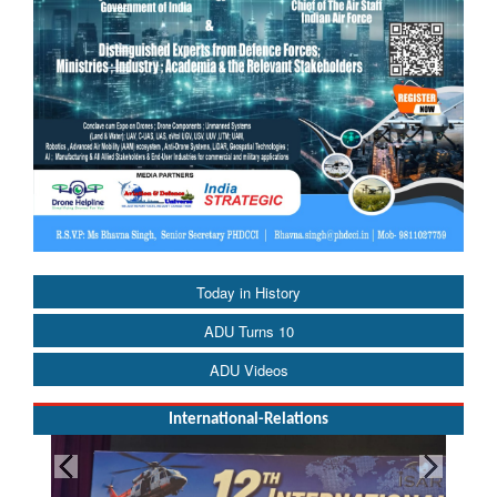
Today in History
ADU Turns 10
ADU Videos
International-Relations