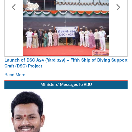
Launch of DSC A24 (Yard 329) – Fifth Ship of Diving Support
Craft (DSC) Project
Read More
Ministers' Messages To ADU