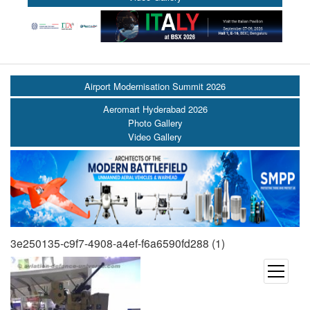
Airport Modernisation Summit 2026
Aeromart Hyderabad 2026
Photo Gallery
Video Gallery
3e250135-c9f7-4908-a4ef-f6a6590fd288 (1)
open
menu