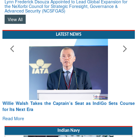
Lynn Frederick Dsouza Appointed to Lead Global Expansion for
the NeXorbi Council for Strategic Foresight, Governance &
Advanced Security (NCSFGAS)
View All
LATEST NEWS
Willie Walsh Takes the Captain’s Seat as IndiGo Sets Course
for Its Next Era
Read More
Indian Navy