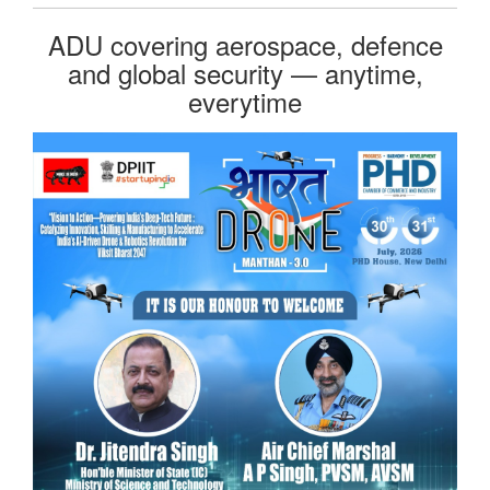
ADU covering aerospace, defence
and global security — anytime,
everytime