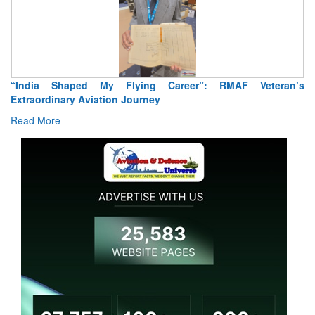
“India Shaped My Flying Career”: RMAF Veteran’s
Extraordinary Aviation Journey
Read More