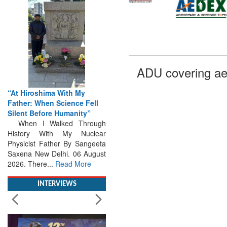
ADU covering ae
“At Hiroshima With My
Father: When Science Fell
Silent Before Humanity”
When I Walked Through
History With My Nuclear
Physicist Father By Sangeeta
Saxena New Delhi. 06 August
2026. There...
Read More
INTERVIEWS