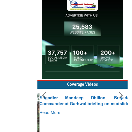
Coverage Videos
Brigadier Mandeep Dhillon, Brigade
Commander at Garhwal briefing on mudslide
Read More
CLICK FOR MORE VIDEOS