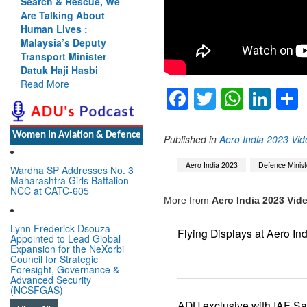
Search & Rescue, We
Are Talking About
Human Lives :
Malaysia’s Deputy
Transport Minister
Datuk Haji Hasbi
Read More
Facebook
Twitter
Whats
Lin
Women In Aviation & Defence
Published in
Aero India 2023 Vid
Aero India 2023
Defence Minist
Wardha SP Addresses No. 3
Maharashtra Girls Battalion
NCC at CATC-605
More from
Aero India 2023 Vide
Lynn Frederick Dsouza
Flying Displays at Aero In
Appointed to Lead Global
Expansion for the NeXorbi
Council for Strategic
Foresight, Governance &
Advanced Security
(NCSFGAS)
ADU exclusive with IAF S