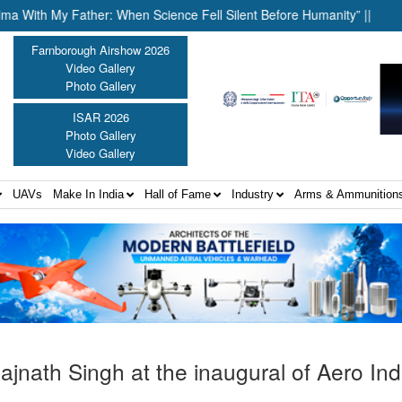
h My Father: When Science Fell Silent Before Humanity” ||
United
Farnborough Airshow 2026
Video Gallery
Photo Gallery
ISAR 2026
Photo Gallery
Video Gallery
UAVs
Make In India
Hall of Fame
Industry
Arms & Ammunition
ajnath Singh at the inaugural of Aero In