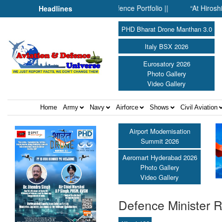
Inside SMPP’s Expanding Defence Portfolio ||
“At Hiroshima Wit
Headlines
PHD Bharat Drone Manthan 3.0
Italy BSX 2026
Eurosatory 2026
Photo Gallery
Video Gallery
Home
Army
Navy
Airforce
Shows
Civil Aviation
Airport Modernisation
Summit 2026
Aeromart Hyderabad 2026
Photo Gallery
Video Gallery
Defence Minister R