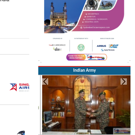
Indian Army