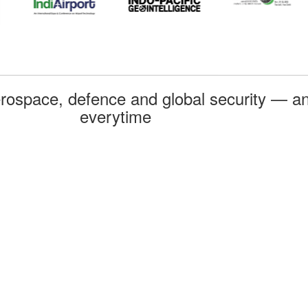
rospace, defence and global security — an
everytime