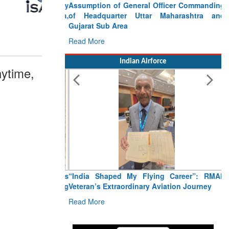
Assumption of General Officer Commanding
of Headquarter Uttar Maharashtra and
Gujarat Sub Area
Read More
Indian Airforce
ytime,
“India Shaped My Flying Career”: RMAF
Veteran’s Extraordinary Aviation Journey
Read More