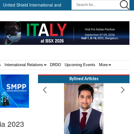
 Shield International and NP Aerospace Join Forces to Enhance Supp
s
International Relations
DRDO
Upcoming Events
More
Bylined Articles
dia 2023