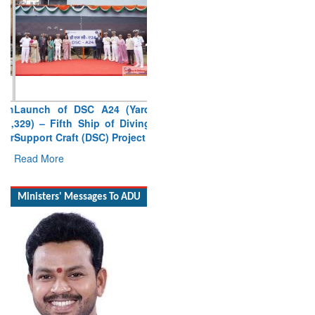
Launch of DSC A24 (Yard
329) – Fifth Ship of Diving
Support Craft (DSC) Project
Read More
Ministers' Messages To ADU