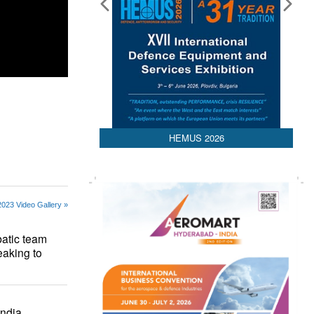
HEMUS 2026
2023 Video Gallery »
atic team
eaking to
ndia