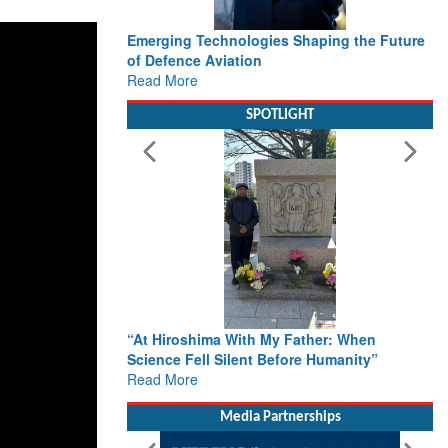
Emerging Technologies Shaping the Future
of Defence Aviation
Read More
SPOTLIGHT
“At Hiroshima With My Father: When
Science Fell Silent Before Humanity”
Read More
Media Partnerships