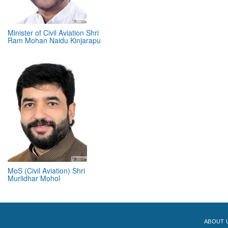
Minister of Civil Aviation Shri
Ram Mohan Naidu Kinjarapu
MoS (Civil Aviation) Shri
Murlidhar Mohol
ABOUT 