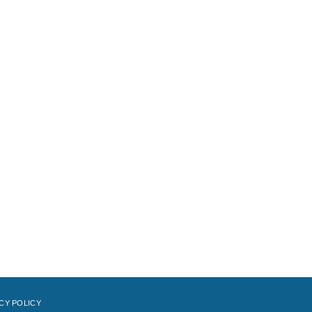
CY POLICY