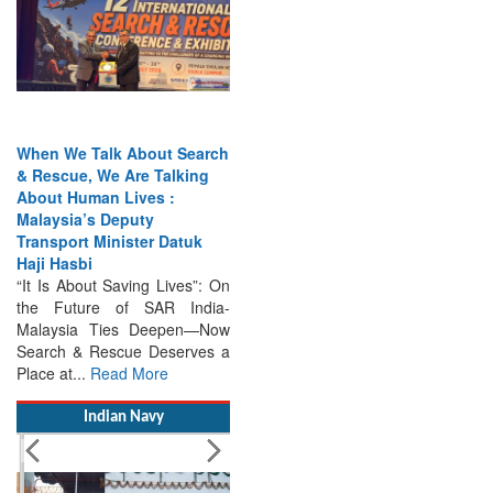
When We Talk About Search
& Rescue, We Are Talking
About Human Lives :
Malaysia’s Deputy
Transport Minister Datuk
Haji Hasbi
“It Is About Saving Lives”: On
the Future of SAR India-
Malaysia Ties Deepen—Now
Search & Rescue Deserves a
Place at...
Read More
Indian Navy