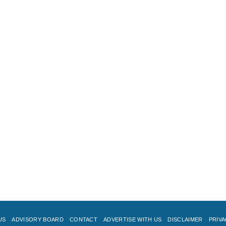
US
ADVISORY BOARD
CONTACT
ADVERTISE WITH US
DISCLAIMER
PRIVA