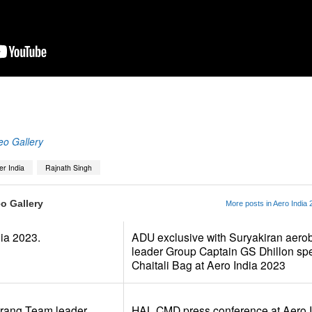
App
kedIn
Share
eo Gallery
er India
Rajnath Singh
o Gallery
More posts in Aero India 
dia 2023.
ADU exclusive with Suryakiran aerob
leader Group Captain GS Dhillon sp
Chaitali Bag at Aero India 2023
arang Team leader
HAL CMD press conference at Aero I