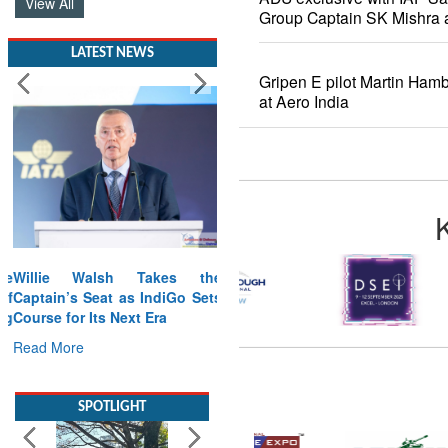
View All
Group Captain SK Mishra a
LATEST NEWS
Gripen E pilot Martin Ham
at Aero India
Willie Walsh Takes the
Captain’s Seat as IndiGo Sets
Course for Its Next Era
Read More
SPOTLIGHT