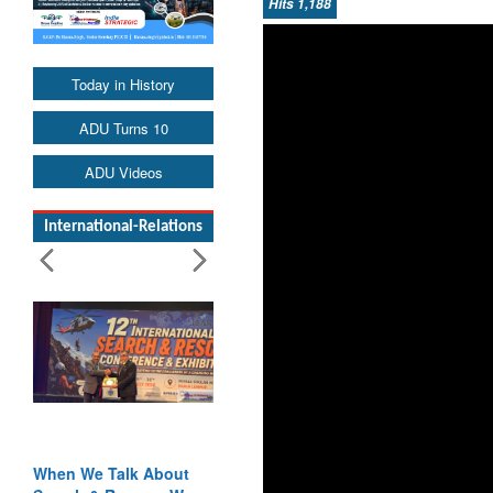
Hits 1,188
Today in History
ADU Turns 10
ADU Videos
International-Relations
When We Talk About