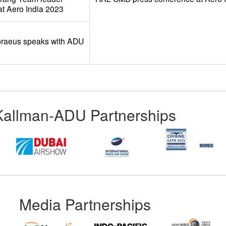
t Aero India 2023
braeus speaks with ADU
Kallman-ADU Partnerships
Media Partnerships