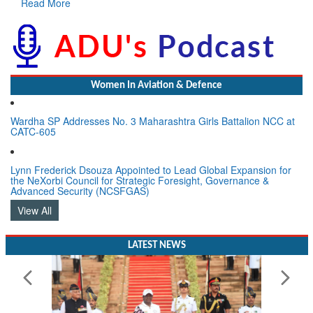
Read More
Women In Aviation & Defence
Wardha SP Addresses No. 3 Maharashtra Girls Battalion NCC at
CATC-605
Lynn Frederick Dsouza Appointed to Lead Global Expansion for
the NeXorbi Council for Strategic Foresight, Governance &
Advanced Security (NCSFGAS)
View All
LATEST NEWS