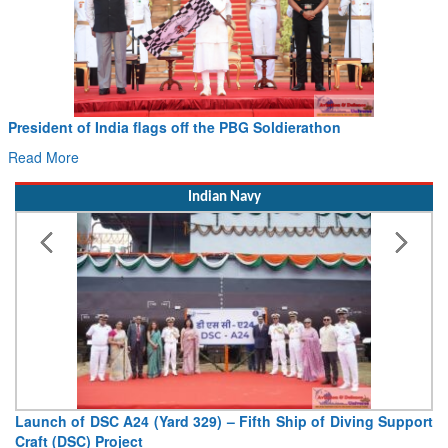
Civil Aviation Minister Ram Mohan Naidu witnesses Pawan
Hans MoU with Norway’s Noemi Aerospace
Read More
Indian Navy
Vice Admiral AN Pramod, AVSM, YSM, Assumes Charge as