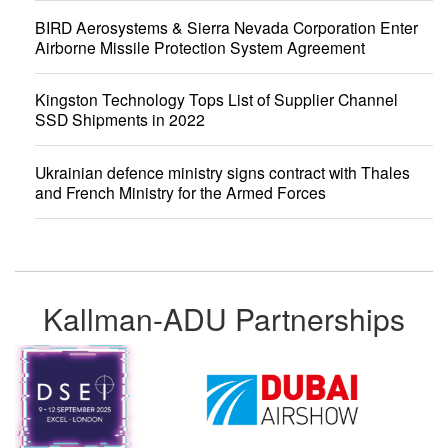
BIRD Aerosystems & Sierra Nevada Corporation Enter
Airborne Missile Protection System Agreement
Kingston Technology Tops List of Supplier Channel
SSD Shipments in 2022
Ukrainian defence ministry signs contract with Thales
and French Ministry for the Armed Forces
Kallman-ADU Partnerships