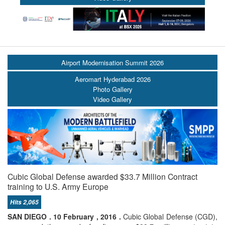
Airport Modernisation Summit 2026
Aeromart Hyderabad 2026
Photo Gallery
Video Gallery
Cubic Global Defense awarded $33.7 Million Contract
training to U.S. Army Europe
Hits 2,065
SAN DIEGO . 10 February , 2016 .
Cubic Global Defense (CGD),