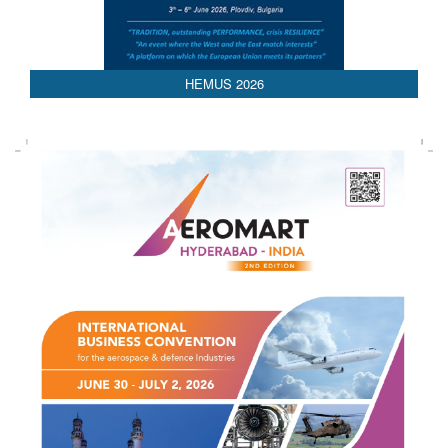
AEDEX 2026