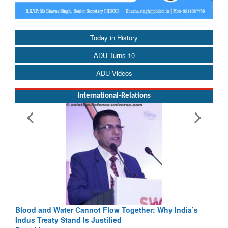
Today in History
ADU Turns 10
ADU Videos
International-Relations
Blood and Water Cannot Flow Together: Why India’s
Indus Treaty Stand Is Justified