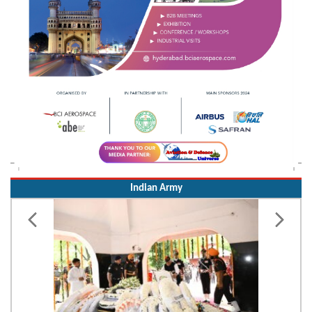
Indian Army