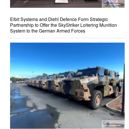
Elbit Systems and Diehl Defence Form Strategic
Partnership to Offer the SkyStriker Loitering Munition
System to the German Armed Forces