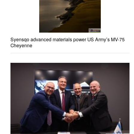
Syensqo advanced materials power US Army’s MV-75
Cheyenne