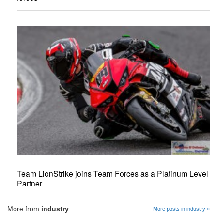
Team LionStrike joins Team Forces as a Platinum Level
Partner
More from
industry
More posts in industry »