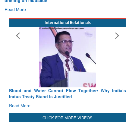
Exercise SHAKTI-VIII: Indian Contingent Demonstrates
Tactical Proficiency and Joint Synergy in France
Read More
International Relationals