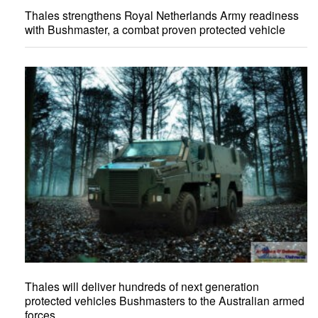
Thales strengthens Royal Netherlands Army readiness
with Bushmaster, a combat proven protected vehicle
Thales will deliver hundreds of next generation
protected vehicles Bushmasters to the Australian armed
forces