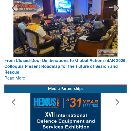
SPOTLIGHT
From Closed-Door Deliberations to Global Action: iSAR 2026
Colloquia Present Roadmap for the Future of Search and
Rescue
Read More
Media Partnerships