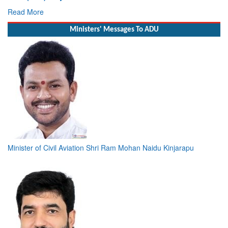
Deputy Chief of Naval Staff
Read More
Ministers' Messages To ADU
Minister of Civil Aviation Shri Ram Mohan Naidu Kinjarapu