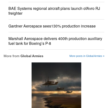
BAE Systems regional aircraft plans launch ofAvro RJ
freighter
Gardner Aerospace sees130% production increase
Marshall Aerospace delivers 400th production auxiliary
fuel tank for Boeing’s P-8
More from
Global Armies
More posts in Global Armies »