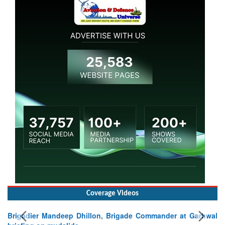
Coverage Videos