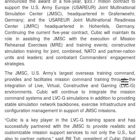
announced the award of a five-year, $33.7 million contract to
support the U.S. Army Europe (USAREUR) Joint Multinational
Simulation Center (JMSC), headquartered in Grafenwoehr,
Germany; and the USAREUR Joint Multinational Readiness
Center (JMRC) headquartered in Hohenfels, Germany.
Continuing the current five-year contract, Cubic will maintain its
role in assisting the JMSC with the execution of Mission
Rehearsal Exercises (MRE) and training events; constructive
simulation training for joint, combined, NATO and partner-nation
units and leaders; and combatant Commanders’ engagement
strategies.
The JMSC, U.S. Army’s largest overseas training command,
provides and facilitates mission command training through the
open
integration of Live, Virtual, Constructive and Gaming (LVC-G)
menu
environments. Cubic will continue to integrate the mission
command systems and LVC-G simulations in addition to providing
stable simulation network backbones, exercise infrastructure and
configuration management in support of JMSC missions.
“Cubic is a key player in the LVC-G training space and has
successfully partnered with the JMSC to provide realistic and
customizable mission support services to not only the U.S., but
also to partner nations,” said Bill Toti, president of Cubic Global