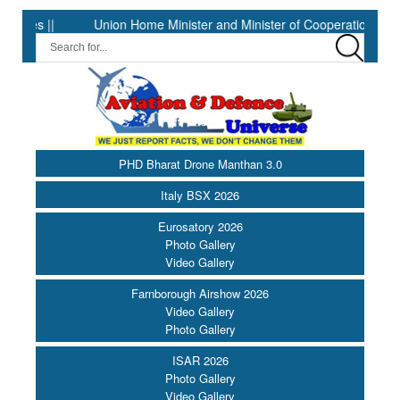
Union Home Minister and Minister of Cooperation Shri Amit Shah 
PHD Bharat Drone Manthan 3.0
Italy BSX 2026
Eurosatory 2026
Photo Gallery
Video Gallery
Farnborough Airshow 2026
Video Gallery
Photo Gallery
ISAR 2026
Photo Gallery
Video Gallery