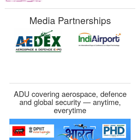
Media Partnerships
ADU covering aerospace, defence
and global security — anytime,
everytime