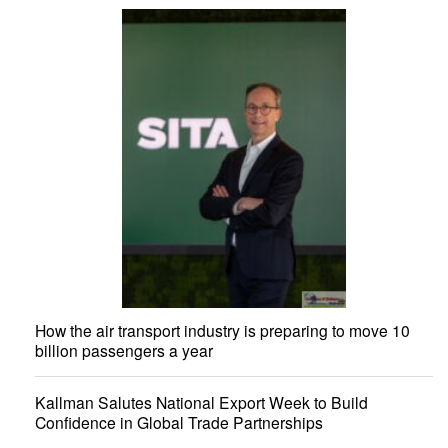
How the air transport industry is preparing to move 10
billion passengers a year
Kallman Salutes National Export Week to Build
Confidence in Global Trade Partnerships