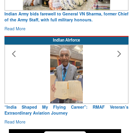
Army opens Sitabuldi Fort to visitors on Independence Day,
15 August 2026
Read More
Indian Airforce
Air Marshal Tejinder Singh takes over as CISC
Read More