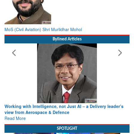
MoS (Civil Aviation) Shri Murlidhar Mohol
Bylined Articles
Working with Intelligence, not Just AI – a Delivery leader’s
view from Aerospace & Defence
Read More