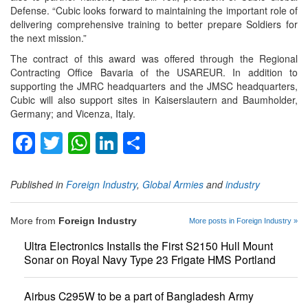
Defense. “Cubic looks forward to maintaining the important role of
delivering comprehensive training to better prepare Soldiers for
the next mission.”
The contract of this award was offered through the Regional
Contracting Office Bavaria of the USAREUR. In addition to
supporting the JMRC headquarters and the JMSC headquarters,
Cubic will also support sites in Kaiserslautern and Baumholder,
Germany; and Vicenza, Italy.
Facebook
Twitter
WhatsApp
LinkedIn
Share
Published in
Foreign Industry
,
Global Armies
and
industry
More from
Foreign Industry
More posts in Foreign Industry »
Ultra Electronics Installs the First S2150 Hull Mount
Sonar on Royal Navy Type 23 Frigate HMS Portland
Airbus C295W to be a part of Bangladesh Army