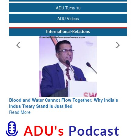
ADU Turns 10
ADU Videos
International-Relations
Blood and Water Cannot Flow Together: Why India’s
Indus Treaty Stand Is Justified
Read More