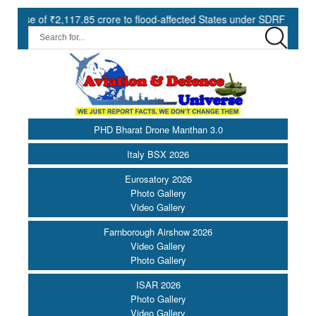
7.85 crore to flood-affected States under SDRF ||
Modernisation
PHD Bharat Drone Manthan 3.0
Italy BSX 2026
Eurosatory 2026
Photo Gallery
Video Gallery
Farnborough Airshow 2026
Video Gallery
Photo Gallery
ISAR 2026
Photo Gallery
Video Gallery