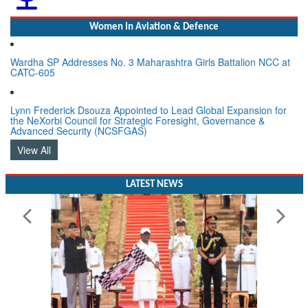
Women In Aviation & Defence
Wardha SP Addresses No. 3 Maharashtra Girls Battalion NCC at
CATC-605
Lynn Frederick Dsouza Appointed to Lead Global Expansion for
the NeXorbi Council for Strategic Foresight, Governance &
Advanced Security (NCSFGAS)
View All
LATEST NEWS