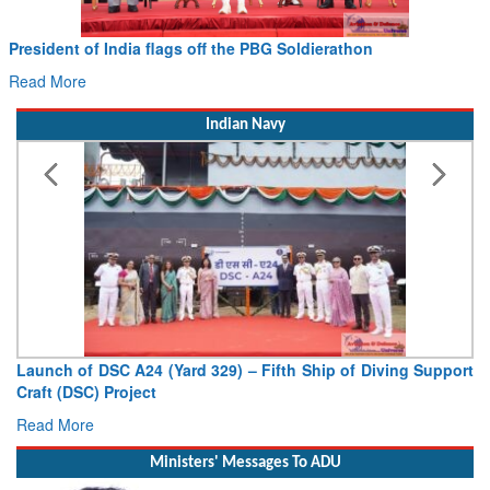
Civil Aviation Minister Ram Mohan Naidu witnesses Pawan
Hans MoU with Norway’s Noemi Aerospace
Read More
Indian Navy
Vice Admiral AN Pramod, AVSM, YSM, Assumes Charge as
Deputy Chief of Naval Staff
Read More
Ministers' Messages To ADU