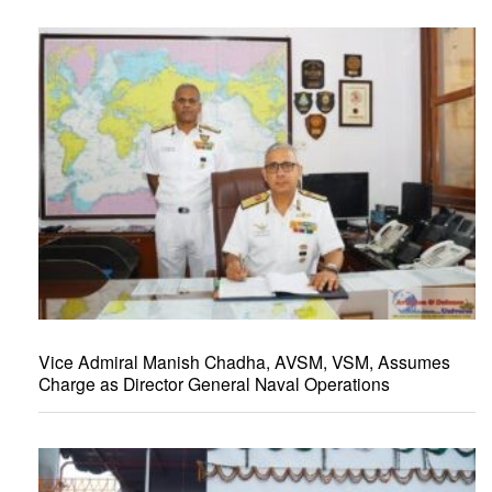
Vice Admiral Manish Chadha, AVSM, VSM, Assumes
Charge as Director General Naval Operations