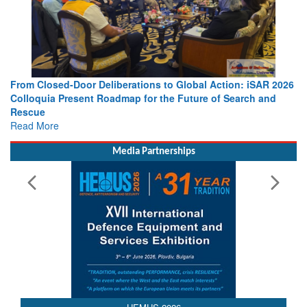
From Closed-Door Deliberations to Global Action: iSAR 2026
Colloquia Present Roadmap for the Future of Search and
Rescue
Read More
Media Partnerships