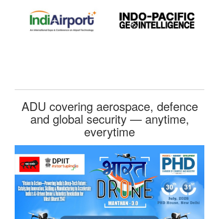
ADU covering aerospace, defence
and global security — anytime,
everytime