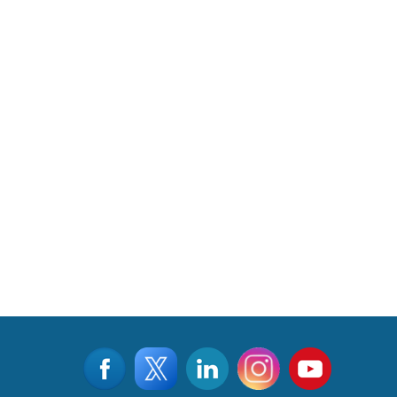
Read More
CLICK FOR MORE VIDEOS