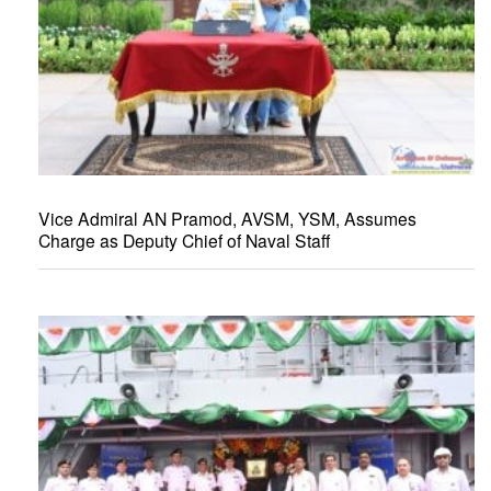
Vice Admiral AN Pramod, AVSM, YSM, Assumes
Charge as Deputy Chief of Naval Staff