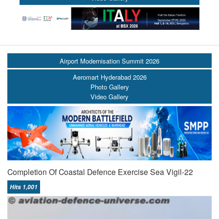
Airport Modernisation Summit 2026
Aeromart Hyderabad 2026
Photo Gallery
Video Gallery
Completion Of Coastal Defence Exercise Sea Vigil-22
Hits 1,001