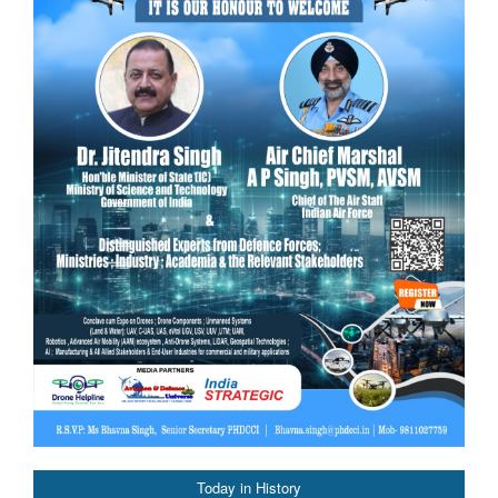
Today in History