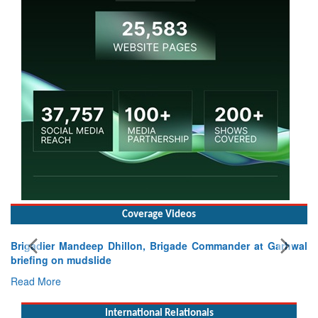
Coverage Videos