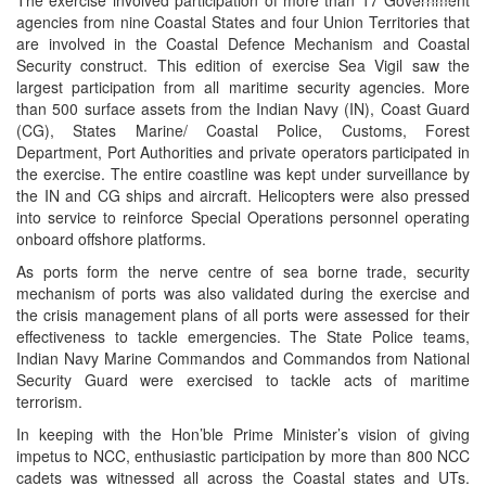
menu
agencies from nine Coastal States and four Union Territories that
are involved in the Coastal Defence Mechanism and Coastal
Security construct. This edition of exercise Sea Vigil saw the
largest participation from all maritime security agencies. More
than 500 surface assets from the Indian Navy (IN), Coast Guard
(CG), States Marine/ Coastal Police, Customs, Forest
Department, Port Authorities and private operators participated in
the exercise. The entire coastline was kept under surveillance by
the IN and CG ships and aircraft. Helicopters were also pressed
into service to reinforce Special Operations personnel operating
onboard offshore platforms.
As ports form the nerve centre of sea borne trade, security
mechanism of ports was also validated during the exercise and
the crisis management plans of all ports were assessed for their
effectiveness to tackle emergencies. The State Police teams,
Indian Navy Marine Commandos and Commandos from National
Security Guard were exercised to tackle acts of maritime
terrorism.
In keeping with the Hon’ble Prime Minister’s vision of giving
impetus to NCC, enthusiastic participation by more than 800 NCC
cadets was witnessed all across the Coastal states and UTs.