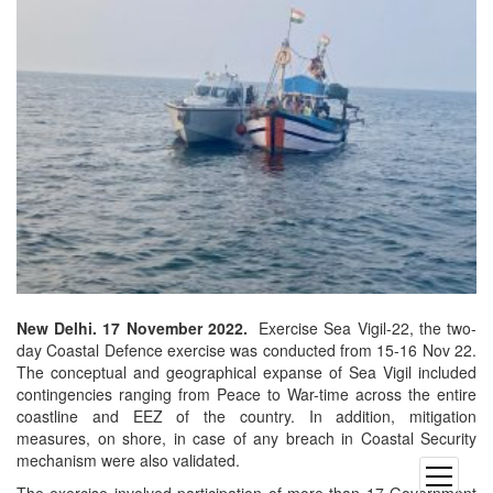
New Delhi. 17 November 2022.
Exercise Sea Vigil-22, the two-
day Coastal Defence exercise was conducted from 15-16 Nov 22.
The conceptual and geographical expanse of Sea Vigil included
contingencies ranging from Peace to War-time across the entire
coastline and EEZ of the country. In addition, mitigation
measures, on shore, in case of any breach in Coastal Security
mechanism were also validated.
open
The exercise involved participation of more than 17 Government