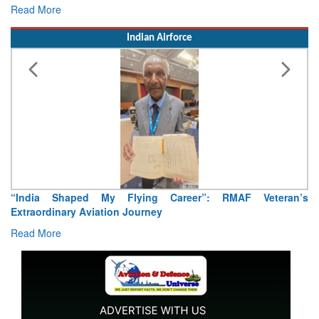
15 August 2026
Read More
Indian Airforce
Air Marshal Tejinder Singh takes over as CISC
Read More