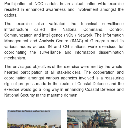
Participation of NCC cadets in an actual nation-wide exercise
resulted in enhanced awareness and involvement amongst the
cadets.
The exercise also validated the technical surveillance
infrastructure called the National Command, Control,
Communication and Intelligence (NC3I) Network. The Information
Management and Analysis Centre (IMAC) at Gurugram and its
various nodes across IN and CG stations were exercised for
coordinating the surveillance and information dissemination
mechanism.
The envisaged objectives of the exercise were met by the whole-
hearted participation of all stakeholders. The cooperation and
coordination amongst various agencies involved is a reassuring
sign of progress made in the realm of Coastal Defence and the
exercise would go a long way in enhancing Coastal Defence and
National Security in the maritime domain.