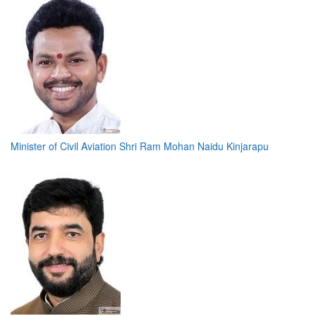
Minister of Civil Aviation Shri Ram Mohan Naidu Kinjarapu