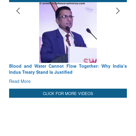
Exercise SHAKTI-VIII: Indian Contingent Demonstrates
Tactical Proficiency and Joint Synergy in France
Read More
International Relationals
Blood and Water Cannot Flow Together: Why India’s
Indus Treaty Stand Is Justified