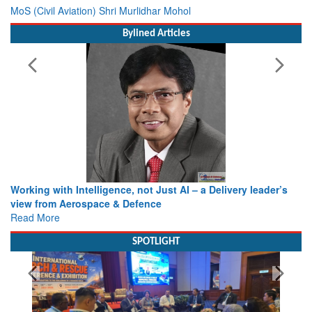
MoS (Civil Aviation) Shri Murlidhar Mohol
Bylined Articles
Working with Intelligence, not Just AI – a Delivery leader’s
view from Aerospace & Defence
Read More
SPOTLIGHT