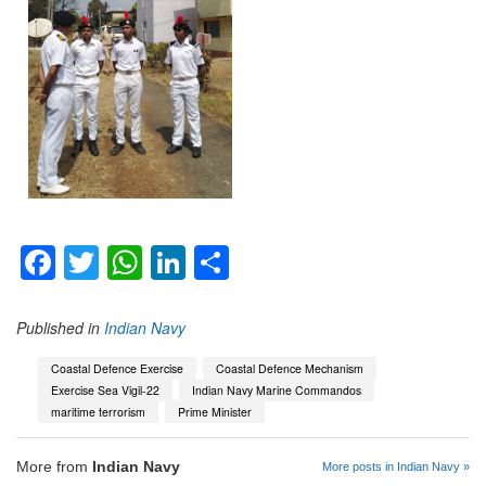
Facebook
Twitter
WhatsApp
LinkedIn
Share
Published in
Indian Navy
Coastal Defence Exercise
Coastal Defence Mechanism
Exercise Sea Vigil-22
Indian Navy Marine Commandos
maritime terrorism
Prime Minister
More from
Indian Navy
More posts in Indian Navy »