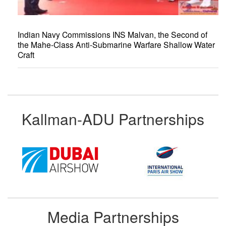
Indian Navy Commissions INS Malvan, the Second of
the Mahe-Class Anti-Submarine Warfare Shallow Water
Craft
Kallman-ADU Partnerships
Media Partnerships