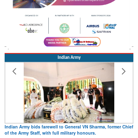
Indian Army
Army opens Sitabuldi Fort to visitors on Independence Day,