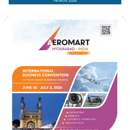
AEDEX 2026