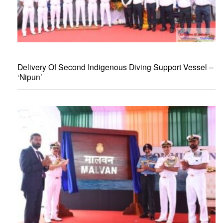
Delivery Of Second Indigenous Diving Support Vessel –
‘Nipun’