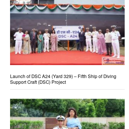
Launch of DSC A24 (Yard 329) – Fifth Ship of Diving
Support Craft (DSC) Project