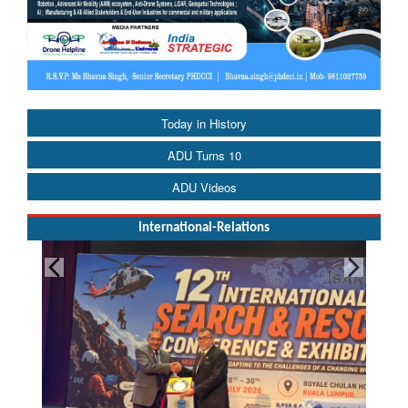
Today in History
ADU Turns 10
ADU Videos
International-Relations