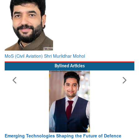
MoS (Civil Aviation) Shri Murlidhar Mohol
Bylined Articles
Working with Intelligence, not Just AI – a Delivery leader’s