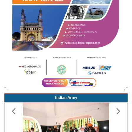
Indian Army