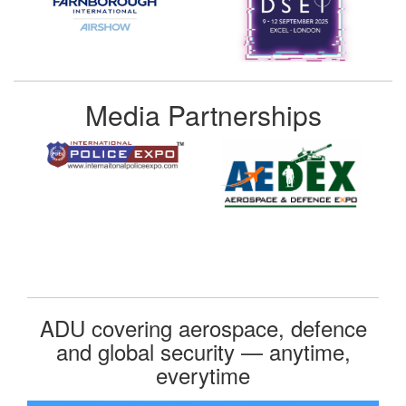
Media Partnerships
ADU covering aerospace, defence
and global security — anytime,
everytime