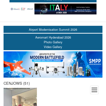
Airport Modernisation Summit 2026
Aeromart Hyderabad 2026
Photo Gallery
Video Gallery
CENJOWS (51)
open
menu