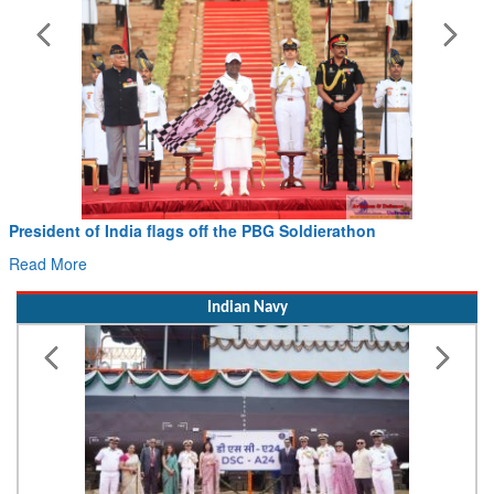
President of India flags off the PBG Soldierathon
Read More
Indian Navy