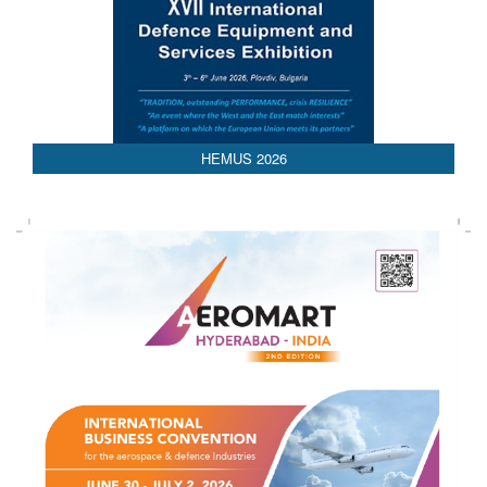
HEMUS 2026