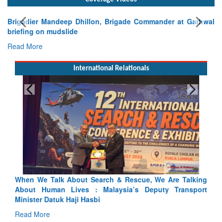
Brigadier Mandeep Dhillon, Brigade Commander at Garhwal
briefing on mudslide
Read More
International Relationals
alking
Blood and Water Cannot Flow Together: Why India’s
sport
Indus Treaty Stand Is Justified
Read More