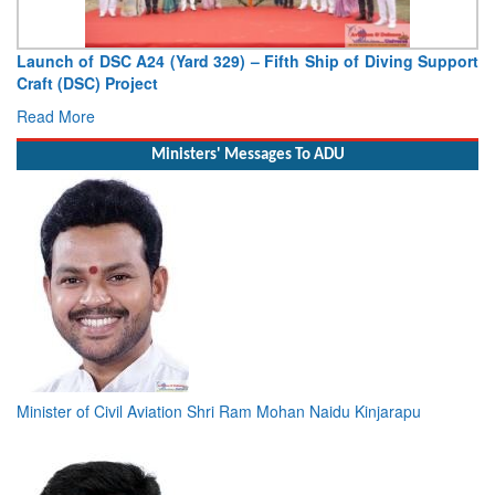
Launch of DSC A24 (Yard 329) – Fifth Ship of Diving Support
Craft (DSC) Project
Read More
Ministers' Messages To ADU
Minister of Civil Aviation Shri Ram Mohan Naidu Kinjarapu