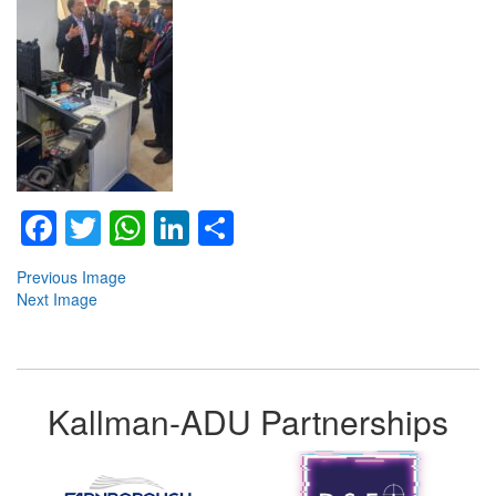
Facebook
Twitter
WhatsApp
LinkedIn
Share
Previous Image
Next Image
Kallman-ADU Partnerships