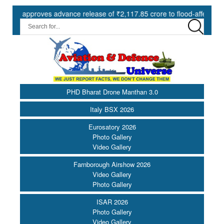
pproves advance release of ₹2,117.85 crore to flood-affected States u
PHD Bharat Drone Manthan 3.0
Italy BSX 2026
Eurosatory 2026
Photo Gallery
Video Gallery
Farnborough Airshow 2026
Video Gallery
Photo Gallery
ISAR 2026
Photo Gallery
Video Gallery