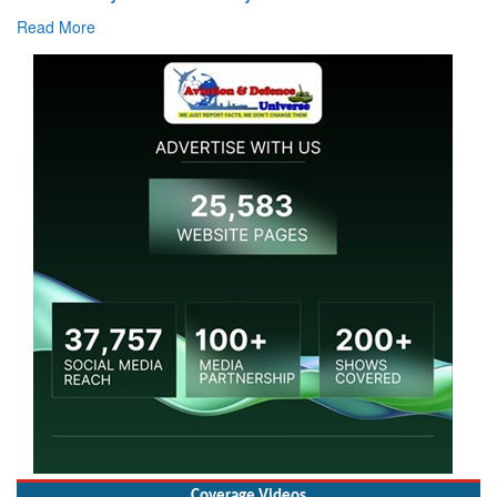
Read More
Coverage Videos