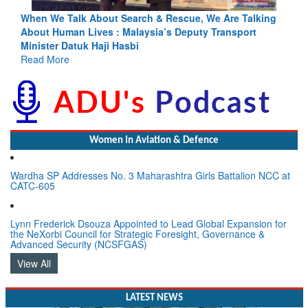
king
Blood and Water Cannot Flow Together: Why India’s
Indus Treaty Stand Is Justified
Read More
Women In Aviation & Defence
Wardha SP Addresses No. 3 Maharashtra Girls Battalion NCC at
CATC-605
Lynn Frederick Dsouza Appointed to Lead Global Expansion for
the NeXorbi Council for Strategic Foresight, Governance &
Advanced Security (NCSFGAS)
View All
LATEST NEWS