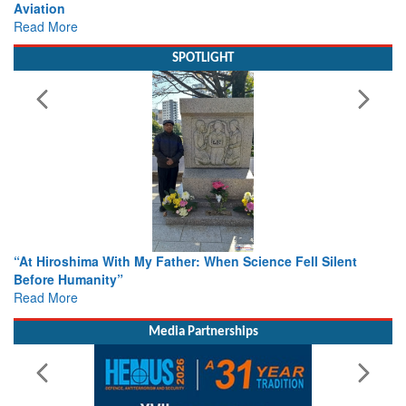
view from Aerospace & Defence
Read More
SPOTLIGHT
From Closed-Door Deliberations to Global Action: iSAR 2026
Colloquia Present Roadmap for the Future of Search and
Rescue
Read More
Media Partnerships