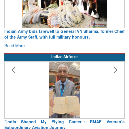
Indian Army bids farewell to General VN Sharma, former Chief
of the Army Staff, with full military honours.
Read More
Indian Airforce
“India Shaped My Flying Career”: RMAF Veteran’s
Extraordinary Aviation Journey