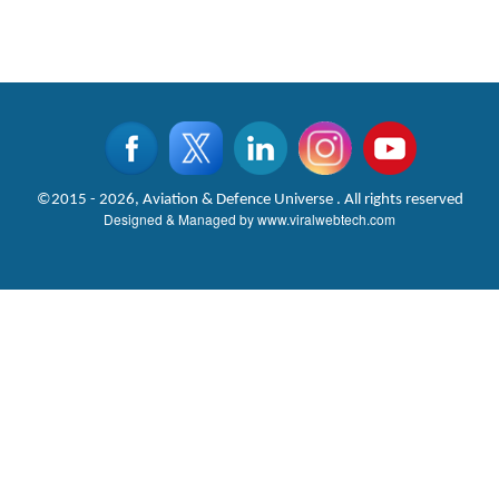
©2015 - 2026, Aviation & Defence Universe . All rights reserved
Designed & Managed by
www.viralwebtech.com