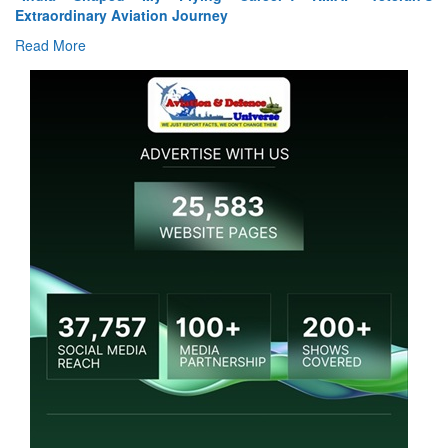
Extraordinary Aviation Journey
Read More