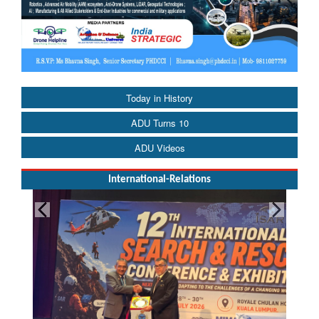
Today in History
ADU Turns 10
ADU Videos
International-Relations