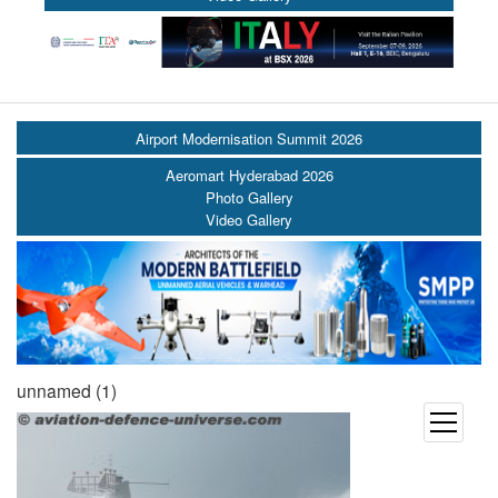
Airport Modernisation Summit 2026
Aeromart Hyderabad 2026
Photo Gallery
Video Gallery
unnamed (1)
open
menu