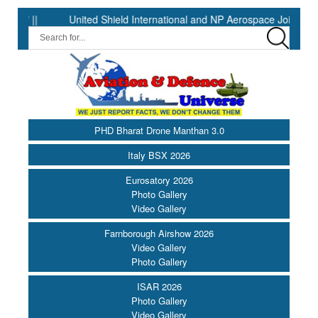
United Shield International and NP Aerospace Join Forces to
PHD Bharat Drone Manthan 3.0
Italy BSX 2026
Eurosatory 2026
Photo Gallery
Video Gallery
Farnborough Airshow 2026
Video Gallery
Photo Gallery
ISAR 2026
Photo Gallery
Video Gallery