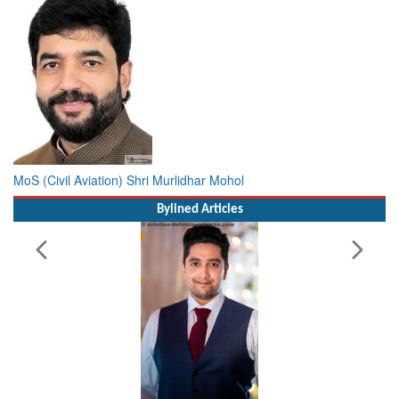
MoS (Civil Aviation) Shri Murlidhar Mohol
Bylined Articles