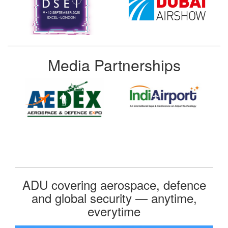
Media Partnerships
ADU covering aerospace, defence
and global security — anytime,
everytime