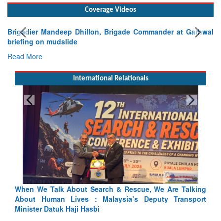
Coverage Videos
Brigadier Mandeep Dhillon, Brigade Commander at Garhwal
briefing on mudslide
Read More
International Relationals
alking
Blood and Water Cannot Flow Together: Why India’s
nsport
Indus Treaty Stand Is Justified
Read More