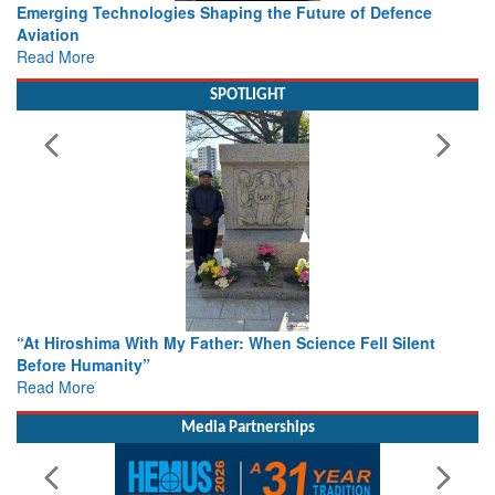
Working with Intelligence, not Just AI – a Delivery leader’s
view from Aerospace & Defence
Read More
SPOTLIGHT
From Closed-Door Deliberations to Global Action: iSAR 2026
Colloquia Present Roadmap for the Future of Search and
Rescue
Read More
Media Partnerships