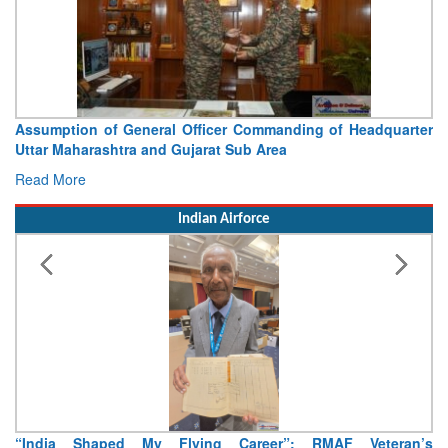
Assumption of General Officer Commanding of Headquarter
Uttar Maharashtra and Gujarat Sub Area
Read More
Indian Airforce
“India Shaped My Flying Career”: RMAF Veteran’s