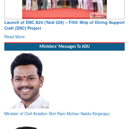
Launch of DSC A24 (Yard 329) – Fifth Ship of Diving Support
Craft (DSC) Project
Read More
Ministers' Messages To ADU
Minister of Civil Aviation Shri Ram Mohan Naidu Kinjarapu