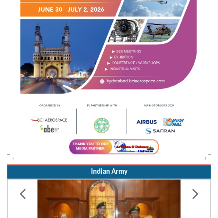
Indian Army