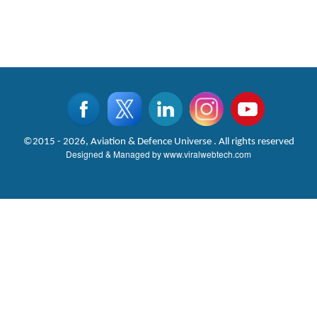
©2015 - 2026, Aviation & Defence Universe . All rights reserved
Designed & Managed by
www.viralwebtech.com