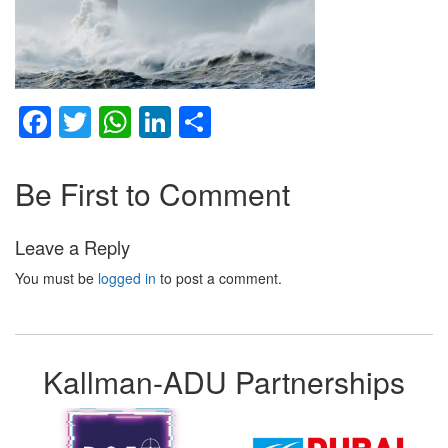
Facebook
Twitter
WhatsApp
LinkedIn
Share
Be First to Comment
Leave a Reply
You must be
logged in
to post a comment.
Kallman-ADU Partnerships