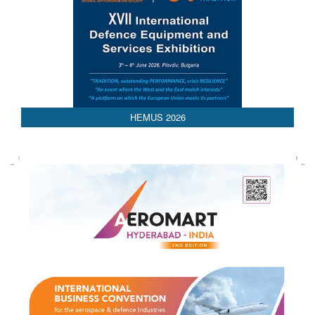
HEMUS 2026