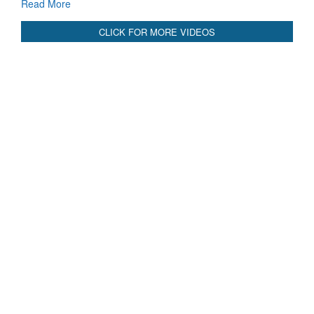
CLICK FOR MORE VIDEOS