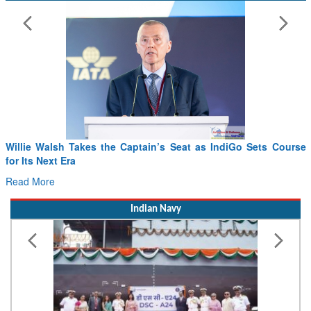
Willie Walsh Takes the Captain’s Seat as IndiGo Sets Course
for Its Next Era
Read More
Indian Navy