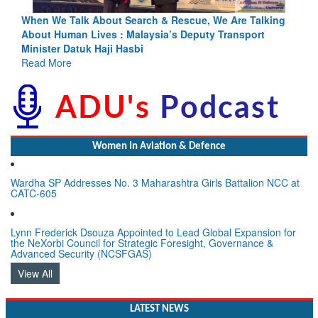
king
Blood and Water Cannot Flow Together: Why India’s
Indus Treaty Stand Is Justified
Read More
Women In Aviation & Defence
Wardha SP Addresses No. 3 Maharashtra Girls Battalion NCC at
CATC-605
Lynn Frederick Dsouza Appointed to Lead Global Expansion for
the NeXorbi Council for Strategic Foresight, Governance &
Advanced Security (NCSFGAS)
View All
LATEST NEWS