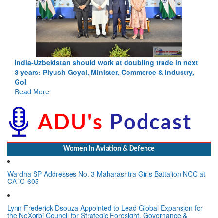
India-Uzbekistan should work at doubling trade in next
3 years: Piyush Goyal, Minister, Commerce & Industry,
GoI
Read More
Women In Aviation & Defence
Wardha SP Addresses No. 3 Maharashtra Girls Battalion NCC at
CATC-605
Lynn Frederick Dsouza Appointed to Lead Global Expansion for
the NeXorbi Council for Strategic Foresight, Governance &