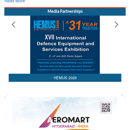
Read More
Media Partnerships
HEMUS 2026