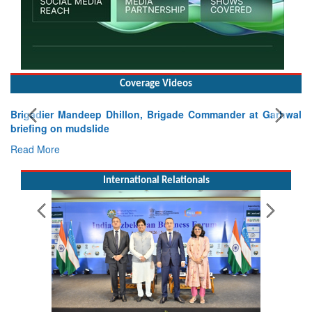
Coverage Videos
Brigadier Mandeep Dhillon, Brigade Commander at Garhwal
briefing on mudslide
Read More
International Relationals