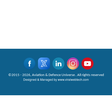
©2015 - 2026, Aviation & Defence Universe . All rights reserved
Designed & Managed by
www.viralwebtech.com