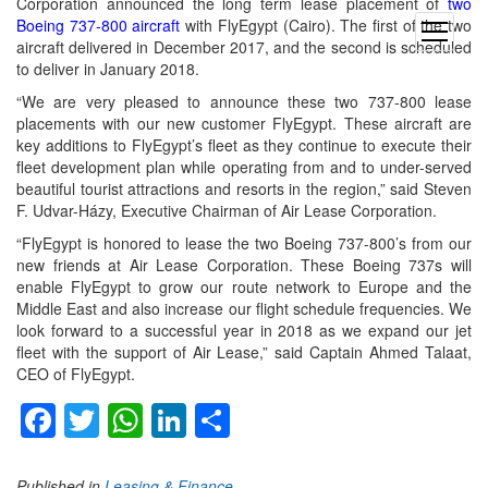
Corporation announced the long term lease placement of
two
Boeing 737-800 aircraft
with FlyEgypt (Cairo). The first of the two
open
aircraft delivered in December 2017, and the second is scheduled
menu
to deliver in January 2018.
“We are very pleased to announce these two 737-800 lease
placements with our new customer FlyEgypt. These aircraft are
key additions to FlyEgypt’s fleet as they continue to execute their
fleet development plan while operating from and to under-served
beautiful tourist attractions and resorts in the region,” said Steven
F. Udvar-Házy, Executive Chairman of Air Lease Corporation.
“FlyEgypt is honored to lease the two Boeing 737-800’s from our
new friends at Air Lease Corporation. These Boeing 737s will
enable FlyEgypt to grow our route network to Europe and the
Middle East and also increase our flight schedule frequencies. We
look forward to a successful year in 2018 as we expand our jet
fleet with the support of Air Lease,” said Captain Ahmed Talaat,
CEO of FlyEgypt.
Facebook
Twitter
WhatsApp
LinkedIn
Share
Published in
Leasing & Finance