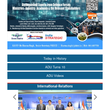
Today in History
ADU Turns 10
ADU Videos
International-Relations