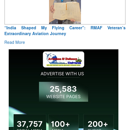
“India Shaped My Flying Career”: RMAF Veteran’s
Extraordinary Aviation Journey
Read More