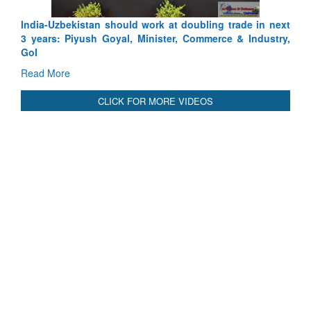
India-Uzbekistan should work at doubling trade in next
3 years: Piyush Goyal, Minister, Commerce & Industry,
GoI
Read More
CLICK FOR MORE VIDEOS