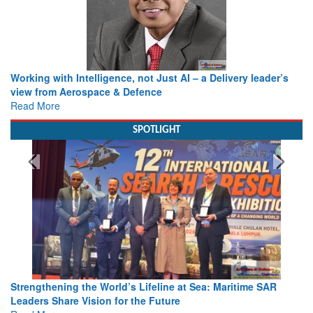
Working with Intelligence, not Just AI – a Delivery leader’s
view from Aerospace & Defence
Read More
SPOTLIGHT
Strengthening the World’s Lifeline at Sea: Maritime SAR
Leaders Share Vision for the Future