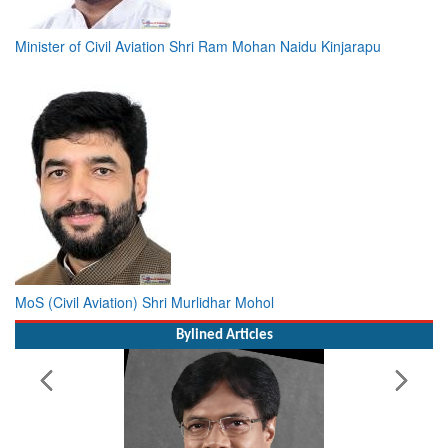
Minister of Civil Aviation Shri Ram Mohan Naidu Kinjarapu
MoS (Civil Aviation) Shri Murlidhar Mohol
Bylined Articles