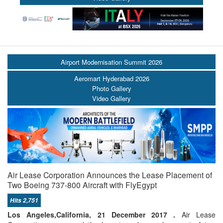
Airport Modernisation Summit 2026
Aeromart Hyderabad 2026
Photo Gallery
Video Gallery
Air Lease Corporation Announces the Lease Placement of
Two Boeing 737-800 Aircraft with FlyEgypt
Hits 2,751
Los Angeles,California, 21 December 2017 .
Air Lease