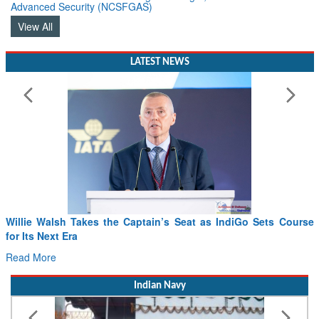
Advanced Security (NCSFGAS)
View All
LATEST NEWS
Willie Walsh Takes the Captain’s Seat as IndiGo Sets Course
for Its Next Era
Read More
Indian Navy