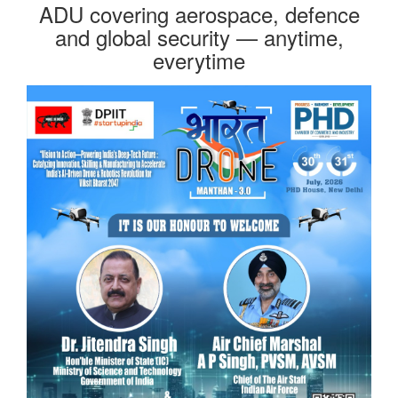
ADU covering aerospace, defence
and global security — anytime,
everytime