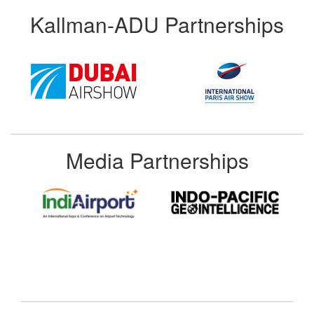
Kallman-ADU Partnerships
Media Partnerships