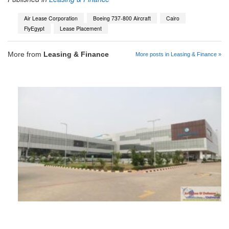
Air Lease Corporation
Boeing 737-800 Aircraft
Cairo
FlyEgypt
Lease Placement
More from
Leasing & Finance
More posts in Leasing & Finance »