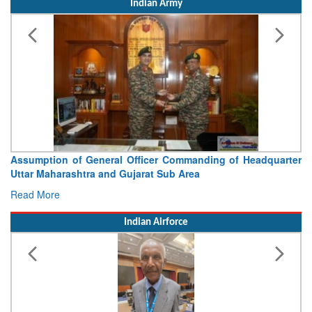
Indian Army
Assumption of General Officer Commanding of Headquarter
Uttar Maharashtra and Gujarat Sub Area
Read More
Indian Airforce