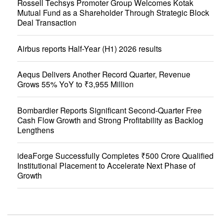
Rossell Techsys Promoter Group Welcomes Kotak
Mutual Fund as a Shareholder Through Strategic Block
Deal Transaction
Airbus reports Half-Year (H1) 2026 results
Aequs Delivers Another Record Quarter, Revenue
Grows 55% YoY to ₹3,955 Million
Bombardier Reports Significant Second-Quarter Free
Cash Flow Growth and Strong Profitability as Backlog
Lengthens
ideaForge Successfully Completes ₹500 Crore Qualified
Institutional Placement to Accelerate Next Phase of
Growth