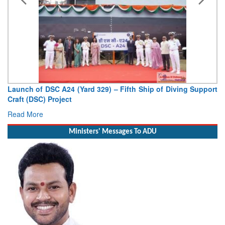
Launch of DSC A24 (Yard 329) – Fifth Ship of Diving Support
Craft (DSC) Project
Read More
Ministers' Messages To ADU