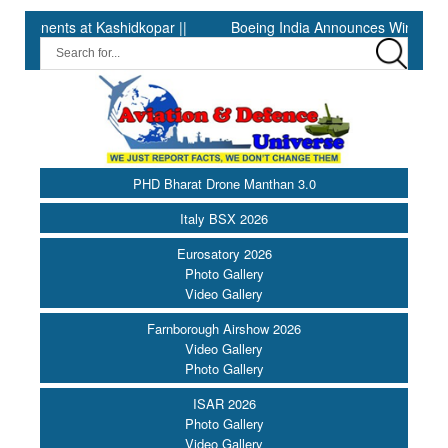
nts at Kashidkopar ||
Boeing India Announces Winners of Unive
PHD Bharat Drone Manthan 3.0
Italy BSX 2026
Eurosatory 2026
Photo Gallery
Video Gallery
Farnborough Airshow 2026
Video Gallery
Photo Gallery
ISAR 2026
Photo Gallery
Video Gallery