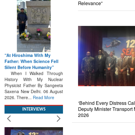
Relevance”
“At Hiroshima With My
Father: When Science Fell
Silent Before Humanity”
When I Walked Through
History With My Nuclear
Physicist Father By Sangeeta
Saxena New Delhi. 06 August
2026. There...
Read More
‘Behind Every Distress Cal
INTERVIEWS
Deputy Minister Transpor
2026