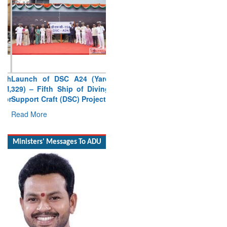
Launch of DSC A24 (Yard
329) – Fifth Ship of Diving
Support Craft (DSC) Project
Read More
Ministers' Messages To ADU