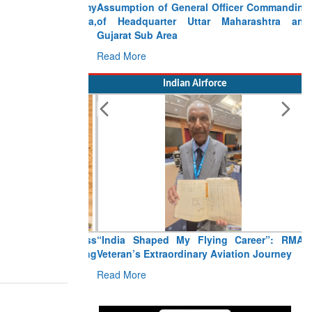
Assumption of General Officer Commanding
of Headquarter Uttar Maharashtra and
Gujarat Sub Area
Read More
Indian Airforce
“India Shaped My Flying Career”: RMAF
Veteran’s Extraordinary Aviation Journey
Read More