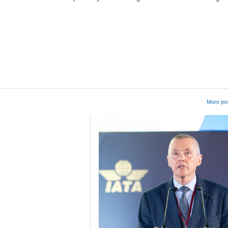
App
kedIn
Share
More pos