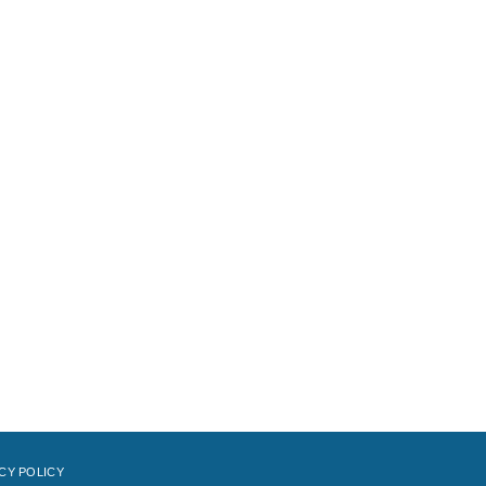
CY POLICY