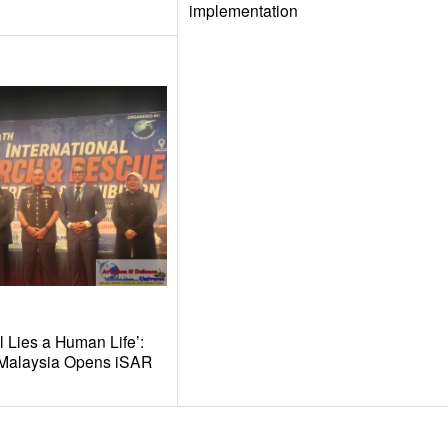
implementation
l Lies a Human Life’:
t Malaysia Opens iSAR