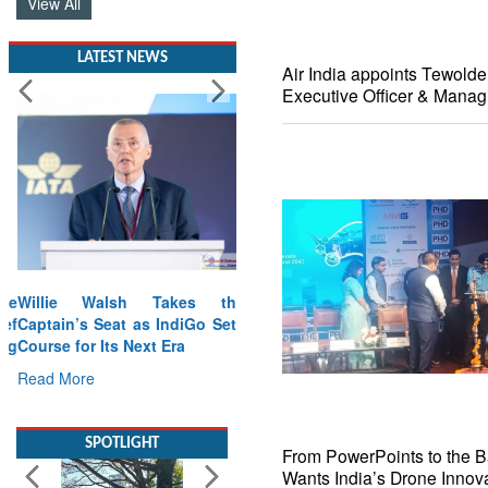
View All
LATEST NEWS
Air India appoints Tewold
Executive Officer & Manag
Willie Walsh Takes the
Captain’s Seat as IndiGo Sets
Course for Its Next Era
Read More
SPOTLIGHT
From PowerPoints to the Bat
Wants India’s Drone Innova