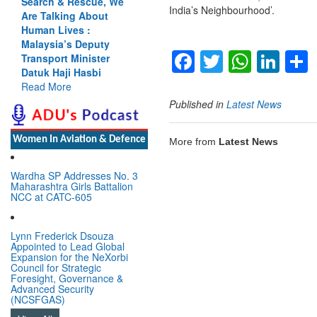
Search & Rescue, We
India’s Neighbourhood’.
Are Talking About
Human Lives :
Malaysia’s Deputy
Facebook
Twitter
Whats
Lin
Transport Minister
Datuk Haji Hasbi
Read More
Published in
Latest News
Women In Aviation & Defence
More from
Latest News
Wardha SP Addresses No. 3
Maharashtra Girls Battalion
NCC at CATC-605
Lynn Frederick Dsouza
Appointed to Lead Global
Expansion for the NeXorbi
Council for Strategic
Foresight, Governance &
Advanced Security
(NCSFGAS)