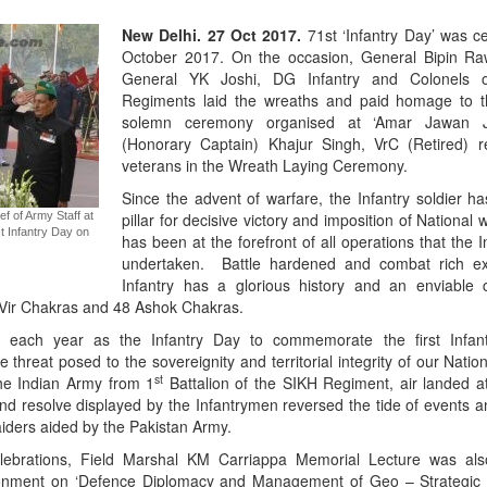
New Delhi. 27 Oct 2017.
71st ‘Infantry Day’ was c
October 2017. On the occasion, General Bipin Raw
General YK Joshi, DG Infantry and Colonels of
Regiments laid the wreaths and paid homage to t
solemn ceremony organised at ‘Amar Jawan Jy
(Honorary Captain) Khajur Singh, VrC (Retired) r
veterans in the Wreath Laying Ceremony.
Since the advent of warfare, the Infantry soldier h
f of Army Staff at
pillar for decisive victory and imposition of National w
t Infantry Day on
has been at the forefront of all operations that the
undertaken. Battle hardened and combat rich ex
Infantry has a glorious history and an enviable 
Vir Chakras and 48 Ashok Chakras.
r each year as the Infantry Day to commemorate the first Infant
threat posed to the sovereignity and territorial integrity of our Nation
st
the Indian Army from 1
Battalion of the SIKH Regiment, air landed at
nd resolve displayed by the Infantrymen reversed the tide of events a
aiders aided by the Pakistan Army.
elebrations, Field Marshal KM Carriappa Memorial Lecture was als
nment on ‘Defence Diplomacy and Management of Geo – Strategic 