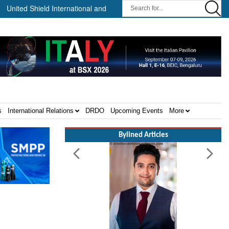
 Shield International and NP Aerospace Join Forces to Enhance Suppo
s
International Relations
DRDO
Upcoming Events
More
Bylined Articles