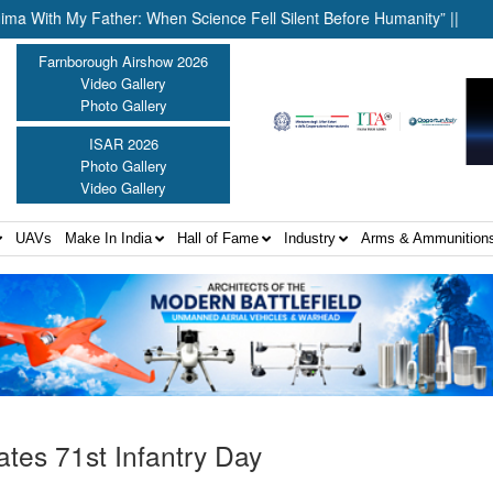
 My Father: When Science Fell Silent Before Humanity” ||
United
Farnborough Airshow 2026
Video Gallery
Photo Gallery
ISAR 2026
Photo Gallery
Video Gallery
UAVs
Make In India
Hall of Fame
Industry
Arms & Ammunition
ates 71st Infantry Day