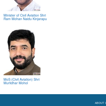
Minister of Civil Aviation Shri
Ram Mohan Naidu Kinjarapu
MoS (Civil Aviation) Shri
Murlidhar Mohol
ABOUT 