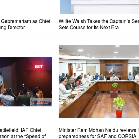
e Gebremariam as Chief
Willie Walsh Takes the Captain’s Se
ing Director
Sets Course for Its Next Era
tlefield: IAF Chief
Minister Ram Mohan Naidu reviews I
tion at the “Speed of
preparedness for SAF and CORSIA