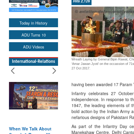
Hits 2,126
Today in History
ADU Turns 10
ADU Videos
Wreath Laying by General Bipin Rawat, Chie
International-Relations
‘Amar Jawan Jyoti’ on the occassion of 71s
27 Oct 2017.
having been awarded 17 Param 
Infantry celebrates 27 Octobe
independence. In response to the 
1947, the leading elements of 
bold action by the Indian Army a
nefarious designs of Pakistani R
As part of the Infantry Day c
When We Talk About
Manekshaw Centre, Delhi Canto