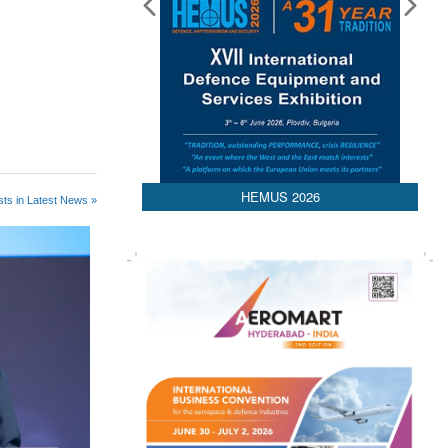
HEMUS 2026
ts in Latest News »