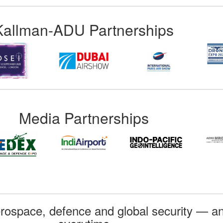
Kallman-ADU Partnerships
Media Partnerships
rospace, defence and global security — an