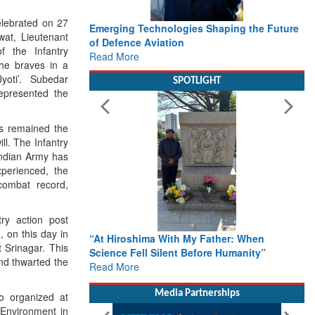
elebrated on 27
Emerging Technologies Shaping the Future
at, Lieutenant
of Defence Aviation
 the Infantry
Read More
he braves in a
oti’. Subedar
SPOTLIGHT
epresented the
as remained the
ill. The Infantry
 Indian Army has
perienced, the
combat record,
ry action post
, on this day in
“At Hiroshima With My Father: When
 Srinagar. This
Science Fell Silent Before Humanity”
nd thwarted the
Read More
Media Partnerships
o organized at
Environment in