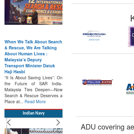
When We Talk About Search
& Rescue, We Are Talking
About Human Lives :
Malaysia’s Deputy
Transport Minister Datuk
Haji Hasbi
“It Is About Saving Lives”: On
the Future of SAR India-
Malaysia Ties Deepen—Now
Search & Rescue Deserves a
Place at...
Read More
Indian Navy
ADU covering ae