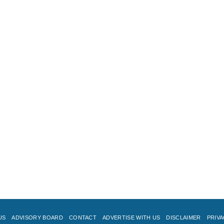
US
ADVISORY BOARD
CONTACT
ADVERTISE WITH US
DISCLAIMER
PRIVA