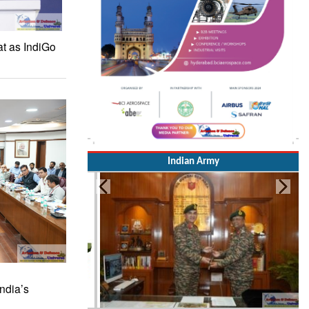
at as IndiGo
Indian Army
ndia’s