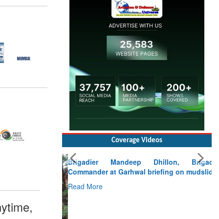
Coverage Videos
Brigadier Mandeep Dhillon, Brigade
Commander at Garhwal briefing on mudslide
Read More
CLICK FOR MORE VIDEOS
ytime,