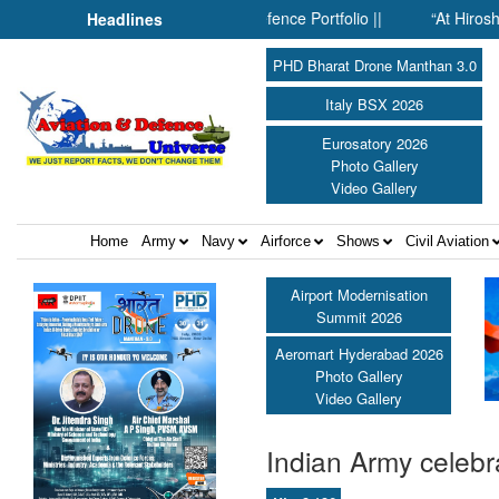
nside SMPP’s Expanding Defence Portfolio ||
“At Hiroshima With
Headlines
PHD Bharat Drone Manthan 3.0
Italy BSX 2026
Eurosatory 2026
Photo Gallery
Video Gallery
Home
Army
Navy
Airforce
Shows
Civil Aviation
Airport Modernisation
Summit 2026
Aeromart Hyderabad 2026
Photo Gallery
Video Gallery
Indian Army celebr