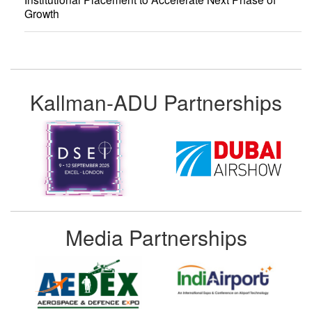
Growth
Kallman-ADU Partnerships
Media Partnerships