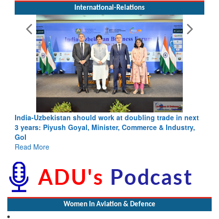
International-Relations
India-Uzbekistan should work at doubling trade in next
3 years: Piyush Goyal, Minister, Commerce & Industry,
GoI
Read More
Women In Aviation & Defence