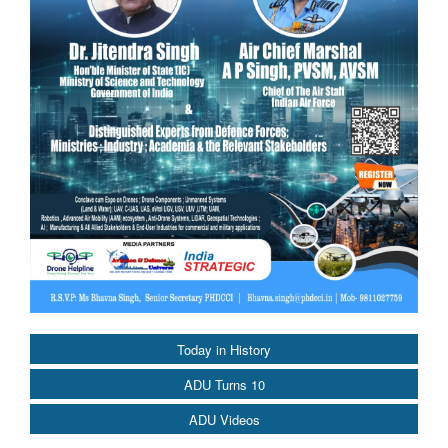
Today in History
ADU Turns 10
ADU Videos