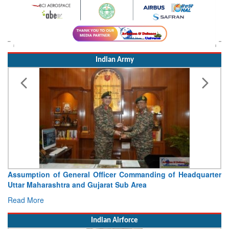
Indian Army
Assumption of General Officer Commanding of Headquarter
Uttar Maharashtra and Gujarat Sub Area
Read More
Indian Airforce