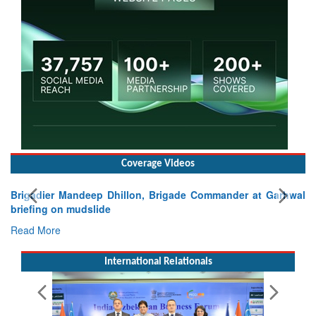
Coverage Videos
Brigadier Mandeep Dhillon, Brigade Commander at Garhwal
briefing on mudslide
Read More
International Relationals