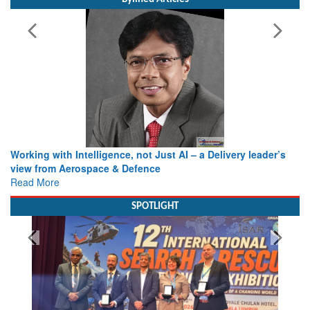
Working with Intelligence, not Just AI – a Delivery leader’s
view from Aerospace & Defence
Read More
SPOTLIGHT