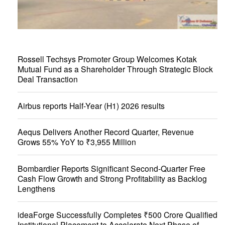
Rossell Techsys Promoter Group Welcomes Kotak
Mutual Fund as a Shareholder Through Strategic Block
Deal Transaction
Airbus reports Half-Year (H1) 2026 results
Aequs Delivers Another Record Quarter, Revenue
Grows 55% YoY to ₹3,955 Million
Bombardier Reports Significant Second-Quarter Free
Cash Flow Growth and Strong Profitability as Backlog
Lengthens
ideaForge Successfully Completes ₹500 Crore Qualified
Institutional Placement to Accelerate Next Phase of