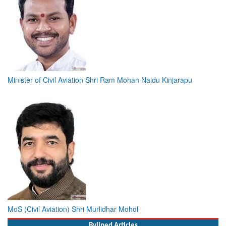
Minister of Civil Aviation Shri Ram Mohan Naidu Kinjarapu
MoS (Civil Aviation) Shri Murlidhar Mohol
Bylined Articles