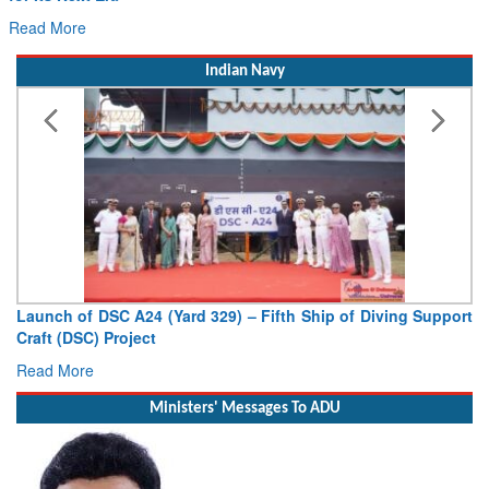
Read More
Indian Navy
Launch of DSC A24 (Yard 329) – Fifth Ship of Diving Support
Craft (DSC) Project
Read More
Ministers' Messages To ADU