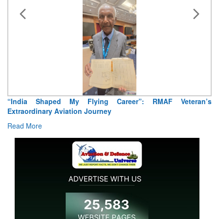
“India Shaped My Flying Career”: RMAF Veteran’s
Extraordinary Aviation Journey
Read More