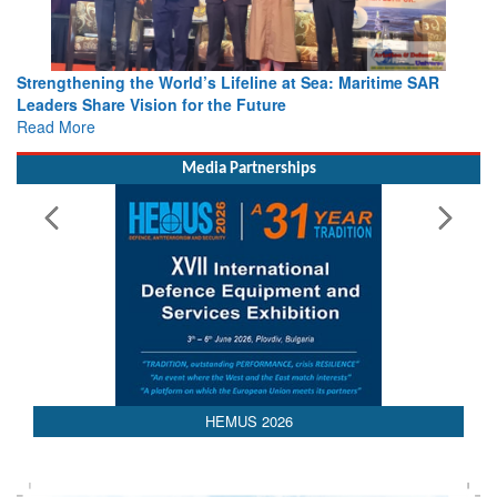
Strengthening the World’s Lifeline at Sea: Maritime SAR
Leaders Share Vision for the Future
Read More
Media Partnerships
HEMUS 2026