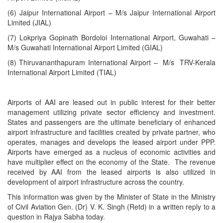
(6) Jaipur International Airport – M/s Jaipur International Airport
Limited (JIAL)
(7) Lokpriya Gopinath Bordoloi International Airport, Guwahati –
M/s Guwahati International Airport Limited (GIAL)
(8) Thiruvananthapuram International Airport – M/s TRV-Kerala
International Airport Limited (TIAL)
Airports of AAI are leased out in public interest for their better
management utilizing private sector efficiency and investment.
States and passengers are the ultimate beneficiary of enhanced
airport infrastructure and facilities created by private partner, who
operates, manages and develops the leased airport under PPP.
Airports have emerged as a nucleus of economic activities and
have multiplier effect on the economy of the State. The revenue
received by AAI from the leased airports is also utilized in
development of airport infrastructure across the country.
This information was given by the Minister of State in the Ministry
of Civil Aviation Gen. (Dr) V. K. Singh (Retd) in a written reply to a
question in Rajya Sabha today.