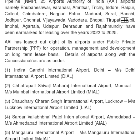
Pipeline (NMP), 25 Airports Authority of India (AAI) airports
namely Bhubaneshwar, Varanasi, Amritsar, Trichy, Indore, Raipur,
Calicut, Coimbatore, Nagpur, Patna, Madurai, Surat, Ranchi,
Jodhpur, Chennai, Vijayawada, Vadodara, Bhopal, Tirupati, Hubli,
open
Imphal, Agartala, Udaipur, Dehradun and Rajahmundry have
menu
been earmarked for leasing over the years 2022 to 2025.
AAI has leased out eight of its airports under Public Private
Partnership (PPP) for operation, management and development
on long term lease basis. Details of airports along with the
Concessionaires are as under:
(1) Indira Gandhi International Airport, Delhi – M/s Delhi
International Airport Limited (DIAL)
(2) Chhatrapati Shivaji Maharaj International Airport, Mumbai –
M/s Mumbai International Airport Limited (MIAL)
(3) Chaudhary Charan Singh International Airport, Lucknow – M/s
Lucknow International Airport Limited (LIAL)
(4) Sardar Vallabhbhai Patel International Airport, Ahmedabad –
M/s Ahmedabad International Airport Limited (AIAL)
(5) Mangaluru International Airport – M/s Mangaluru International
Airport Limited (MaIAL)