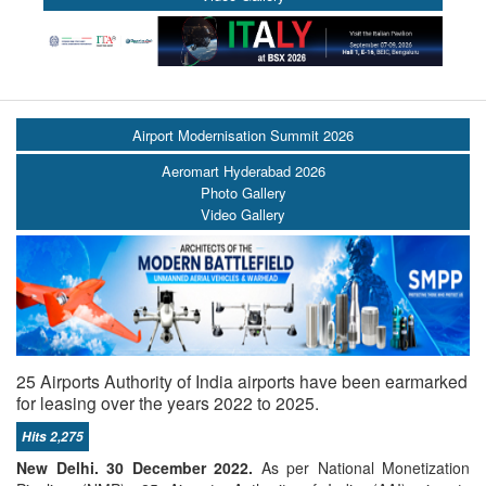
Airport Modernisation Summit 2026
Aeromart Hyderabad 2026
Photo Gallery
Video Gallery
25 Airports Authority of India airports have been earmarked
for leasing over the years 2022 to 2025.
Hits 2,275
New Delhi. 30 December 2022.
As per National Monetization