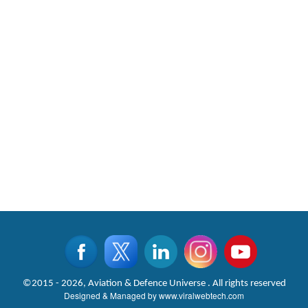
©2015 - 2026, Aviation & Defence Universe . All rights reserved
Designed & Managed by
www.viralwebtech.com