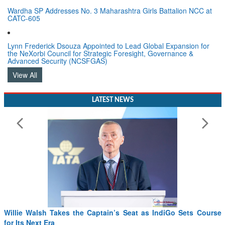
Wardha SP Addresses No. 3 Maharashtra Girls Battalion NCC at
CATC-605
Lynn Frederick Dsouza Appointed to Lead Global Expansion for
the NeXorbi Council for Strategic Foresight, Governance &
Advanced Security (NCSFGAS)
View All
LATEST NEWS
Willie Walsh Takes the Captain’s Seat as IndiGo Sets Course
for Its Next Era