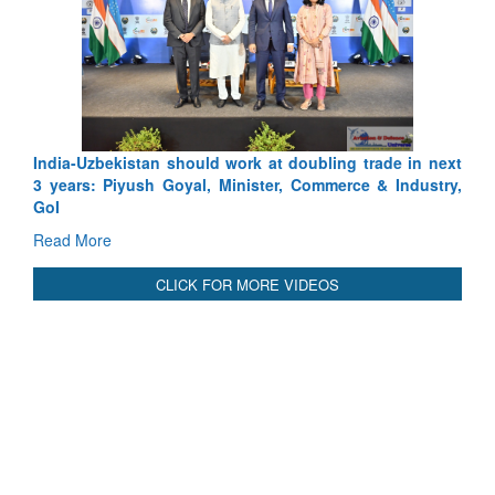
India-Uzbekistan should work at doubling trade in next
3 years: Piyush Goyal, Minister, Commerce & Industry,
GoI
Read More
CLICK FOR MORE VIDEOS