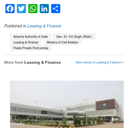
Facebook
Twitter
WhatsApp
LinkedIn
Share
Published in
Leasing & Finance
Airports Authority of India
Gen. Dr. V.K Singh (Retd.)
Leasing & Finance
Ministry of Civil Aviation
Public Private Partnership
More from
Leasing & Finance
More posts in Leasing & Finance »