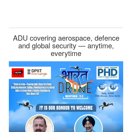
ADU covering aerospace, defence
and global security — anytime,
everytime