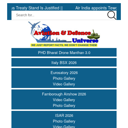
Treaty Stand Is Justified ||
Air India appoints Tewolde Gebremar
PHD Bharat Drone Manthan 3.0
Italy BSX 2026
Eurosatory 2026
Photo Gallery
Video Gallery
Farnborough Airshow 2026
Video Gallery
Photo Gallery
ISAR 2026
Photo Gallery
Video Gallery