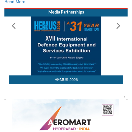
Rescue
Read More
Media Partnerships
HEMUS 2026