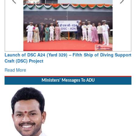
Launch of DSC A24 (Yard 329) – Fifth Ship of Diving Support
Craft (DSC) Project
Read More
Ministers' Messages To ADU