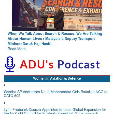
ing
Blood and Water Cannot Flow Together: Why India’s
Indus Treaty Stand Is Justified
Read More
Women In Aviation & Defence
Wardha SP Addresses No. 3 Maharashtra Girls Battalion NCC at
CATC-605
Lynn Frederick Dsouza Appointed to Lead Global Expansion for
the NeXorbi Council for Strategic Foresight, Governance &