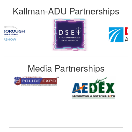
Kallman-ADU Partnerships
Media Partnerships