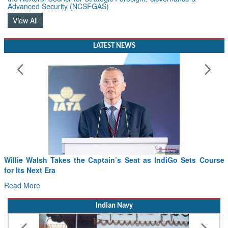
Advanced Security (NCSFGAS)
View All
LATEST NEWS
Willie Walsh Takes the Captain’s Seat as IndiGo Sets Course
for Its Next Era
Read More
Indian Navy