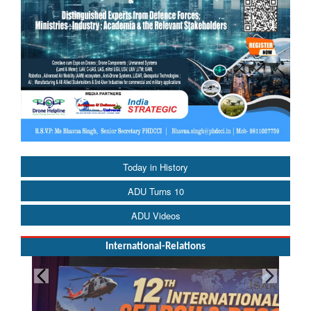
Today in History
ADU Turns 10
ADU Videos
International-Relations