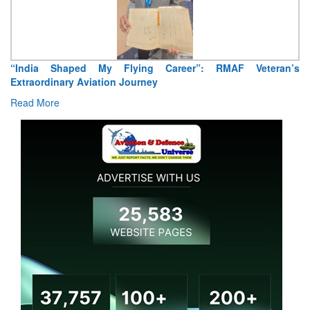
“India Shaped My Flying Career”: RMAF Veteran’s
Extraordinary Aviation Journey
Read More