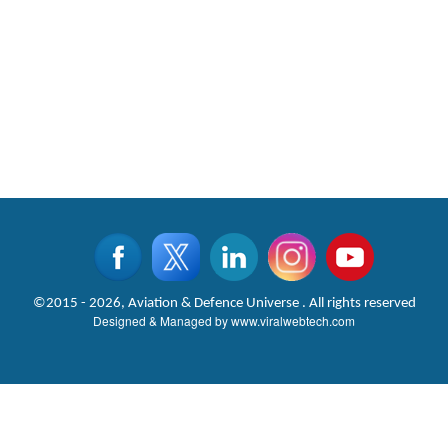
©2015 - 2026, Aviation & Defence Universe . All rights reserved
Designed & Managed by
www.viralwebtech.com