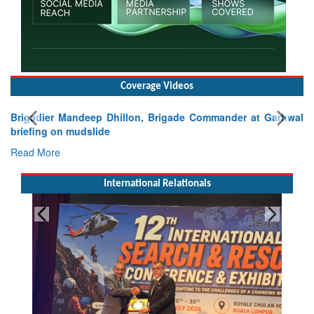
Coverage Videos
Brigadier Mandeep Dhillon, Brigade Commander at Garhwal
briefing on mudslide
Read More
International Relationals