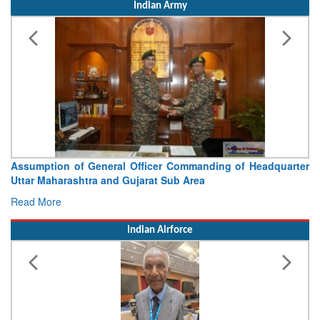
Indian Army
Assumption of General Officer Commanding of Headquarter
Uttar Maharashtra and Gujarat Sub Area
Read More
Indian Airforce