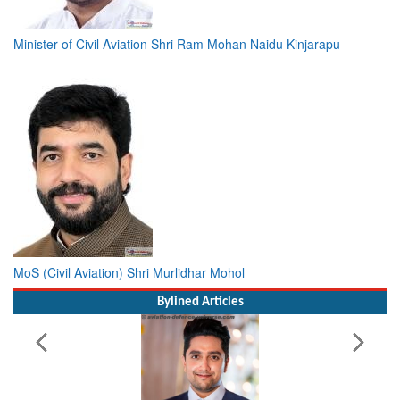
Minister of Civil Aviation Shri Ram Mohan Naidu Kinjarapu
MoS (Civil Aviation) Shri Murlidhar Mohol
Bylined Articles