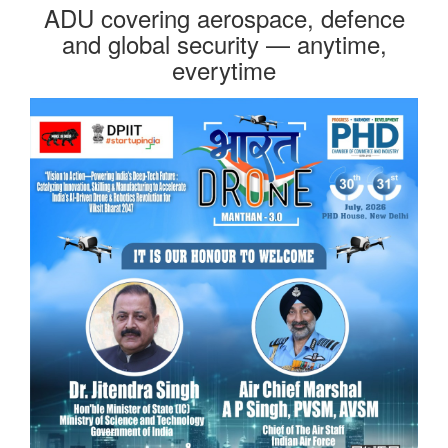
ADU covering aerospace, defence
and global security — anytime,
everytime