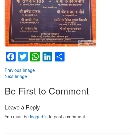
Facebook
Twitter
WhatsApp
LinkedIn
Share
Previous Image
Next Image
Be First to Comment
Leave a Reply
You must be
logged in
to post a comment.