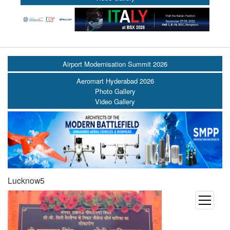
Airport Modernisation Summit 2026
Aeromart Hyderabad 2026
Photo Gallery
Video Gallery
Lucknow5
open
menu