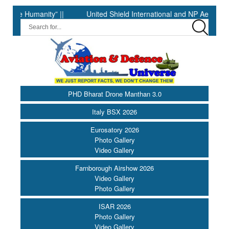
umanity” ||
United Shield International and NP Aerospace Join
PHD Bharat Drone Manthan 3.0
Italy BSX 2026
Eurosatory 2026
Photo Gallery
Video Gallery
Farnborough Airshow 2026
Video Gallery
Photo Gallery
ISAR 2026
Photo Gallery
Video Gallery