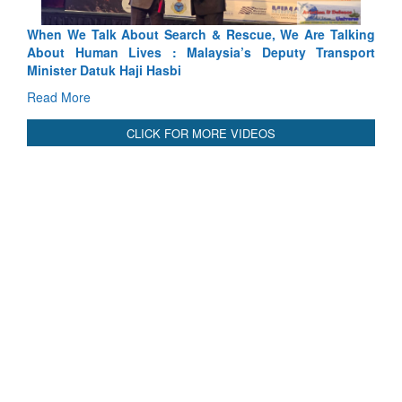
lking
Blood and Water Cannot Flow Together: Why India’s
port
Indus Treaty Stand Is Justified
Read More
CLICK FOR MORE VIDEOS