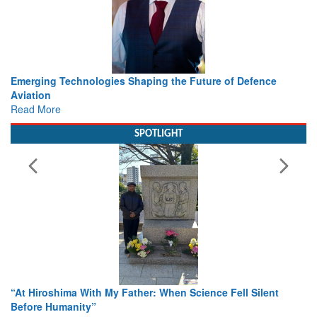
Working with Intelligence, not Just AI – a Delivery leader’s
view from Aerospace & Defence
Read More
SPOTLIGHT
From Closed-Door Deliberations to Global Action: iSAR 2026
Colloquia Present Roadmap for the Future of Search and