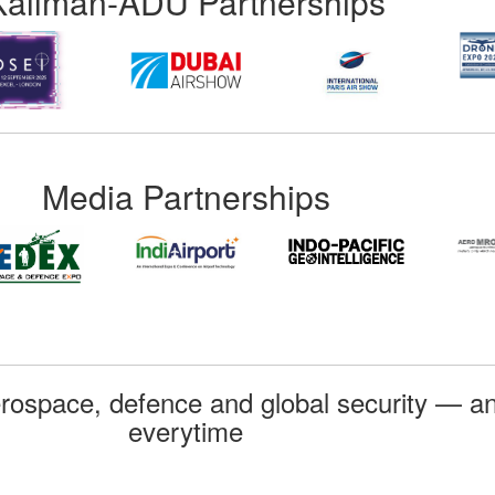
Kallman-ADU Partnerships
Media Partnerships
rospace, defence and global security — an
everytime