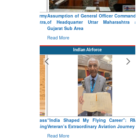
Assumption of General Officer Commanding
of Headquarter Uttar Maharashtra and
Gujarat Sub Area
Read More
Indian Airforce
“India Shaped My Flying Career”: RMAF
Veteran’s Extraordinary Aviation Journey
Read More