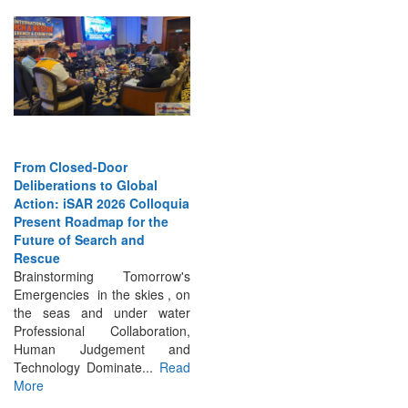
From Closed-Door
Deliberations to Global
Action: iSAR 2026 Colloquia
Present Roadmap for the
Future of Search and
Rescue
Brainstorming Tomorrow's
Emergencies in the skies , on
the seas and under water
Professional Collaboration,
Human Judgement and
Technology Dominate...
Read
More
INTERVIEWS