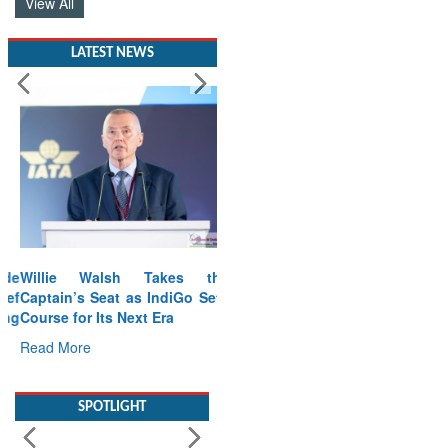
View All
LATEST NEWS
Willie Walsh Takes the
Captain’s Seat as IndiGo Sets
Course for Its Next Era
Read More
SPOTLIGHT