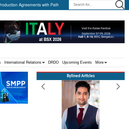
n Agreements with Path Robotics and GrayMatter Robotics ||
Wh
s
International Relations
DRDO
Upcoming Events
More
Bylined Articles