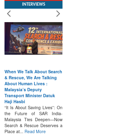
When We Talk About Search
& Rescue, We Are Talking
About Human Lives :
Malaysia’s Deputy
Transport Minister Datuk
Haji Hasbi
“It Is About Saving Lives”: On
the Future of SAR India-
Malaysia Ties Deepen—Now
Search & Rescue Deserves a
Place at...
Read More