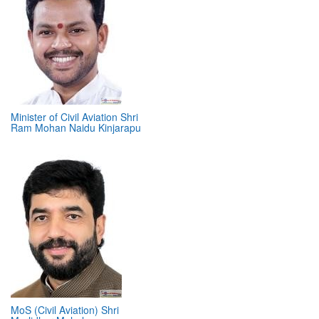
Minister of Civil Aviation Shri
Ram Mohan Naidu Kinjarapu
MoS (Civil Aviation) Shri
Murlidhar Mohol