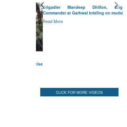
Brigadier Mandeep Dhillon, Brigade
Commander at Garhwal briefing on mudslide
Read More
CLICK FOR MORE VIDEOS