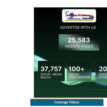
Coverage Videos