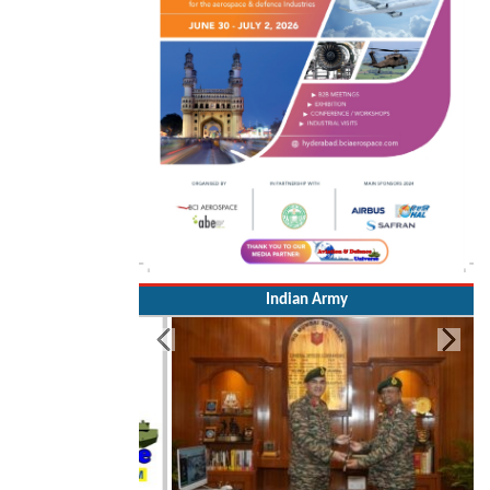
Indian Army