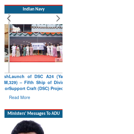
Indian Navy
Launch of DSC A24 (Yard
329) – Fifth Ship of Diving
Support Craft (DSC) Project
Read More
Ministers' Messages To ADU