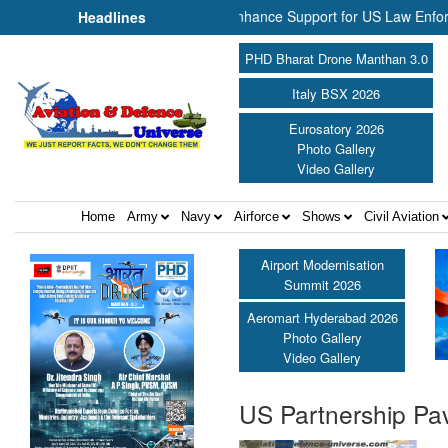
 NP Aerospace Join Forces to Enhance Support for US Law Enforcement
Headlines
PHD Bharat Drone Manthan 3.0
Italy BSX 2026
Eurosatory 2026
Photo Gallery
Video Gallery
Home
Army
Navy
Airforce
Shows
Civil Aviation
Airport Modernisation
Summit 2026
Aeromart Hyderabad 2026
Photo Gallery
Video Gallery
US Partnership Pav