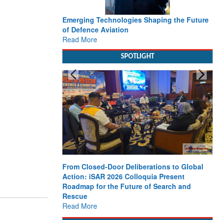
Emerging Technologies Shaping the Future
of Defence Aviation
Read More
SPOTLIGHT
From Closed-Door Deliberations to Global
Action: iSAR 2026 Colloquia Present
Roadmap for the Future of Search and
Rescue
Read More