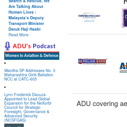
Search & Rescue, We
Are Talking About
Human Lives :
Malaysia’s Deputy
Transport Minister
Datuk Haji Hasbi
Read More
Women In Aviation & Defence
Wardha SP Addresses No. 3
Maharashtra Girls Battalion
NCC at CATC-605
Lynn Frederick Dsouza
Appointed to Lead Global
ADU covering ae
Expansion for the NeXorbi
Council for Strategic
Foresight, Governance &
Advanced Security
(NCSFGAS)