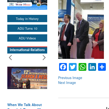
Today in History
ADU Turns 10
ADU Videos
International-Relations
Facebook
Twitter
Whats
Lin
Previous Image
Next Image
When We Talk About