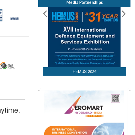
Media Partnerships
HEMUS 2026
ytime,