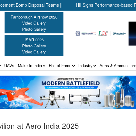
 Bomb Disposal Teams ||
HII Signs Performance-based Productio
Farnborough Airshow 2026
Video Gallery
Photo Gallery
ISAR 2026
Photo Gallery
Video Gallery
UAVs
Make In India
Hall of Fame
Industry
Arms & Ammunition
ilion at Aero India 2025