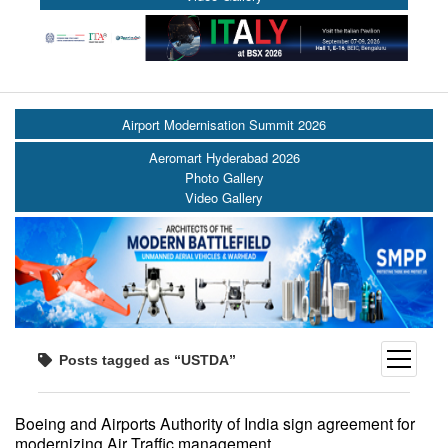
Airport Modernisation Summit 2026
Aeromart Hyderabad 2026
Photo Gallery
Video Gallery
open
Posts tagged as “USTDA”
menu
Boeing and Airports Authority of India sign agreement for
modernizing Air Traffic management