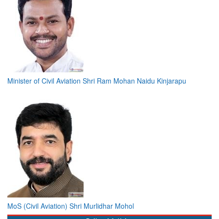
Minister of Civil Aviation Shri Ram Mohan Naidu Kinjarapu
MoS (Civil Aviation) Shri Murlidhar Mohol