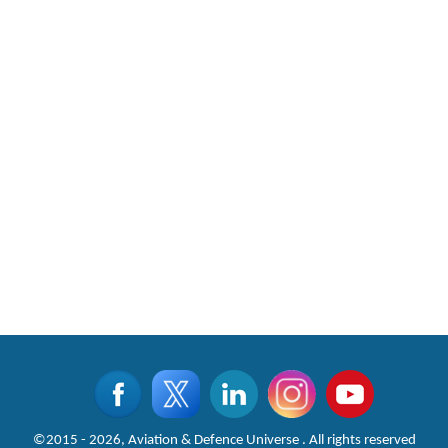
©2015 - 2026, Aviation & Defence Universe . All rights reserved