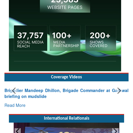
Coverage Videos
Brigadier Mandeep Dhillon, Brigade Commander at Garhwal
briefing on mudslide
Read More
International Relationals