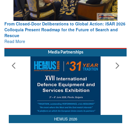
o Global Action: iSAR 2026
Strengthening the World’s Lifeline at 
e Future of Search and
Leaders Share Vision for the Future
Read More
Media Partnerships
HEMUS 2026