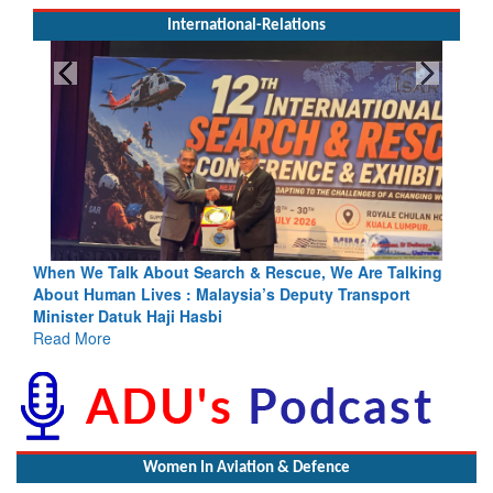
International-Relations
& Rescue, We Are Talking
Blood and Water Cannot Flow Togethe
a’s Deputy Transport
Indus Treaty Stand Is Justified
Read More
Women In Aviation & Defence