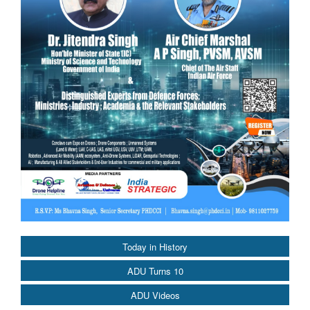
Today in History
ADU Turns 10
ADU Videos