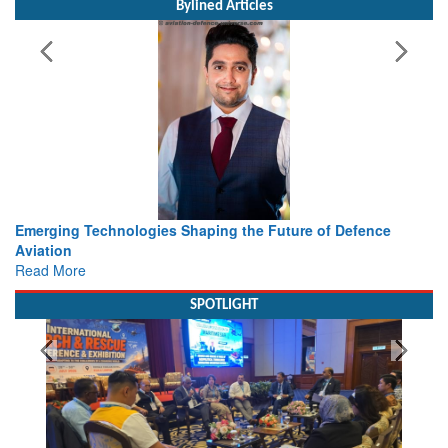
Bylined Articles
he Future of Defence
Working with Intelligence, not Just AI 
view from Aerospace & Defence
Read More
SPOTLIGHT