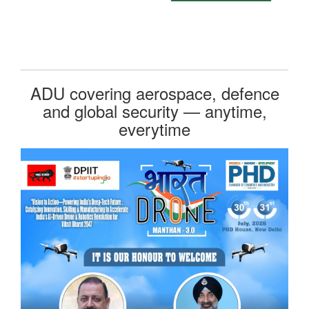
ADU covering aerospace, defence
and global security — anytime,
everytime