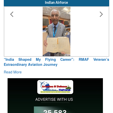
Indian Airforce
“India Shaped My Flying Career”: RMAF Veteran’s
Extraordinary Aviation Journey
Read More