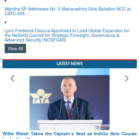
Wardha SP Addresses No. 3 Maharashtra Girls Battalion NCC at
CATC-605
Lynn Frederick Dsouza Appointed to Lead Global Expansion for
the NeXorbi Council for Strategic Foresight, Governance &
Advanced Security (NCSFGAS)
View All
LATEST NEWS
Willie Walsh Takes the Captain’s Seat as IndiGo Sets Course