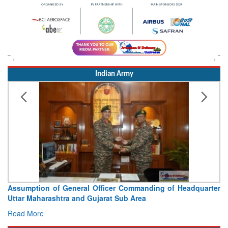
Indian Army
Assumption of General Officer Commanding of Headquarter
Uttar Maharashtra and Gujarat Sub Area
Read More