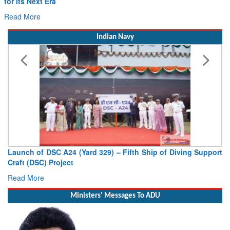
for Its Next Era
Read More
Indian Navy
Launch of DSC A24 (Yard 329) – Fifth Ship of Diving Support
Craft (DSC) Project
Read More
Ministers' Messages To ADU