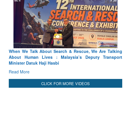
 & Rescue, We Are Talking
Blood and Water Cannot Flow Toge
ysia’s Deputy Transport
Indus Treaty Stand Is Justified
Read More
CLICK FOR MORE VIDEOS