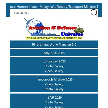
 Human Lives : Malaysia’s Deputy Transport Minister Datuk Haji Hasb
PHD Bharat Drone Manthan 3.0
Italy BSX 2026
Eurosatory 2026
Photo Gallery
Video Gallery
Farnborough Airshow 2026
Video Gallery
Photo Gallery
ISAR 2026
Photo Gallery
Video Gallery