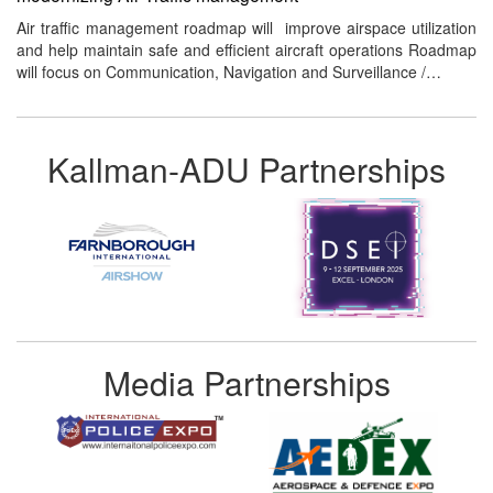
Air traffic management roadmap will improve airspace utilization
and help maintain safe and efficient aircraft operations Roadmap
will focus on Communication, Navigation and Surveillance /…
Kallman-ADU Partnerships
Media Partnerships