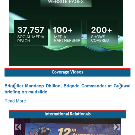
Coverage Videos
Brigadier Mandeep Dhillon, Brigade Commander at Garhwal
briefing on mudslide
Read More
International Relationals