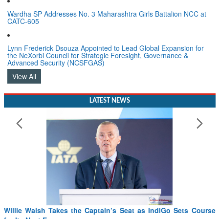
Wardha SP Addresses No. 3 Maharashtra Girls Battalion NCC at
CATC-605
Lynn Frederick Dsouza Appointed to Lead Global Expansion for
the NeXorbi Council for Strategic Foresight, Governance &
Advanced Security (NCSFGAS)
View All
LATEST NEWS
Willie Walsh Takes the Captain’s Seat as IndiGo Sets Course