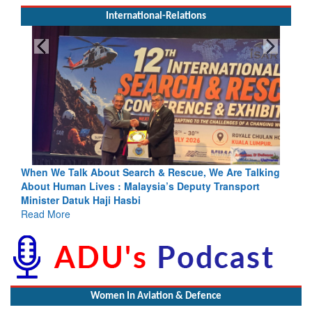
International-Relations
lk About Search & Rescue, We Are Talking
Blood and Water Ca
n Lives : Malaysia’s Deputy Transport
Indus Treaty Stand I
atuk Haji Hasbi
Read More
Women In Aviation & Defence