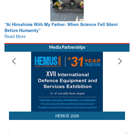
With My Father: When Science Fell Silent
From Closed-Door D
ty”
Colloquia Present
Rescue
Read More
Media Partnerships
HEMUS 2026