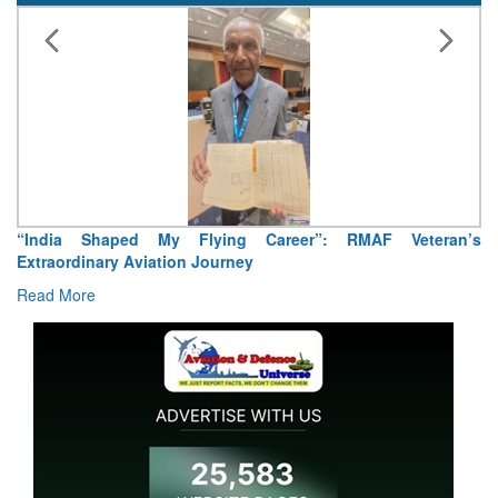
“India Shaped My Flying Career”: RMAF Veteran’s
Extraordinary Aviation Journey
Read More