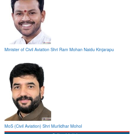
Minister of Civil Aviation Shri Ram Mohan Naidu Kinjarapu
MoS (Civil Aviation) Shri Murlidhar Mohol