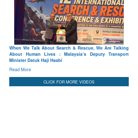
alk About Search & Rescue, We Are Talking
Blood and Water C
an Lives : Malaysia’s Deputy Transport
Indus Treaty Stand I
atuk Haji Hasbi
Read More
CLICK FOR MORE VIDEOS