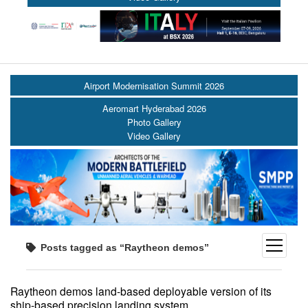
Airport Modernisation Summit 2026
Aeromart Hyderabad 2026
Photo Gallery
Video Gallery
open
Posts tagged as “Raytheon demos”
menu
Raytheon demos land-based deployable version of its
ship-based precision landing system