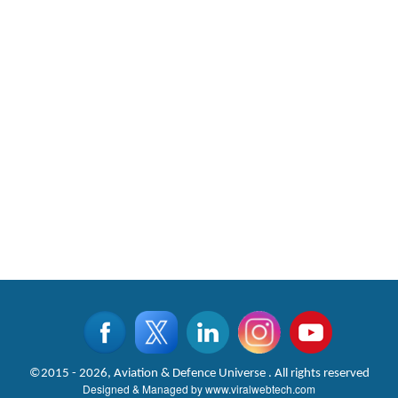
©2015 - 2026, Aviation & Defence Universe . All rights reserved
Designed & Managed by
www.viralwebtech.com