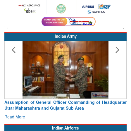
Indian Army
Assumption of General Officer Commanding of Headquarter
Uttar Maharashtra and Gujarat Sub Area
Read More
Indian Airforce