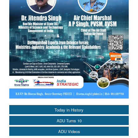
Today in History
ADU Turns 10
ADU Videos