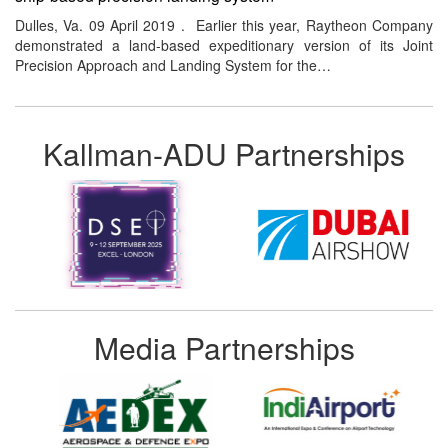
Dulles, Va. 09 April 2019 . Earlier this year, Raytheon Company
demonstrated a land-based expeditionary version of its Joint
Precision Approach and Landing System for the…
Kallman-ADU Partnerships
Media Partnerships