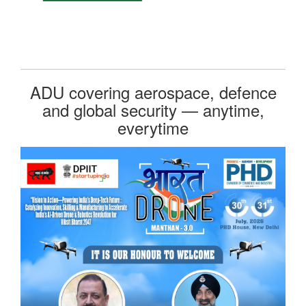
ADU covering aerospace, defence
and global security — anytime,
everytime