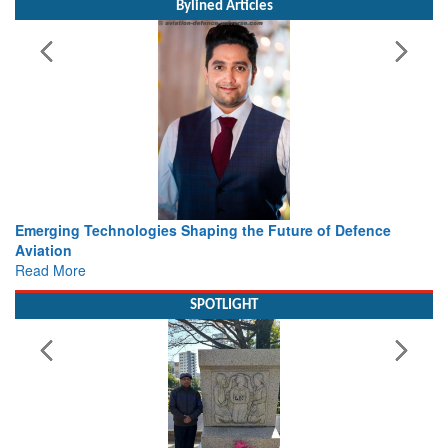
Bylined Articles
nologies Shaping the Future of Defence
Working with Intell
view from Aerospa
Read More
SPOTLIGHT