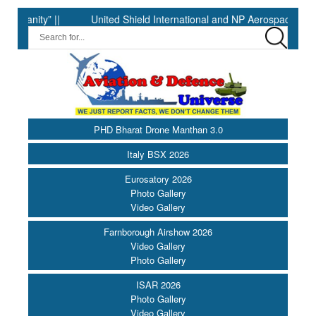
ity” ||
United Shield International and NP Aerospace Join Forc
PHD Bharat Drone Manthan 3.0
Italy BSX 2026
Eurosatory 2026
Photo Gallery
Video Gallery
Farnborough Airshow 2026
Video Gallery
Photo Gallery
ISAR 2026
Photo Gallery
Video Gallery