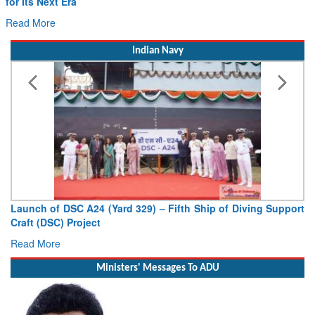
for Its Next Era
Read More
Indian Navy
Launch of DSC A24 (Yard 329) – Fifth Ship of Diving Support
Craft (DSC) Project
Read More
Ministers' Messages To ADU