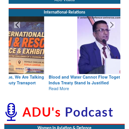
International-Relations
Blood and Water Cannot Flow Together: Why India’s
Indus Treaty Stand Is Justified
Read More
Women In Aviation & Defence