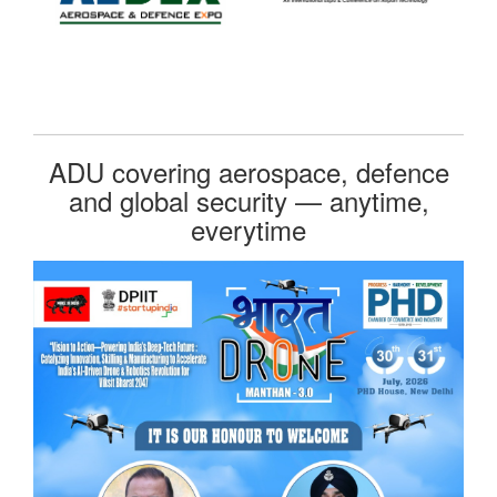
ADU covering aerospace, defence
and global security — anytime,
everytime