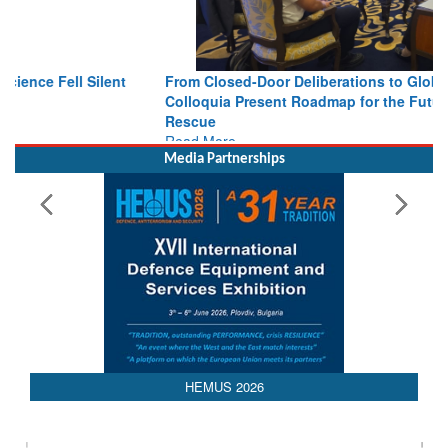
From Closed-Door Deliberations to Global Action: iSAR 2026
Colloquia Present Roadmap for the Future of Search and
Rescue
Read More
Media Partnerships
HEMUS 2026