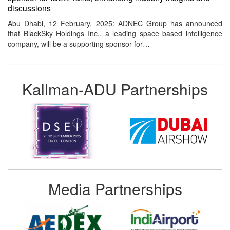
discussions
Abu Dhabi, 12 February, 2025: ADNEC Group has announced
that BlackSky Holdings Inc., a leading space based intelligence
company, will be a supporting sponsor for…
Kallman-ADU Partnerships
Media Partnerships