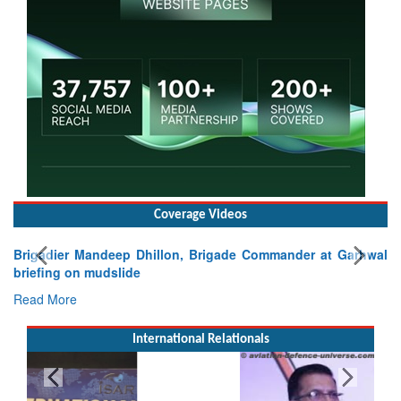
Coverage Videos
Brigadier Mandeep Dhillon, Brigade Commander at Garhwal
briefing on mudslide
Read More
International Relationals