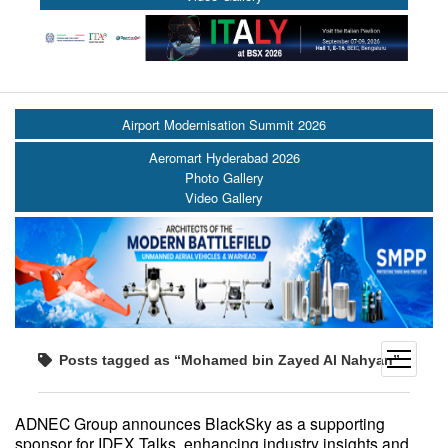
Airport Modernisation Summit 2026
Aeromart Hyderabad 2026
Photo Gallery
Video Gallery
open
Posts tagged as “Mohamed bin Zayed Al Nahyan”
menu
ADNEC Group announces BlackSky as a supporting
sponsor for IDEX Talks, enhancing industry insights and