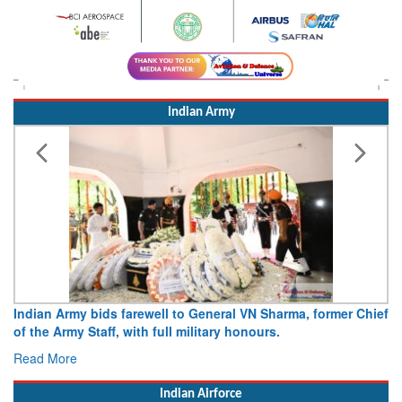
Indian Army
Indian Army bids farewell to General VN Sharma, former Chief
of the Army Staff, with full military honours.
Read More
Indian Airforce