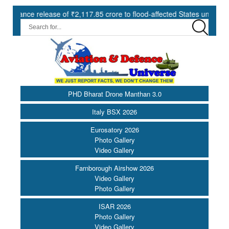
e release of ₹2,117.85 crore to flood-affected States under SDRF ||
PHD Bharat Drone Manthan 3.0
Italy BSX 2026
Eurosatory 2026
Photo Gallery
Video Gallery
Farnborough Airshow 2026
Video Gallery
Photo Gallery
ISAR 2026
Photo Gallery
Video Gallery