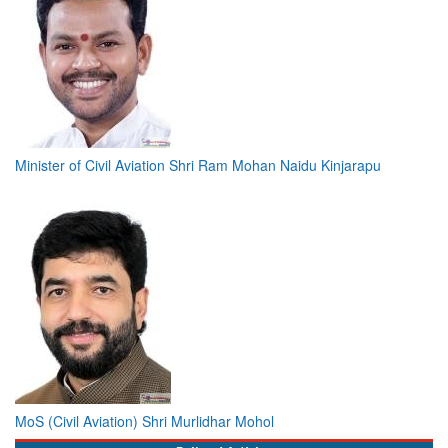
Minister of Civil Aviation Shri Ram Mohan Naidu Kinjarapu
MoS (Civil Aviation) Shri Murlidhar Mohol
Bylined Articles