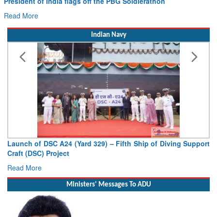
Read More
Indian Navy
Launch of DSC A24 (Yard 329) – Fifth Ship of Diving Support
Craft (DSC) Project
Read More
Ministers' Messages To ADU