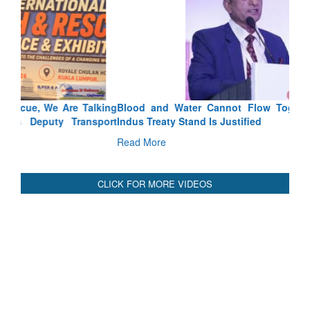
Blood and Water Cannot Flow Together: Why India’s
Indus Treaty Stand Is Justified
Read More
CLICK FOR MORE VIDEOS