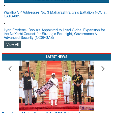
Wardha SP Addresses No. 3 Maharashtra Girls Battalion NCC at
CATC-605
Lynn Frederick Dsouza Appointed to Lead Global Expansion for
the NeXorbi Council for Strategic Foresight, Governance &
Advanced Security (NCSFGAS)
View All
LATEST NEWS
President of India flags off the PBG Soldierathon