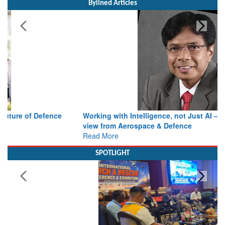
Working with Intelligence, not Just AI – a Delivery leader’s
view from Aerospace & Defence
Read More
SPOTLIGHT