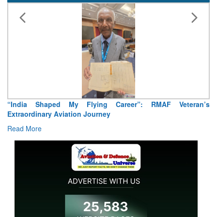
“India Shaped My Flying Career”: RMAF Veteran’s
Extraordinary Aviation Journey
Read More