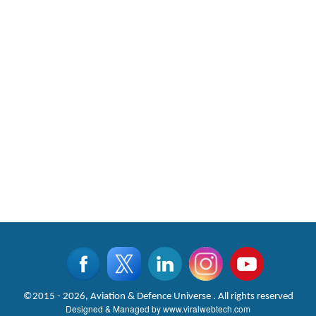
©2015 - 2026, Aviation & Defence Universe . All rights reserved
Designed & Managed by
www.viralwebtech.com