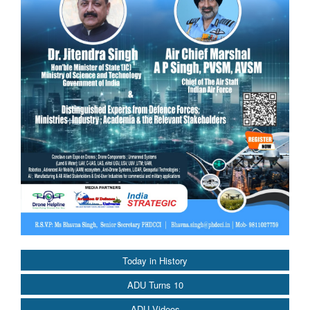
Today in History
ADU Turns 10
ADU Videos