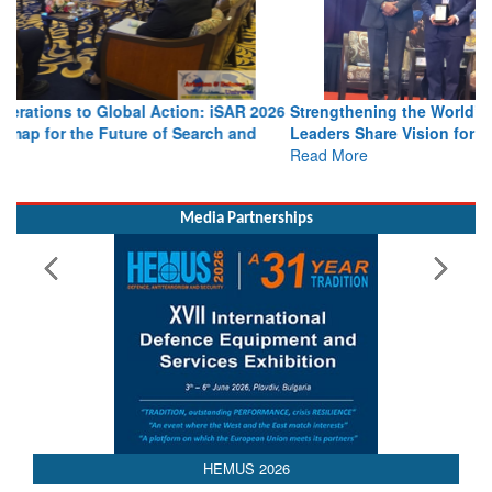
Strengthening the World’s Lifeline at Sea: Maritime SAR
Leaders Share Vision for the Future
Read More
Media Partnerships
HEMUS 2026