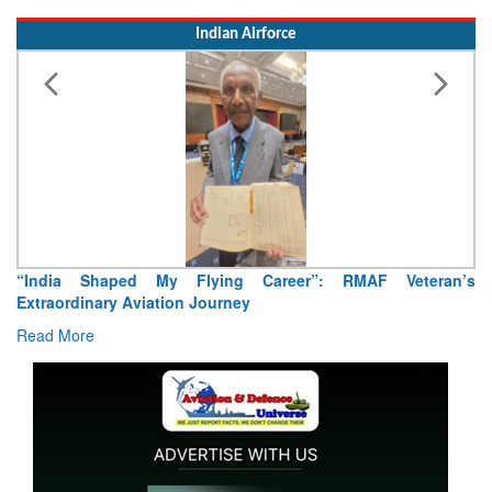
“India Shaped My Flying Career”: RMAF Veteran’s
Extraordinary Aviation Journey
Read More