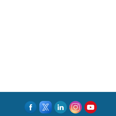
©2015 - 2026, Aviation & Defence Universe . All rights reserved
Designed & Managed by
www.viralwebtech.com