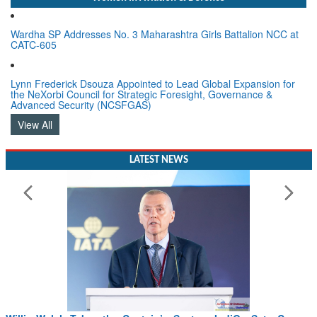
Wardha SP Addresses No. 3 Maharashtra Girls Battalion NCC at
CATC-605
Lynn Frederick Dsouza Appointed to Lead Global Expansion for
the NeXorbi Council for Strategic Foresight, Governance &
Advanced Security (NCSFGAS)
View All
LATEST NEWS
Willie Walsh Takes the Captain’s Seat as IndiGo Sets Course