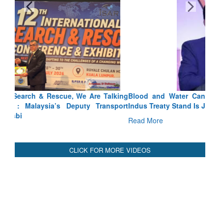
Blood and Water Cannot Flow Together: Why India’s
Indus Treaty Stand Is Justified
Read More
CLICK FOR MORE VIDEOS