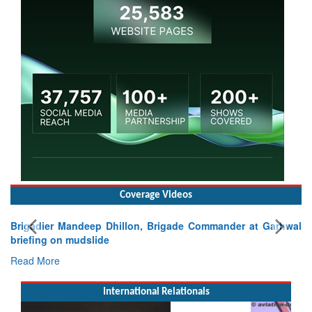
Coverage Videos
Brigadier Mandeep Dhillon, Brigade Commander at Garhwal
briefing on mudslide
Read More
International Relationals