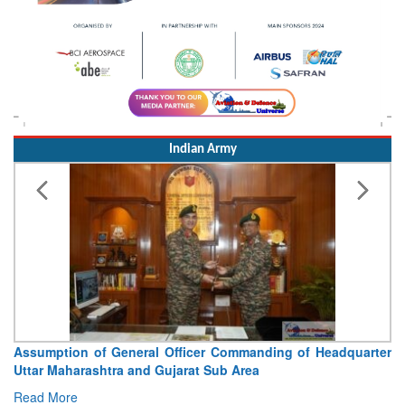
Indian Army
Assumption of General Officer Commanding of Headquarter
Uttar Maharashtra and Gujarat Sub Area
Read More
Indian Airforce