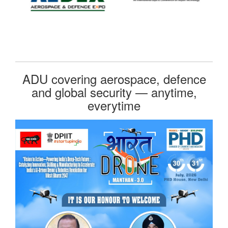
ADU covering aerospace, defence
and global security — anytime,
everytime