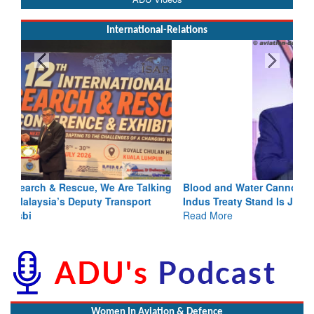
International-Relations
Blood and Water Cannot Flow Together: Why India’s
Indus Treaty Stand Is Justified
Read More
Women In Aviation & Defence