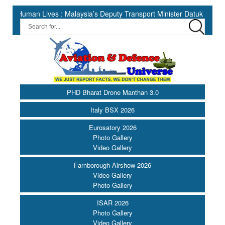
n Lives : Malaysia’s Deputy Transport Minister Datuk Haji Hasbi ||
PHD Bharat Drone Manthan 3.0
Italy BSX 2026
Eurosatory 2026
Photo Gallery
Video Gallery
Farnborough Airshow 2026
Video Gallery
Photo Gallery
ISAR 2026
Photo Gallery
Video Gallery