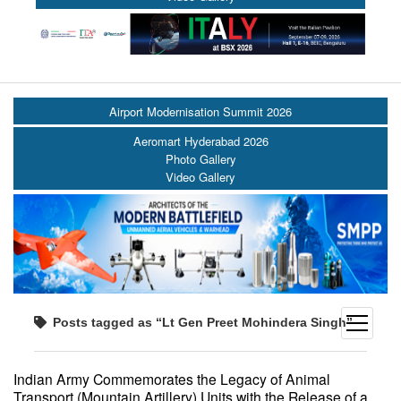
Airport Modernisation Summit 2026
Aeromart Hyderabad 2026
Photo Gallery
Video Gallery
open
Posts tagged as “Lt Gen Preet Mohindera Singh”
menu
Indian Army Commemorates the Legacy of Animal
Transport (Mountain Artillery) Units with the Release of a