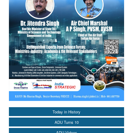
Today in History
ADU Turns 10
ADU Videos