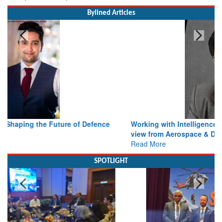
Bylined Articles
Working with Intelligence, not Just AI – a Delivery leader’s
view from Aerospace & Defence
Read More
SPOTLIGHT