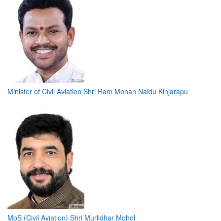
Minister of Civil Aviation Shri Ram Mohan Naidu Kinjarapu
MoS (Civil Aviation) Shri Murlidhar Mohol