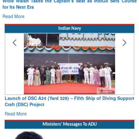
for Its Next Era
Read More
Indian Navy
Launch of DSC A24 (Yard 329) – Fifth Ship of Diving Support
Craft (DSC) Project
Read More
Ministers' Messages To ADU