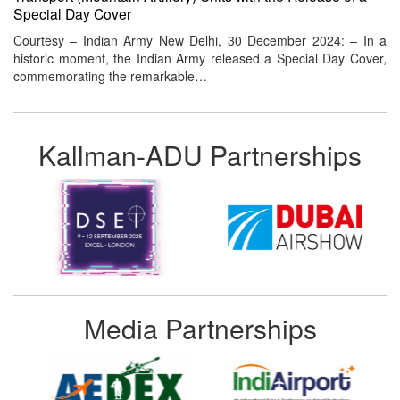
Special Day Cover
Courtesy – Indian Army New Delhi, 30 December 2024: – In a
historic moment, the Indian Army released a Special Day Cover,
commemorating the remarkable…
Kallman-ADU Partnerships
Media Partnerships