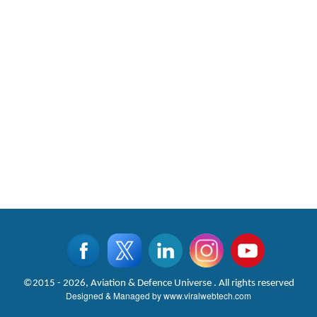
©2015 - 2026, Aviation & Defence Universe . All rights reserved
Designed & Managed by
www.viralwebtech.com