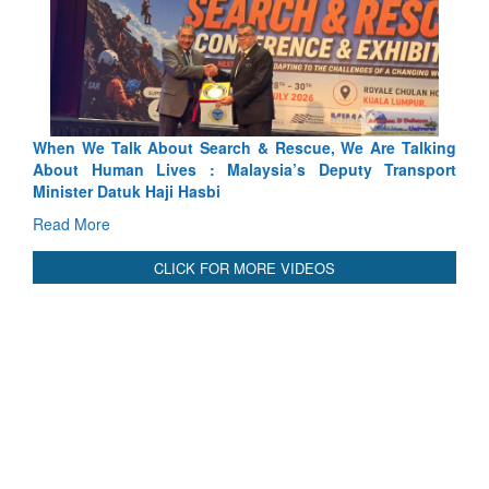
 Search & Rescue, We Are Talking
Blood and Water Cannot Fl
 : Malaysia’s Deputy Transport
Indus Treaty Stand Is Justifie
asbi
Read More
CLICK FOR MORE VIDEOS