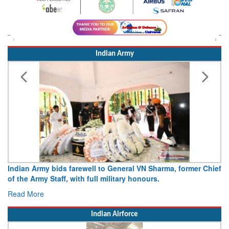
Indian Army
Indian Army bids farewell to General VN Sharma, former Chief
of the Army Staff, with full military honours.
Read More
Indian Airforce