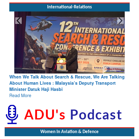
International-Relations
h & Rescue, We Are Talking
Blood and Water Cannot Flow Toget
sia’s Deputy Transport
Indus Treaty Stand Is Justified
Read More
Women In Aviation & Defence