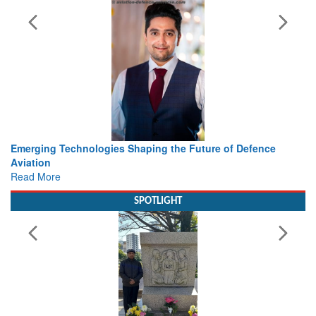
 the Future of Defence
Working with Intelligence, not Just 
view from Aerospace & Defence
Read More
SPOTLIGHT