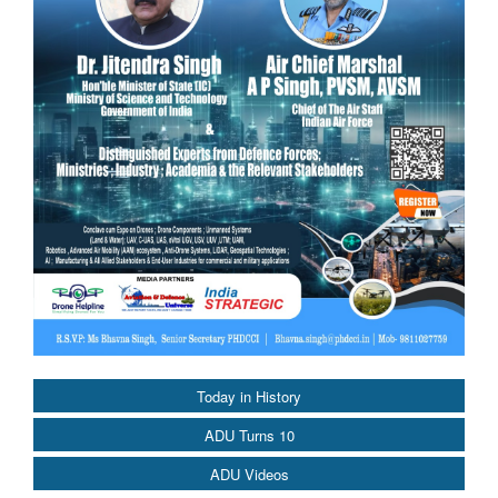
Today in History
ADU Turns 10
ADU Videos