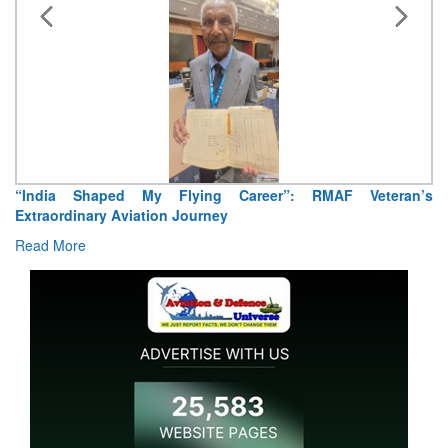
“India Shaped My Flying Career”: RMAF Veteran’s
Extraordinary Aviation Journey
Read More