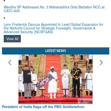
Wardha SP Addresses No. 3 Maharashtra Girls Battalion NCC at
CATC-605
Lynn Frederick Dsouza Appointed to Lead Global Expansion for
the NeXorbi Council for Strategic Foresight, Governance &
Advanced Security (NCSFGAS)
View All
LATEST NEWS
President of India flags off the PBG Soldierathon