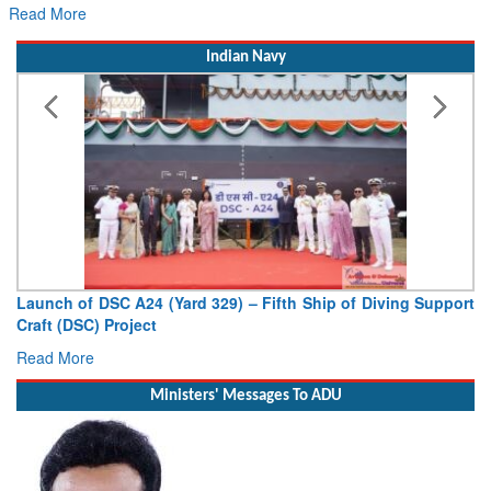
Read More
Indian Navy
Launch of DSC A24 (Yard 329) – Fifth Ship of Diving Support
Craft (DSC) Project
Read More
Ministers' Messages To ADU