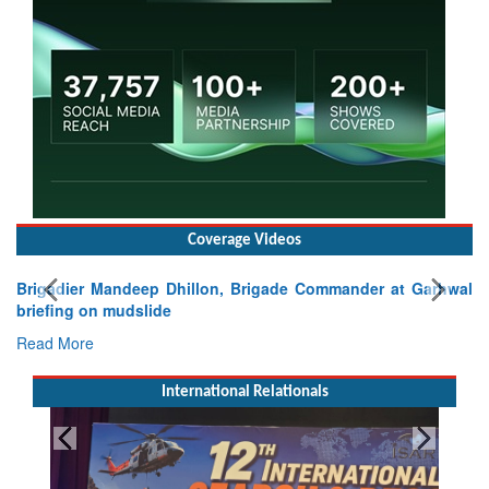
Coverage Videos
Brigadier Mandeep Dhillon, Brigade Commander at Garhwal
briefing on mudslide
Read More
International Relationals