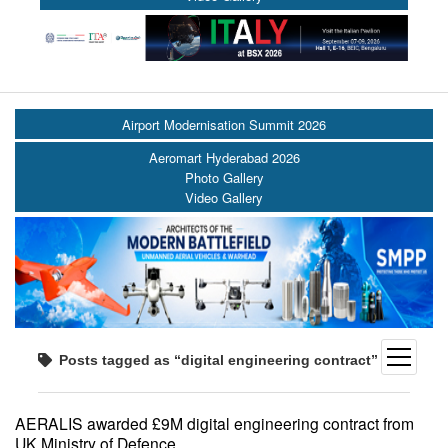
Airport Modernisation Summit 2026
Aeromart Hyderabad 2026
Photo Gallery
Video Gallery
open
Posts tagged as “digital engineering contract”
menu
AERALIS awarded £9M digital engineering contract from
UK Ministry of Defence