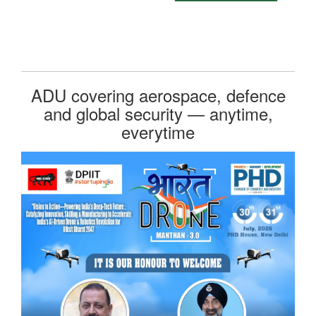
ADU covering aerospace, defence
and global security — anytime,
everytime