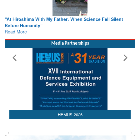
When Science Fell Silent
From Closed-Door Deliberations to 
Colloquia Present Roadmap for the
Rescue
Read More
Media Partnerships
HEMUS 2026