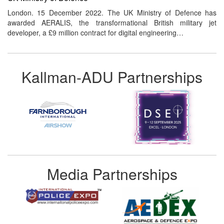
London. 15 December 2022. The UK Ministry of Defence has
awarded AERALIS, the transformational British military jet
developer, a £9 million contract for digital engineering…
Kallman-ADU Partnerships
Media Partnerships