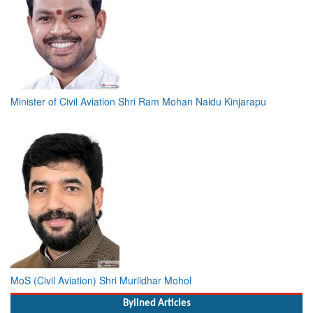
Minister of Civil Aviation Shri Ram Mohan Naidu Kinjarapu
MoS (Civil Aviation) Shri Murlidhar Mohol
Bylined Articles