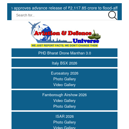
approves advance release of ₹2,117.85 crore to flood-affected States 
PHD Bharat Drone Manthan 3.0
Italy BSX 2026
Eurosatory 2026
Photo Gallery
Video Gallery
Farnborough Airshow 2026
Video Gallery
Photo Gallery
ISAR 2026
Photo Gallery
Video Gallery