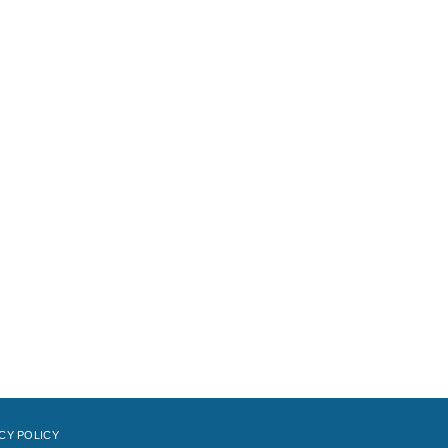
CY POLICY