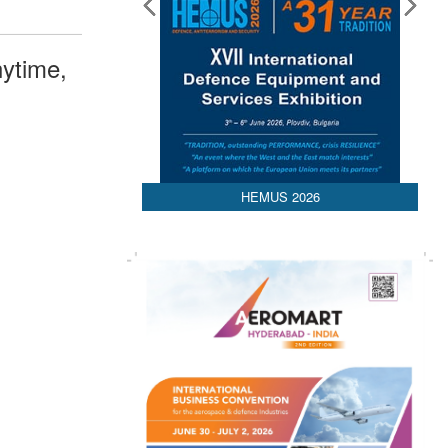
ytime,
HEMUS 2026