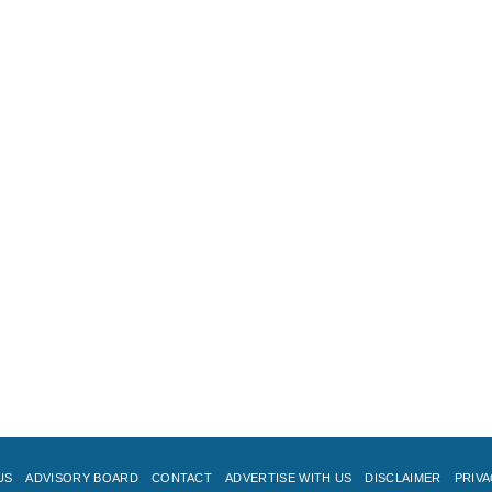
US
ADVISORY BOARD
CONTACT
ADVERTISE WITH US
DISCLAIMER
PRIVA