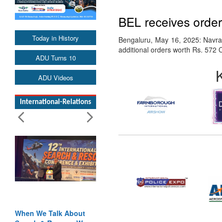
BEL receives orde
Today in History
Bengaluru, May 16, 2025: Navrat
additional orders worth Rs. 572 
ADU Turns 10
ADU Videos
International-Relations
When We Talk About