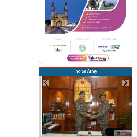
Indian Army