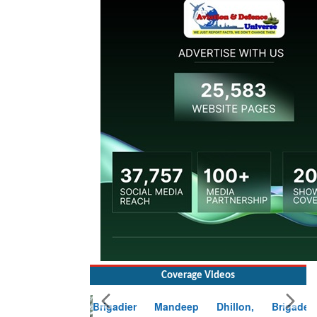
Coverage Videos
Brigadier Mandeep Dhillon, Brigade
Commander at Garhwal briefing on mudslide