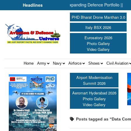
n & Drones: Inside SMPP’s Expanding Defence Portfolio ||
“At 
Headlines
PHD Bharat Drone Manthan 3.0
Italy BSX 2026
Eurosatory 2026
Photo Gallery
Video Gallery
Home
Army
Navy
Airforce
Shows
Civil Aviation
Airport Modernisation
Summit 2026
Aeromart Hyderabad 2026
Photo Gallery
Video Gallery
Posts tagged as “Data Com