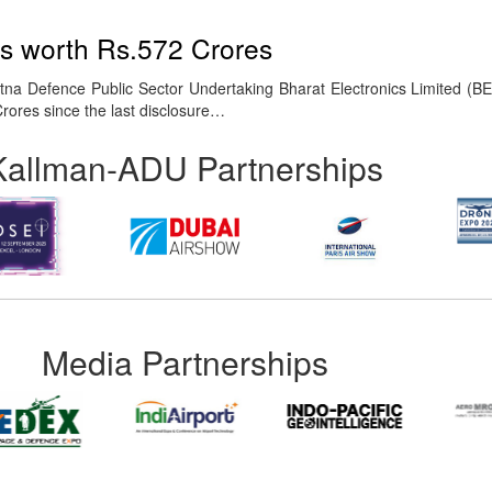
rs worth Rs.572 Crores
na Defence Public Sector Undertaking Bharat Electronics Limited (B
Crores since the last disclosure…
Kallman-ADU Partnerships
Media Partnerships