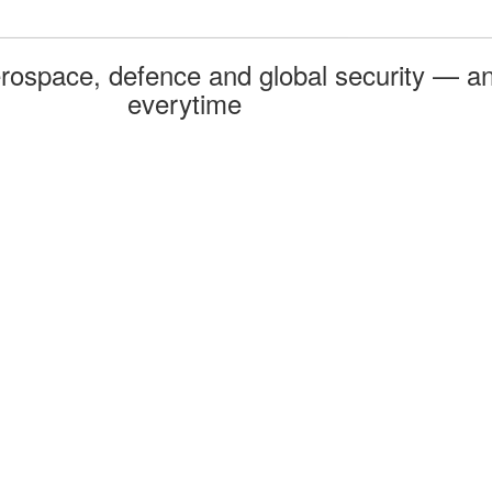
rospace, defence and global security — an
everytime