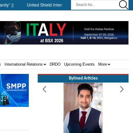
|
United Shield International and NP Aerospace Join Forces to
s
International Relations
DRDO
Upcoming Events
More
Bylined Articles