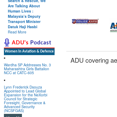
Search & Rescue, We
Are Talking About
Human Lives :
Malaysia’s Deputy
Transport Minister
Datuk Haji Hasbi
Read More
Women In Aviation & Defence
ADU covering ae
Wardha SP Addresses No. 3
Maharashtra Girls Battalion
NCC at CATC-605
Lynn Frederick Dsouza
Appointed to Lead Global
Expansion for the NeXorbi
Council for Strategic
Foresight, Governance &
Advanced Security
(NCSFGAS)