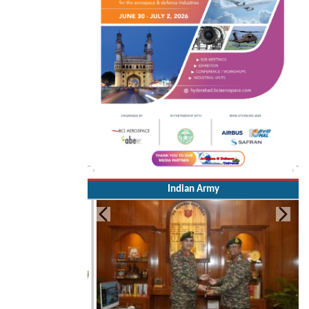
Indian Army