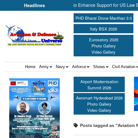
 and NP Aerospace Join Forces to Enhance Support for US Law Enforc
Headlines
PHD Bharat Drone Manthan 3.0
Italy BSX 2026
Eurosatory 2026
Photo Gallery
Video Gallery
Home
Army
Navy
Airforce
Shows
Civil Aviation
Airport Modernisation
Summit 2026
Aeromart Hyderabad 2026
Photo Gallery
Video Gallery
Posts tagged as “Aviation