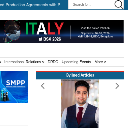
ction Agreements with Path Robotics and GrayMatter Robotics ||
s
International Relations
DRDO
Upcoming Events
More
Bylined Articles