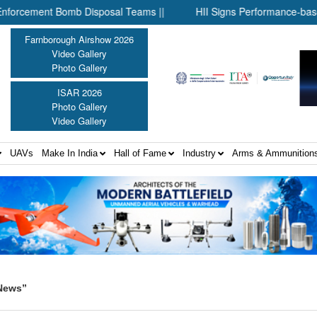
ement Bomb Disposal Teams ||
HII Signs Performance-based Produ
Farnborough Airshow 2026
Video Gallery
Photo Gallery
ISAR 2026
Photo Gallery
Video Gallery
UAVs
Make In India
Hall of Fame
Industry
Arms & Ammunition
 News”