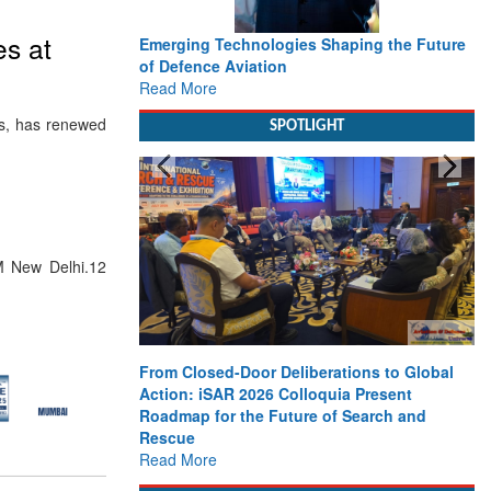
es at
Emerging Technologies Shaping the Future
of Defence Aviation
Read More
ces, has renewed
SPOTLIGHT
 New Delhi.12
From Closed-Door Deliberations to Global
Action: iSAR 2026 Colloquia Present
Roadmap for the Future of Search and
Rescue
Read More