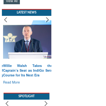
View All
LATEST NEWS
Willie Walsh Takes the
Captain’s Seat as IndiGo Sets
Course for Its Next Era
Read More
SPOTLIGHT