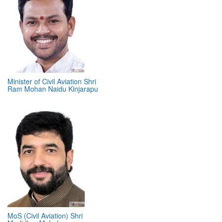
Minister of Civil Aviation Shri
Ram Mohan Naidu Kinjarapu
MoS (Civil Aviation) Shri
Murlidhar Mohol