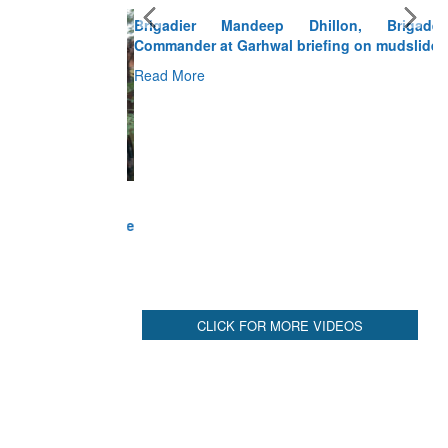
Brigadier Mandeep Dhillon, Brigade
Commander at Garhwal briefing on mudslide
Read More
CLICK FOR MORE VIDEOS