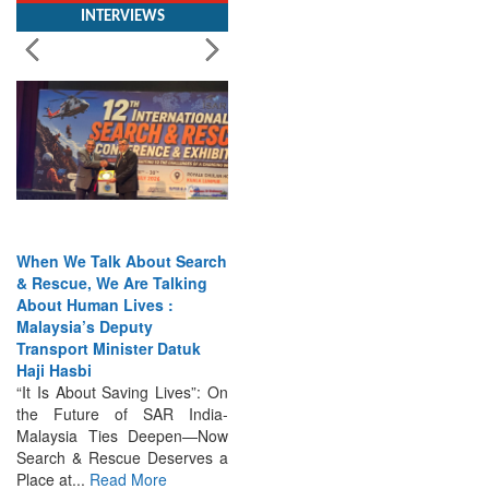
When We Talk About Search
& Rescue, We Are Talking
About Human Lives :
Malaysia’s Deputy
Transport Minister Datuk
Haji Hasbi
“It Is About Saving Lives”: On
the Future of SAR India-
Malaysia Ties Deepen—Now
Search & Rescue Deserves a
Place at...
Read More