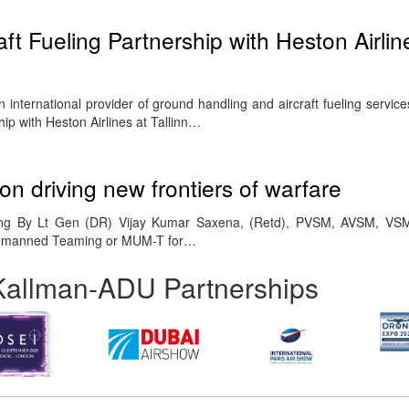
t Fueling Partnership with Heston Airlin
 international provider of ground handling and aircraft fueling servi
hip with Heston Airlines at Tallinn…
n driving new frontiers of warfare
 By Lt Gen (DR) Vijay Kumar Saxena, (Retd), PVSM, AVSM, VSM
nmanned Teaming or MUM-T for…
Kallman-ADU Partnerships