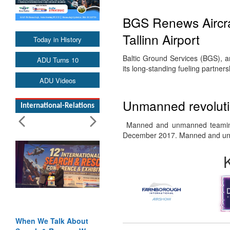
BGS Renews Aircraf
Tallinn Airport
Today in History
Baltic Ground Services (BGS), an
ADU Turns 10
its long-standing fueling partners
ADU Videos
Unmanned revolutio
International-Relations
Manned and unmanned teaming
December 2017. Manned and u
When We Talk About