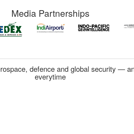
Media Partnerships
rospace, defence and global security — an
everytime