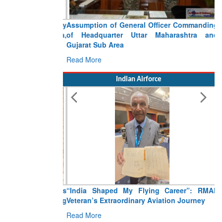
Assumption of General Officer Commanding
of Headquarter Uttar Maharashtra and
Gujarat Sub Area
Read More
Indian Airforce
“India Shaped My Flying Career”: RMAF
Veteran’s Extraordinary Aviation Journey
Read More