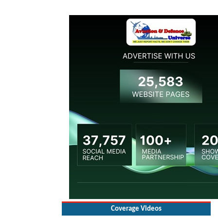
Coverage Videos