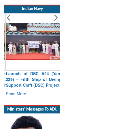
Indian Navy
Launch of DSC A24 (Yard
329) – Fifth Ship of Diving
Support Craft (DSC) Project
Read More
Ministers' Messages To ADU