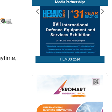
Media Partnerships
ytime,
HEMUS 2026