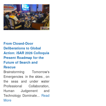
From Closed-Door
Deliberations to Global
Action: iSAR 2026 Colloquia
Present Roadmap for the
Future of Search and
Rescue
Brainstorming Tomorrow's
Emergencies in the skies , on
the seas and under water
Professional Collaboration,
Human Judgement and
Technology Dominate...
Read
More
INTERVIEWS