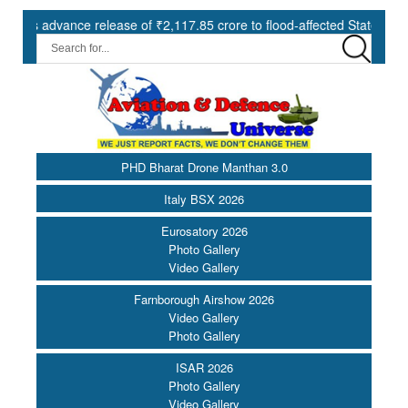
vance release of ₹2,117.85 crore to flood-affected States under SDRF
PHD Bharat Drone Manthan 3.0
Italy BSX 2026
Eurosatory 2026
Photo Gallery
Video Gallery
Farnborough Airshow 2026
Video Gallery
Photo Gallery
ISAR 2026
Photo Gallery
Video Gallery