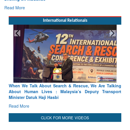
Read More
International Relationals
ue, We Are Talking
Blood and Water Cannot Flow Together: W
 Deputy Transport
Indus Treaty Stand Is Justified
Read More
CLICK FOR MORE VIDEOS