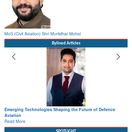
MoS (Civil Aviation) Shri Murlidhar Mohol
Bylined Articles
e of Defence
Working with Intelligence, not Just AI – a Deliv
view from Aerospace & Defence
Read More
SPOTLIGHT