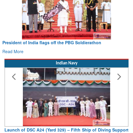
President of India flags off the PBG Soldierathon
Read More
Indian Navy
Launch of DSC A24 (Yard 329) – Fifth Ship of Diving Support