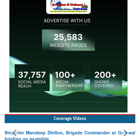
Coverage Videos
Brigadier Mandeep Dhillon, Brigade Commander at Garhwal
briefing on mudslide