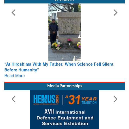
e Fell Silent
From Closed-Door Deliberations to Global Act
Colloquia Present Roadmap for the Future of 
Rescue
Read More
Media Partnerships