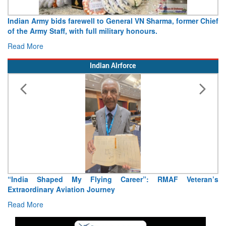
Indian Army bids farewell to General VN Sharma, former Chief
of the Army Staff, with full military honours.
Read More
Indian Airforce
“India Shaped My Flying Career”: RMAF Veteran’s
Extraordinary Aviation Journey
Read More