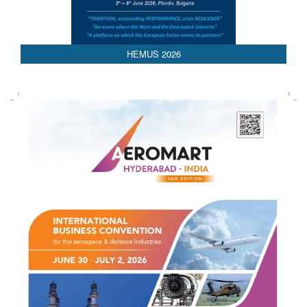
HEMUS 2026