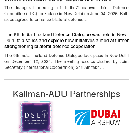
The inaugural meeting of India-Zimbabwe Joint Defence
Committee (JDC) took place in New Delhi on June 04, 2026. Both
sides agreed to enhance bilateral defence…
The 9th India-Thailand Defence Dialogue was held in New
Delhi to discuss and explore new initiatives aimed at further
strengthening bilateral defence cooperation
The 9th India-Thailand Defence Dialogue took place in New Delhi
on December 12, 2024. The meeting was co-chaired by Joint
Secretary (International Cooperation) Shri Amitabh…
Kallman-ADU Partnerships