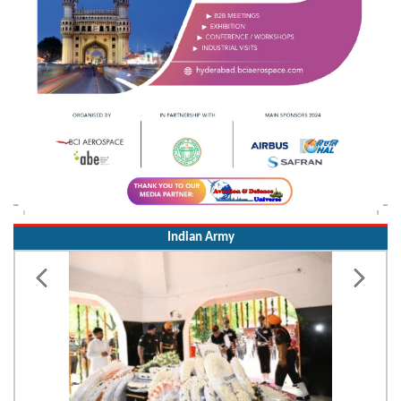
Indian Army