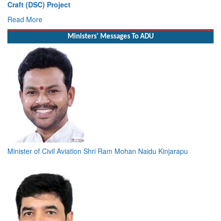
Craft (DSC) Project
Read More
Ministers' Messages To ADU
Minister of Civil Aviation Shri Ram Mohan Naidu Kinjarapu