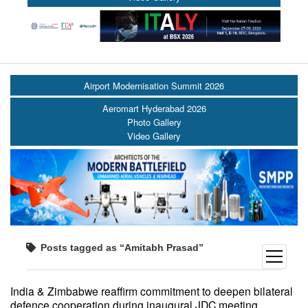
Airport Modernisation Summit 2026
Aeromart Hyderabad 2026
Photo Gallery
Video Gallery
Posts tagged as “Amitabh Prasad”
open
menu
India & Zimbabwe reaffirm commitment to deepen bilateral
defence cooperation during inaugural JDC meeting