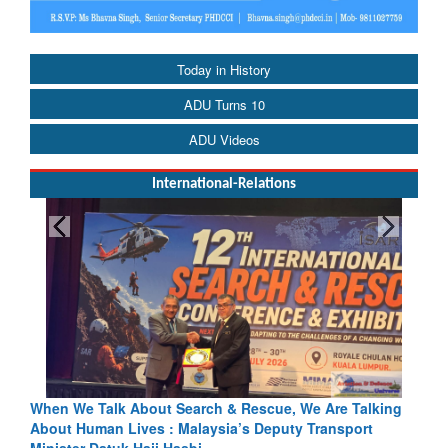
Today in History
ADU Turns 10
ADU Videos
International-Relations
e, We Are Talking
Blood and Water Cannot Flow Together: Why 
uty Transport
Indus Treaty Stand Is Justified
Read More