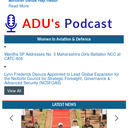
Women In Aviation & Defence
Wardha SP Addresses No. 3 Maharashtra Girls Battalion NCC at
CATC-605
Lynn Frederick Dsouza Appointed to Lead Global Expansion for
the NeXorbi Council for Strategic Foresight, Governance &
Advanced Security (NCSFGAS)
View All
LATEST NEWS