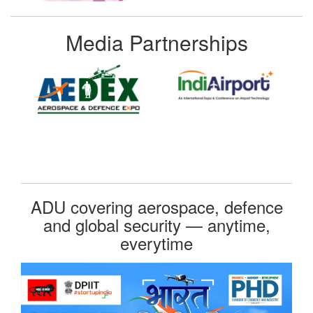
Media Partnerships
ADU covering aerospace, defence
and global security — anytime,
everytime