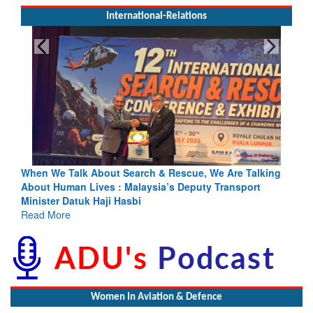
International-Relations
Search & Rescue, We Are Talking
Blood and Water Cannot Flow 
 Malaysia’s Deputy Transport
Indus Treaty Stand Is Justifie
asbi
Read More
Women In Aviation & Defence