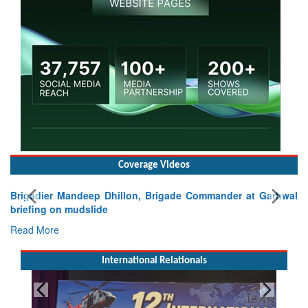
Coverage Videos
Brigadier Mandeep Dhillon, Brigade Commander at Garhwal
briefing on mudslide
Read More
International Relationals