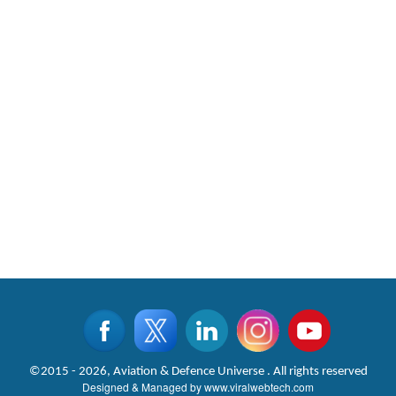
©2015 - 2026, Aviation & Defence Universe . All rights reserved
Designed & Managed by
www.viralwebtech.com