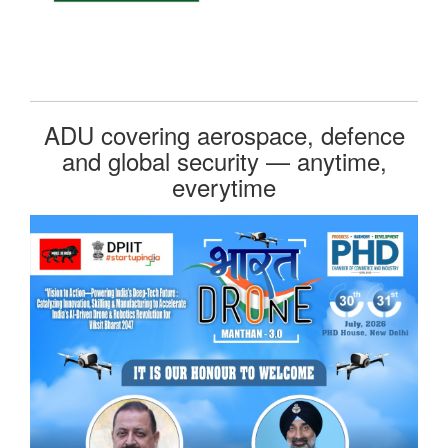
ADU covering aerospace, defence
and global security — anytime,
everytime