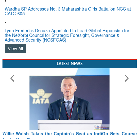
Wardha SP Addresses No. 3 Maharashtra Girls Battalion NCC at
CATC-605
Lynn Frederick Dsouza Appointed to Lead Global Expansion for
the NeXorbi Council for Strategic Foresight, Governance &
Advanced Security (NCSFGAS)
View All
LATEST NEWS
Willie Walsh Takes the Captain’s Seat as IndiGo Sets Course