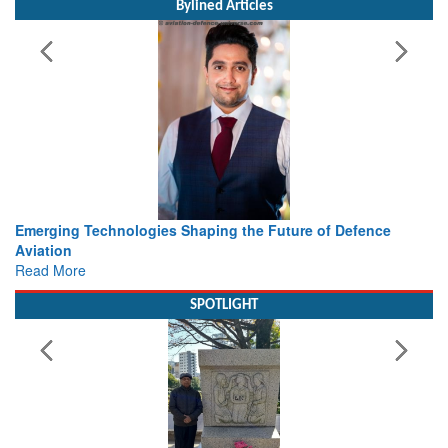
Bylined Articles
haping the Future of Defence
Working with Intelligence, not
view from Aerospace & Defen
Read More
SPOTLIGHT