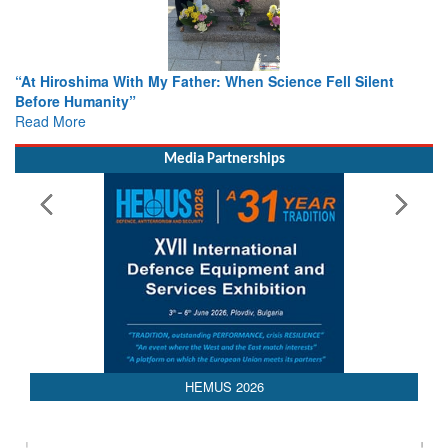
ther: When Science Fell Silent
From Closed-Door Deliberatio
Colloquia Present Roadmap fo
Rescue
Read More
Media Partnerships
HEMUS 2026