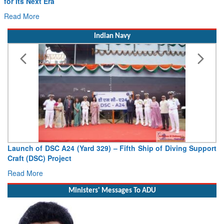
for Its Next Era
Read More
Indian Navy
Launch of DSC A24 (Yard 329) – Fifth Ship of Diving Support
Craft (DSC) Project
Read More
Ministers' Messages To ADU