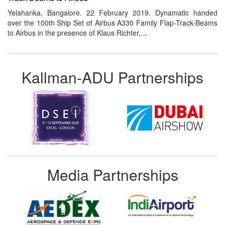
Yelahanka, Bangalore. 22 February 2019. Dynamatic handed
over the 100th Ship Set of Airbus A330 Family Flap-Track-Beams
to Airbus in the presence of Klaus Richter,…
Kallman-ADU Partnerships
Media Partnerships