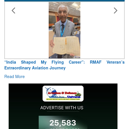
“India Shaped My Flying Career”: RMAF Veteran’s
Extraordinary Aviation Journey
Read More