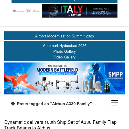
Airport Modernisation Summit 2026
Aeromart Hyderabad 2026
Photo Gallery
Video Gallery
open
Posts tagged as “Airbus A330 Family”
menu
Dynamatic delivers 100th Ship Set of A330 Family Flap
Track Beams to Airbus