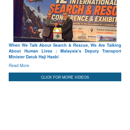
 Search & Rescue, We Are Talking
Blood and Water Cannot Fl
 : Malaysia’s Deputy Transport
Indus Treaty Stand Is Justifie
asbi
Read More
CLICK FOR MORE VIDEOS