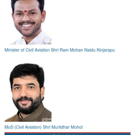
Minister of Civil Aviation Shri Ram Mohan Naidu Kinjarapu
MoS (Civil Aviation) Shri Murlidhar Mohol