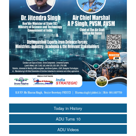
Today in History
ADU Turns 10
ADU Videos