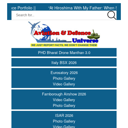
Portfolio ||
“At Hiroshima With My Father: When Science Fell Si
PHD Bharat Drone Manthan 3.0
Italy BSX 2026
Eurosatory 2026
Photo Gallery
Video Gallery
Farnborough Airshow 2026
Video Gallery
Photo Gallery
ISAR 2026
Photo Gallery
Video Gallery