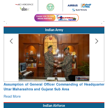
Indian Army
Assumption of General Officer Commanding of Headquarter
Uttar Maharashtra and Gujarat Sub Area
Read More
Indian Airforce