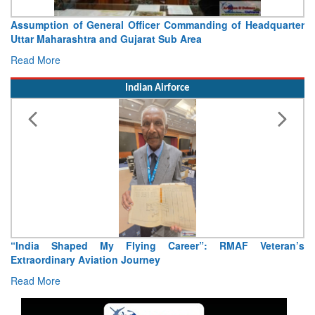
Assumption of General Officer Commanding of Headquarter
Uttar Maharashtra and Gujarat Sub Area
Read More
Indian Airforce
“India Shaped My Flying Career”: RMAF Veteran’s
Extraordinary Aviation Journey
Read More