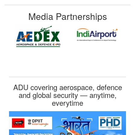
Media Partnerships
ADU covering aerospace, defence
and global security — anytime,
everytime