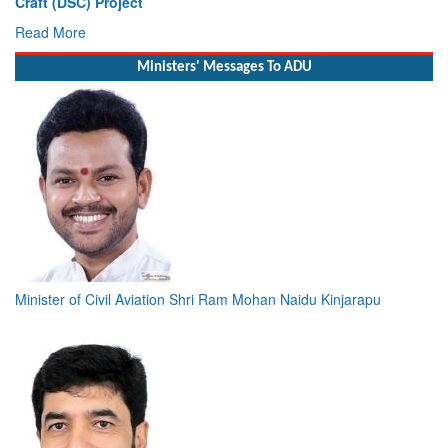
Craft (DSC) Project
Read More
Ministers' Messages To ADU
Minister of Civil Aviation Shri Ram Mohan Naidu Kinjarapu