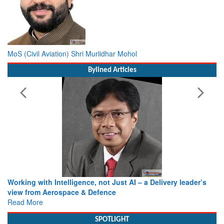
MoS (Civil Aviation) Shri Murlidhar Mohol
Bylined Articles
Working with Intelligence, not Just AI – a Delivery leader’s
view from Aerospace & Defence
Read More
SPOTLIGHT