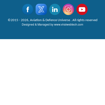
©2015 - 2026, Aviation & Defence Universe . All rights reserved
Designed & Managed by
www.viralwebtech.com