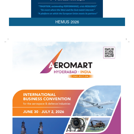
HEMUS 2026