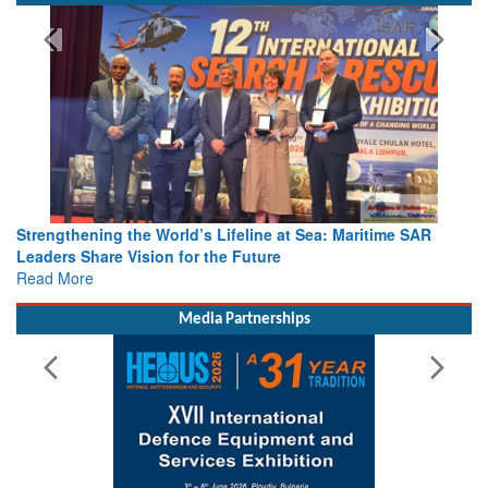
Strengthening the World’s Lifeline at Sea: Maritime SAR
Leaders Share Vision for the Future
Read More
Media Partnerships