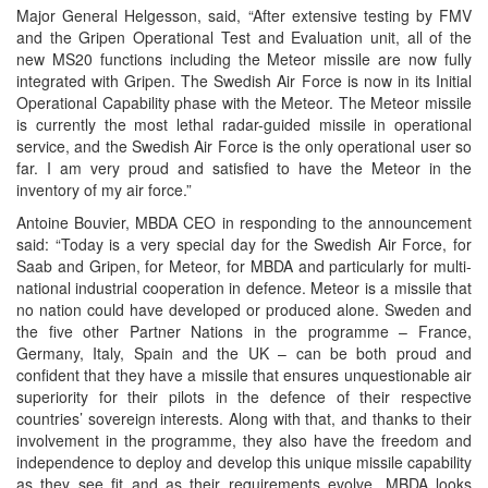
Major General Helgesson, said, “After extensive testing by FMV
and the Gripen Operational Test and Evaluation unit, all of the
new MS20 functions including the Meteor missile are now fully
integrated with Gripen. The Swedish Air Force is now in its Initial
Operational Capability phase with the Meteor. The Meteor missile
is currently the most lethal radar-guided missile in operational
service, and the Swedish Air Force is the only operational user so
far. I am very proud and satisfied to have the Meteor in the
inventory of my air force.”
Antoine Bouvier, MBDA CEO in responding to the announcement
said: “Today is a very special day for the Swedish Air Force, for
Saab and Gripen, for Meteor, for MBDA and particularly for multi-
national industrial cooperation in defence. Meteor is a missile that
no nation could have developed or produced alone. Sweden and
the five other Partner Nations in the programme – France,
Germany, Italy, Spain and the UK – can be both proud and
confident that they have a missile that ensures unquestionable air
superiority for their pilots in the defence of their respective
countries’ sovereign interests. Along with that, and thanks to their
involvement in the programme, they also have the freedom and
independence to deploy and develop this unique missile capability
as they see fit and as their requirements evolve. MBDA looks