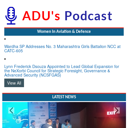
Women In Aviation & Defence
Wardha SP Addresses No. 3 Maharashtra Girls Battalion NCC at
CATC-605
Lynn Frederick Dsouza Appointed to Lead Global Expansion for
the NeXorbi Council for Strategic Foresight, Governance &
Advanced Security (NCSFGAS)
View All
LATEST NEWS