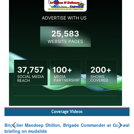
Coverage Videos
Brigadier Mandeep Dhillon, Brigade Commander at Garhwal
briefing on mudslide