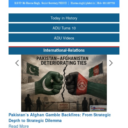
Today in History
ADU Turns 10
ADU Videos
International-Relations
Pakistan’s Afghan Gamble Backfires: From Strategic
Depth to Strategic Dilemma
Read More