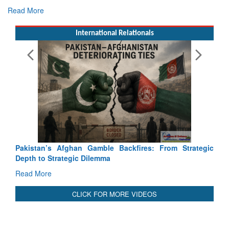
Read More
International Relationals
Pakistan’s Afghan Gamble Backfires: From Strategic
Depth to Strategic Dilemma
Read More
CLICK FOR MORE VIDEOS