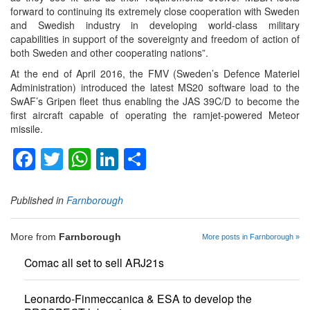
forward to continuing its extremely close cooperation with Sweden
and Swedish industry in developing world-class military
capabilities in support of the sovereignty and freedom of action of
both Sweden and other cooperating nations”.
At the end of April 2016, the FMV (Sweden’s Defence Materiel
Administration) introduced the latest MS20 software load to the
SwAF’s Gripen fleet thus enabling the JAS 39C/D to become the
first aircraft capable of operating the ramjet-powered Meteor
missile.
Facebook
Twitter
WhatsApp
LinkedIn
Share
Published in
Farnborough
More from
Farnborough
More posts in Farnborough »
Comac all set to sell ARJ21s
Leonardo-Finmeccanica & ESA to develop the