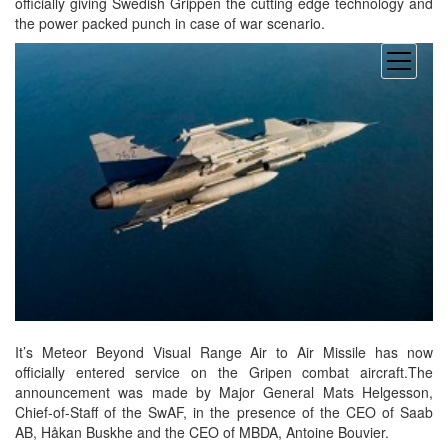
officially giving Swedish Grippen the cutting edge technology and
the power packed punch in case of war scenario.
open
menu
It’s Meteor Beyond Visual Range Air to Air Missile has now
officially entered service on the Gripen combat aircraft.The
announcement was made by Major General Mats Helgesson,
Chief-of-Staff of the SwAF, in the presence of the CEO of Saab
AB, Håkan Buskhe and the CEO of MBDA, Antoine Bouvier.