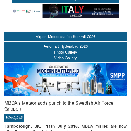
Airport Modernisation Summit 2026
Aeromart Hyderabad 2026
Photo Gallery
Video Gallery
MBDA’s Meteor adds punch to the Swedish Air Force
Grippen
Hits 2,048
Farnborough, UK. 11th July 2016.
MBDA misiles are now