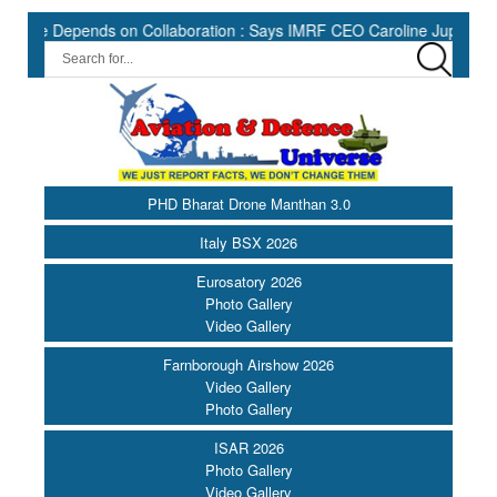
Depends on Collaboration : Says IMRF CEO Caroline Jupe ||
HII
PHD Bharat Drone Manthan 3.0
Italy BSX 2026
Eurosatory 2026
Photo Gallery
Video Gallery
Farnborough Airshow 2026
Video Gallery
Photo Gallery
ISAR 2026
Photo Gallery
Video Gallery