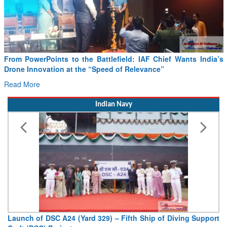
From PowerPoints to the Battlefield: IAF Chief Wants India’s
Drone Innovation at the “Speed of Relevance”
Read More
Indian Navy
Launch of DSC A24 (Yard 329) – Fifth Ship of Diving Support