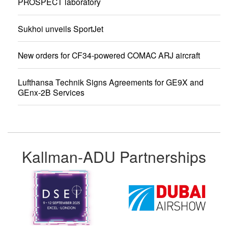
PROSPECT laboratory
Sukhoi unveils SportJet
New orders for CF34-powered COMAC ARJ aircraft
Lufthansa Technik Signs Agreements for GE9X and
GEnx-2B Services
Kallman-ADU Partnerships