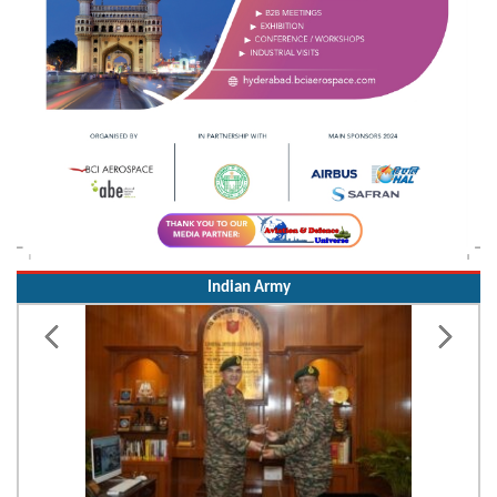
Indian Army