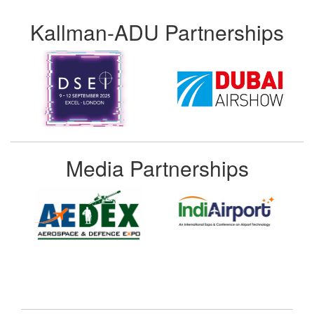
Kallman-ADU Partnerships
Media Partnerships