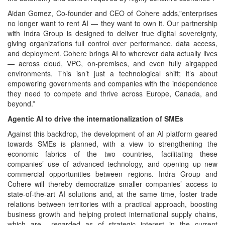
Aidan Gomez, Co-founder and CEO of Cohere adds,”enterprises
no longer want to rent AI — they want to own it. Our partnership
with Indra Group is designed to deliver true digital sovereignty,
giving organizations full control over performance, data access,
and deployment. Cohere brings AI to wherever data actually lives
— across cloud, VPC, on‑premises, and even fully airgapped
environments. This isn’t just a technological shift; it’s about
empowering governments and companies with the independence
they need to compete and thrive across Europe, Canada, and
beyond.”
Agentic AI to drive the internationalization of SMEs
Against this backdrop, the development of an AI platform geared
towards SMEs is planned, with a view to strengthening the
economic fabrics of the two countries, facilitating these
companies’ use of advanced technology, and opening up new
commercial opportunities between regions. Indra Group and
Cohere will thereby democratize smaller companies’ access to
state-of-the-art AI solutions and, at the same time, foster trade
relations between territories with a practical approach, boosting
business growth and helping protect international supply chains,
which are regarded as of strategic interest in the current