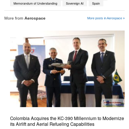
Memorandum of Understanding
Sovereign AI
Spain
More from
Aerospace
More posts in Aerospace »
Colombia Acquires the KC-390 Millennium to Modernize
its Airlift and Aerial Refueling Capabilities