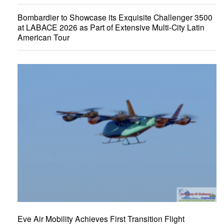
Bombardier to Showcase its Exquisite Challenger 3500
at LABACE 2026 as Part of Extensive Multi-City Latin
American Tour
Eve Air Mobility Achieves First Transition Flight