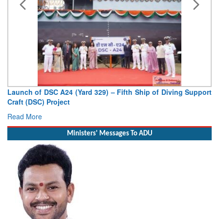
Vice Admiral AN Pramod, AVSM, YSM, Assumes Charge as
Deputy Chief of Naval Staff
Read More
Ministers' Messages To ADU