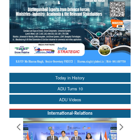
Today in History
ADU Turns 10
ADU Videos
International-Relations