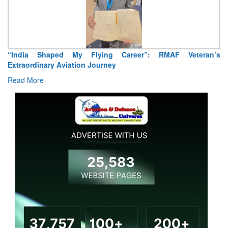
Air Marshal Tejinder Singh takes over as CISC
Read More