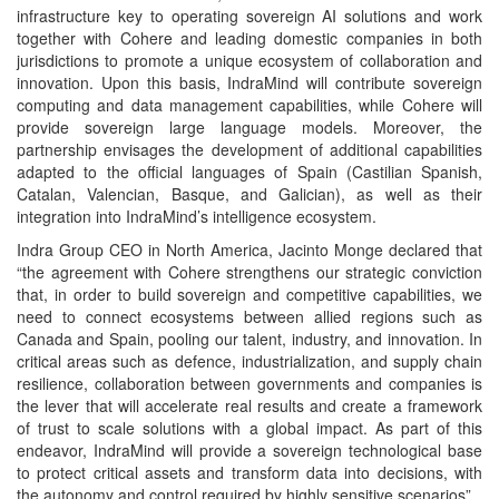
infrastructure key to operating sovereign AI solutions and work
together with Cohere and leading domestic companies in both
jurisdictions to promote a unique ecosystem of collaboration and
innovation. Upon this basis, IndraMind will contribute sovereign
computing and data management capabilities, while Cohere will
provide sovereign large language models. Moreover, the
partnership envisages the development of additional capabilities
adapted to the official languages of Spain (Castilian Spanish,
Catalan, Valencian, Basque, and Galician), as well as their
integration into IndraMind’s intelligence ecosystem.
Indra Group CEO in North America, Jacinto Monge declared that
“the agreement with Cohere strengthens our strategic conviction
that, in order to build sovereign and competitive capabilities, we
need to connect ecosystems between allied regions such as
Canada and Spain, pooling our talent, industry, and innovation. In
critical areas such as defence, industrialization, and supply chain
resilience, collaboration between governments and companies is
the lever that will accelerate real results and create a framework
of trust to scale solutions with a global impact. As part of this
endeavor, IndraMind will provide a sovereign technological base
to protect critical assets and transform data into decisions, with
the autonomy and control required by highly sensitive scenarios”.