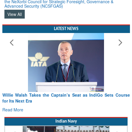
the NeXorbi Council for Strategic Foresight, Governance &
Advanced Security (NCSFGAS)
View All
LATEST NEWS
From PowerPoints to the Battlefield: IAF Chief Wants India’s
Drone Innovation at the “Speed of Relevance”
Read More
Indian Navy