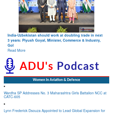
India-Uzbekistan should work at doubling trade in next
3 years: Piyush Goyal, Minister, Commerce & Industry,
GoI
Read More
Women In Aviation & Defence
Wardha SP Addresses No. 3 Maharashtra Girls Battalion NCC at
CATC-605
Lynn Frederick Dsouza Appointed to Lead Global Expansion for