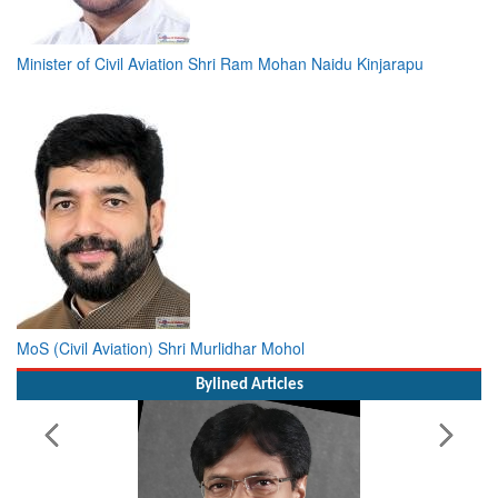
Minister of Civil Aviation Shri Ram Mohan Naidu Kinjarapu
MoS (Civil Aviation) Shri Murlidhar Mohol
Bylined Articles