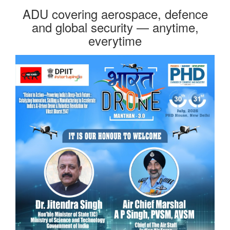
ADU covering aerospace, defence
and global security — anytime,
everytime