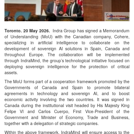
Toronto. 20 May 2026.
Indra Group has signed a Memorandum
of Understanding (MoU) with the Canadian company, Cohere,
specializing in artificial intelligence to collaborate on the
development of sovereign AI solutions in Spain, Canada and
throughout Europe. The collaboration will be implemented
through IndraMind, the group’s technological initiative focused on
deploying sovereign intelligence for the protection of critical
assets.
The MoU forms part of a cooperation framework promoted by the
Governments of Canada and Spain to promote bilateral
agreements in technology and sovereign AI, and to boost
economic activity involving the two countries. It was signed in
Canada during the institutional visit headed by His Majesty King
Felipe VI and Carlos Cuerpo, First Vice-President of the
Government and Minister of Economy, Trade and Business,
together with a delegation of strategic companies.
Within the above framework, IndraMind will ensure access to the