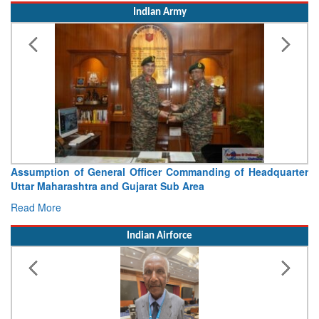
Indian Army
Visit of Chief of the Army Staff to Northern Command
Concludes
Read More
Indian Airforce