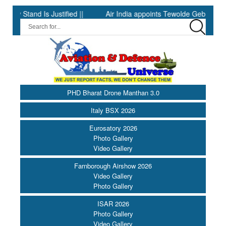
 Is Justified ||
Air India appoints Tewolde Gebremariam as Chie
PHD Bharat Drone Manthan 3.0
Italy BSX 2026
Eurosatory 2026
Photo Gallery
Video Gallery
Farnborough Airshow 2026
Video Gallery
Photo Gallery
ISAR 2026
Photo Gallery
Video Gallery