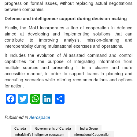
progress on formal issues, without replacing actual negotiations
between companies.
Defence and intelligence: support during decision-making
Finally, the MoU incorporates a line of cooperation in defence
aimed at developing and implementing solutions that can
contribute to improving analysis, mission-planning and
interoperability during multinational exercises and operations.
It includes the evolution of AI-assisted command and control
capabilities for the purpose of integrating information from
multiple sources and presenting it in a clearer and more
accessible manner, in order to support teams in planning and
executing scenarios while offering recommendations and options
for action.
Facebook
Twitter
WhatsApp
LinkedIn
Share
Published in
Aerospace
Canada
Governments of Canada
Indra Group
IndraMind’s intelligence ecosystem
International Cooperation