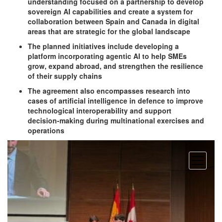
understanding focused on a partnership to develop
sovereign AI capabilities and create a system for
collaboration between Spain and Canada in digital
areas that are strategic for the global landscape
The planned initiatives include developing a
platform incorporating agentic AI to help SMEs
grow, expand abroad, and strengthen the resilience
of their supply chains
The agreement also encompasses research into
cases of artificial intelligence in defence to improve
technological interoperability and support
decision-making during multinational exercises and
operations
open
menu