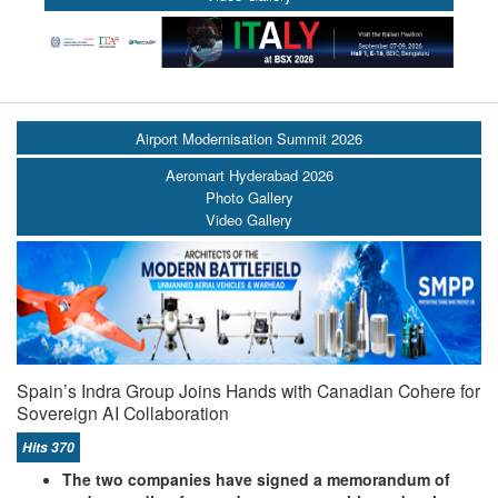
Airport Modernisation Summit 2026
Aeromart Hyderabad 2026
Photo Gallery
Video Gallery
Spain’s Indra Group Joins Hands with Canadian Cohere for
Sovereign AI Collaboration
Hits 370
The two companies have signed a memorandum of