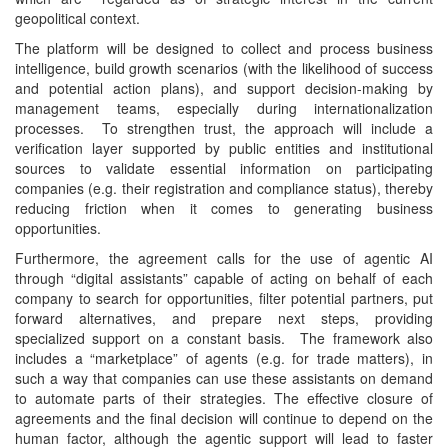
geopolitical context.
The platform will be designed to collect and process business
intelligence, build growth scenarios (with the likelihood of success
and potential action plans), and support decision-making by
management teams, especially during internationalization
processes. To strengthen trust, the approach will include a
verification layer supported by public entities and institutional
sources to validate essential information on participating
companies (e.g. their registration and compliance status), thereby
reducing friction when it comes to generating business
opportunities.
Furthermore, the agreement calls for the use of agentic AI
through “digital assistants” capable of acting on behalf of each
company to search for opportunities, filter potential partners, put
forward alternatives, and prepare next steps, providing
specialized support on a constant basis. The framework also
includes a “marketplace” of agents (e.g. for trade matters), in
such a way that companies can use these assistants on demand
to automate parts of their strategies. The effective closure of
agreements and the final decision will continue to depend on the
human factor, although the agentic support will lead to faster