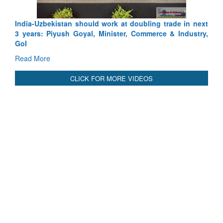
International Relationals
India-Uzbekistan should work at doubling trade in next
3 years: Piyush Goyal, Minister, Commerce & Industry,
GoI
Read More
CLICK FOR MORE VIDEOS