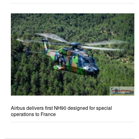
Airbus delivers first NH90 designed for special
operations to France