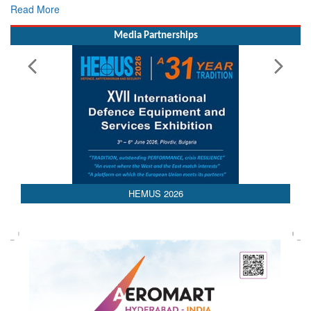
Read More
Media Partnerships
AEDEX 2026