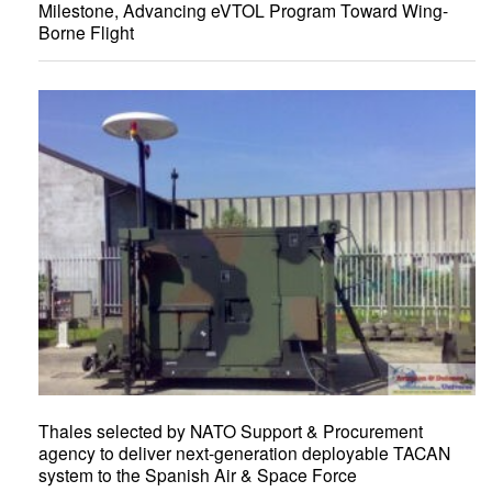
Milestone, Advancing eVTOL Program Toward Wing-
Borne Flight
Thales selected by NATO Support & Procurement
agency to deliver next-generation deployable TACAN
system to the Spanish Air & Space Force