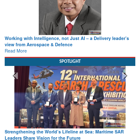
Working with Intelligence, not Just AI – a Delivery leader’s
view from Aerospace & Defence
Read More
SPOTLIGHT
Strengthening the World’s Lifeline at Sea: Maritime SAR
Leaders Share Vision for the Future