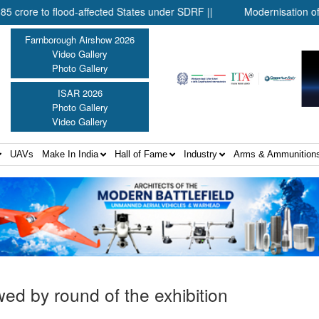
affected States under SDRF ||
Modernisation of CAPF ||
Di
Farnborough Airshow 2026
Video Gallery
Photo Gallery
ISAR 2026
Photo Gallery
Video Gallery
UAVs
Make In India
Hall of Fame
Industry
Arms & Ammunition
wed by round of the exhibition