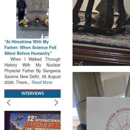
From Closed-Door
Deliberations to Global
Action: iSAR 2026 Colloquia
Present Roadmap for the
Future of Search and
Rescue
Brainstorming Tomorrow's
Emergencies in the skies , on
the seas and under water
Professional Collaboration,
Human Judgement and
Technology Dominate...
Read
More
INTERVIEWS