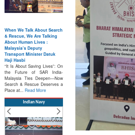
India Has the Experience—
Now It Needs the
Architecture: Commodore
AJ Singh on SAR
Search & Rescue Cannot
Remain an Afterthought:
Disasters Will Not Give You
Warning Exercises,
Interoperability & Trust: The
Missing Links...
Read More
Indian Navy