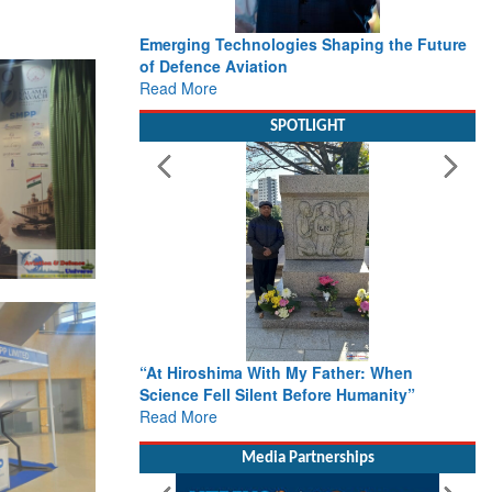
Working with Intelligence, not Just AI – a
Delivery leader’s view from Aerospace &
Defence
Read More
SPOTLIGHT
From Closed-Door Deliberations to Global
Action: iSAR 2026 Colloquia Present
Roadmap for the Future of Search and
Rescue
Read More