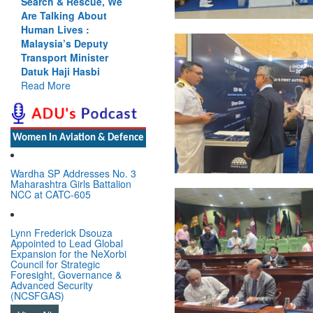
Cannot Flow Together:
Why India’s Indus
Treaty Stand Is
Justified
Read More
Women In Aviation & Defence
Wardha SP Addresses No. 3
Maharashtra Girls Battalion
NCC at CATC-605
Lynn Frederick Dsouza
Appointed to Lead Global
Expansion for the NeXorbi
Council for Strategic
Foresight, Governance &
Advanced Security
(NCSFGAS)
View All