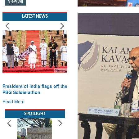
LATEST NEWS
President of India flags off the
PBG Soldierathon
Read More
SPOTLIGHT