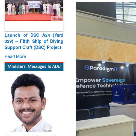
Launch of DSC A24 (Yard
329) – Fifth Ship of Diving
Support Craft (DSC) Project
Read More
Ministers' Messages To ADU