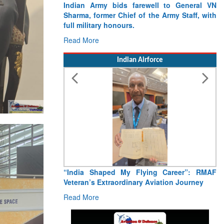
Indian Army bids farewell to General VN
Sharma, former Chief of the Army Staff, with
full military honours.
Read More
Indian Airforce
“India Shaped My Flying Career”: RMAF
Veteran’s Extraordinary Aviation Journey