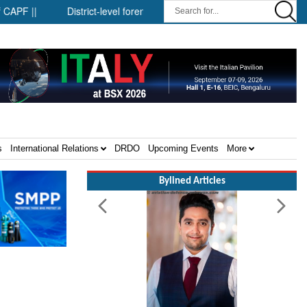
strict-level forensic mobile van network ||
Security infrastructure
s
International Relations
DRDO
Upcoming Events
More
Bylined Articles