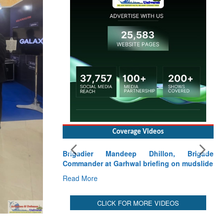
Read More
Coverage Videos
Brigadier Mandeep Dhillon, Brigade
Commander at Garhwal briefing on mudslide
Read More