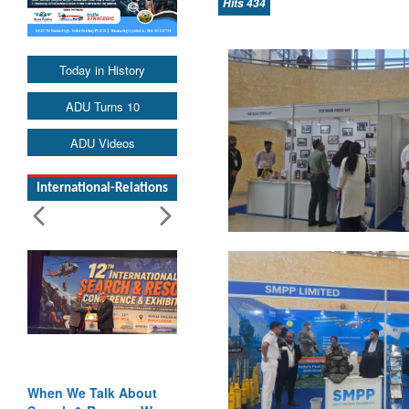
Hits 434
Today in History
ADU Turns 10
ADU Videos
International-Relations
Blood and Water