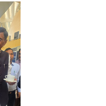
CLICK FOR MORE VIDEOS