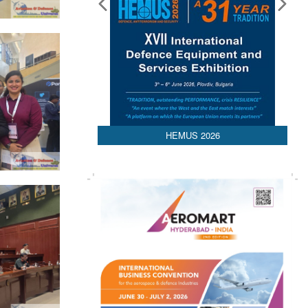
Media Partnerships
HEMUS 2026