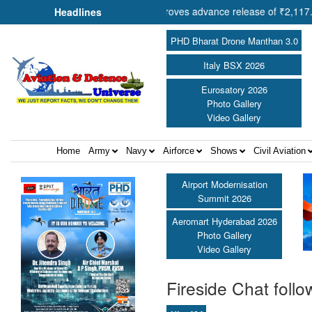
Shri Amit Shah approves advance release of ₹2,117.85 crore to flood-
Headlines
PHD Bharat Drone Manthan 3.0
Italy BSX 2026
Eurosatory 2026
Photo Gallery
Video Gallery
Home
Army
Navy
Airforce
Shows
Civil Aviation
Airport Modernisation
Summit 2026
Aeromart Hyderabad 2026
Photo Gallery
Video Gallery
Fireside Chat follo