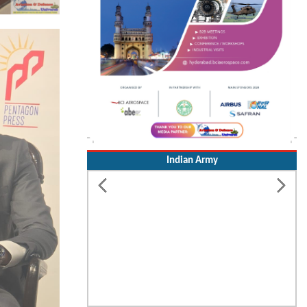
Indian Army