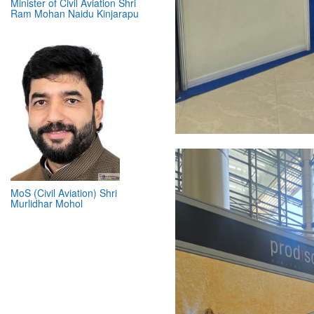
Minister of Civil Aviation Shri
Ram Mohan Naidu Kinjarapu
MoS (Civil Aviation) Shri
Murlidhar Mohol