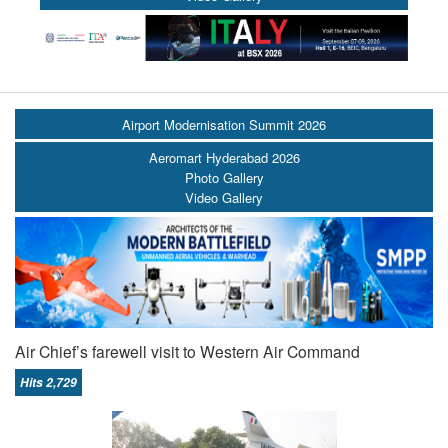
Airport Modernisation Summit 2026
Aeromart Hyderabad 2026
Photo Gallery
Video Gallery
Air Chief’s farewell visit to Western Air Command
Hits 2,729