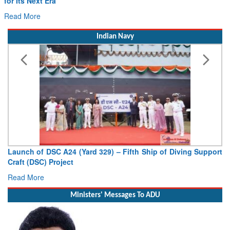
Drone Innovation at the “Speed of Relevance”
Read More
Indian Navy
Vice Admiral AN Pramod, AVSM, YSM, Assumes Charge as
Deputy Chief of Naval Staff
Read More
Ministers' Messages To ADU