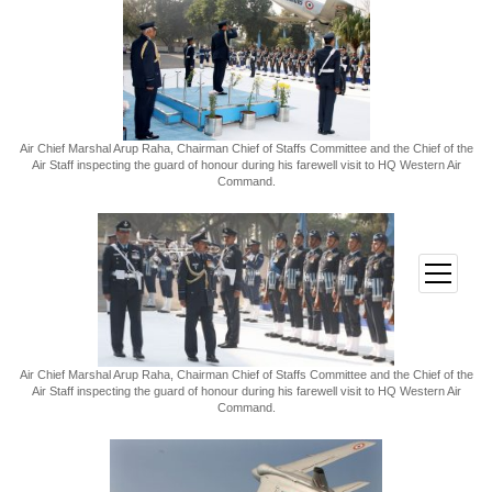
Air Chief Marshal Arup Raha, Chairman Chief of Staffs Committee and the Chief of the
Air Staff inspecting the guard of honour during his farewell visit to HQ Western Air
Command.
open
menu
Air Chief Marshal Arup Raha, Chairman Chief of Staffs Committee and the Chief of the
Air Staff inspecting the guard of honour during his farewell visit to HQ Western Air
Command.