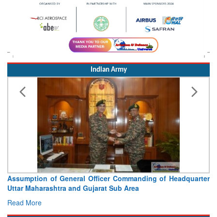
Indian Army
Visit of Chief of the Army Staff to Northern Command
Concludes
Read More