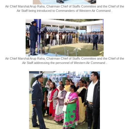
Air Chief Marshal Arup Raha, Chairman Chief of Staffs Committee and the Chief of the
Air Staff being introduced to Commanders of Western Air Command .
Air Chief Marshal Arup Raha, Chairman Chief of Staffs Committee and the Chief of the
Air Staff addressing the personnel of Western Air Command .