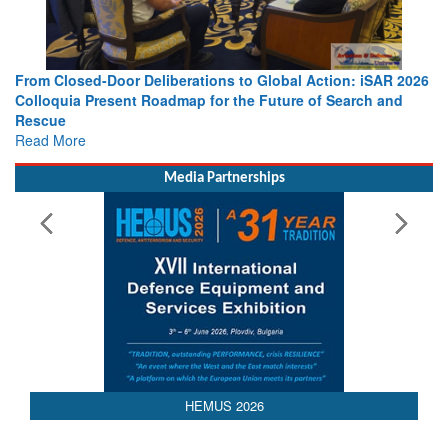
From Closed-Door Deliberations to Global Action: iSAR 2026
Colloquia Present Roadmap for the Future of Search and
Rescue
Read More
Media Partnerships
AEDEX 2026