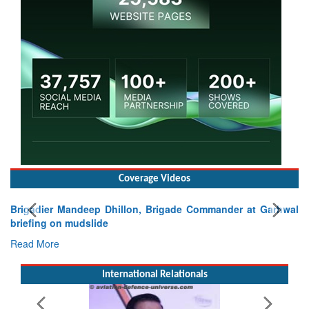
Coverage Videos