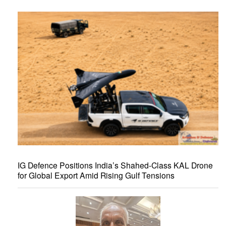
IG Defence Positions India’s Shahed-Class KAL Drone
for Global Export Amid Rising Gulf Tensions