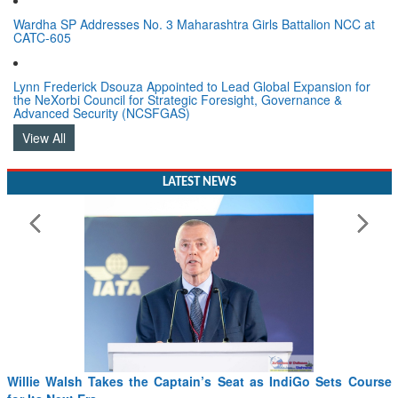
Wardha SP Addresses No. 3 Maharashtra Girls Battalion NCC at
CATC-605
Lynn Frederick Dsouza Appointed to Lead Global Expansion for
the NeXorbi Council for Strategic Foresight, Governance &
Advanced Security (NCSFGAS)
View All
LATEST NEWS
From PowerPoints to the Battlefield: IAF Chief Wants India’s