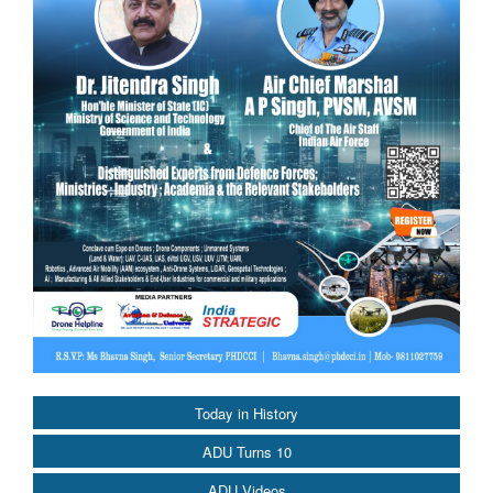
Today in History
ADU Turns 10
ADU Videos