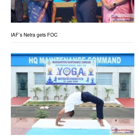
IAF’s Netra gets FOC