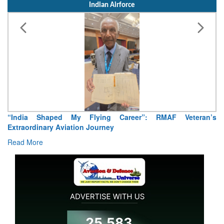
Indian Airforce
Air Marshal Tejinder Singh takes over as CISC
Read More