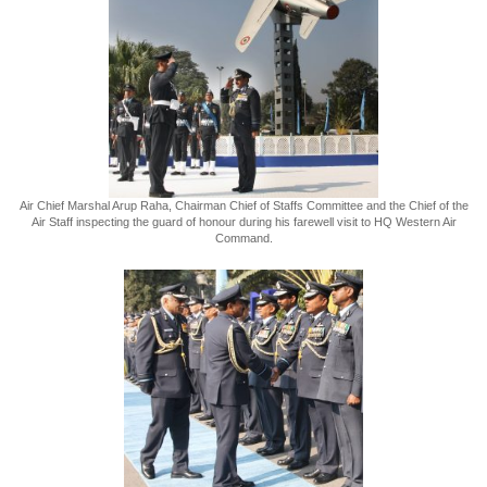
Air Chief Marshal Arup Raha, Chairman Chief of Staffs Committee and the Chief of the
Air Staff inspecting the guard of honour during his farewell visit to HQ Western Air
Command.