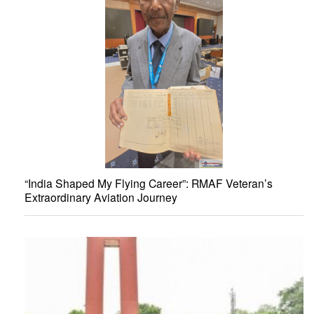
“India Shaped My Flying Career”: RMAF Veteran’s
Extraordinary Aviation Journey