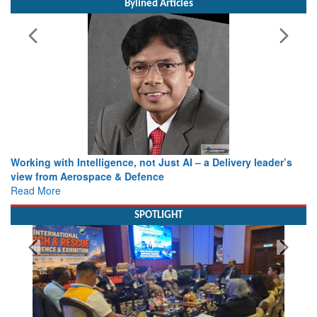
Bylined Articles
Working with Intelligence, not Just AI – a Delivery leader’s
view from Aerospace & Defence
Read More
SPOTLIGHT