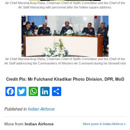
Air Chief Marshal Arup Raha, Chairman Chief of Staffs Committee and the Chief of the
Air Staff interacting with personnel after the hollow square address.
Air Chief Marshal Arup Raha, Chairman Chief of Staffs Committee and the Chief of the
Air Staff addressing the Commanders of Western Air Command during his farewell visit
.
Credit Pix: Mr Fulchand Kitadikar Photo Division, DPR, MoD
Facebook
Twitter
WhatsApp
LinkedIn
Share
Published in
Indian Airforce
More from
Indian Airforce
More posts in Indian Airforce »