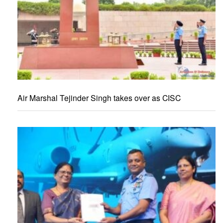
Air Marshal Tejinder Singh takes over as CISC