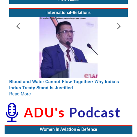
International-Relations
Blood and Water Cannot Flow Together: Why India’s
Indus Treaty Stand Is Justified
Read More
Women In Aviation & Defence