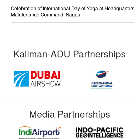
Celebration of International Day of Yoga at Headquarters
Maintenance Command, Nagpur
Kallman-ADU Partnerships
Media Partnerships