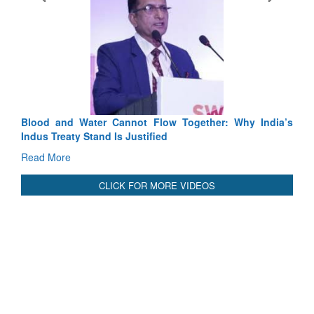
Exercise SHAKTI-VIII: Indian Contingent Demonstrates
Tactical Proficiency and Joint Synergy in France
Read More
International Relationals
Blood and Water Cannot Flow Together: Why India’s
Indus Treaty Stand Is Justified
Read More
CLICK FOR MORE VIDEOS