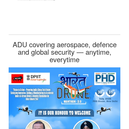
ADU covering aerospace, defence
and global security — anytime,
everytime