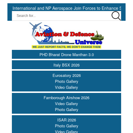
national and NP Aerospace Join Forces to Enhance Support for US La
PHD Bharat Drone Manthan 3.0
Italy BSX 2026
Eurosatory 2026
Photo Gallery
Video Gallery
Farnborough Airshow 2026
Video Gallery
Photo Gallery
ISAR 2026
Photo Gallery
Video Gallery