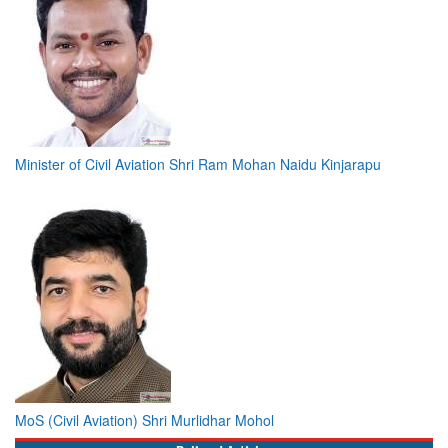
Minister of Civil Aviation Shri Ram Mohan Naidu Kinjarapu
MoS (Civil Aviation) Shri Murlidhar Mohol