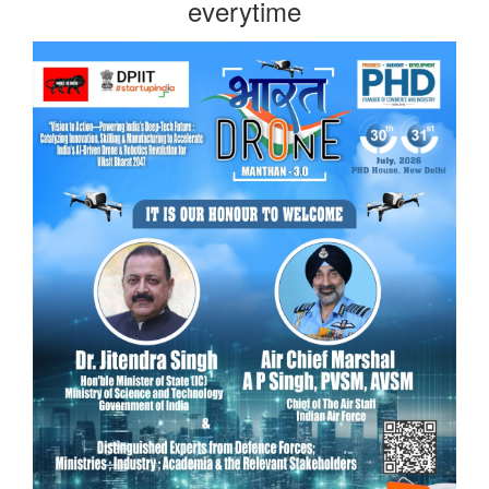
everytime