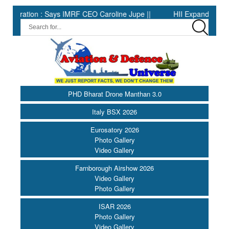
tion : Says IMRF CEO Caroline Jupe ||
HII Expands Welding Auto
PHD Bharat Drone Manthan 3.0
Italy BSX 2026
Eurosatory 2026
Photo Gallery
Video Gallery
Farnborough Airshow 2026
Video Gallery
Photo Gallery
ISAR 2026
Photo Gallery
Video Gallery