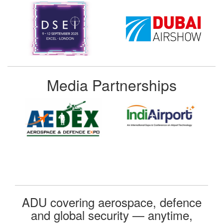
Media Partnerships
ADU covering aerospace, defence
and global security — anytime,