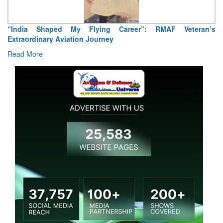
“India Shaped My Flying Career”: RMAF Veteran’s
Extraordinary Aviation Journey
Read More