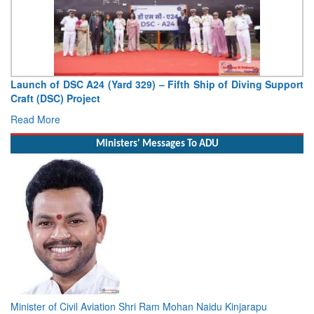
Launch of DSC A24 (Yard 329) – Fifth Ship of Diving Support
Craft (DSC) Project
Read More
Ministers' Messages To ADU
Minister of Civil Aviation Shri Ram Mohan Naidu Kinjarapu