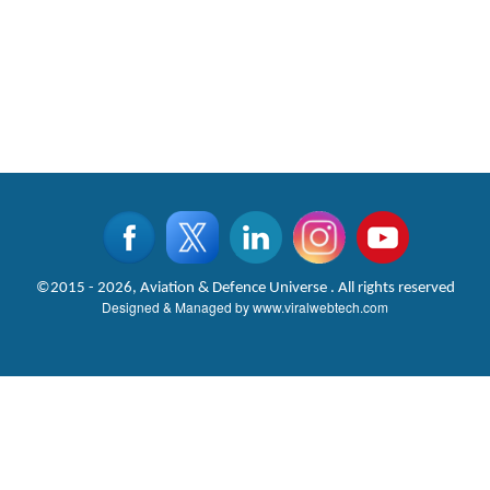
©2015 - 2026, Aviation & Defence Universe . All rights reserved
Designed & Managed by
www.viralwebtech.com