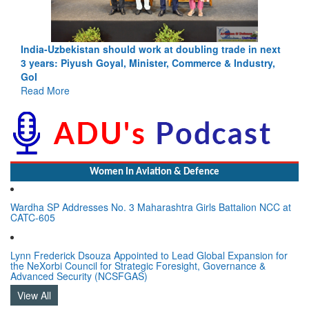
Pakistan’s Afghan Gamble Backfires: From Strategic
Depth to Strategic Dilemma
Read More
Women In Aviation & Defence
Wardha SP Addresses No. 3 Maharashtra Girls Battalion NCC at
CATC-605
Lynn Frederick Dsouza Appointed to Lead Global Expansion for
the NeXorbi Council for Strategic Foresight, Governance &
Advanced Security (NCSFGAS)
View All