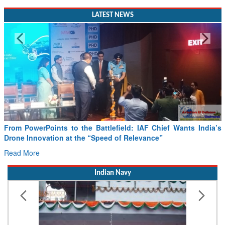
LATEST NEWS
From PowerPoints to the Battlefield: IAF Chief Wants India’s
Drone Innovation at the “Speed of Relevance”
Read More
Indian Navy