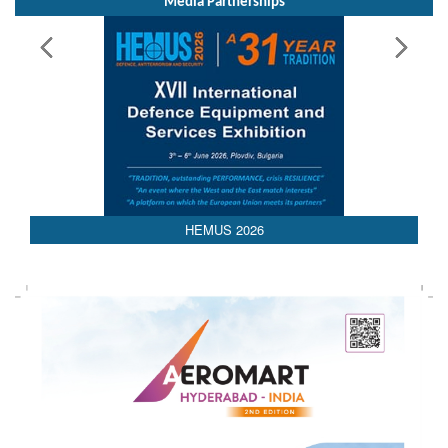
HEMUS 2026