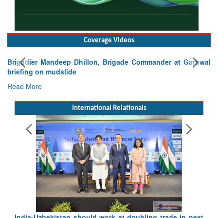
Coverage Videos
Brigadier Mandeep Dhillon, Brigade Commander at Garhwal
briefing on mudslide
Read More
International Relationals
Pakistan’s Afghan Gamble Backfires: From Strategic
Depth to Strategic Dilemma