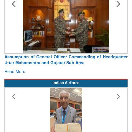
Assumption of General Officer Commanding of Headquarter
Uttar Maharashtra and Gujarat Sub Area
Read More
Indian Airforce