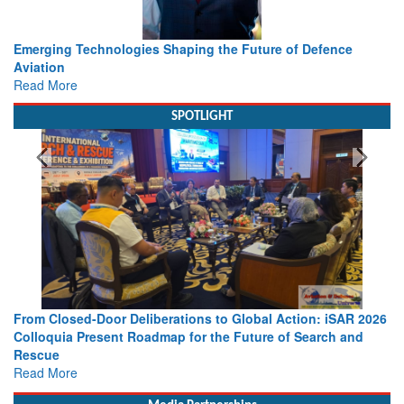
Working with Intelligence, not Just AI – a Delivery leader’s
view from Aerospace & Defence
Read More
SPOTLIGHT
Strengthening the World’s Lifeline at Sea: Maritime SAR
Leaders Share Vision for the Future
Read More
Media Partnerships