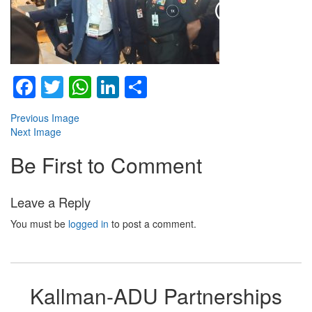
Facebook
Twitter
WhatsApp
LinkedIn
Share
Previous Image
Next Image
Be First to Comment
Leave a Reply
You must be
logged in
to post a comment.
Kallman-ADU Partnerships