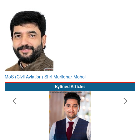
MoS (Civil Aviation) Shri Murlidhar Mohol
Bylined Articles