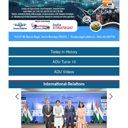
Today in History
ADU Turns 10
ADU Videos
International-Relations