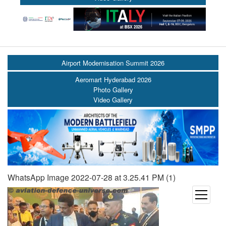
Airport Modernisation Summit 2026
Aeromart Hyderabad 2026
Photo Gallery
Video Gallery
WhatsApp Image 2022-07-28 at 3.25.41 PM (1)
open
menu