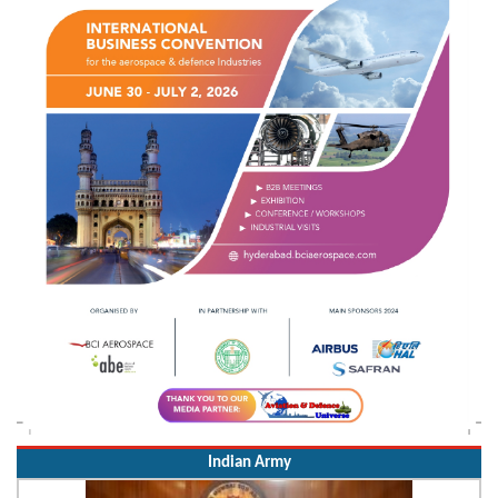
Indian Army