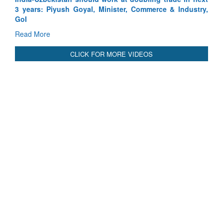
Read More
CLICK FOR MORE VIDEOS